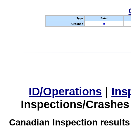
Type
Fatal
Crashes
0
ID/Operations
|
Ins
Inspections/Crashes
Canadian Inspection results