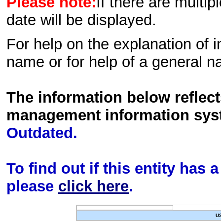
Please note:
If there are multip
date will be displayed.
For help on the explanation of in
name or for help of a general n
The information below reflec
management information sys
Outdated.
To find out if this entity has
please
click here
.
U