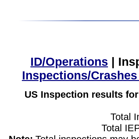
ID/Operations
|
Ins
Inspections/Crashes
US Inspection results fo
Total 
Total IE