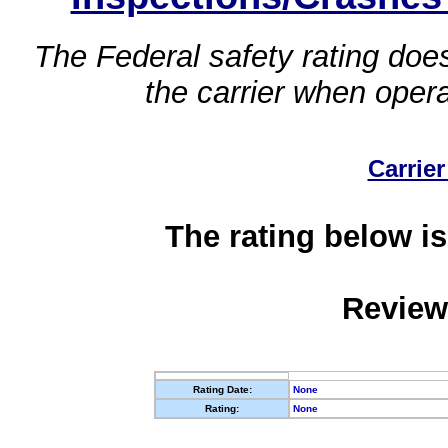
The Federal safety rating does
the carrier when oper
Carrier
The rating below is
Review
Rating Date:
None
Rating:
None