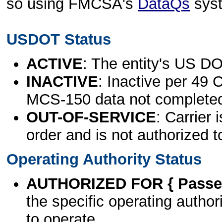
so using FMCSA's
DataQs
sys
USDOT Status
ACTIVE
: The entity's US DO
INACTIVE
: Inactive per 49 
MCS-150 data not complete
OUT-OF-SERVICE
: Carrier 
order and is not authorized t
Operating Authority Status
AUTHORIZED FOR { Passen
the specific operating authori
to operate.