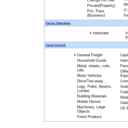
Exempt For Hire
Mi
Private(Property)
U.
Priv. Pass.
(Business)
Fe
Carrier Operation:
Interstate
I
X
(
Cargo Carried:
General Freight
Liqu
X
Household Goods
Inte
Metal: sheets, coils,
Pas
rolls
Oilfi
Motor Vehicles
Equ
Drive/Tow away
Live
Logs, Poles, Beams,
Grai
Lumber
Coal
Building Materials
Mea
Mobile Homes
Garb
Machinery, Large
US M
Objects
Fresh Produce