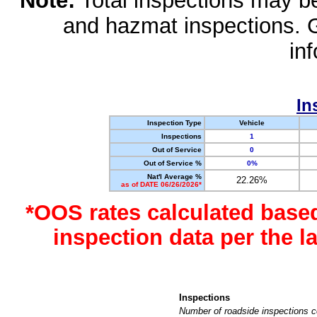
Note:
Total inspections may be 
and hazmat inspections. 
in
In
Inspection Type
Vehicle
Inspections
1
Out of Service
0
Out of Service %
0%
Nat'l Average %
22.26%
as of DATE 06/26/2026*
*OOS rates calculated base
inspection data per the 
Inspections
Number of roadside inspections c