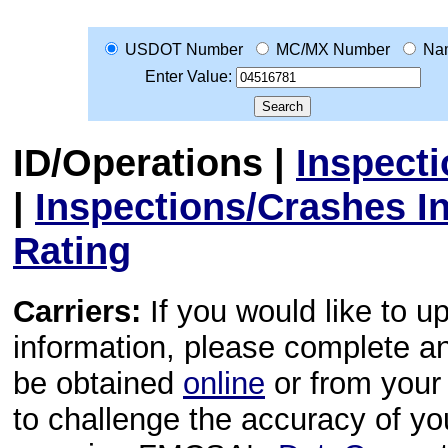
USDOT Number
MC/MX Number
Na
Enter Value:
ID/Operations
|
Inspect
|
Inspections/Crashes I
Rating
Carriers:
If you would like to u
information, please complete 
be obtained
online
or from your 
to challenge the accuracy of y