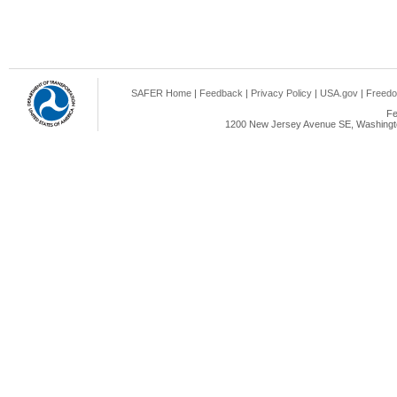
SAFER Home
|
Feedback
|
Privacy Policy
|
USA.gov
|
Freedo
Fe
1200 New Jersey Avenue SE, Washingto