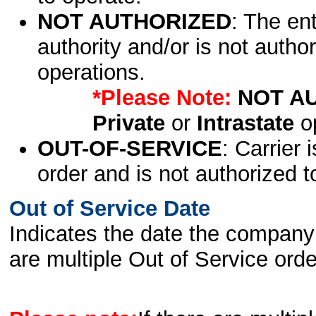
NOT AUTHORIZED
: The en
authority and/or is not author
operations.
*Please Note:
NOT A
Private
or
Intrastate
op
OUT-OF-SERVICE
: Carrier 
order and is not authorized t
Out of Service Date
Indicates the date the company 
are multiple Out of Service order