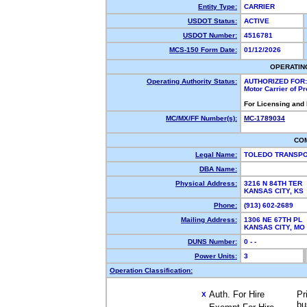
Entity Type:
CARRIER
USDOT Status:
ACTIVE
USDOT Number:
4516781
MCS-150 Form Date:
01/12/2026
OPERATIN
Operating Authority Status:
AUTHORIZED FOR:
Motor Carrier of P
For Licensing and
MC/MX/FF Number(s):
MC-1789034
CO
Legal Name:
TOLEDO TRANSP
DBA Name:
Physical Address:
3216 N 84TH TER
KANSAS CITY, K
Phone:
(913) 602-2689
Mailing Address:
1306 NE 67TH PL
KANSAS CITY, M
DUNS Number:
0 - -
Power Units:
3
Operation Classification:
Auth. For Hire
Pr
X
bu