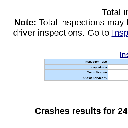
Total 
Note:
Total inspections may 
driver inspections. Go to
Insp
In
Inspection Type
Inspections
Out of Service
Out of Service %
Crashes results for 2