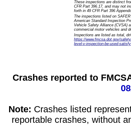
These inspections are distinct fr
CFR Part 396.17, and may not incl
forth in 49 CFR Part 396 Appendi
The inspections listed on SAFER 
American Standard Inspection Pr
Vehicle Safety Alliance (CVSA) as
commercial motor vehicles and dr
Inspections are listed as total, d
https://www.fmcsa.dot.gov/safety/q
level-v-inspection-be-used-satisfy
Crashes reported to FMCSA 
08
Note:
Crashes listed represen
reportable crashes, without an