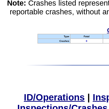
Note:
Crashes listed represen
reportable crashes, without an
Type
Fatal
Crashes
0
ID/Operations
|
Ins
Inspections/Crashes