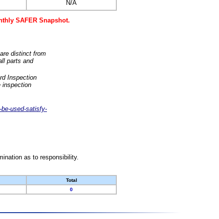
N/A
monthly SAFER Snapshot.
are distinct from
ll parts and
rd Inspection
 inspection
-be-used-satisfy-
nation as to responsibility.
Total
0