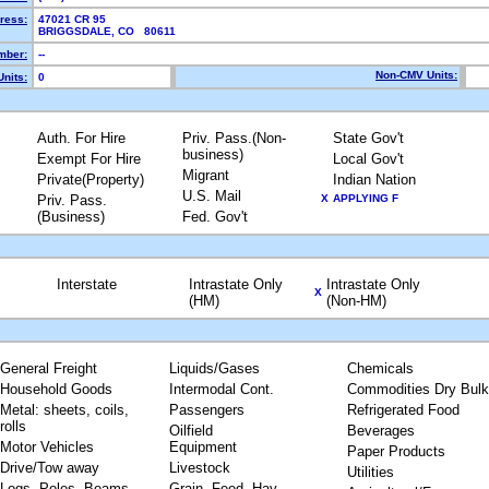
ress:
47021 CR 95
BRIGGSDALE, CO 80611
mber:
--
Non-CMV Units:
nits:
0
Auth. For Hire
Priv. Pass.(Non-
State Gov't
business)
Exempt For Hire
Local Gov't
Migrant
Private(Property)
Indian Nation
U.S. Mail
Priv. Pass.
X
APPLYING F
(Business)
Fed. Gov't
Interstate
Intrastate Only
Intrastate Only
X
(HM)
(Non-HM)
General Freight
Liquids/Gases
Chemicals
Household Goods
Intermodal Cont.
Commodities Dry Bulk
Metal: sheets, coils,
Passengers
Refrigerated Food
rolls
Oilfield
Beverages
Motor Vehicles
Equipment
Paper Products
Drive/Tow away
Livestock
Utilities
Logs, Poles, Beams,
Grain, Feed, Hay