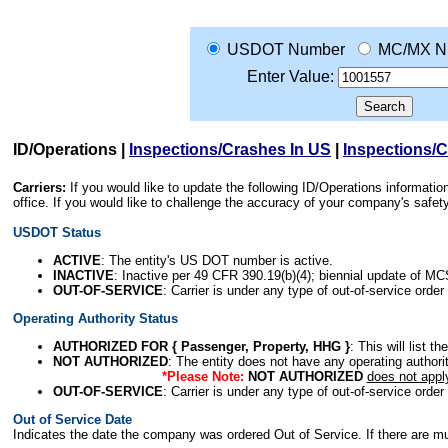
USDOT Number
MC/MX N
Enter Value:
ID/Operations
|
Inspections/Crashes In US
|
Inspections/
Carriers:
If you would like to update the following ID/Operations informat
office. If you would like to challenge the accuracy of your company's saf
USDOT Status
ACTIVE
: The entity's US DOT number is active.
INACTIVE
: Inactive per 49 CFR 390.19(b)(4); biennial update of M
OUT-OF-SERVICE
: Carrier is under any type of out-of-service order
Operating Authority Status
AUTHORIZED FOR { Passenger, Property, HHG }
: This will list t
NOT AUTHORIZED
: The entity does not have any operating authority
*Please Note:
NOT AUTHORIZED
does not appl
OUT-OF-SERVICE
: Carrier is under any type of out-of-service order
Out of Service Date
Indicates the date the company was ordered Out of Service. If there are mult