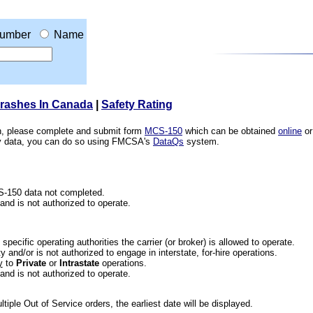
umber
Name
Crashes In Canada
|
Safety Rating
ion, please complete and submit form
MCS-150
which can be obtained
online
or
ety data, you can do so using FMCSA's
DataQs
system.
CS-150 data not completed.
 and is not authorized to operate.
he specific operating authorities the carrier (or broker) is allowed to operate.
 and/or is not authorized to engage in interstate, for-hire operations.
y
to
Private
or
Intrastate
operations.
 and is not authorized to operate.
iple Out of Service orders, the earliest date will be displayed.