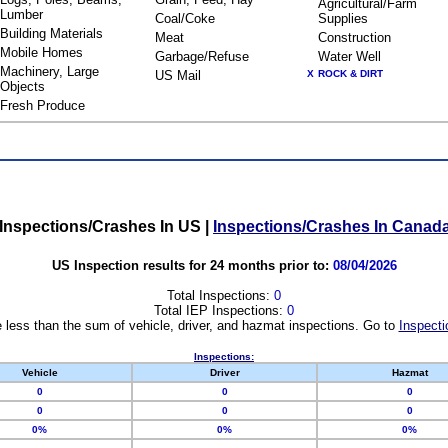
Agricultural/Farm
Lumber
Coal/Coke
Supplies
Building Materials
Meat
Construction
Mobile Homes
Garbage/Refuse
Water Well
Machinery, Large
US Mail
X
ROCK & DIRT
Objects
Fresh Produce
Inspections/Crashes In US
|
Inspections/Crashes In Canad
US Inspection results for 24 months prior to:
08/04/2026
Total Inspections:
0
Total IEP Inspections:
0
 less than the sum of vehicle, driver, and hazmat inspections. Go to
Inspecti
Inspections:
Vehicle
Driver
Hazmat
0
0
0
0
0
0
0%
0%
0%