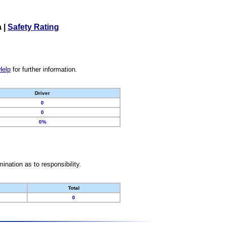
a
|
Safety Rating
Help
for further information.
Driver
0
0
0%
nation as to responsibility.
Total
0