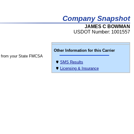
Company Snapshot
JAMES C BOWMAN
USDOT Number: 1001557
Other Information for this Carrier
 from your State FMCSA
SMS Results
Licensing & Insurance