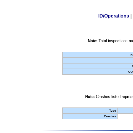
ID/Operations
|
Note:
Total inspections ma
In
Out
Note:
Crashes listed represe
Type
Crashes