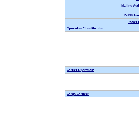
Mailing Add
DUNS Nu
Power U
Operation Classification:
Carrier Operation:
Cargo Carried: