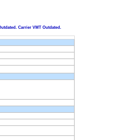
 Outdated. Carrier VMT Outdated.