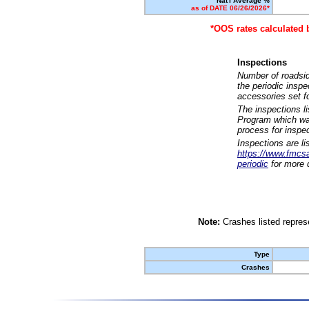
Nat'l Average %
as of DATE 06/26/2026*
*OOS rates calculated 
Inspections
Number of roadsid
the periodic insp
accessories set f
The inspections l
Program which was
process for inspe
Inspections are li
https://www.fmcsa.
periodic
for more d
Note:
Crashes listed represe
Type
Crashes