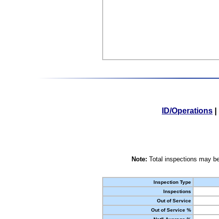
ID/Operations
|
Note:
Total inspections may be
Inspection Type
Inspections
Out of Service
Out of Service %