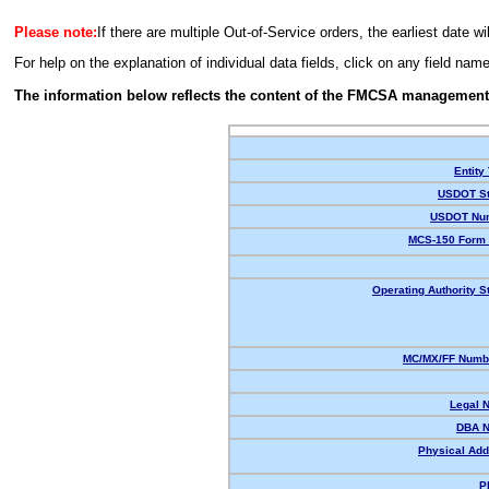
Please note:
If there are multiple Out-of-Service orders, the earliest date wi
For help on the explanation of individual data fields, click on any field nam
The information below reflects the content of the FMCSA management
Entity
USDOT St
USDOT Nu
MCS-150 Form 
Operating Authority S
MC/MX/FF Numbe
Legal 
DBA 
Physical Add
P