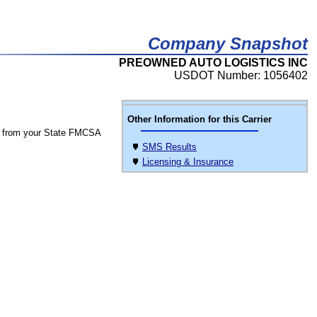
Company Snapshot
PREOWNED AUTO LOGISTICS INC
USDOT Number: 1056402
Other Information for this Carrier
 from your State FMCSA
SMS Results
Licensing & Insurance