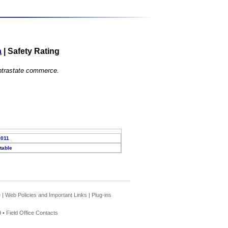
a
|
Safety Rating
 intrastate commerce.
2011
table
e
|
Web Policies and Important Links
|
Plug-ins
 •
Field Office Contacts