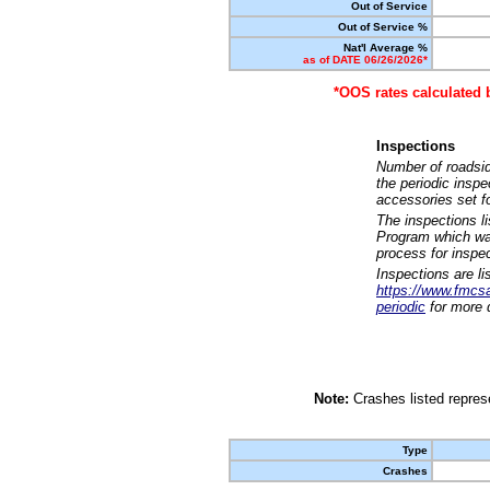
Out of Service
Out of Service %
Nat'l Average %
as of DATE 06/26/2026*
*OOS rates calculated 
Inspections
Number of roadsid
the periodic insp
accessories set f
The inspections l
Program which was
process for inspe
Inspections are li
https://www.fmcsa.
periodic
for more d
Note:
Crashes listed represe
Type
Crashes