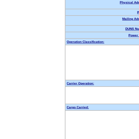
Physical Ad
P
Mailing Ad
DUNS Nu
Power 
Operation Classification:
Carrier Operation:
Cargo Carried: