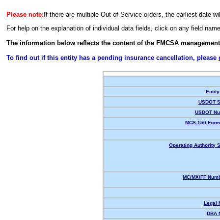
Please note:
If there are multiple Out-of-Service orders, the earliest date wi
For help on the explanation of individual data fields, click on any field nam
The information below reflects the content of the FMCSA management
To find out if this entity has a pending insurance cancellation, please
Entity
USDOT S
USDOT Nu
MCS-150 Form
Operating Authority S
MC/MX/FF Numb
Legal
DBA 