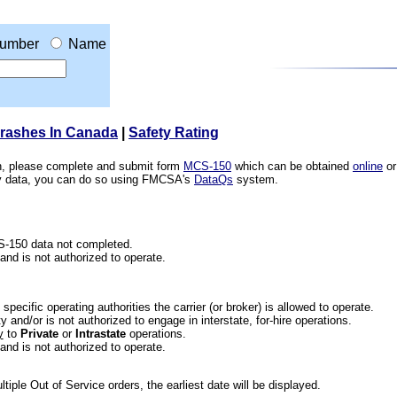
umber
Name
Crashes In Canada
|
Safety Rating
ion, please complete and submit form
MCS-150
which can be obtained
online
or
ety data, you can do so using FMCSA's
DataQs
system.
CS-150 data not completed.
 and is not authorized to operate.
he specific operating authorities the carrier (or broker) is allowed to operate.
 and/or is not authorized to engage in interstate, for-hire operations.
y
to
Private
or
Intrastate
operations.
 and is not authorized to operate.
iple Out of Service orders, the earliest date will be displayed.