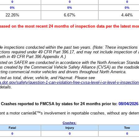
0
0
0
0%
0%
0%
22.26%
6.67%
4.44%
based on the most recent 24 months of inspection data per the latest 
e inspections conducted within the past two years. (Note: These inspections 
ections required under 49 CFR Part 396.17, and may not include inspection of a
orth in 49 CFR Part 396 Appendix A.)
isted on SAFER are conducted in accordance with the North American Standa
 created by the Commercial Vehicle Safety Alliance (CVSA) as the roadside
cting commercial motor vehicles and drivers throughout North America.
sted as total, driver, vehicle, and Hazmat. Please see
dot.gov/safety/question-1-can-violation-free-cvsa-level-i-or-level-v-inspection
etails.
Crashes reported to FMCSA by states for 24 months prior to:
08/04/2026
nt a motor carrierâ€™s involvement in reportable crashes, without any determi
Crashes:
Fatal
Injury
Tow
0
0
0