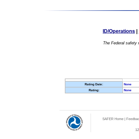
ID/Operations
|
The Federal safety r
Rating Date:
None
Rating:
None
SAFER Home
|
Feedba
12