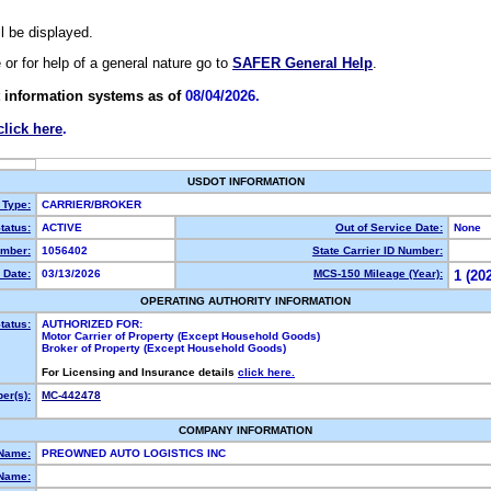
ll be displayed.
e or for help of a general nature go to
SAFER General Help
.
 information systems as of
08/04/2026.
click here
.
USDOT INFORMATION
 Type:
CARRIER/BROKER
tatus:
ACTIVE
Out of Service Date:
None
mber:
1056402
State Carrier ID Number:
 Date:
03/13/2026
MCS-150 Mileage (Year):
1 (20
OPERATING AUTHORITY INFORMATION
tatus:
AUTHORIZED FOR:
Motor Carrier of Property (Except Household Goods)
Broker of Property (Except Household Goods)
For Licensing and Insurance details
click here.
er(s):
MC-442478
COMPANY INFORMATION
 Name:
PREOWNED AUTO LOGISTICS INC
Name: