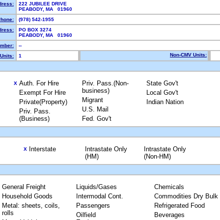
dress:
222 JUBILEE DRIVE
PEABODY, MA 01960
hone:
(978) 542-1955
dress:
PO BOX 3274
PEABODY, MA 01960
mber:
--
Non-CMV Units:
Units:
1
Auth. For Hire
Priv. Pass.(Non-
State Gov't
X
business)
Exempt For Hire
Local Gov't
Migrant
Private(Property)
Indian Nation
U.S. Mail
Priv. Pass.
(Business)
Fed. Gov't
Interstate
Intrastate Only
Intrastate Only
X
(HM)
(Non-HM)
General Freight
Liquids/Gases
Chemicals
Household Goods
Intermodal Cont.
Commodities Dry Bulk
Metal: sheets, coils,
Passengers
Refrigerated Food
rolls
Oilfield
Beverages