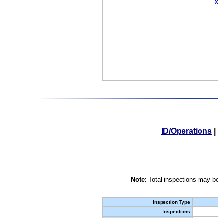
X
ID/Operations
|
Note:
Total inspections may be
Inspection Type
Inspections