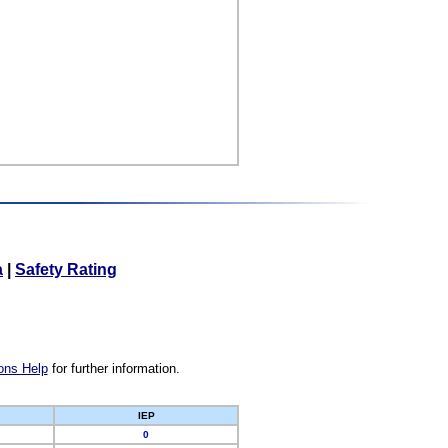
a
|
Safety Rating
ons Help
for further information.
IEP
0