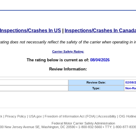
Inspections/Crashes In US
|
Inspections/Crashes In Canad
ating does not necessarily reflect the safety of the carrier when operating in
Carrier Safety Rating:
The rating below is current as of:
08/04/2026
Review Information:
Review Date:
02/08/
Type:
Non-Ra
ck
|
Privacy Policy
|
USA.gov
|
Freedom of Information Act (FOIA)
|
Accessibility
|
OIG Hotlin
Federal Motor Carrier Safety Administration
00 New Jersey Avenue SE, Washington, DC 20590 • 1-800-832-5660 • TTY: 1-800-877-8339