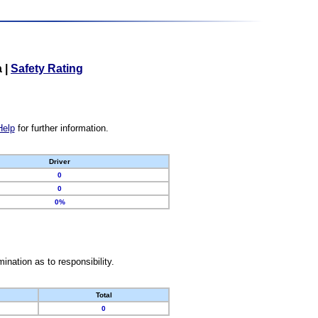
a
|
Safety Rating
Help
for further information.
Driver
0
0
0%
nation as to responsibility.
Total
0