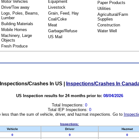
Motor Vehicles
Equipment
Paper Products
Drive/Tow away
Livestock
Utilities
Logs, Poles, Beams,
Grain, Feed, Hay
Agricultural/Farm
Lumber
Coal/Coke
Supplies
Building Materials
Meat
Construction
Mobile Homes
Garbage/Refuse
Water Well
Machinery, Large
US Mail
Objects
Fresh Produce
Inspections/Crashes In US
|
Inspections/Crashes In Canad
US Inspection results for 24 months prior to:
08/04/2026
Total Inspections:
0
Total IEP Inspections:
0
 less than the sum of vehicle, driver, and hazmat inspections. Go to
Inspecti
Inspections:
Vehicle
Driver
Hazmat
0
0
0