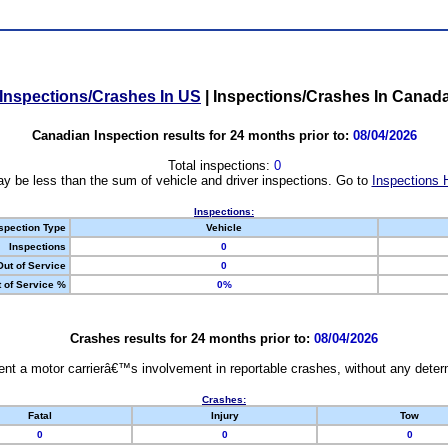
Inspections/Crashes In US
|
Inspections/Crashes In Canad
Canadian Inspection results for 24 months prior to:
08/04/2026
Total inspections:
0
y be less than the sum of vehicle and driver inspections. Go to
Inspections 
Inspections:
spection Type
Vehicle
Inspections
0
Out of Service
0
 of Service %
0%
Crashes results for 24 months prior to:
08/04/2026
nt a motor carrierâ€™s involvement in reportable crashes, without any determi
Crashes:
Fatal
Injury
Tow
0
0
0