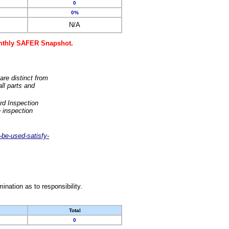
0
0%
N/A
monthly SAFER Snapshot.
are distinct from
ll parts and
rd Inspection
 inspection
-be-used-satisfy-
nation as to responsibility.
Total
0