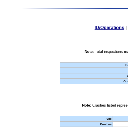
ID/Operations
|
Note:
Total inspections ma
In
Out
Note:
Crashes listed represe
Type
Crashes