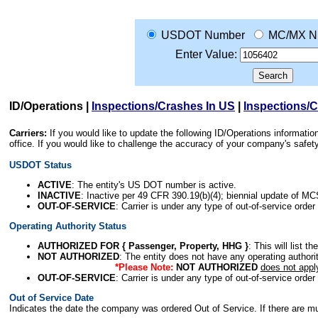
USDOT Number
MC/MX N
Enter Value:
ID/Operations
|
Inspections/Crashes In US
|
Inspections/
Carriers:
If you would like to update the following ID/Operations informat
office. If you would like to challenge the accuracy of your company's saf
USDOT Status
ACTIVE
: The entity's US DOT number is active.
INACTIVE
: Inactive per 49 CFR 390.19(b)(4); biennial update of M
OUT-OF-SERVICE
: Carrier is under any type of out-of-service order
Operating Authority Status
AUTHORIZED FOR { Passenger, Property, HHG }
: This will list t
NOT AUTHORIZED
: The entity does not have any operating authority
*Please Note:
NOT AUTHORIZED
does not appl
OUT-OF-SERVICE
: Carrier is under any type of out-of-service order
Out of Service Date
Indicates the date the company was ordered Out of Service. If there are mult