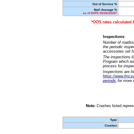
Out of Service %
Nat'l Average %
as of DATE 06/26/2026*
*OOS rates calculated 
Inspections
Number of roadsid
the periodic insp
accessories set f
The inspections l
Program which was
process for inspe
Inspections are li
https://www.fmcsa.
periodic
for more d
Note:
Crashes listed represe
Type
Crashes