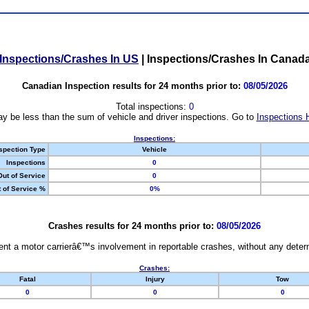
Inspections/Crashes In US
|
Inspections/Crashes In Canad
Canadian Inspection results for 24 months prior to:
08/05/2026
Total inspections:
0
y be less than the sum of vehicle and driver inspections. Go to
Inspections 
Inspections:
spection Type
Vehicle
Inspections
0
Out of Service
0
 of Service %
0%
Crashes results for 24 months prior to:
08/05/2026
nt a motor carrierâ€™s involvement in reportable crashes, without any determi
Crashes:
Fatal
Injury
Tow
0
0
0