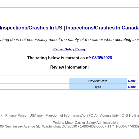
Inspections/Crashes In US
|
Inspections/Crashes In Canad
ating does not necessarily reflect the safety of the carrier when operating in
Carrier Safety Rating:
The rating below is current as of:
08/05/2026
Review Information:
Review Date:
None
Type:
None
ck
|
Privacy Policy
|
USA.gov
|
Freedom of Information Act (FOIA)
|
Accessibility
|
OIG Hotlin
Federal Motor Carrier Safety Administration
00 New Jersey Avenue SE, Washington, DC 20590 • 1-800-832-5660 • TTY: 1-800-877-8339