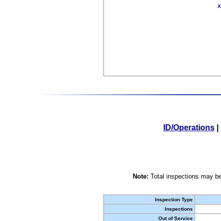
X
ID/Operations
|
Note:
Total inspections may be
Inspection Type
Inspections
Out of Service