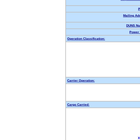
P
Mailing Ad
DUNS Nu
Power 
Operation Classification:
Carrier Operation:
Cargo Carried:
X