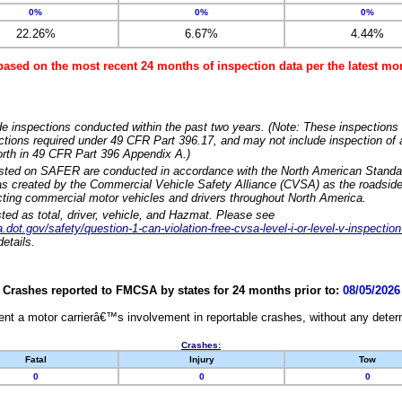
0%
0%
0%
22.26%
6.67%
4.44%
based on the most recent 24 months of inspection data per the latest 
e inspections conducted within the past two years. (Note: These inspections 
ections required under 49 CFR Part 396.17, and may not include inspection of a
orth in 49 CFR Part 396 Appendix A.)
isted on SAFER are conducted in accordance with the North American Standa
 created by the Commercial Vehicle Safety Alliance (CVSA) as the roadside
cting commercial motor vehicles and drivers throughout North America.
sted as total, driver, vehicle, and Hazmat. Please see
dot.gov/safety/question-1-can-violation-free-cvsa-level-i-or-level-v-inspection
etails.
Crashes reported to FMCSA by states for 24 months prior to:
08/05/2026
nt a motor carrierâ€™s involvement in reportable crashes, without any determi
Crashes:
Fatal
Injury
Tow
0
0
0