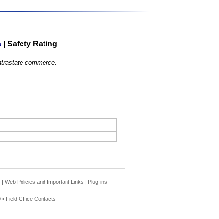
a
|
Safety Rating
 intrastate commerce.
e
|
Web Policies and Important Links
|
Plug-ins
 •
Field Office Contacts