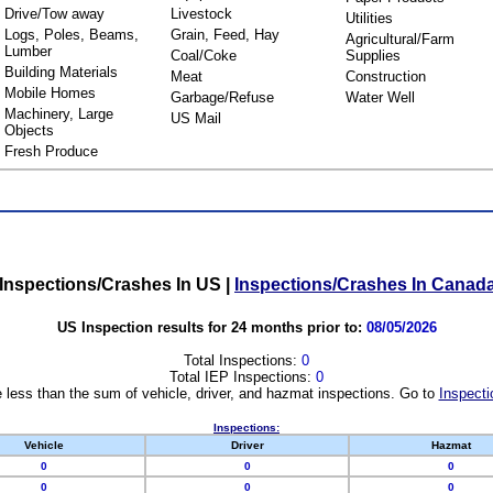
Drive/Tow away
Livestock
Utilities
Logs, Poles, Beams,
Grain, Feed, Hay
Agricultural/Farm
Lumber
Coal/Coke
Supplies
Building Materials
Meat
Construction
Mobile Homes
Garbage/Refuse
Water Well
Machinery, Large
US Mail
Objects
Fresh Produce
Inspections/Crashes In US
|
Inspections/Crashes In Canad
US Inspection results for 24 months prior to:
08/05/2026
Total Inspections:
0
Total IEP Inspections:
0
 less than the sum of vehicle, driver, and hazmat inspections. Go to
Inspecti
Inspections:
Vehicle
Driver
Hazmat
0
0
0
0
0
0