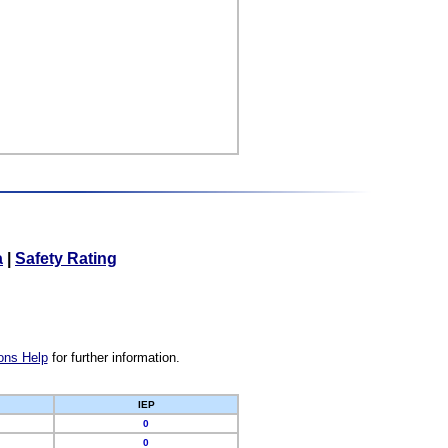
a
|
Safety Rating
ons Help
for further information.
IEP
0
0