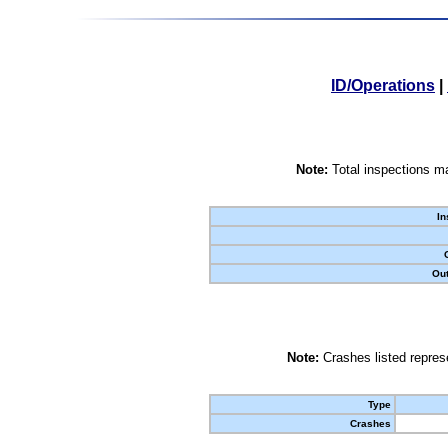
ID/Operations
|
Note:
Total inspections ma
In
Out
Note:
Crashes listed represe
Type
Crashes