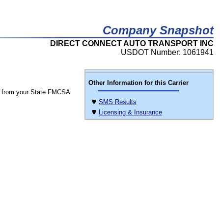
Company Snapshot
DIRECT CONNECT AUTO TRANSPORT INC
USDOT Number: 1061941
Other Information for this Carrier
 from your State FMCSA
SMS Results
Licensing & Insurance