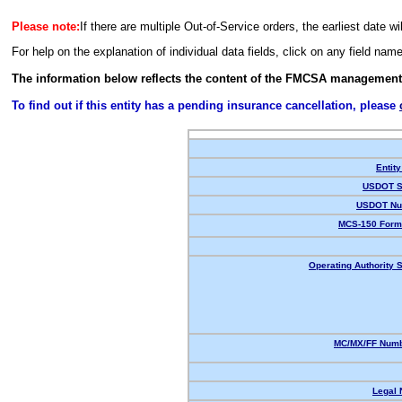
Please note:
If there are multiple Out-of-Service orders, the earliest date wi
For help on the explanation of individual data fields, click on any field nam
The information below reflects the content of the FMCSA management
To find out if this entity has a pending insurance cancellation, please
Entity
USDOT S
USDOT Nu
MCS-150 Form
Operating Authority S
MC/MX/FF Numb
Legal