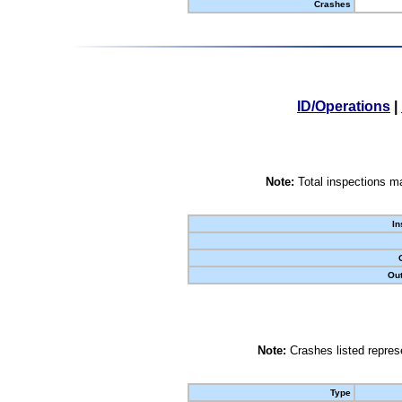
Crashes
ID/Operations
|
Note:
Total inspections ma
In
Out
Note:
Crashes listed represe
Type