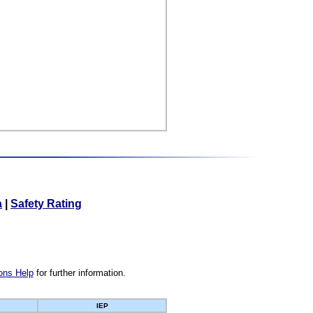
a
|
Safety Rating
ons Help
for further information.
IEP