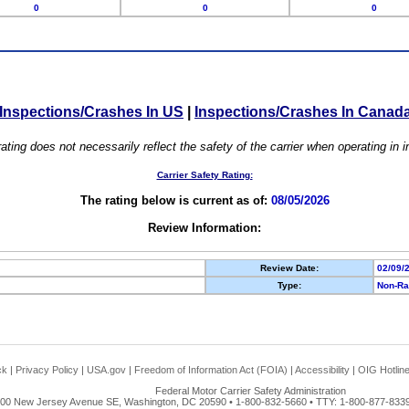
0
0
0
Inspections/Crashes In US
|
Inspections/Crashes In Canad
ating does not necessarily reflect the safety of the carrier when operating in
Carrier Safety Rating:
The rating below is current as of:
08/05/2026
Review Information:
Review Date:
02/09/
Type:
Non-Ra
ck
|
Privacy Policy
|
USA.gov
|
Freedom of Information Act (FOIA)
|
Accessibility
|
OIG Hotlin
Federal Motor Carrier Safety Administration
00 New Jersey Avenue SE, Washington, DC 20590 • 1-800-832-5660 • TTY: 1-800-877-8339