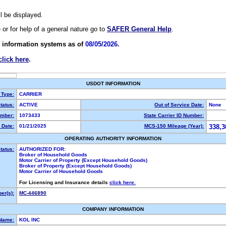
ll be displayed.
e or for help of a general nature go to
SAFER General Help
.
 information systems as of
08/05/2026.
click here
.
USDOT INFORMATION
 Type:
CARRIER
tatus:
ACTIVE
Out of Service Date:
None
mber:
1073433
State Carrier ID Number:
 Date:
01/21/2025
MCS-150 Mileage (Year):
338,3
OPERATING AUTHORITY INFORMATION
tatus:
AUTHORIZED FOR:
Broker of Household Goods
Motor Carrier of Property (Except Household Goods)
Broker of Property (Except Household Goods)
Motor Carrier of Household Goods
For Licensing and Insurance details
click here.
er(s):
MC-446890
COMPANY INFORMATION
 Name:
KOL INC