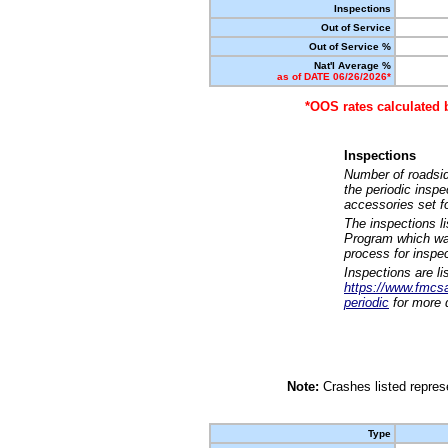
Inspections
Out of Service
Out of Service %
Nat'l Average %
as of DATE 06/26/2026*
*OOS rates calculated 
Inspections
Number of roadsid
the periodic insp
accessories set f
The inspections l
Program which was
process for inspe
Inspections are li
https://www.fmcsa.
periodic
for more d
Note:
Crashes listed represe
Type