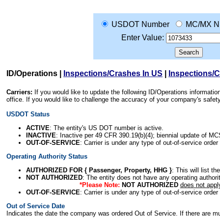
USDOT Number
MC/MX N
Enter Value:
ID/Operations
|
Inspections/Crashes In US
|
Inspections/
Carriers:
If you would like to update the following ID/Operations informat
office. If you would like to challenge the accuracy of your company's saf
USDOT Status
ACTIVE
: The entity's US DOT number is active.
INACTIVE
: Inactive per 49 CFR 390.19(b)(4); biennial update of M
OUT-OF-SERVICE
: Carrier is under any type of out-of-service order
Operating Authority Status
AUTHORIZED FOR { Passenger, Property, HHG }
: This will list t
NOT AUTHORIZED
: The entity does not have any operating authority
*Please Note:
NOT AUTHORIZED
does not appl
OUT-OF-SERVICE
: Carrier is under any type of out-of-service order
Out of Service Date
Indicates the date the company was ordered Out of Service. If there are mult