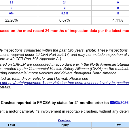
19
24
0
0
2
0
0%
8.3%
%
22.26%
6.67%
4.44%
based on the most recent 24 months of inspection data per the latest 
e inspections conducted within the past two years. (Note: These inspections 
ections required under 49 CFR Part 396.17, and may not include inspection of a
orth in 49 CFR Part 396 Appendix A.)
isted on SAFER are conducted in accordance with the North American Standa
 created by the Commercial Vehicle Safety Alliance (CVSA) as the roadside
cting commercial motor vehicles and drivers throughout North America.
sted as total, driver, vehicle, and Hazmat. Please see
dot.gov/safety/question-1-can-violation-free-cvsa-level-i-or-level-v-inspection
etails.
Crashes reported to FMCSA by states for 24 months prior to:
08/05/2026
nt a motor carrierâ€™s involvement in reportable crashes, without any determi
Crashes:
Fatal
Injury
Tow