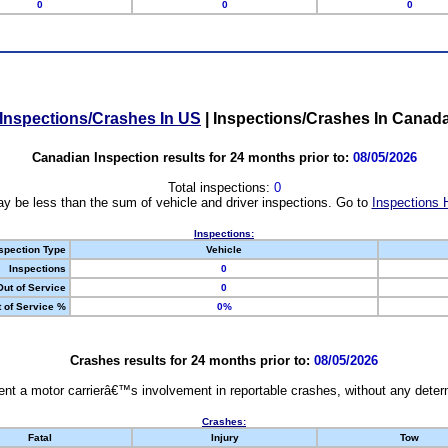
0
0
0
Inspections/Crashes In US
|
Inspections/Crashes In Canad
Canadian Inspection results for 24 months prior to:
08/05/2026
Total inspections:
0
y be less than the sum of vehicle and driver inspections. Go to
Inspections 
Inspections:
spection Type
Vehicle
Inspections
0
Out of Service
0
 of Service %
0%
Crashes results for 24 months prior to:
08/05/2026
nt a motor carrierâ€™s involvement in reportable crashes, without any determi
Crashes:
Fatal
Injury
Tow