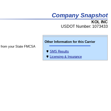
Company Snapshot
KOL INC
USDOT Number: 1073433
Other Information for this Carrier
 from your State FMCSA
SMS Results
Licensing & Insurance