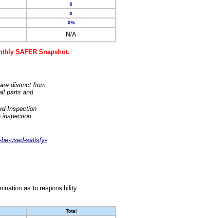
0
0
0%
N/A
monthly SAFER Snapshot.
are distinct from
ll parts and
rd Inspection
 inspection
-be-used-satisfy-
nation as to responsibility.
Total