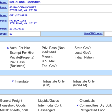
Name:
KOL GLOBAL LOGISTICS
dress:
45110 OCEAN COURT
STERLING, VA 20166
hone:
(571) 203-9828
dress:
PO BOX 1061
STELRING, VA 20167
mber:
13-341-0717
Non-CMV Units:
Units:
17
Auth. For Hire
Priv. Pass.(Non-
State Gov't
X
business)
Exempt For Hire
Local Gov't
Migrant
Private(Property)
Indian Nation
U.S. Mail
Priv. Pass.
(Business)
Fed. Gov't
Interstate
Intrastate Only
Intrastate Only
X
(HM)
(Non-HM)
General Freight
Liquids/Gases
Chemicals
Household Goods
Intermodal Cont.
Commodities Dry Bulk
X
Metal: sheets, coils,
Passengers
Refrigerated Food