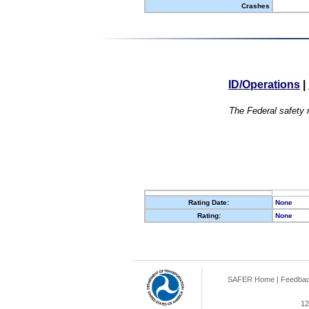
Crashes
ID/Operations
|
The Federal safety r
Rating Date:
None
Rating:
None
SAFER Home
|
Feedba
12