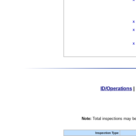
X
X
X
ID/Operations
|
Note:
Total inspections may be
Inspection Type