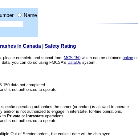
umber
Name
Crashes In Canada
|
Safety Rating
ion, please complete and submit form
MCS-150
which can be obtained
online
or
ety data, you can do so using FMCSA's
DataQs
system.
CS-150 data not completed.
 and is not authorized to operate.
he specific operating authorities the carrier (or broker) is allowed to operate.
 and/or is not authorized to engage in interstate, for-hire operations.
y
to
Private
or
Intrastate
operations.
 and is not authorized to operate.
iple Out of Service orders, the earliest date will be displayed.