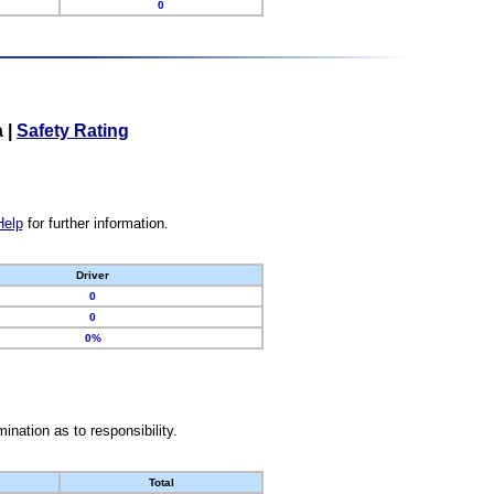
0
a
|
Safety Rating
Help
for further information.
Driver
0
0
0%
nation as to responsibility.
Total