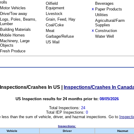
rolls
Oilfield
Beverages
Motor Vehicles
Equipment
Paper Products
X
Drive/Tow away
Livestock
Utilities
Logs, Poles, Beams,
Grain, Feed, Hay
Agricultural/Farm
Lumber
Coal/Coke
Supplies
Building Materials
Meat
Construction
X
Mobile Homes
Garbage/Refuse
Water Well
Machinery, Large
US Mail
Objects
Fresh Produce
Inspections/Crashes In US
|
Inspections/Crashes In Canad
US Inspection results for 24 months prior to:
08/05/2026
Total Inspections:
24
Total IEP Inspections:
0
 less than the sum of vehicle, driver, and hazmat inspections. Go to
Inspecti
Inspections:
Vehicle
Driver
Hazmat