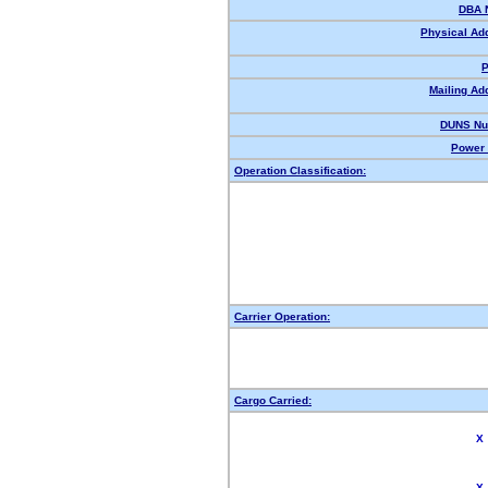
DBA 
Physical Ad
P
Mailing Ad
DUNS Nu
Power 
Operation Classification:
Carrier Operation:
Cargo Carried:
X
X