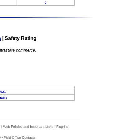
0
a
|
Safety Rating
 intrastate commerce.
2021
table
e
|
Web Policies and Important Links
|
Plug-ins
 •
Field Office Contacts