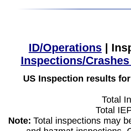
ID/Operations
|
Ins
Inspections/Crashes
US Inspection results fo
Total I
Total IE
Note:
Total inspections may be 