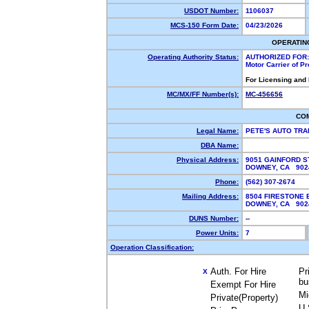
USDOT Number:
1106037
MCS-150 Form Date:
04/23/2026
OPERATIN
Operating Authority Status:
AUTHORIZED FOR:
Motor Carrier of P
For Licensing and
MC/MX/FF Number(s):
MC-456656
CO
Legal Name:
PETE'S AUTO TR
DBA Name:
Physical Address:
9051 GAINFORD S
DOWNEY, CA 90
Phone:
(562) 307-2674
Mailing Address:
8504 FIRESTONE 
DOWNEY, CA 90
DUNS Number:
--
Power Units:
7
Operation Classification:
Auth. For Hire
Pr
X
bu
Exempt For Hire
Mi
Private(Property)
U.