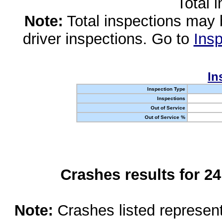
Total 
Note:
Total inspections may 
driver inspections. Go to
Insp
In
Inspection Type
Inspections
Out of Service
Out of Service %
Crashes results for 2
Note:
Crashes listed represen