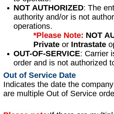
NOT AUTHORIZED
: The en
authority and/or is not author
operations.
*Please Note:
NOT A
Private
or
Intrastate
op
OUT-OF-SERVICE
: Carrier 
order and is not authorized t
Out of Service Date
Indicates the date the company 
are multiple Out of Service order