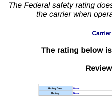
The Federal safety rating does
the carrier when oper
Carrier
The rating below is
Review
Rating Date:
None
Rating:
None