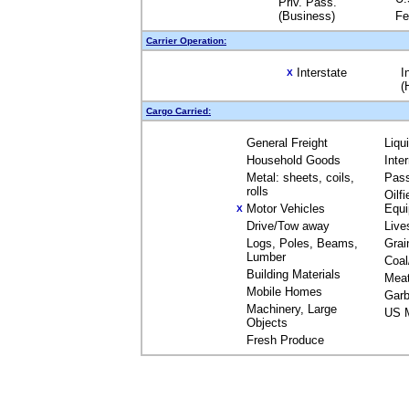
Priv. Pass.
(Business)
Fe
Carrier Operation:
Interstate
I
X
(
Cargo Carried:
General Freight
Liqu
Household Goods
Inte
Metal: sheets, coils,
Pas
rolls
Oilfi
Motor Vehicles
Equ
X
Drive/Tow away
Live
Logs, Poles, Beams,
Grai
Lumber
Coal
Building Materials
Mea
Mobile Homes
Garb
Machinery, Large
US M
Objects
Fresh Produce