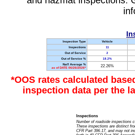
and hazmat inspections. 
in
In
Inspection Type
Vehicle
Inspections
11
Out of Service
2
Out of Service %
18.2%
Nat'l Average %
22.26%
as of DATE 06/26/2026*
*OOS rates calculated base
inspection data per the 
Inspections
Number of roadside inspections c
These inspections are distinct fr
CFR Part 396.17, and may not incl