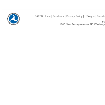
SAFER Home
|
Feedback
|
Privacy Policy
|
USA.gov
|
Freedo
Fe
1200 New Jersey Avenue SE, Washingto