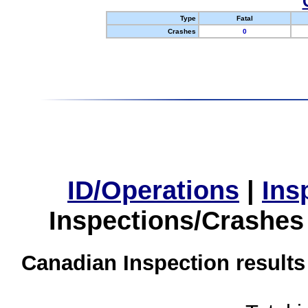
Type
Fatal
Crashes
0
ID/Operations
|
Ins
Inspections/Crashes
Canadian Inspection results