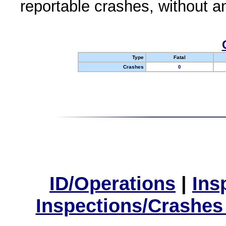
reportable crashes, without an
Type
Fatal
Crashes
0
ID/Operations
|
Ins
Inspections/Crashes