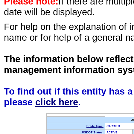
Please note:
If there are multip
date will be displayed.
For help on the explanation of in
name or for help of a general n
The information below reflec
management information sys
To find out if this entity has
please
click here
.
U
Entity Type:
CARRIER
USDOT Status:
ACTIVE