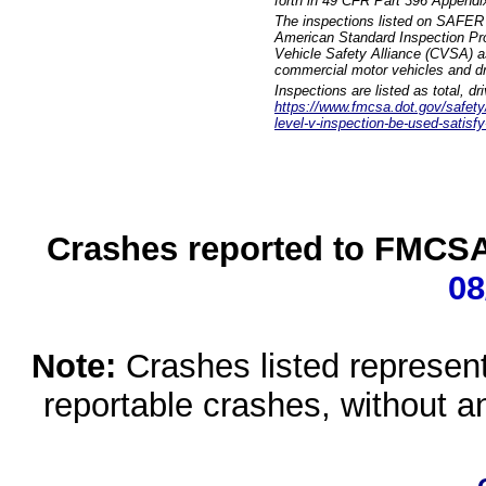
forth in 49 CFR Part 396 Appendi
The inspections listed on SAFER 
American Standard Inspection Pr
Vehicle Safety Alliance (CVSA) as
commercial motor vehicles and dr
Inspections are listed as total, d
https://www.fmcsa.dot.gov/safety/q
level-v-inspection-be-used-satisfy
Crashes reported to FMCSA 
08
Note:
Crashes listed represen
reportable crashes, without an