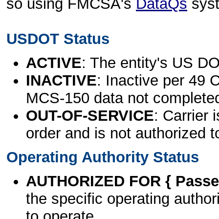
so using FMCSA's
DataQs
sys
USDOT Status
ACTIVE
: The entity's US DO
INACTIVE
: Inactive per 49 
MCS-150 data not complete
OUT-OF-SERVICE
: Carrier 
order and is not authorized t
Operating Authority Status
AUTHORIZED FOR { Passen
the specific operating authori
to operate.