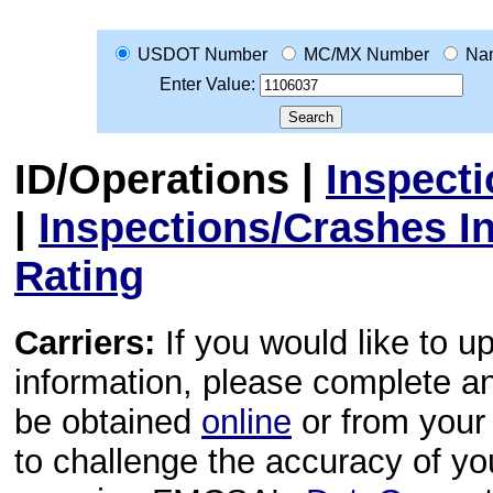
USDOT Number
MC/MX Number
Na
Enter Value:
ID/Operations
|
Inspect
|
Inspections/Crashes I
Rating
Carriers:
If you would like to u
information, please complete 
be obtained
online
or from your 
to challenge the accuracy of y