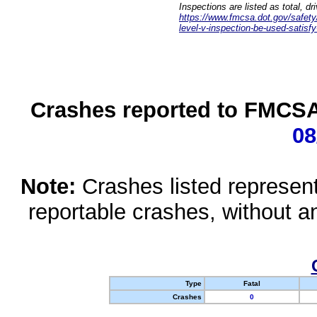
Inspections are listed as total, d
https://www.fmcsa.dot.gov/safety/q
level-v-inspection-be-used-satisfy
Crashes reported to FMCSA 
08
Note:
Crashes listed represen
reportable crashes, without an
Type
Fatal
Crashes
0