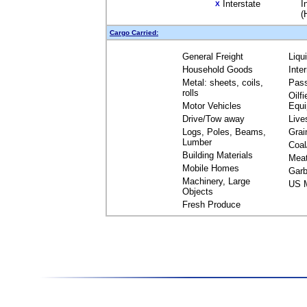
Interstate
I
X
(
Cargo Carried:
General Freight
Liqu
Household Goods
Inte
Metal: sheets, coils,
Pas
rolls
Oilfi
Motor Vehicles
Equ
Drive/Tow away
Live
Logs, Poles, Beams,
Grai
Lumber
Coal
Building Materials
Mea
Mobile Homes
Garb
Machinery, Large
US M
Objects
Fresh Produce