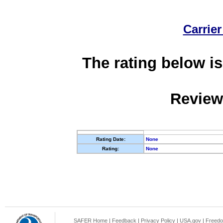
Carrier
The rating below is
Review
Rating Date:
None
Rating:
None
SAFER Home
|
Feedback
|
Privacy Policy
|
USA.gov
|
Freedo