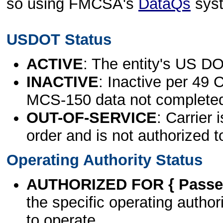
so using FMCSA's
DataQs
sys
USDOT Status
ACTIVE
: The entity's US DO
INACTIVE
: Inactive per 49 
MCS-150 data not complete
OUT-OF-SERVICE
: Carrier 
order and is not authorized t
Operating Authority Status
AUTHORIZED FOR { Passen
the specific operating authori
to operate.