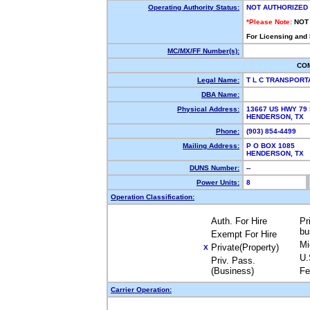
Operating Authority Status:
NOT AUTHORIZED
*Please Note:
NOT
For Licensing and
MC/MX/FF Number(s):
CO
Legal Name:
T L C TRANSPORT
DBA Name:
Physical Address:
13667 US HWY 79
HENDERSON, TX 
Phone:
(903) 854-4499
Mailing Address:
P O BOX 1085
HENDERSON, TX
DUNS Number:
--
Power Units:
8
Operation Classification:
Auth. For Hire
Pr
bu
Exempt For Hire
Mi
Private(Property)
X
U.
Priv. Pass.
(Business)
Fe
Carrier Operation: