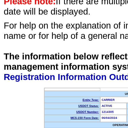
Please note:
If there are multip
date will be displayed.
For help on the explanation of in
name or for help of a general n
The information below reflec
management information sys
Registration Information Out
U
Entity Type:
CARRIER
USDOT Status:
ACTIVE
USDOT Number:
1214305
MCS-150 Form Date:
06/04/2024
OPERATIN