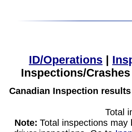
ID/Operations
|
Ins
Inspections/Crashes
Canadian Inspection results
Total 
Note:
Total inspections may 