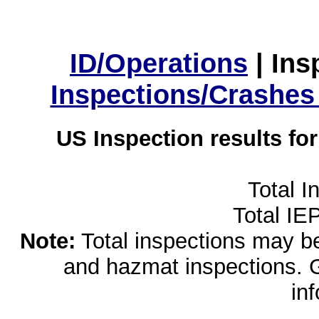
ID/Operations
|
Ins
Inspections/Crashes
US Inspection results fo
Total I
Total IE
Note:
Total inspections may be 
and hazmat inspections. 
in