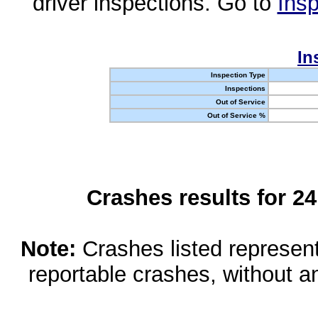
driver inspections. Go to
Insp
In
Inspection Type
Inspections
Out of Service
Out of Service %
Crashes results for 2
Note:
Crashes listed represen
reportable crashes, without an