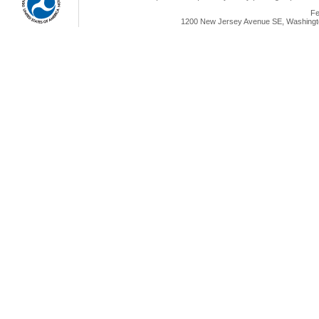
Fe
1200 New Jersey Avenue SE, Washingto