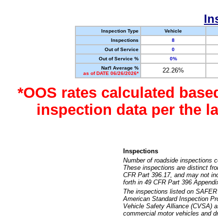
In
Inspection Type
Vehicle
Inspections
8
Out of Service
0
Out of Service %
0%
Nat'l Average %
22.26%
as of DATE 06/26/2026*
*OOS rates calculated base
inspection data per the 
Inspections
Number of roadside inspections c
These inspections are distinct fr
CFR Part 396.17, and may not incl
forth in 49 CFR Part 396 Appendi
The inspections listed on SAFER 
American Standard Inspection Pr
Vehicle Safety Alliance (CVSA) as
commercial motor vehicles and dr