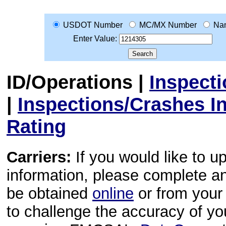
USDOT Number
MC/MX Number
Na
Enter Value:
ID/Operations
|
Inspect
|
Inspections/Crashes I
Rating
Carriers:
If you would like to u
information, please complete 
be obtained
online
or from your 
to challenge the accuracy of y