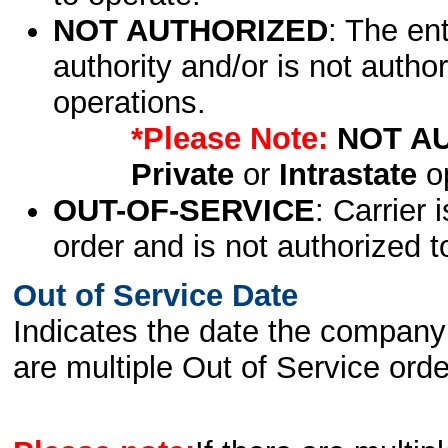
NOT AUTHORIZED
: The en
authority and/or is not author
operations.
*Please Note:
NOT A
Private
or
Intrastate
op
OUT-OF-SERVICE
: Carrier 
order and is not authorized t
Out of Service Date
Indicates the date the company 
are multiple Out of Service order