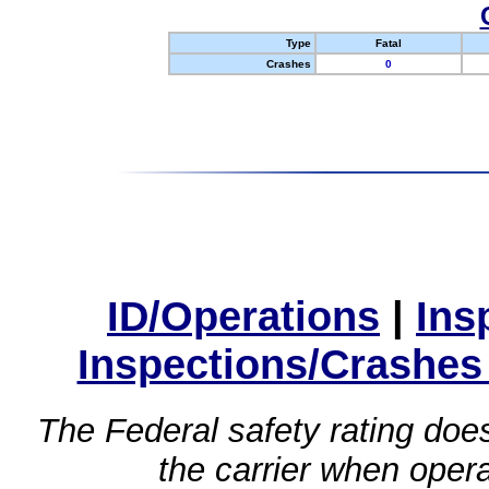
Type
Fatal
Crashes
0
ID/Operations
|
Ins
Inspections/Crashes
The Federal safety rating does
the carrier when oper