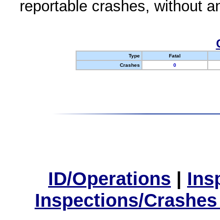
reportable crashes, without an
Type
Fatal
Crashes
0
ID/Operations
|
Ins
Inspections/Crashes