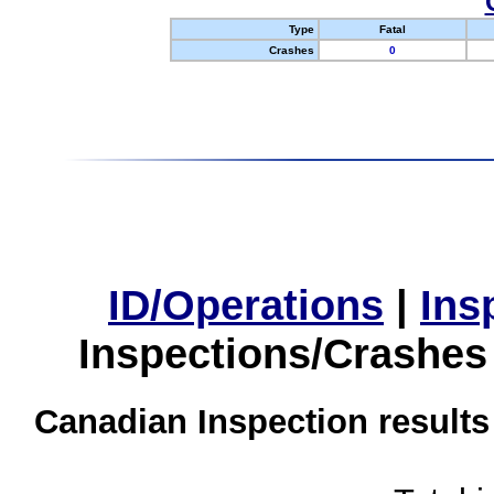
Type
Fatal
Crashes
0
ID/Operations
|
Ins
Inspections/Crashes
Canadian Inspection results