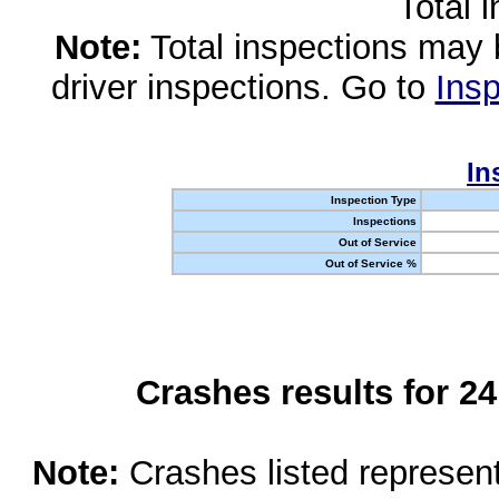
Total 
Note:
Total inspections may 
driver inspections. Go to
Insp
In
Inspection Type
Inspections
Out of Service
Out of Service %
Crashes results for 2
Note:
Crashes listed represen