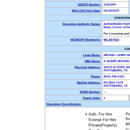
USDOT Number:
1291990
MCS-150 Form Date:
09/18/2025
OPERATIN
Operating Authority Status:
AUTHORIZED FOR
Motor Carrier of 
For Licensing and
MC/MX/FF Number(s):
MC-507910
CO
Legal Name:
MESHEL LEWIS 
DBA Name:
A SHARP MOVIN
Physical Address:
30075 N STATE H
POTTSBORO, TX
Phone:
(903) 786-2321
Mailing Address:
PO BOX 1378
POTTSBORO, TX
DUNS Number:
--
Power Units:
1
Operation Classification:
Auth. For Hire
Pr
X
bu
Exempt For Hire
Mi
Private(Property)
U.