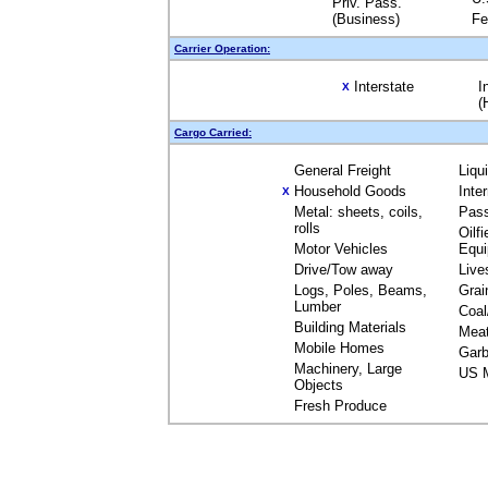
Priv. Pass.
(Business)
Fe
Carrier Operation:
Interstate
I
X
(
Cargo Carried:
General Freight
Liqu
Household Goods
Inte
X
Metal: sheets, coils,
Pas
rolls
Oilfi
Motor Vehicles
Equ
Drive/Tow away
Live
Logs, Poles, Beams,
Grai
Lumber
Coal
Building Materials
Mea
Mobile Homes
Garb
Machinery, Large
US M
Objects
Fresh Produce