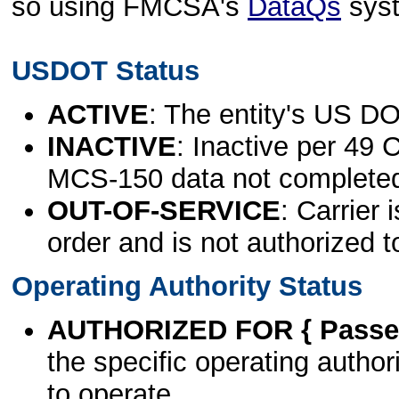
so using FMCSA's
DataQs
sys
USDOT Status
ACTIVE
: The entity's US DO
INACTIVE
: Inactive per 49 
MCS-150 data not complete
OUT-OF-SERVICE
: Carrier 
order and is not authorized t
Operating Authority Status
AUTHORIZED FOR { Passen
the specific operating authori
to operate.