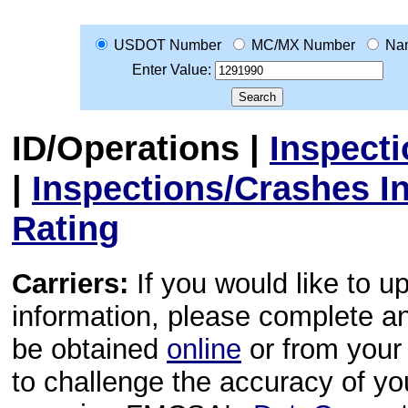
USDOT Number
MC/MX Number
Na
Enter Value:
ID/Operations
|
Inspect
|
Inspections/Crashes I
Rating
Carriers:
If you would like to u
information, please complete 
be obtained
online
or from your 
to challenge the accuracy of y