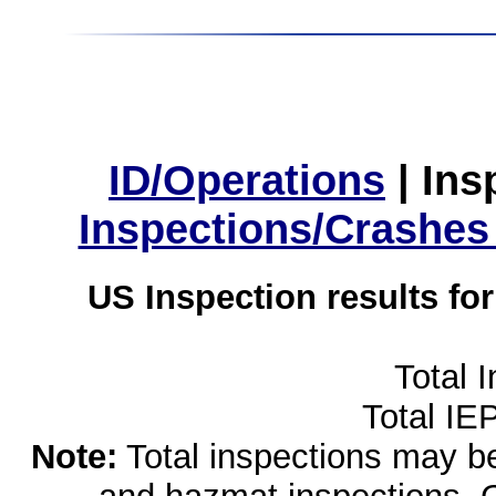
ID/Operations
|
Ins
Inspections/Crashes
US Inspection results fo
Total 
Total IE
Note:
Total inspections may be 