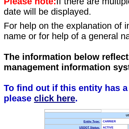
Please note:
If there are multip
date will be displayed.
For help on the explanation of in
name or for help of a general n
The information below reflec
management information sys
To find out if this entity has
please
click here
.
U
Entity Type:
CARRIER
USDOT Status:
ACTIVE