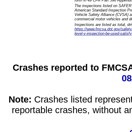
forth in 49 CFR Part 396 Appendi
The inspections listed on SAFER 
American Standard Inspection Pr
Vehicle Safety Alliance (CVSA) as
commercial motor vehicles and dr
Inspections are listed as total, d
https://www.fmcsa.dot.gov/safety/q
level-v-inspection-be-used-satisfy
Crashes reported to FMCSA 
08
Note:
Crashes listed represen
reportable crashes, without an