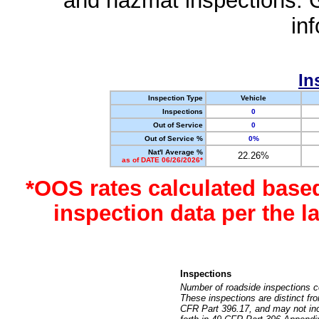
and hazmat inspections. 
in
In
Inspection Type
Vehicle
Inspections
0
Out of Service
0
Out of Service %
0%
Nat'l Average %
22.26%
as of DATE 06/26/2026*
*OOS rates calculated base
inspection data per the 
Inspections
Number of roadside inspections c
These inspections are distinct fr
CFR Part 396.17, and may not incl