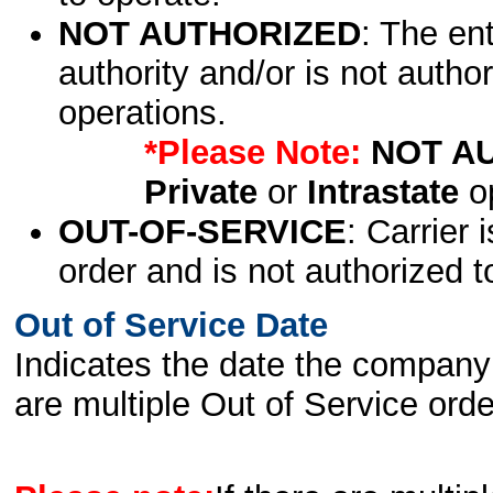
NOT AUTHORIZED
: The en
authority and/or is not author
operations.
*Please Note:
NOT A
Private
or
Intrastate
op
OUT-OF-SERVICE
: Carrier 
order and is not authorized t
Out of Service Date
Indicates the date the company 
are multiple Out of Service order