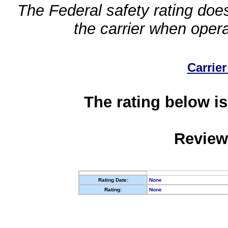
The Federal safety rating does
the carrier when oper
Carrier
The rating below is
Review
Rating Date:
None
Rating:
None