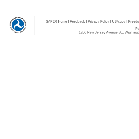
SAFER Home
|
Feedback
|
Privacy Policy
|
USA.gov
|
Freedo
Fe
1200 New Jersey Avenue SE, Washingto