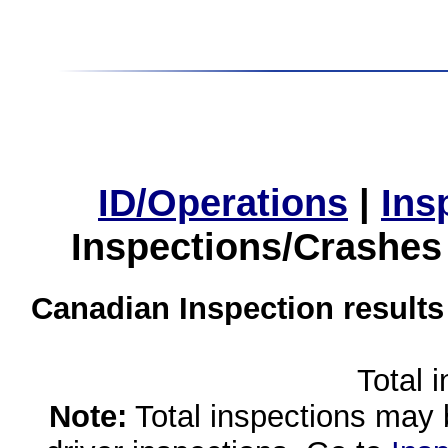
ID/Operations
|
Ins
Inspections/Crashes
Canadian Inspection results
Total 
Note:
Total inspections may 