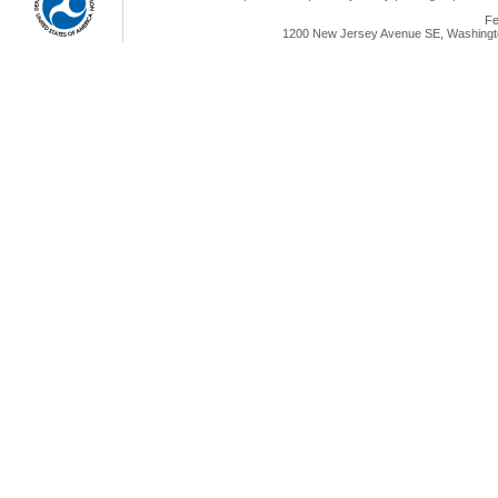
Fe
1200 New Jersey Avenue SE, Washingto