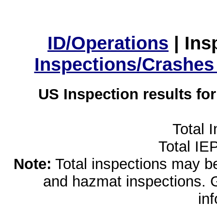
ID/Operations
|
Ins
Inspections/Crashes
US Inspection results fo
Total 
Total IE
Note:
Total inspections may be 
and hazmat inspections. 
in