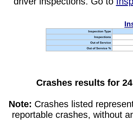
driver inspections. Go to
Insp
In
Inspection Type
Inspections
Out of Service
Out of Service %
Crashes results for 2
Note:
Crashes listed represen
reportable crashes, without an