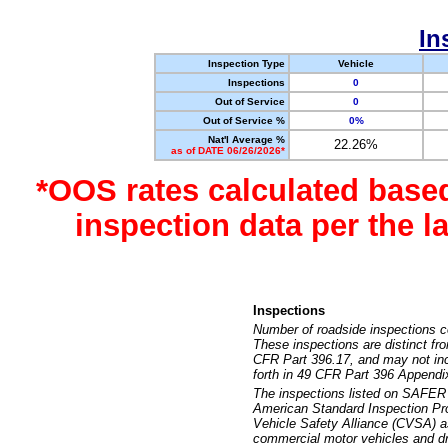
In
Inspection Type
Vehicle
Inspections
0
Out of Service
0
Out of Service %
0%
Nat'l Average %
22.26%
as of DATE 06/26/2026*
*OOS rates calculated base
inspection data per the 
Inspections
Number of roadside inspections c
These inspections are distinct fr
CFR Part 396.17, and may not incl
forth in 49 CFR Part 396 Appendi
The inspections listed on SAFER 
American Standard Inspection Pr
Vehicle Safety Alliance (CVSA) as
commercial motor vehicles and dr