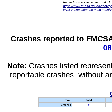
Inspections are listed as total, d
https://www.fmcsa.dot.gov/safety/q
level-v-inspection-be-used-satisfy
Crashes reported to FMCSA 
08
Note:
Crashes listed represen
reportable crashes, without an
Type
Fatal
Crashes
0