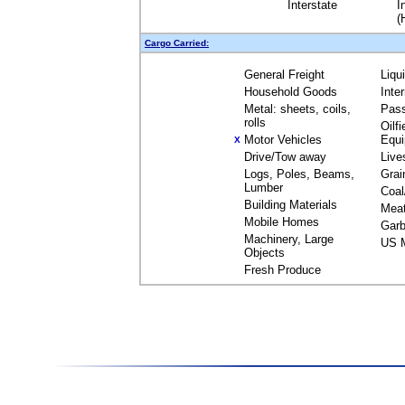
Interstate
I
(
Cargo Carried:
General Freight
Liqu
Household Goods
Inte
Metal: sheets, coils,
Pas
rolls
Oilfi
Motor Vehicles
Equ
X
Drive/Tow away
Live
Logs, Poles, Beams,
Grai
Lumber
Coal
Building Materials
Mea
Mobile Homes
Garb
Machinery, Large
US M
Objects
Fresh Produce