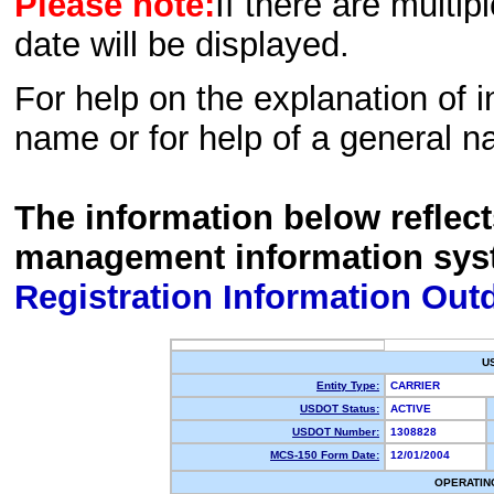
Please note:
If there are multip
date will be displayed.
For help on the explanation of in
name or for help of a general n
The information below reflec
management information sys
Registration Information Out
U
Entity Type:
CARRIER
USDOT Status:
ACTIVE
USDOT Number:
1308828
MCS-150 Form Date:
12/01/2004
OPERATIN