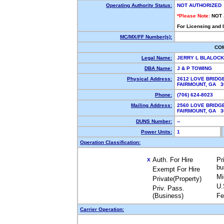
Operating Authority Status:
NOT AUTHORIZED
*Please Note:
NOT
For Licensing and 
MC/MX/FF Number(s):
CO
Legal Name:
JERRY L BLALOC
DBA Name:
J & P TOWING
Physical Address:
2612 LOVE BRIDG
FAIRMOUNT, GA 
Phone:
(706) 624-8023
Mailing Address:
2560 LOVE BRIDG
FAIRMOUNT, GA 
DUNS Number:
--
Power Units:
1
Operation Classification:
Auth. For Hire
Pr
X
bu
Exempt For Hire
Mi
Private(Property)
U.
Priv. Pass.
(Business)
Fe
Carrier Operation: