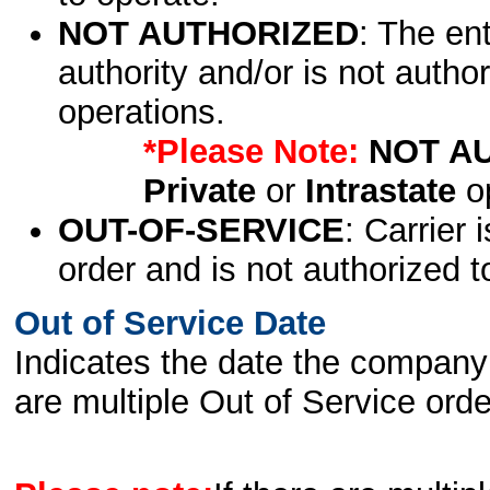
NOT AUTHORIZED
: The en
authority and/or is not author
operations.
*Please Note:
NOT A
Private
or
Intrastate
op
OUT-OF-SERVICE
: Carrier 
order and is not authorized t
Out of Service Date
Indicates the date the company 
are multiple Out of Service order