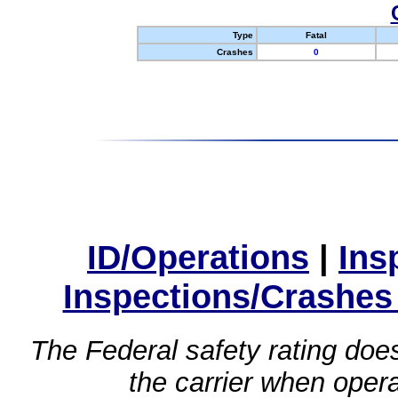
Type
Fatal
Crashes
0
ID/Operations
|
Ins
Inspections/Crashes
The Federal safety rating does
the carrier when oper