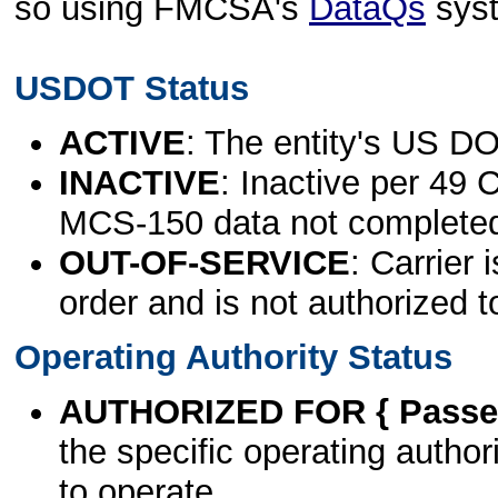
so using FMCSA's
DataQs
sys
USDOT Status
ACTIVE
: The entity's US DO
INACTIVE
: Inactive per 49 
MCS-150 data not complete
OUT-OF-SERVICE
: Carrier 
order and is not authorized t
Operating Authority Status
AUTHORIZED FOR { Passen
the specific operating authori
to operate.