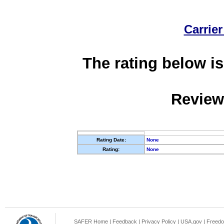
Carrier
The rating below is
Review
Rating Date:
None
Rating:
None
SAFER Home
|
Feedback
|
Privacy Policy
|
USA.gov
|
Freedo