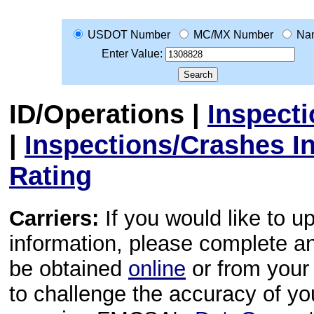
USDOT Number
MC/MX Number
Na
Enter Value:
ID/Operations
|
Inspect
|
Inspections/Crashes I
Rating
Carriers:
If you would like to u
information, please complete 
be obtained
online
or from your 
to challenge the accuracy of y