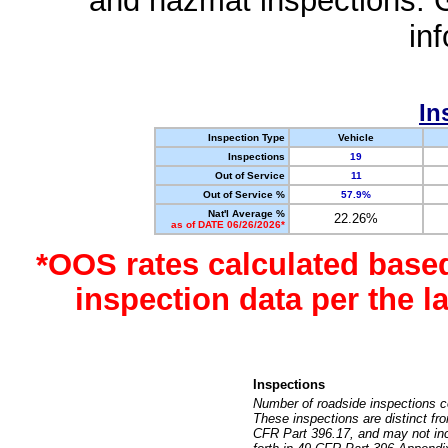
and hazmat inspections. 
in
In
Inspection Type
Vehicle
Inspections
19
Out of Service
11
Out of Service %
57.9%
Nat'l Average %
22.26%
as of DATE 06/26/2026*
*OOS rates calculated base
inspection data per the 
Inspections
Number of roadside inspections c
These inspections are distinct fr
CFR Part 396.17, and may not incl