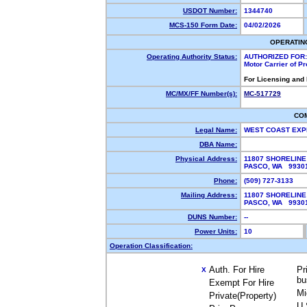
USDOT Number:
1344740
MCS-150 Form Date:
04/02/2026
OPERATIN
Operating Authority Status:
AUTHORIZED FOR:
Motor Carrier of P
For Licensing and
MC/MX/FF Number(s):
MC-517729
CO
Legal Name:
WEST COAST EXP
DBA Name:
Physical Address:
11807 SHORELIN
PASCO, WA 993
Phone:
(509) 727-3133
Mailing Address:
11807 SHORELIN
PASCO, WA 993
DUNS Number:
--
Power Units:
10
Operation Classification:
Auth. For Hire
Pr
X
bu
Exempt For Hire
Mi
Private(Property)
U.