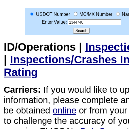
USDOT Number
MC/MX Number
Na
Enter Value:
ID/Operations
|
Inspect
|
Inspections/Crashes I
Rating
Carriers:
If you would like to u
information, please complete 
be obtained
online
or from your 
to challenge the accuracy of y