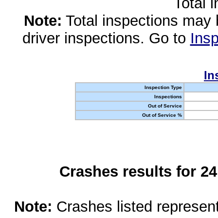
Total 
Note:
Total inspections may 
driver inspections. Go to
Insp
In
Inspection Type
Inspections
Out of Service
Out of Service %
Crashes results for 2
Note:
Crashes listed represen