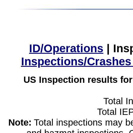
ID/Operations
|
Ins
Inspections/Crashes
US Inspection results fo
Total I
Total IE
Note:
Total inspections may be 