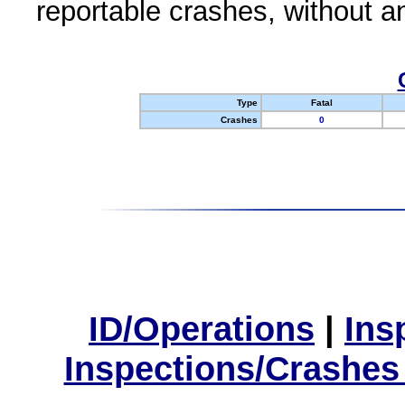
reportable crashes, without an
Type
Fatal
Crashes
0
ID/Operations
|
Ins
Inspections/Crashes