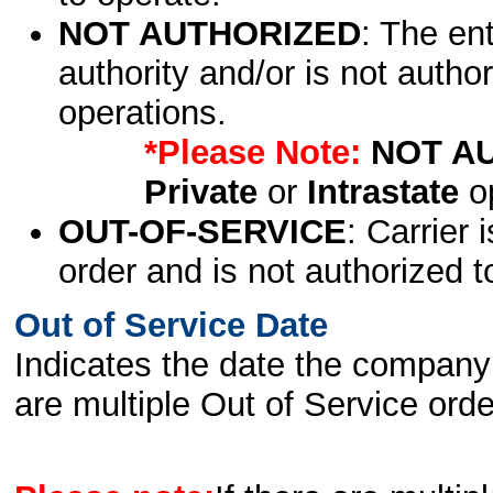
NOT AUTHORIZED
: The en
authority and/or is not author
operations.
*Please Note:
NOT A
Private
or
Intrastate
op
OUT-OF-SERVICE
: Carrier 
order and is not authorized t
Out of Service Date
Indicates the date the company 
are multiple Out of Service order