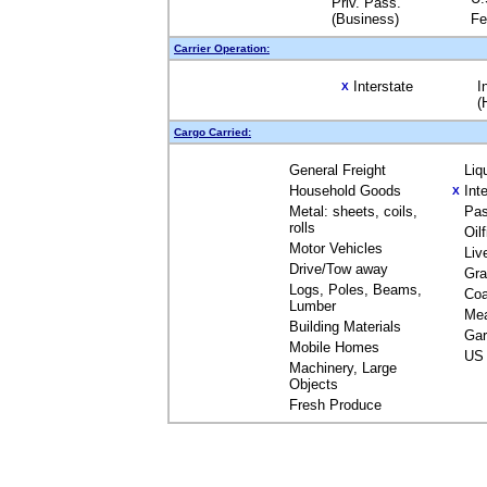
Priv. Pass.
(Business)
Fe
Carrier Operation:
Interstate
I
X
(
Cargo Carried:
General Freight
Liq
Household Goods
Int
X
Metal: sheets, coils,
Pas
rolls
Oil
Motor Vehicles
Liv
Drive/Tow away
Gra
Logs, Poles, Beams,
Coa
Lumber
Me
Building Materials
Gar
Mobile Homes
US 
Machinery, Large
Objects
Fresh Produce