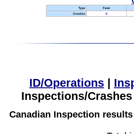
Type
Fatal
Crashes
0
ID/Operations
|
Ins
Inspections/Crashes
Canadian Inspection results