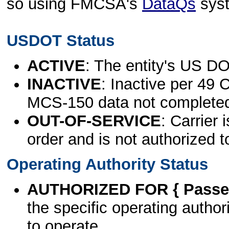
so using FMCSA's
DataQs
sys
USDOT Status
ACTIVE
: The entity's US DO
INACTIVE
: Inactive per 49 
MCS-150 data not complete
OUT-OF-SERVICE
: Carrier 
order and is not authorized t
Operating Authority Status
AUTHORIZED FOR { Passen
the specific operating authori
to operate.