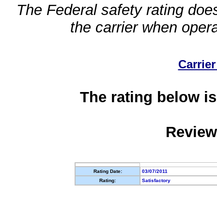
The Federal safety rating does
the carrier when oper
Carrier
The rating below is
Review
Rating Date:
03/07/2011
Rating:
Satisfactory