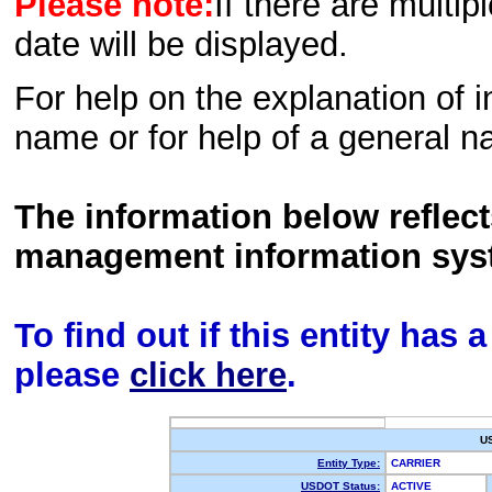
Please note:
If there are multip
date will be displayed.
For help on the explanation of in
name or for help of a general n
The information below reflec
management information sys
To find out if this entity has
please
click here
.
U
Entity Type:
CARRIER
USDOT Status:
ACTIVE