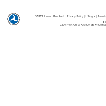
SAFER Home
|
Feedback
|
Privacy Policy
|
USA.gov
|
Freedo
Fe
1200 New Jersey Avenue SE, Washingto