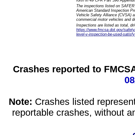
forth in 49 CFR Part 396 Appendi
The inspections listed on SAFER 
American Standard Inspection Pr
Vehicle Safety Alliance (CVSA) as
commercial motor vehicles and dr
Inspections are listed as total, d
https://www.fmcsa.dot.gov/safety/q
level-v-inspection-be-used-satisfy
Crashes reported to FMCSA 
08
Note:
Crashes listed represen
reportable crashes, without an