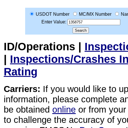
USDOT Number
MC/MX Number
Na
Enter Value:
ID/Operations
|
Inspect
|
Inspections/Crashes I
Rating
Carriers:
If you would like to u
information, please complete 
be obtained
online
or from your 
to challenge the accuracy of y