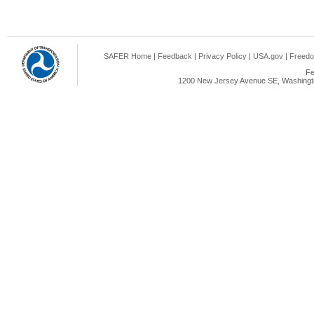
SAFER Home
|
Feedback
|
Privacy Policy
|
USA.gov
|
Freedo
Fe
1200 New Jersey Avenue SE, Washingto