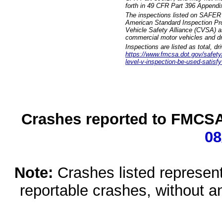
forth in 49 CFR Part 396 Appendi
The inspections listed on SAFER 
American Standard Inspection Pr
Vehicle Safety Alliance (CVSA) as
commercial motor vehicles and dr
Inspections are listed as total, d
https://www.fmcsa.dot.gov/safety/q
level-v-inspection-be-used-satisfy
Crashes reported to FMCSA 
08
Note:
Crashes listed represen
reportable crashes, without an