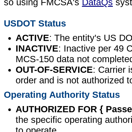
so using FMCSA's
DataQs
sys
USDOT Status
ACTIVE
: The entity's US DO
INACTIVE
: Inactive per 49 
MCS-150 data not complete
OUT-OF-SERVICE
: Carrier 
order and is not authorized t
Operating Authority Status
AUTHORIZED FOR { Passen
the specific operating authori
to operate.