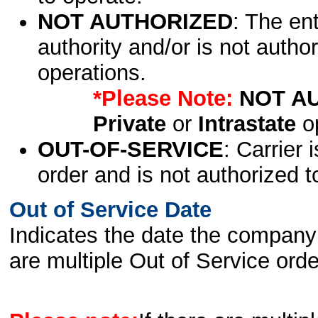
NOT AUTHORIZED
: The en
authority and/or is not author
operations.
*Please Note:
NOT A
Private
or
Intrastate
op
OUT-OF-SERVICE
: Carrier 
order and is not authorized t
Out of Service Date
Indicates the date the company 
are multiple Out of Service order