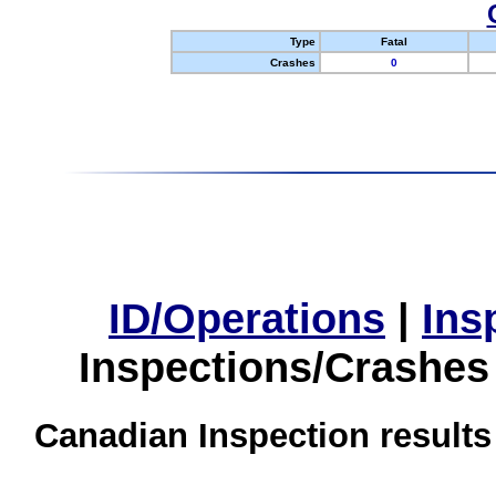
Type
Fatal
Crashes
0
ID/Operations
|
Ins
Inspections/Crashes
Canadian Inspection results