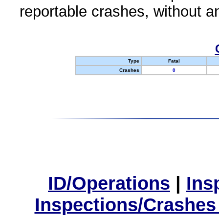
reportable crashes, without an
Type
Fatal
Crashes
0
ID/Operations
|
Ins
Inspections/Crashes