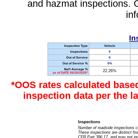
and hazmat inspections. 
in
In
Inspection Type
Vehicle
Inspections
0
Out of Service
0
Out of Service %
0%
Nat'l Average %
22.26%
as of DATE 06/26/2026*
*OOS rates calculated base
inspection data per the 
Inspections
Number of roadside inspections c
These inspections are distinct fr
CFR Part 396.17, and may not incl