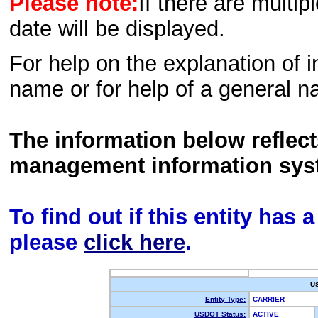
Please note:
If there are multip
date will be displayed.
For help on the explanation of in
name or for help of a general n
The information below reflec
management information sys
To find out if this entity has
please
click here
.
U
Entity Type:
CARRIER
USDOT Status:
ACTIVE