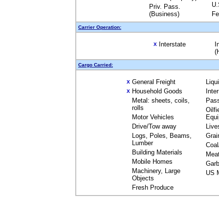
U.
Priv. Pass.
(Business)
Fe
Carrier Operation:
Interstate
I
X
(
Cargo Carried:
General Freight
Liqu
X
Household Goods
Inte
X
Metal: sheets, coils,
Pas
rolls
Oilfi
Motor Vehicles
Equ
Drive/Tow away
Live
Logs, Poles, Beams,
Grai
Lumber
Coal
Building Materials
Mea
Mobile Homes
Garb
Machinery, Large
US M
Objects
Fresh Produce