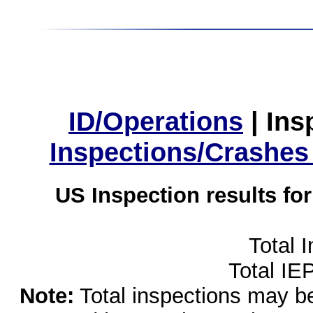
ID/Operations
|
Ins
Inspections/Crashes
US Inspection results fo
Total 
Total IE
Note:
Total inspections may be 