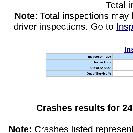
Total 
Note:
Total inspections may 
driver inspections. Go to
Insp
In
Inspection Type
Inspections
Out of Service
Out of Service %
Crashes results for 2
Note:
Crashes listed represen