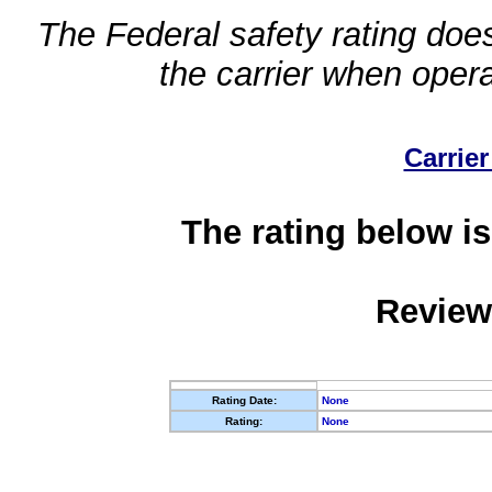
The Federal safety rating does
the carrier when oper
Carrier
The rating below is
Review
Rating Date:
None
Rating:
None