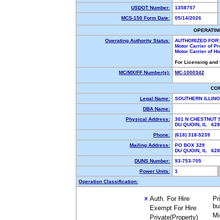
USDOT Number:
1358757
MCS-150 Form Date:
05/14/2026
OPERATIN
Operating Authority Status:
AUTHORIZED FOR:
Motor Carrier of P
Motor Carrier of 
For Licensing and
MC/MX/FF Number(s):
MC-1000342
CO
Legal Name:
SOUTHERN ILLIN
DBA Name:
Physical Address:
301 N CHESTNUT 
DU QUOIN, IL 62
Phone:
(618) 318-5239
Mailing Address:
PO BOX 329
DU QUOIN, IL 62
DUNS Number:
93-753-705
Power Units:
1
Operation Classification:
Auth. For Hire
Pr
X
bu
Exempt For Hire
Mi
Private(Property)