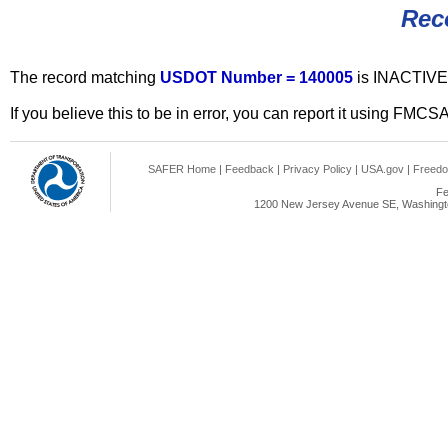
Rec
The record matching
USDOT Number = 140005
is INACTIVE
If you believe this to be in error, you can report it using FMCS
SAFER Home
|
Feedback
|
Privacy Policy
|
USA.gov
|
Freedo
Fe
1200 New Jersey Avenue SE, Washingto