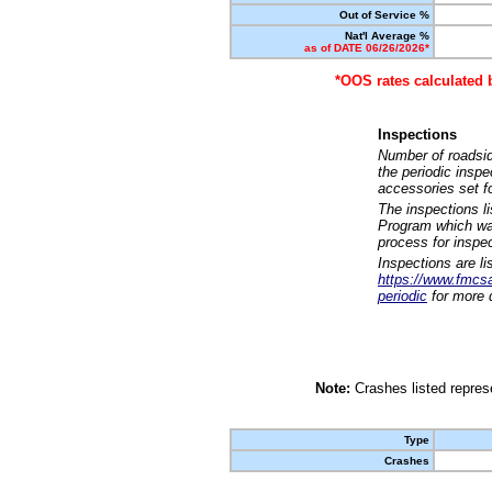
Out of Service %
Nat'l Average %
as of DATE 06/26/2026*
*OOS rates calculated 
Inspections
Number of roadsid
the periodic insp
accessories set f
The inspections l
Program which was
process for inspe
Inspections are li
https://www.fmcsa.
periodic
for more d
Note:
Crashes listed represe
Type
Crashes