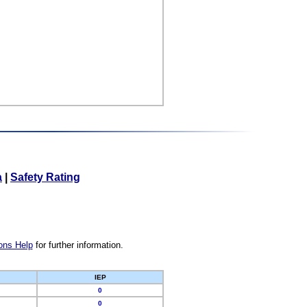
a
|
Safety Rating
ons Help
for further information.
IEP
0
0