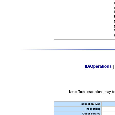
ID/Operations
|
Note:
Total inspections may be
Inspection Type
Inspections
Out of Service