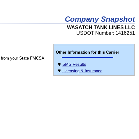
Company Snapshot
WASATCH TANK LINES LLC
USDOT Number: 1416251
Other Information for this Carrier
 from your State FMCSA
SMS Results
Licensing & Insurance