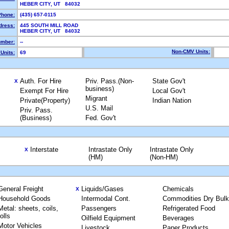
HEBER CITY, UT 84032
Phone:
(435) 657-0115
dress:
445 SOUTH MILL ROAD
HEBER CITY, UT 84032
mber:
--
Non-CMV Units:
Units:
69
Auth. For Hire
Priv. Pass.(Non-
State Gov't
X
business)
Exempt For Hire
Local Gov't
Migrant
Private(Property)
Indian Nation
U.S. Mail
Priv. Pass.
(Business)
Fed. Gov't
Interstate
Intrastate Only
Intrastate Only
X
(HM)
(Non-HM)
General Freight
Liquids/Gases
Chemicals
X
Household Goods
Intermodal Cont.
Commodities Dry Bulk
Metal: sheets, coils,
Passengers
Refrigerated Food
rolls
Oilfield Equipment
Beverages
Motor Vehicles
Livestock
Paper Products