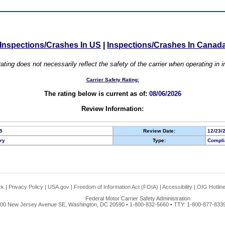
Inspections/Crashes In US
|
Inspections/Crashes In Canad
ating does not necessarily reflect the safety of the carrier when operating in
Carrier Safety Rating:
The rating below is current as of:
08/06/2026
Review Information:
5
Review Date:
12/23/
ory
Type:
Compli
ck
|
Privacy Policy
|
USA.gov
|
Freedom of Information Act (FOIA)
|
Accessibility
|
OIG Hotlin
Federal Motor Carrier Safety Administration
00 New Jersey Avenue SE, Washington, DC 20590 • 1-800-832-5660 • TTY: 1-800-877-8339