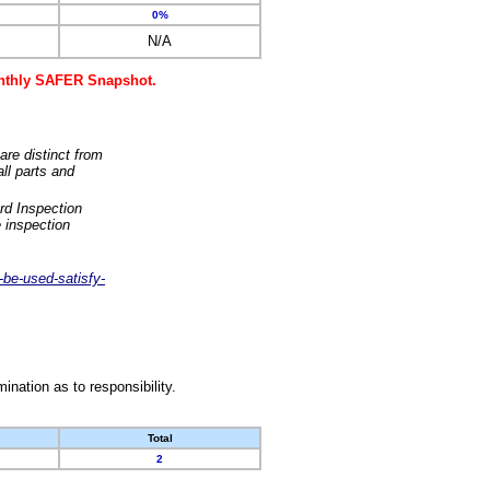
0%
N/A
monthly SAFER Snapshot.
are distinct from
ll parts and
rd Inspection
 inspection
-be-used-satisfy-
nation as to responsibility.
Total
2