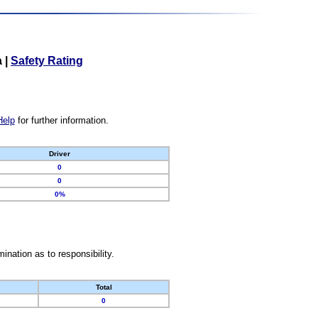
a
|
Safety Rating
Help
for further information.
Driver
0
0
0%
nation as to responsibility.
Total
0