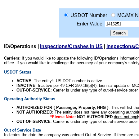
USDOT Number
MC/MX N
Enter Value:
ID/Operations
|
Inspections/Crashes In US
|
Inspections/
Carriers:
If you would like to update the following ID/Operations informat
office. If you would like to challenge the accuracy of your company's saf
USDOT Status
ACTIVE
: The entity's US DOT number is active.
INACTIVE
: Inactive per 49 CFR 390.19(b)(4); biennial update of M
OUT-OF-SERVICE
: Carrier is under any type of out-of-service order
Operating Authority Status
AUTHORIZED FOR { Passenger, Property, HHG }
: This will list t
NOT AUTHORIZED
: The entity does not have any operating authority
*Please Note:
NOT AUTHORIZED
does not appl
OUT-OF-SERVICE
: Carrier is under any type of out-of-service order
Out of Service Date
Indicates the date the company was ordered Out of Service. If there are mult