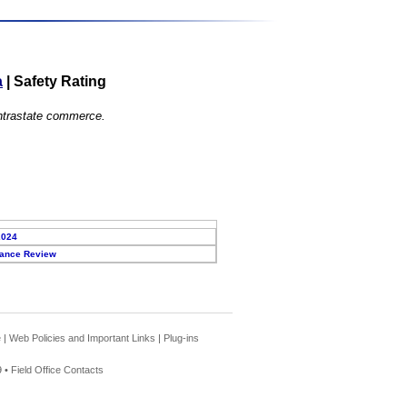
a
|
Safety Rating
 intrastate commerce.
2024
ance Review
e
|
Web Policies and Important Links
|
Plug-ins
 •
Field Office Contacts