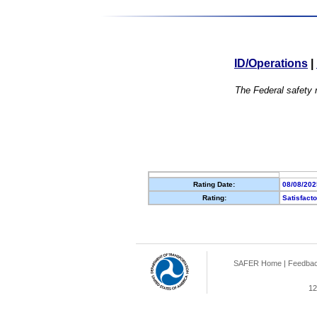
ID/Operations
|
The Federal safety r
Rating Date:
08/08/202
Rating:
Satisfact
SAFER Home
|
Feedba
12