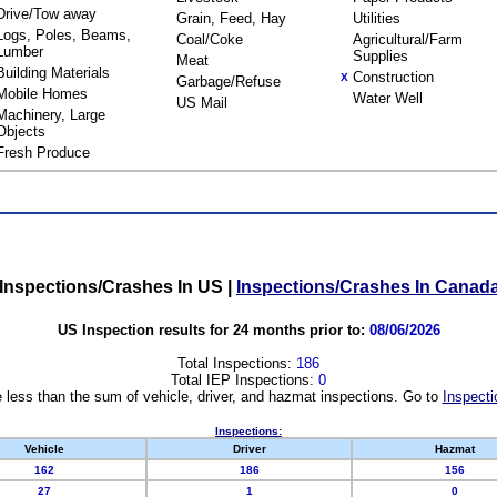
Drive/Tow away
Grain, Feed, Hay
Utilities
Logs, Poles, Beams,
Coal/Coke
Agricultural/Farm
Lumber
Supplies
Meat
Building Materials
Construction
X
Garbage/Refuse
Mobile Homes
Water Well
US Mail
Machinery, Large
Objects
Fresh Produce
Inspections/Crashes In US
|
Inspections/Crashes In Canad
US Inspection results for 24 months prior to:
08/06/2026
Total Inspections:
186
Total IEP Inspections:
0
 less than the sum of vehicle, driver, and hazmat inspections. Go to
Inspecti
Inspections:
Vehicle
Driver
Hazmat
162
186
156
27
1
0