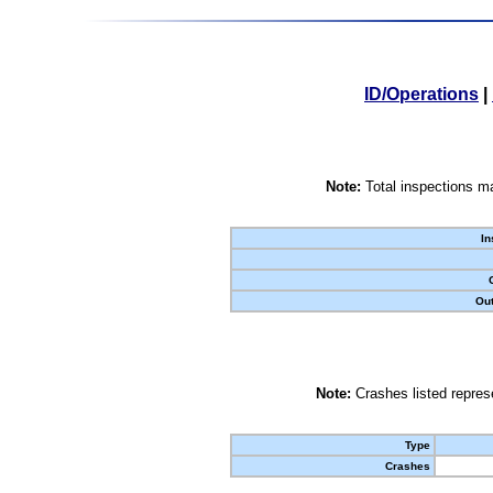
ID/Operations
|
Note:
Total inspections ma
In
Out
Note:
Crashes listed represe
Type
Crashes