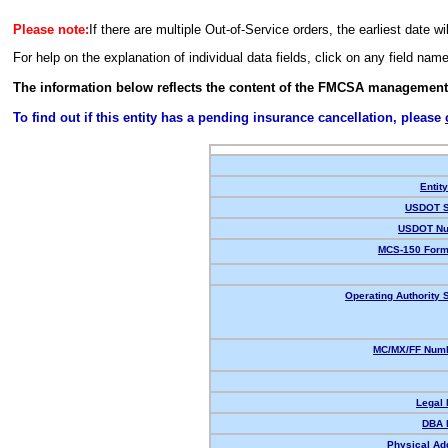
Please note:
If there are multiple Out-of-Service orders, the earliest date wi
For help on the explanation of individual data fields, click on any field nam
The information below reflects the content of the FMCSA management
To find out if this entity has a pending insurance cancellation, please
Entit
USDOT S
USDOT Nu
MCS-150 Form
Operating Authority S
MC/MX/FF Numb
Legal
DBA 
Physical Ad