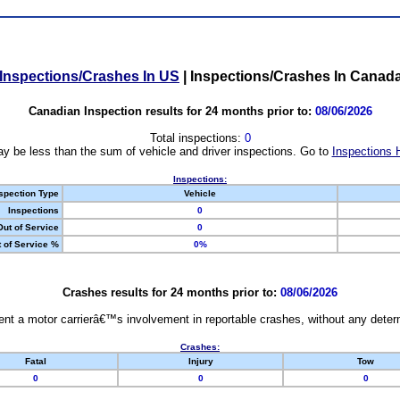
Inspections/Crashes In US
|
Inspections/Crashes In Canad
Canadian Inspection results for 24 months prior to:
08/06/2026
Total inspections:
0
y be less than the sum of vehicle and driver inspections. Go to
Inspections 
Inspections:
spection Type
Vehicle
Inspections
0
Out of Service
0
 of Service %
0%
Crashes results for 24 months prior to:
08/06/2026
nt a motor carrierâ€™s involvement in reportable crashes, without any determi
Crashes:
Fatal
Injury
Tow
0
0
0