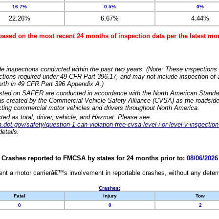
16.7%
0.5%
0%
22.26%
6.67%
4.44%
based on the most recent 24 months of inspection data per the latest 
e inspections conducted within the past two years. (Note: These inspections 
ections required under 49 CFR Part 396.17, and may not include inspection of a
orth in 49 CFR Part 396 Appendix A.)
isted on SAFER are conducted in accordance with the North American Standa
 created by the Commercial Vehicle Safety Alliance (CVSA) as the roadside
cting commercial motor vehicles and drivers throughout North America.
sted as total, driver, vehicle, and Hazmat. Please see
dot.gov/safety/question-1-can-violation-free-cvsa-level-i-or-level-v-inspection
etails.
Crashes reported to FMCSA by states for 24 months prior to:
08/06/2026
nt a motor carrierâ€™s involvement in reportable crashes, without any determi
Crashes:
Fatal
Injury
Tow
0
0
2