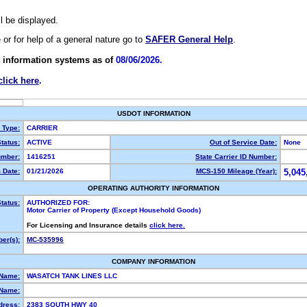
ll be displayed.
e or for help of a general nature go to
SAFER General Help
.
 information systems as of
08/06/2026.
click here
.
USDOT INFORMATION
y Type:
CARRIER
tatus:
ACTIVE
Out of Service Date:
None
mber:
1416251
State Carrier ID Number:
 Date:
01/21/2026
MCS-150 Mileage (Year):
5,045
OPERATING AUTHORITY INFORMATION
tatus:
AUTHORIZED FOR:
Motor Carrier of Property (Except Household Goods)
For Licensing and Insurance details
click here.
er(s):
MC-535996
COMPANY INFORMATION
 Name:
WASATCH TANK LINES LLC
Name:
dress:
2383 SOUTH HWY 40