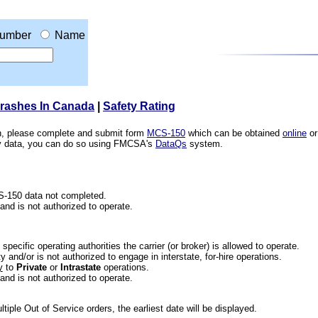
umber
Name
Crashes In Canada
|
Safety Rating
ion, please complete and submit form
MCS-150
which can be obtained
online
or
ety data, you can do so using FMCSA's
DataQs
system.
CS-150 data not completed.
 and is not authorized to operate.
he specific operating authorities the carrier (or broker) is allowed to operate.
 and/or is not authorized to engage in interstate, for-hire operations.
y
to
Private
or
Intrastate
operations.
 and is not authorized to operate.
iple Out of Service orders, the earliest date will be displayed.