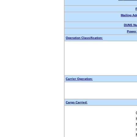
Mailing Ad
DUNS Nu
Power 
Operation Classification:
Carrier Operation:
Cargo Carried: