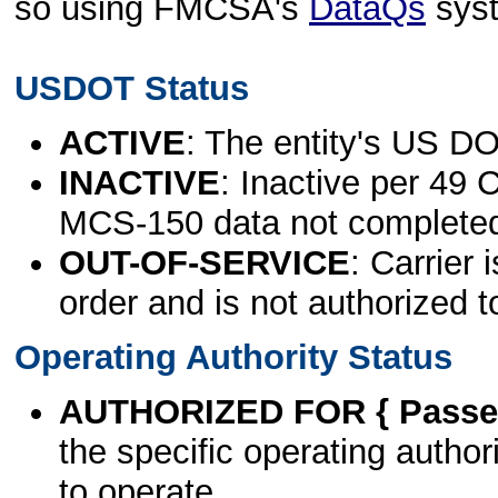
so using FMCSA's
DataQs
sys
USDOT Status
ACTIVE
: The entity's US DO
INACTIVE
: Inactive per 49 
MCS-150 data not complete
OUT-OF-SERVICE
: Carrier 
order and is not authorized t
Operating Authority Status
AUTHORIZED FOR { Passen
the specific operating authori
to operate.