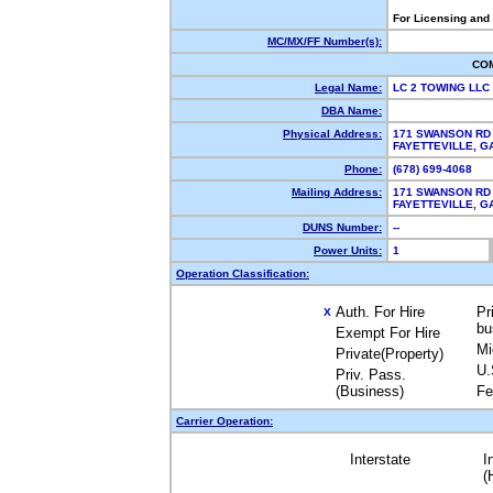
For Licensing and
MC/MX/FF Number(s):
CO
Legal Name:
LC 2 TOWING LLC
DBA Name:
Physical Address:
171 SWANSON RD
FAYETTEVILLE, 
Phone:
(678) 699-4068
Mailing Address:
171 SWANSON RD
FAYETTEVILLE, 
DUNS Number:
--
Power Units:
1
Operation Classification:
Auth. For Hire
Pr
X
bu
Exempt For Hire
Mi
Private(Property)
U.
Priv. Pass.
(Business)
Fe
Carrier Operation:
Interstate
I
(