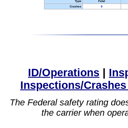
Type
Fatal
Crashes
0
ID/Operations
|
Ins
Inspections/Crashes
The Federal safety rating does
the carrier when oper