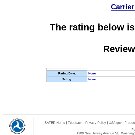
Carrier
The rating below is
Review
Rating Date:
None
Rating:
None
SAFER Home
|
Feedback
|
Privacy Policy
|
USA.gov
|
Freedo
Fe
1200 New Jersey Avenue SE, Washingto