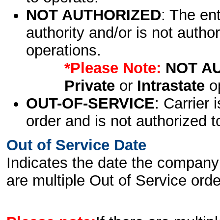
NOT AUTHORIZED
: The en
authority and/or is not author
operations.
*Please Note:
NOT A
Private
or
Intrastate
op
OUT-OF-SERVICE
: Carrier 
order and is not authorized t
Out of Service Date
Indicates the date the company 
are multiple Out of Service order