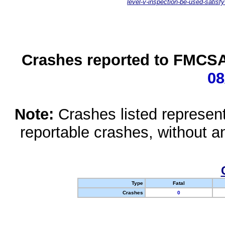
level-v-inspection-be-used-satisfy
Crashes reported to FMCSA 
08
Note:
Crashes listed represen
reportable crashes, without an
Type
Fatal
Crashes
0