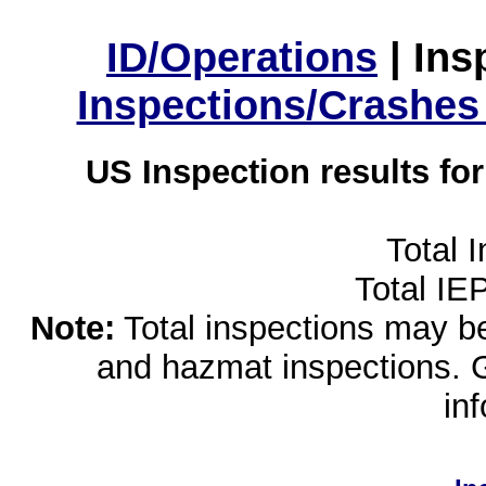
ID/Operations
|
Ins
Inspections/Crashes
US Inspection results fo
Total 
Total IE
Note:
Total inspections may be 
and hazmat inspections. 
in