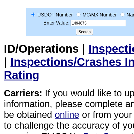
USDOT Number
MC/MX Number
Na
Enter Value:
ID/Operations
|
Inspect
|
Inspections/Crashes I
Rating
Carriers:
If you would like to u
information, please complete 
be obtained
online
or from your 
to challenge the accuracy of y