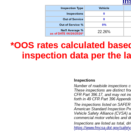
In
Inspection Type
Vehicle
Inspections
0
Out of Service
0
Out of Service %
0%
Nat'l Average %
22.26%
as of DATE 06/26/2026*
*OOS rates calculated base
inspection data per the 
Inspections
Number of roadside inspections c
These inspections are distinct fr
CFR Part 396.17, and may not incl
forth in 49 CFR Part 396 Appendi
The inspections listed on SAFER 
American Standard Inspection Pr
Vehicle Safety Alliance (CVSA) as
commercial motor vehicles and dr
Inspections are listed as total, d
https://www.fmcsa.dot.gov/safety/q