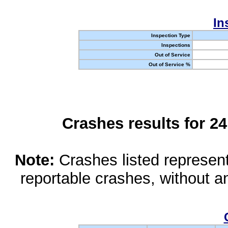
In
Inspection Type
Inspections
Out of Service
Out of Service %
Crashes results for 2
Note:
Crashes listed represen
reportable crashes, without an