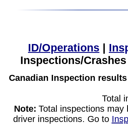
ID/Operations
|
Ins
Inspections/Crashes
Canadian Inspection results
Total 
Note:
Total inspections may 
driver inspections. Go to
Insp