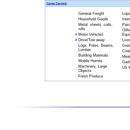
Cargo Carried:
General Freight
Liqu
Household Goods
Inte
Metal: sheets, coils,
Pas
rolls
Oilfi
Motor Vehicles
Equ
X
Drive/Tow away
Live
X
Logs, Poles, Beams,
Grai
Lumber
Coal
Building Materials
Mea
Mobile Homes
Garb
Machinery, Large
US M
Objects
Fresh Produce