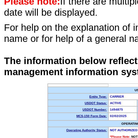
Please note:
If there are multip
date will be displayed.
For help on the explanation of in
name or for help of a general n
The information below reflec
management information sys
U
Entity Type:
CARRIER
USDOT Status:
ACTIVE
USDOT Number:
1494875
MCS-150 Form Date:
02/02/2025
OPERATIN
Operating Authority Status:
NOT AUTHORIZED
*Please Note:
NOT