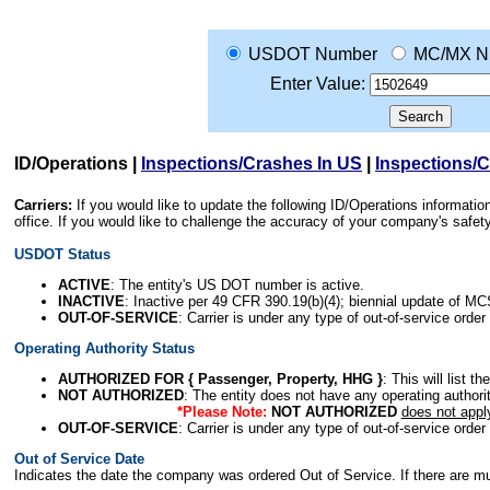
USDOT Number
MC/MX N
Enter Value:
ID/Operations
|
Inspections/Crashes In US
|
Inspections/
Carriers:
If you would like to update the following ID/Operations informat
office. If you would like to challenge the accuracy of your company's saf
USDOT Status
ACTIVE
: The entity's US DOT number is active.
INACTIVE
: Inactive per 49 CFR 390.19(b)(4); biennial update of M
OUT-OF-SERVICE
: Carrier is under any type of out-of-service order
Operating Authority Status
AUTHORIZED FOR { Passenger, Property, HHG }
: This will list t
NOT AUTHORIZED
: The entity does not have any operating authority
*Please Note:
NOT AUTHORIZED
does not appl
OUT-OF-SERVICE
: Carrier is under any type of out-of-service order
Out of Service Date
Indicates the date the company was ordered Out of Service. If there are mult