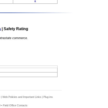
0
a
|
Safety Rating
 intrastate commerce.
e
|
Web Policies and Important Links
|
Plug-ins
 •
Field Office Contacts