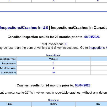
0
0
0
Inspections/Crashes In US
|
Inspections/Crashes In Canad
Canadian Inspection results for 24 months prior to:
08/04/2026
Total inspections:
0
y be less than the sum of vehicle and driver inspections. Go to
Inspections 
Inspections:
spection Type
Vehicle
Inspections
0
Out of Service
0
 of Service %
0%
Crashes results for 24 months prior to:
08/04/2026
nt a motor carrierâ€™s involvement in reportable crashes, without any determi
Crashes:
Fatal
Injury
Tow