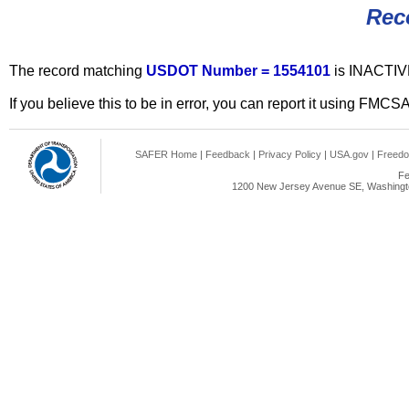
Rec
The record matching
USDOT Number = 1554101
is INACTIV
If you believe this to be in error, you can report it using FMCS
SAFER Home
|
Feedback
|
Privacy Policy
|
USA.gov
|
Freedo
Fe
1200 New Jersey Avenue SE, Washingto