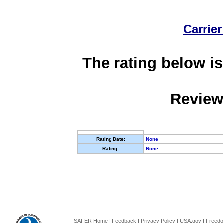
Carrier
The rating below is
Review
Rating Date:
None
Rating:
None
SAFER Home
|
Feedback
|
Privacy Policy
|
USA.gov
|
Freedo