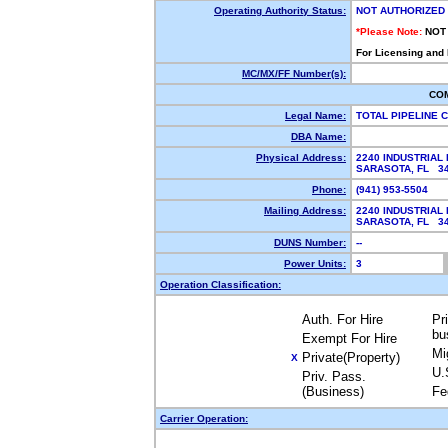
Operating Authority Status:
NOT AUTHORIZED
*Please Note:
NOT
For Licensing and
MC/MX/FF Number(s):
CO
Legal Name:
TOTAL PIPELINE 
DBA Name:
Physical Address:
2240 INDUSTRIAL
SARASOTA, FL 3
Phone:
(941) 953-5504
Mailing Address:
2240 INDUSTRIAL
SARASOTA, FL 3
DUNS Number:
--
Power Units:
3
Operation Classification:
Auth. For Hire
Pr
bu
Exempt For Hire
Mi
Private(Property)
X
U.
Priv. Pass.
(Business)
Fe
Carrier Operation: