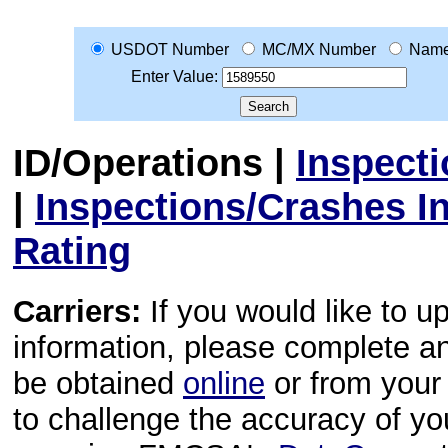
USDOT Number
MC/MX Number
Nam
Enter Value:
ID/Operations
|
Inspect
|
Inspections/Crashes I
Rating
Carriers:
If you would like to u
information, please complete 
be obtained
online
or from your 
to challenge the accuracy of y