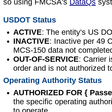
so using FMCSA's
DataQs
sys
USDOT Status
ACTIVE
: The entity's US DO
INACTIVE
: Inactive per 49 
MCS-150 data not complete
OUT-OF-SERVICE
: Carrier 
order and is not authorized t
Operating Authority Status
AUTHORIZED FOR { Passen
the specific operating authori
to operate.