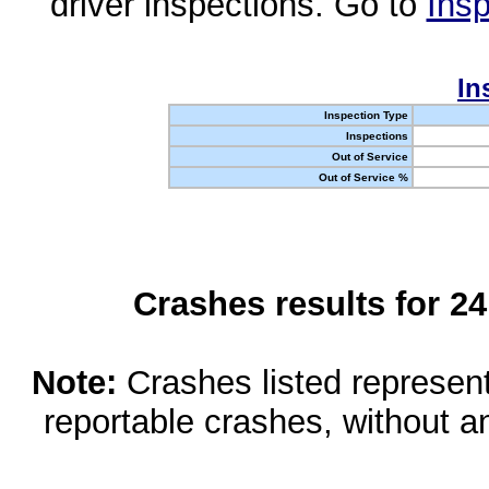
driver inspections. Go to
Insp
In
Inspection Type
Inspections
Out of Service
Out of Service %
Crashes results for 2
Note:
Crashes listed represen
reportable crashes, without an