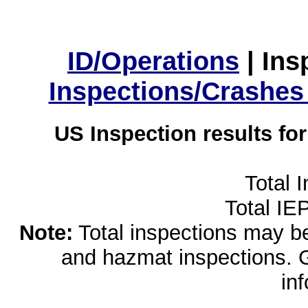
ID/Operations
|
Ins
Inspections/Crashes
US Inspection results fo
Total 
Total IE
Note:
Total inspections may be 
and hazmat inspections. 
in