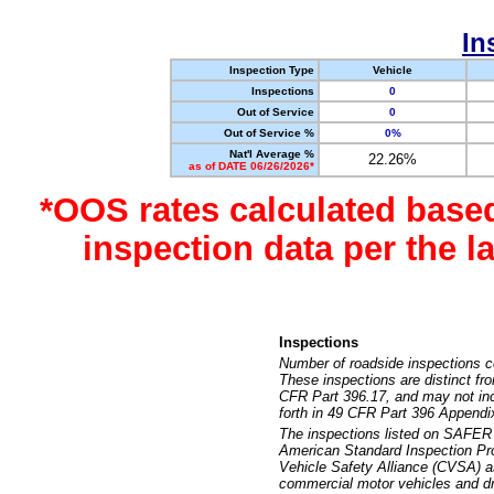
In
Inspection Type
Vehicle
Inspections
0
Out of Service
0
Out of Service %
0%
Nat'l Average %
22.26%
as of DATE 06/26/2026*
*OOS rates calculated base
inspection data per the 
Inspections
Number of roadside inspections c
These inspections are distinct fr
CFR Part 396.17, and may not incl
forth in 49 CFR Part 396 Appendi
The inspections listed on SAFER 
American Standard Inspection Pr
Vehicle Safety Alliance (CVSA) as
commercial motor vehicles and dr