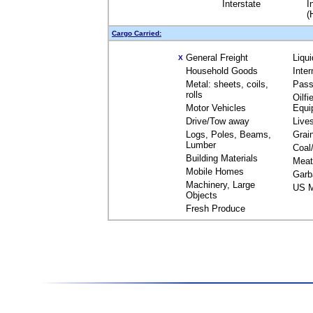
Interstate
I
(
Cargo Carried:
General Freight
Liqu
X
Household Goods
Inte
Metal: sheets, coils,
Pass
rolls
Oilfi
Motor Vehicles
Equi
Drive/Tow away
Live
Logs, Poles, Beams,
Grai
Lumber
Coal
Building Materials
Meat
Mobile Homes
Garb
Machinery, Large
US M
Objects
Fresh Produce