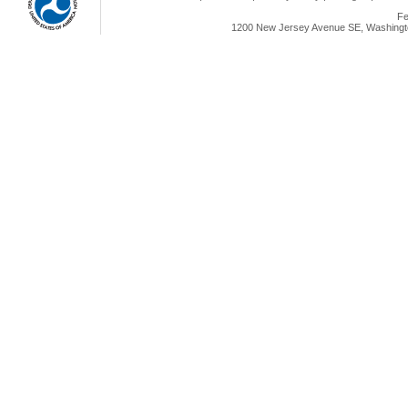
Fe
1200 New Jersey Avenue SE, Washingto