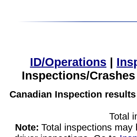
ID/Operations
|
Ins
Inspections/Crashes
Canadian Inspection results
Total 
Note:
Total inspections may 