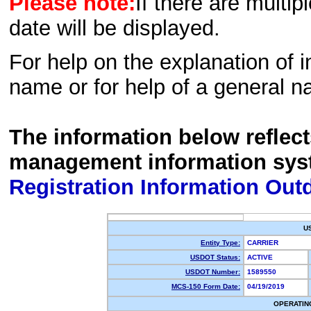
Please note:
If there are multip
date will be displayed.
For help on the explanation of in
name or for help of a general n
The information below reflec
management information sys
Registration Information Out
U
Entity Type:
CARRIER
USDOT Status:
ACTIVE
USDOT Number:
1589550
MCS-150 Form Date:
04/19/2019
OPERATIN