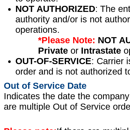
NOT AUTHORIZED
: The en
authority and/or is not author
operations.
*Please Note:
NOT A
Private
or
Intrastate
op
OUT-OF-SERVICE
: Carrier 
order and is not authorized t
Out of Service Date
Indicates the date the company 
are multiple Out of Service order