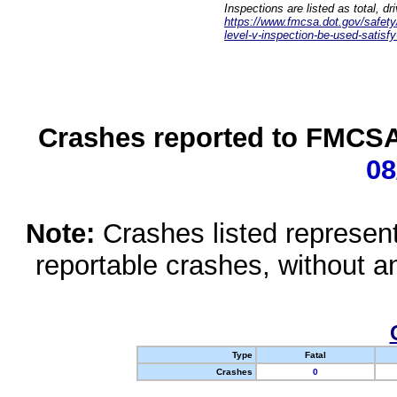
Inspections are listed as total, d
https://www.fmcsa.dot.gov/safety/q
level-v-inspection-be-used-satisfy
Crashes reported to FMCSA 
08
Note:
Crashes listed represen
reportable crashes, without an
Type
Fatal
Crashes
0