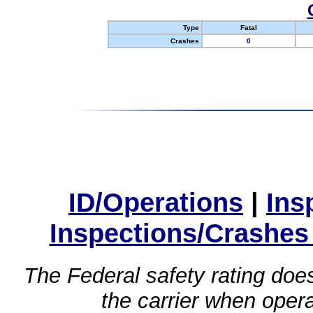
Type
Fatal
Crashes
0
ID/Operations
|
Ins
Inspections/Crashes
The Federal safety rating does
the carrier when oper