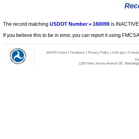
Rec
The record matching
USDOT Number = 160099
is INACTIVE
If you believe this to be in error, you can report it using FMCS
SAFER Home
|
Feedback
|
Privacy Policy
|
USA.gov
|
Freedo
Fe
1200 New Jersey Avenue SE, Washingto