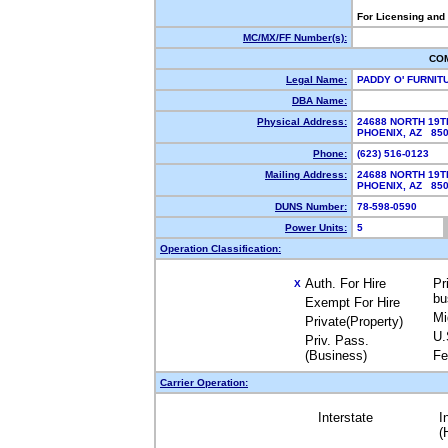
For Licensing and
MC/MX/FF Number(s):
CO
Legal Name:
PADDY O' FURNI
DBA Name:
Physical Address:
24688 NORTH 19T
PHOENIX, AZ 85
Phone:
(623) 516-0123
Mailing Address:
24688 NORTH 19T
PHOENIX, AZ 85
DUNS Number:
78-598-0590
Power Units:
5
Operation Classification:
Auth. For Hire
Pr
X
bu
Exempt For Hire
Mi
Private(Property)
U.
Priv. Pass.
(Business)
Fe
Carrier Operation:
Interstate
I
(