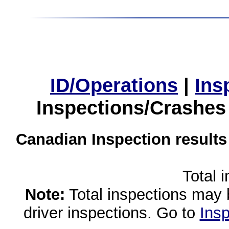
ID/Operations
|
Ins
Inspections/Crashes
Canadian Inspection results
Total 
Note:
Total inspections may 
driver inspections. Go to
Insp