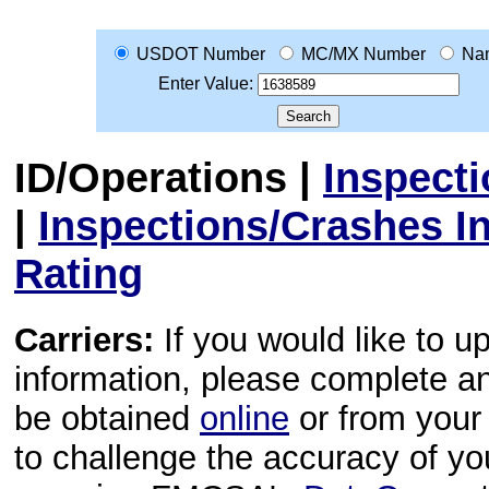
USDOT Number
MC/MX Number
Na
Enter Value:
ID/Operations
|
Inspect
|
Inspections/Crashes I
Rating
Carriers:
If you would like to u
information, please complete 
be obtained
online
or from your 
to challenge the accuracy of y