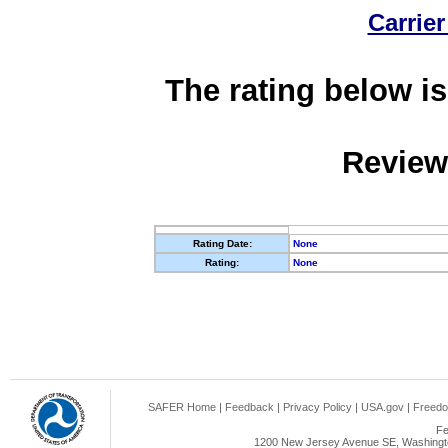
Carrier
The rating below is
Review
Rating Date:
None
Rating:
None
SAFER Home
|
Feedback
|
Privacy Policy
|
USA.gov
|
Freedo
Fe
1200 New Jersey Avenue SE, Washingto