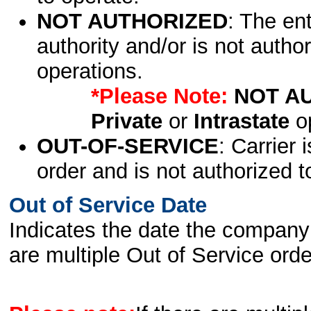
NOT AUTHORIZED
: The en
authority and/or is not author
operations.
*Please Note:
NOT A
Private
or
Intrastate
op
OUT-OF-SERVICE
: Carrier 
order and is not authorized t
Out of Service Date
Indicates the date the company 
are multiple Out of Service order