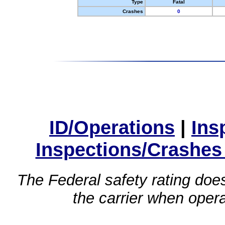
Type
Fatal
Crashes
0
ID/Operations
|
Ins
Inspections/Crashes
The Federal safety rating does
the carrier when oper