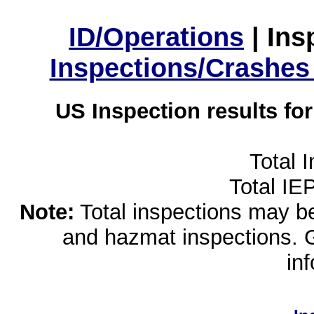
ID/Operations
|
Ins
Inspections/Crashes
US Inspection results fo
Total 
Total IE
Note:
Total inspections may be 
and hazmat inspections. 
in