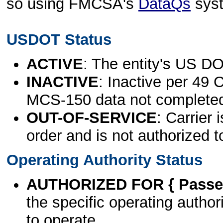
so using FMCSA's
DataQs
sys
USDOT Status
ACTIVE
: The entity's US DO
INACTIVE
: Inactive per 49 
MCS-150 data not complete
OUT-OF-SERVICE
: Carrier 
order and is not authorized t
Operating Authority Status
AUTHORIZED FOR { Passen
the specific operating authori
to operate.