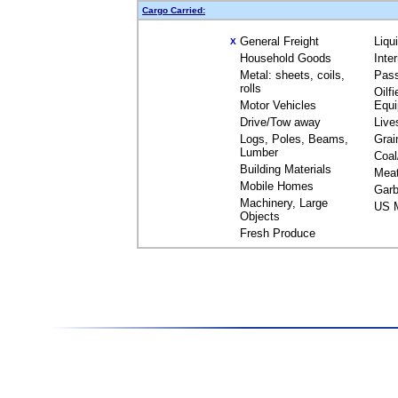
Cargo Carried:
General Freight
Liqu
X
Household Goods
Inte
Metal: sheets, coils,
Pas
rolls
Oilfi
Motor Vehicles
Equ
Drive/Tow away
Live
Logs, Poles, Beams,
Grai
Lumber
Coal
Building Materials
Mea
Mobile Homes
Garb
Machinery, Large
US M
Objects
Fresh Produce