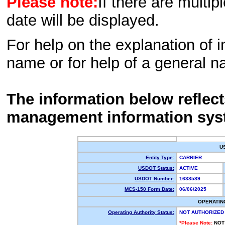
Please note:
If there are multip
date will be displayed.
For help on the explanation of in
name or for help of a general n
The information below reflec
management information sys
U
Entity Type:
CARRIER
USDOT Status:
ACTIVE
USDOT Number:
1638589
MCS-150 Form Date:
06/06/2025
OPERATIN
Operating Authority Status:
NOT AUTHORIZED
*Please Note:
NOT