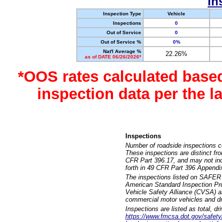
In
Inspection Type
Vehicle
Inspections
0
Out of Service
0
Out of Service %
0%
Nat'l Average %
22.26%
as of DATE 06/26/2026*
*OOS rates calculated base
inspection data per the 
Inspections
Number of roadside inspections c
These inspections are distinct fr
CFR Part 396.17, and may not incl
forth in 49 CFR Part 396 Appendi
The inspections listed on SAFER 
American Standard Inspection Pr
Vehicle Safety Alliance (CVSA) as
commercial motor vehicles and dr
Inspections are listed as total, d
https://www.fmcsa.dot.gov/safety/q