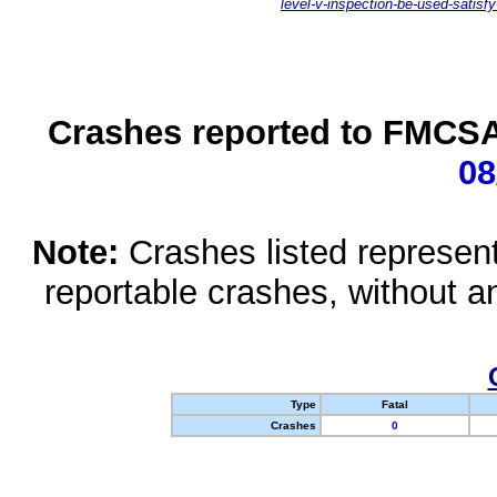
level-v-inspection-be-used-satisfy
Crashes reported to FMCSA 
08
Note:
Crashes listed represen
reportable crashes, without an
Type
Fatal
Crashes
0