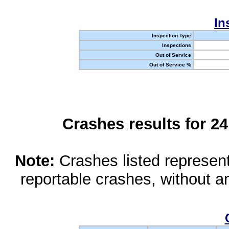
In
Inspection Type
Inspections
Out of Service
Out of Service %
Crashes results for 2
Note:
Crashes listed represen
reportable crashes, without an