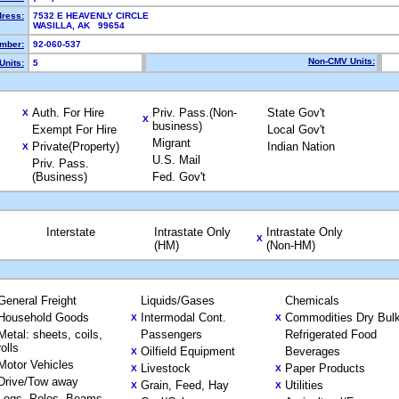
dress:
7532 E HEAVENLY CIRCLE
WASILLA, AK 99654
mber:
92-060-537
Non-CMV Units:
Units:
5
Auth. For Hire
Priv. Pass.(Non-
State Gov't
X
X
business)
Exempt For Hire
Local Gov't
Migrant
Private(Property)
Indian Nation
X
U.S. Mail
Priv. Pass.
(Business)
Fed. Gov't
Interstate
Intrastate Only
Intrastate Only
X
(HM)
(Non-HM)
General Freight
Liquids/Gases
Chemicals
Household Goods
Intermodal Cont.
Commodities Dry Bul
X
X
Metal: sheets, coils,
Passengers
Refrigerated Food
rolls
Oilfield Equipment
Beverages
X
Motor Vehicles
Livestock
Paper Products
X
X
Drive/Tow away
Grain, Feed, Hay
Utilities
X
X
Logs, Poles, Beams,