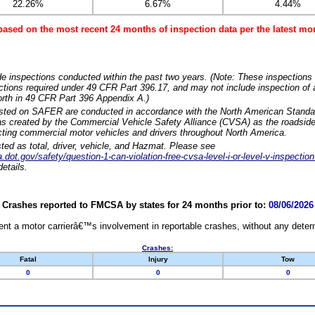
22.26%
6.67%
4.44%
based on the most recent 24 months of inspection data per the latest 
e inspections conducted within the past two years. (Note: These inspections 
ections required under 49 CFR Part 396.17, and may not include inspection of a
orth in 49 CFR Part 396 Appendix A.)
isted on SAFER are conducted in accordance with the North American Standa
 created by the Commercial Vehicle Safety Alliance (CVSA) as the roadside
cting commercial motor vehicles and drivers throughout North America.
sted as total, driver, vehicle, and Hazmat. Please see
dot.gov/safety/question-1-can-violation-free-cvsa-level-i-or-level-v-inspection
etails.
Crashes reported to FMCSA by states for 24 months prior to:
08/06/2026
nt a motor carrierâ€™s involvement in reportable crashes, without any determi
Crashes:
Fatal
Injury
Tow
0
0
0