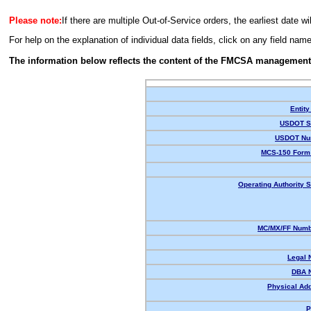
Please note:
If there are multiple Out-of-Service orders, the earliest date wi
For help on the explanation of individual data fields, click on any field nam
The information below reflects the content of the FMCSA management
Entity
USDOT St
USDOT Nu
MCS-150 Form 
Operating Authority S
MC/MX/FF Numbe
Legal 
DBA 
Physical Ad
P