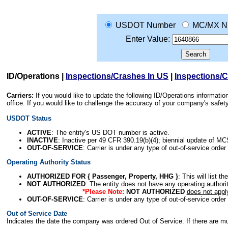
USDOT Number
MC/MX N
Enter Value:
ID/Operations
|
Inspections/Crashes In US
|
Inspections/
Carriers:
If you would like to update the following ID/Operations informat
office. If you would like to challenge the accuracy of your company's saf
USDOT Status
ACTIVE
: The entity's US DOT number is active.
INACTIVE
: Inactive per 49 CFR 390.19(b)(4); biennial update of M
OUT-OF-SERVICE
: Carrier is under any type of out-of-service order
Operating Authority Status
AUTHORIZED FOR { Passenger, Property, HHG }
: This will list t
NOT AUTHORIZED
: The entity does not have any operating authority
*Please Note:
NOT AUTHORIZED
does not appl
OUT-OF-SERVICE
: Carrier is under any type of out-of-service order
Out of Service Date
Indicates the date the company was ordered Out of Service. If there are mult