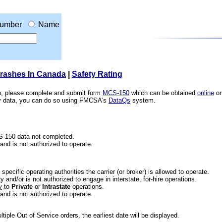
umber
Name
Crashes In Canada
|
Safety Rating
ion, please complete and submit form
MCS-150
which can be obtained
online
or
ety data, you can do so using FMCSA's
DataQs
system.
CS-150 data not completed.
 and is not authorized to operate.
he specific operating authorities the carrier (or broker) is allowed to operate.
 and/or is not authorized to engage in interstate, for-hire operations.
y
to
Private
or
Intrastate
operations.
 and is not authorized to operate.
iple Out of Service orders, the earliest date will be displayed.