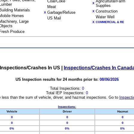
Coal/Coke
Agricultural/Farm
X
Lumber
Supplies
Meat
Building Materials
Construction
X
Garbage/Refuse
X
Mobile Homes
Water Well
US Mail
Machinery, Large
X
COMMERCIAL & RE
Objects
Fresh Produce
Inspections/Crashes In US
|
Inspections/Crashes In Canad
US Inspection results for 24 months prior to:
08/06/2026
Total Inspections:
0
Total IEP Inspections:
0
 less than the sum of vehicle, driver, and hazmat inspections. Go to
Inspecti
Inspections:
Vehicle
Driver
Hazmat
0
0
0
0
0
0
0%
0%
0%