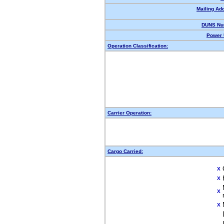
Mailing Ad
DUNS Nu
Power 
Operation Classification:
Carrier Operation:
Cargo Carried:
X
X
X
X