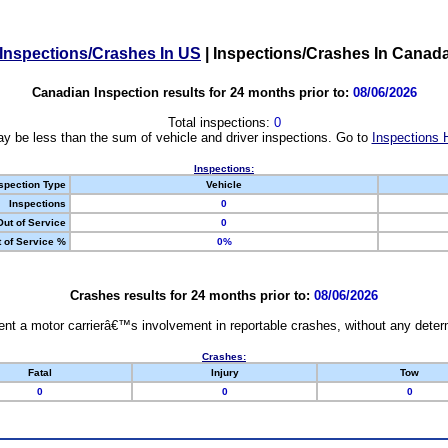
Inspections/Crashes In US
|
Inspections/Crashes In Canad
Canadian Inspection results for 24 months prior to:
08/06/2026
Total inspections:
0
y be less than the sum of vehicle and driver inspections. Go to
Inspections 
Inspections:
spection Type
Vehicle
Inspections
0
Out of Service
0
 of Service %
0%
Crashes results for 24 months prior to:
08/06/2026
nt a motor carrierâ€™s involvement in reportable crashes, without any determi
Crashes:
Fatal
Injury
Tow
0
0
0