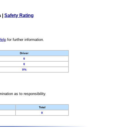
a
|
Safety Rating
Help
for further information.
Driver
0
0
0%
nation as to responsibility.
Total
0