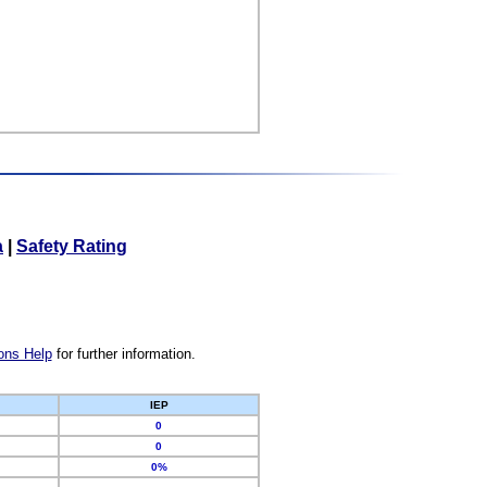
a
|
Safety Rating
ons Help
for further information.
IEP
0
0
0%