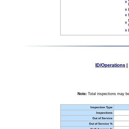
X
X
X
X
X
ID/Operations
|
Note:
Total inspections may be
Inspection Type
Inspections
Out of Service
Out of Service %