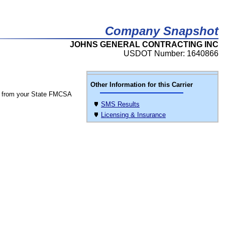
Company Snapshot
JOHNS GENERAL CONTRACTING INC
USDOT Number: 1640866
Other Information for this Carrier
 from your State FMCSA
SMS Results
Licensing & Insurance