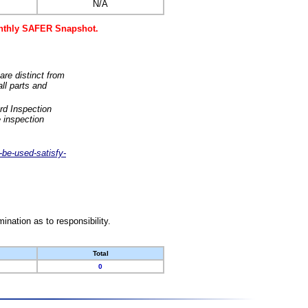
N/A
monthly SAFER Snapshot.
are distinct from
ll parts and
rd Inspection
 inspection
-be-used-satisfy-
nation as to responsibility.
Total
0