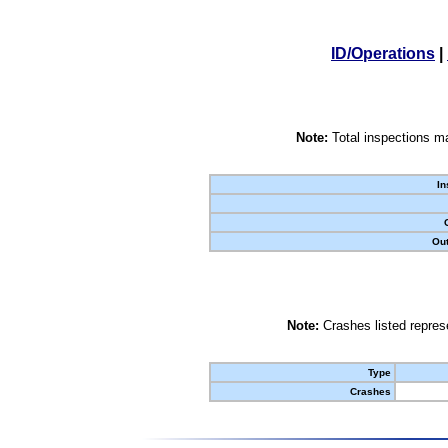
ID/Operations
|
Note:
Total inspections ma
In
Out
Note:
Crashes listed represe
Type
Crashes