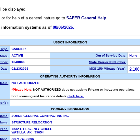
ll be displayed.
e or for help of a general nature go to
SAFER General Help
.
 information systems as of
08/06/2026.
USDOT INFORMATION
 Type:
CARRIER
atus:
ACTIVE
Out of Service Date:
None
mber:
1640866
State Carrier ID Number:
Date:
02/23/2026
MCS-150 Mileage (Year):
2,100
OPERATING AUTHORITY INFORMATION
tatus:
NOT AUTHORIZED
*Please Note:
NOT AUTHORIZED
does not apply
to
Private
or
Intrastate
operations.
For Licensing and Insurance details
click here.
r(s):
COMPANY INFORMATION
Name:
JOHNS GENERAL CONTRACTING INC
Name:
STRUCTURE RELOCATION
dress:
7532 E HEAVENLY CIRCLE
WASILLA, AK 99654
hone:
(907) 746-8895