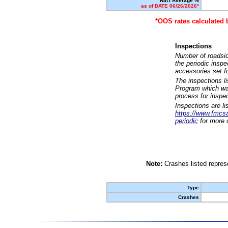
Nat'l Average %
as of DATE 06/26/2026*
*OOS rates calculated 
Inspections
Number of roadsid
the periodic insp
accessories set f
The inspections l
Program which was
process for inspe
Inspections are li
https://www.fmcsa.
periodic
for more d
Note:
Crashes listed represe
Type
Crashes