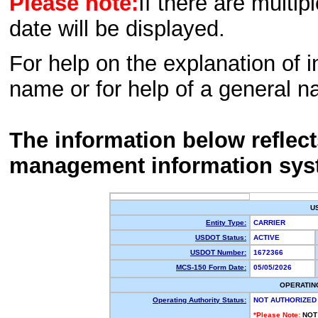
Please note:
If there are multip
date will be displayed.
For help on the explanation of in
name or for help of a general n
The information below reflec
management information sys
U
Entity Type:
CARRIER
USDOT Status:
ACTIVE
USDOT Number:
1672366
MCS-150 Form Date:
05/05/2026
OPERATIN
Operating Authority Status:
NOT AUTHORIZED
*Please Note:
NOT