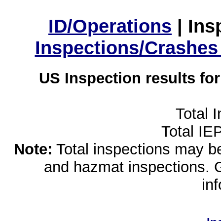
ID/Operations
|
Ins
Inspections/Crashes
US Inspection results fo
Total 
Total IE
Note:
Total inspections may be 
and hazmat inspections. 
in