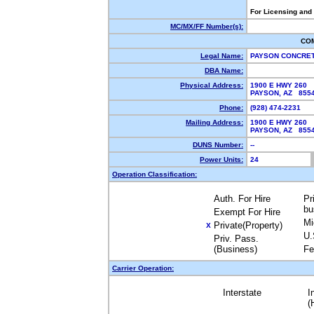
For Licensing and
MC/MX/FF Number(s):
CO
Legal Name:
PAYSON CONCRET
DBA Name:
Physical Address:
1900 E HWY 260
PAYSON, AZ 85
Phone:
(928) 474-2231
Mailing Address:
1900 E HWY 260
PAYSON, AZ 85
DUNS Number:
--
Power Units:
24
Operation Classification:
Auth. For Hire
Pr
bu
Exempt For Hire
Mi
Private(Property)
X
U.
Priv. Pass.
(Business)
Fe
Carrier Operation:
Interstate
I
(