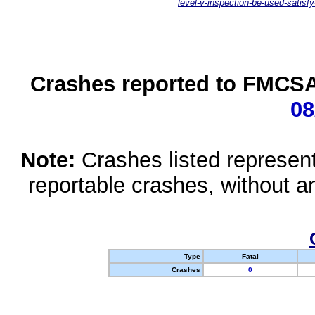
level-v-inspection-be-used-satisfy
Crashes reported to FMCSA 
08
Note:
Crashes listed represen
reportable crashes, without an
Type
Fatal
Crashes
0