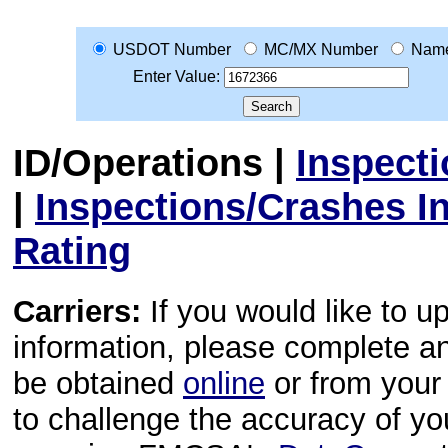
USDOT Number
MC/MX Number
Nam
Enter Value:
ID/Operations
|
Inspect
|
Inspections/Crashes I
Rating
Carriers:
If you would like to u
information, please complete 
be obtained
online
or from your 
to challenge the accuracy of y