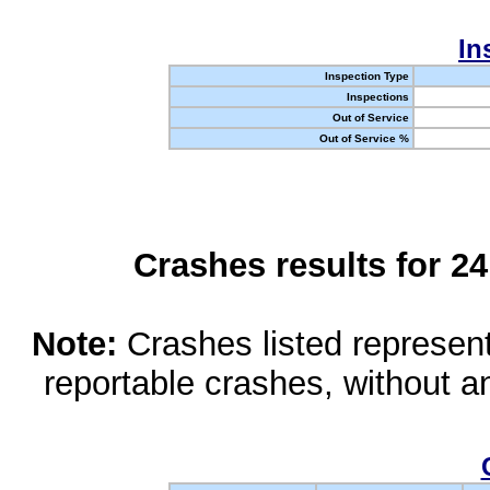
In
Inspection Type
Inspections
Out of Service
Out of Service %
Crashes results for 2
Note:
Crashes listed represen
reportable crashes, without an