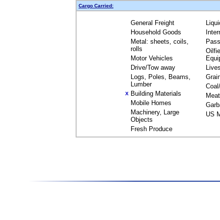
Cargo Carried:
General Freight
Liqu
Household Goods
Inte
Metal: sheets, coils,
Pass
rolls
Oilfi
Motor Vehicles
Equi
Drive/Tow away
Live
Logs, Poles, Beams,
Grai
Lumber
Coal
Building Materials
X
Meat
Mobile Homes
Garb
Machinery, Large
US M
Objects
Fresh Produce