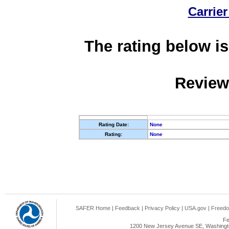
Carrier
The rating below is
Review
Rating Date:
None
Rating:
None
SAFER Home
|
Feedback
|
Privacy Policy
|
USA.gov
|
Freedo
Fe
1200 New Jersey Avenue SE, Washingto