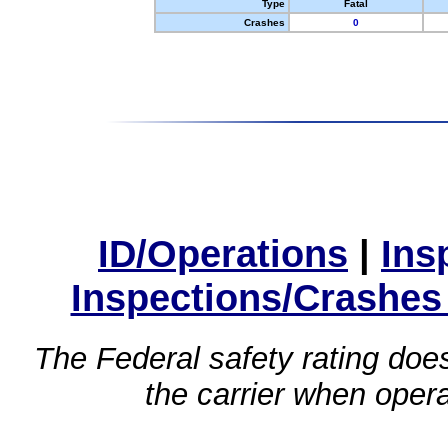
Type
Fatal
Crashes
0
ID/Operations
|
Ins
Inspections/Crashes
The Federal safety rating does
the carrier when oper