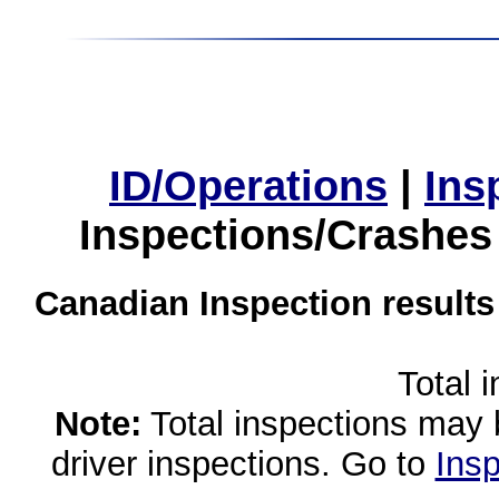
ID/Operations
|
Ins
Inspections/Crashes
Canadian Inspection results
Total 
Note:
Total inspections may 
driver inspections. Go to
Insp