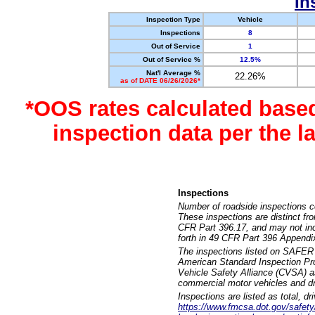
In
Inspection Type
Vehicle
Inspections
8
Out of Service
1
Out of Service %
12.5%
Nat'l Average %
22.26%
as of DATE 06/26/2026*
*OOS rates calculated base
inspection data per the 
Inspections
Number of roadside inspections c
These inspections are distinct fr
CFR Part 396.17, and may not incl
forth in 49 CFR Part 396 Appendi
The inspections listed on SAFER 
American Standard Inspection Pr
Vehicle Safety Alliance (CVSA) as
commercial motor vehicles and dr
Inspections are listed as total, d
https://www.fmcsa.dot.gov/safety/q