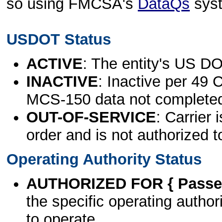
so using FMCSA's
DataQs
sys
USDOT Status
ACTIVE
: The entity's US DO
INACTIVE
: Inactive per 49 
MCS-150 data not complete
OUT-OF-SERVICE
: Carrier 
order and is not authorized t
Operating Authority Status
AUTHORIZED FOR { Passen
the specific operating authori
to operate.