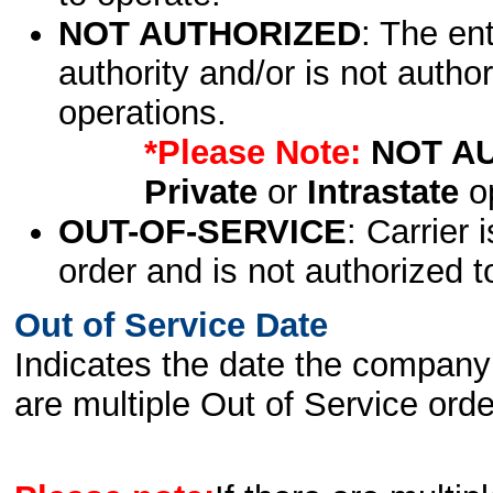
NOT AUTHORIZED
: The en
authority and/or is not author
operations.
*Please Note:
NOT A
Private
or
Intrastate
op
OUT-OF-SERVICE
: Carrier 
order and is not authorized t
Out of Service Date
Indicates the date the company 
are multiple Out of Service order