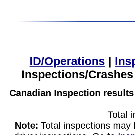
ID/Operations
|
Ins
Inspections/Crashes
Canadian Inspection results
Total 
Note:
Total inspections may 