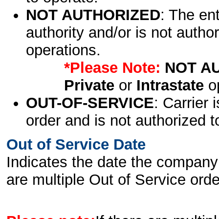
NOT AUTHORIZED
: The en
authority and/or is not author
operations.
*Please Note:
NOT A
Private
or
Intrastate
op
OUT-OF-SERVICE
: Carrier 
order and is not authorized t
Out of Service Date
Indicates the date the company 
are multiple Out of Service order