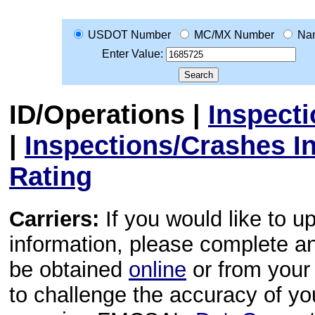
USDOT Number
MC/MX Number
Na
Enter Value:
ID/Operations
|
Inspect
|
Inspections/Crashes I
Rating
Carriers:
If you would like to u
information, please complete 
be obtained
online
or from your 
to challenge the accuracy of y