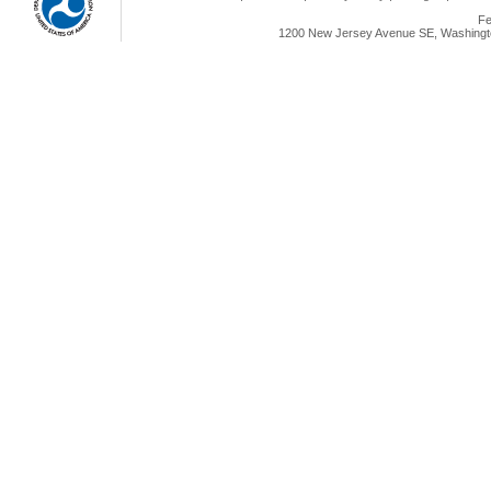
Fe
1200 New Jersey Avenue SE, Washingto