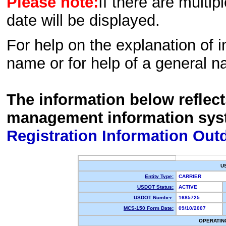
Please note:
If there are multip
date will be displayed.
For help on the explanation of in
name or for help of a general n
The information below reflec
management information sys
Registration Information Out
U
Entity Type:
CARRIER
USDOT Status:
ACTIVE
USDOT Number:
1685725
MCS-150 Form Date:
09/10/2007
OPERATIN