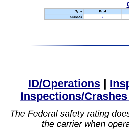
Type
Fatal
Crashes
0
ID/Operations
|
Ins
Inspections/Crashes
The Federal safety rating does
the carrier when oper