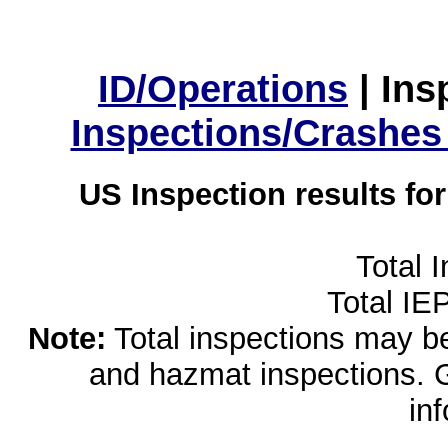
ID/Operations
|
Ins
Inspections/Crashes
US Inspection results fo
Total 
Total IE
Note:
Total inspections may be 
and hazmat inspections. 
in