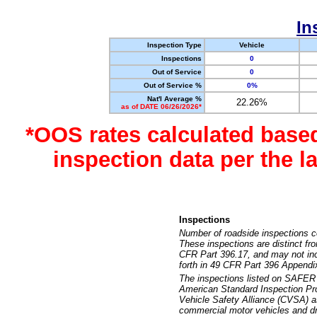
In
Inspection Type
Vehicle
Inspections
0
Out of Service
0
Out of Service %
0%
Nat'l Average %
22.26%
as of DATE 06/26/2026*
*OOS rates calculated base
inspection data per the 
Inspections
Number of roadside inspections c
These inspections are distinct fr
CFR Part 396.17, and may not incl
forth in 49 CFR Part 396 Appendi
The inspections listed on SAFER 
American Standard Inspection Pr
Vehicle Safety Alliance (CVSA) as
commercial motor vehicles and dr