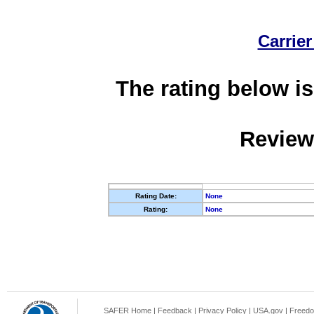
Carrier
The rating below is
Review
Rating Date:
None
Rating:
None
SAFER Home
|
Feedback
|
Privacy Policy
|
USA.gov
|
Freedo