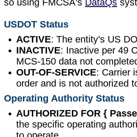
so using FMCSA's
DataQs
sys
USDOT Status
ACTIVE
: The entity's US DO
INACTIVE
: Inactive per 49 
MCS-150 data not complete
OUT-OF-SERVICE
: Carrier 
order and is not authorized t
Operating Authority Status
AUTHORIZED FOR { Passen
the specific operating authori
to operate.