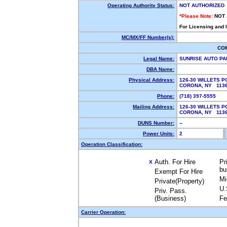
Operating Authority Status:
NOT AUTHORIZED
*Please Note:
NOT
For Licensing and 
MC/MX/FF Number(s):
CO
Legal Name:
SUNRISE AUTO PA
DBA Name:
Physical Address:
126-30 WILLETS P
CORONA, NY 11
Phone:
(718) 397-5555
Mailing Address:
126-30 WILLETS P
CORONA, NY 11
DUNS Number:
--
Power Units:
2
Operation Classification:
Auth. For Hire
Pr
X
bu
Exempt For Hire
Mi
Private(Property)
U.
Priv. Pass.
(Business)
Fe
Carrier Operation: