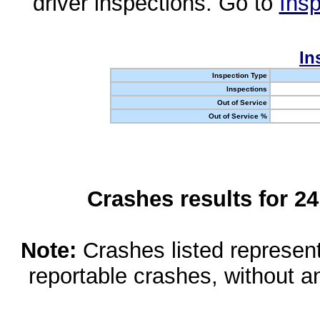
driver inspections. Go to
Insp
In
Inspection Type
Inspections
Out of Service
Out of Service %
Crashes results for 2
Note:
Crashes listed represen
reportable crashes, without an