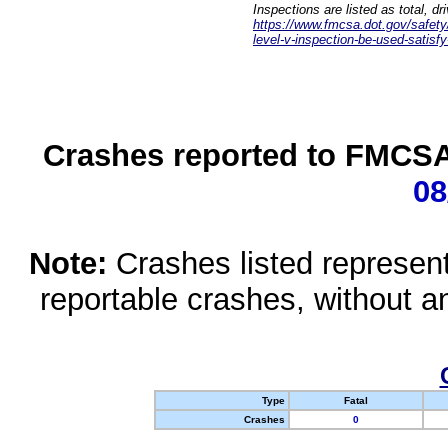
Inspections are listed as total, d
https://www.fmcsa.dot.gov/safety/q
level-v-inspection-be-used-satisfy
Crashes reported to FMCSA 
08
Note:
Crashes listed represen
reportable crashes, without an
Type
Fatal
Crashes
0