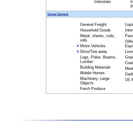
Interstate
I
(
Cargo Carried:
General Freight
Liqu
Household Goods
Inte
Metal: sheets, coils,
Pas
rolls
Oilfi
Motor Vehicles
Equ
X
Drive/Tow away
Live
X
Logs, Poles, Beams,
Grai
Lumber
Coal
Building Materials
Mea
Mobile Homes
Garb
Machinery, Large
US M
Objects
Fresh Produce