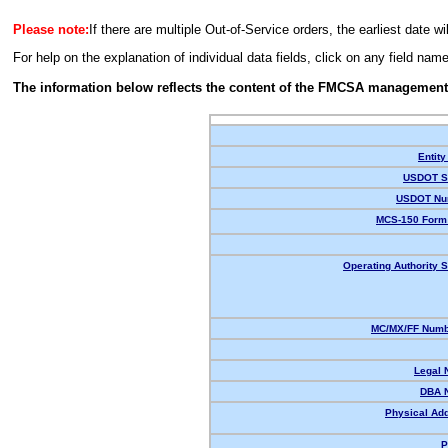
Please note:
If there are multiple Out-of-Service orders, the earliest date wi
For help on the explanation of individual data fields, click on any field nam
The information below reflects the content of the FMCSA management
Entity
USDOT St
USDOT Nu
MCS-150 Form 
Operating Authority S
MC/MX/FF Numbe
Legal 
DBA 
Physical Ad
P