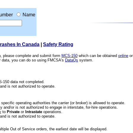
umber
Name
Crashes In Canada
|
Safety Rating
ion, please complete and submit form
MCS-150
which can be obtained
online
or
ety data, you can do so using FMCSA's
DataQs
system.
CS-150 data not completed.
 and is not authorized to operate.
he specific operating authorities the carrier (or broker) is allowed to operate.
 and/or is not authorized to engage in interstate, for-hire operations.
y
to
Private
or
Intrastate
operations.
 and is not authorized to operate.
iple Out of Service orders, the earliest date will be displayed.