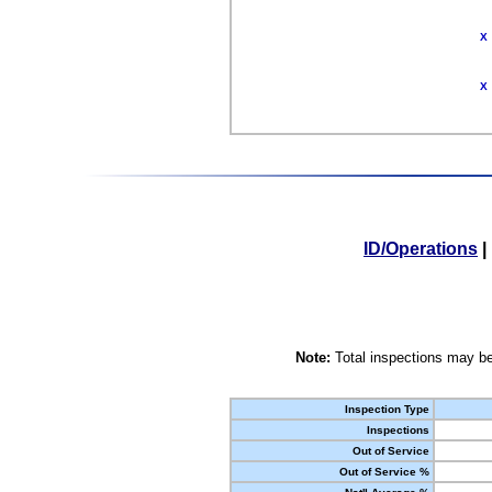
X
X
ID/Operations
|
Note:
Total inspections may be
Inspection Type
Inspections
Out of Service
Out of Service %