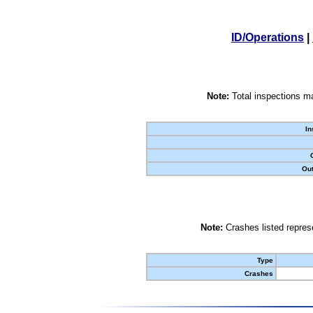
ID/Operations
|
Note:
Total inspections ma
In
Out
Note:
Crashes listed represe
Type
Crashes