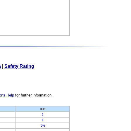
a
|
Safety Rating
ons Help
for further information.
IEP
0
0
0%