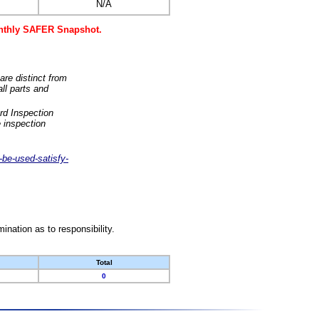
N/A
monthly SAFER Snapshot.
are distinct from
ll parts and
rd Inspection
 inspection
-be-used-satisfy-
nation as to responsibility.
Total
0