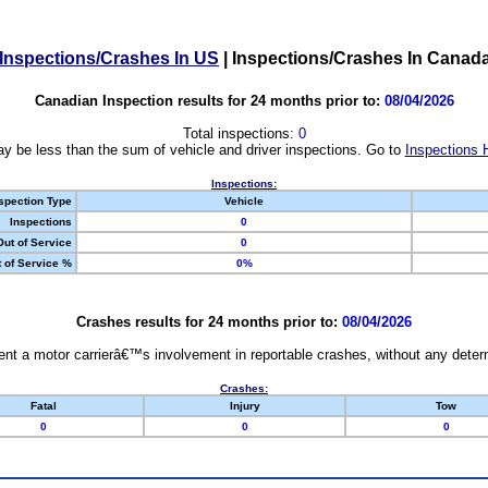
Inspections/Crashes In US
|
Inspections/Crashes In Canad
Canadian Inspection results for 24 months prior to:
08/04/2026
Total inspections:
0
y be less than the sum of vehicle and driver inspections. Go to
Inspections 
Inspections:
spection Type
Vehicle
Inspections
0
Out of Service
0
 of Service %
0%
Crashes results for 24 months prior to:
08/04/2026
nt a motor carrierâ€™s involvement in reportable crashes, without any determi
Crashes:
Fatal
Injury
Tow
0
0
0