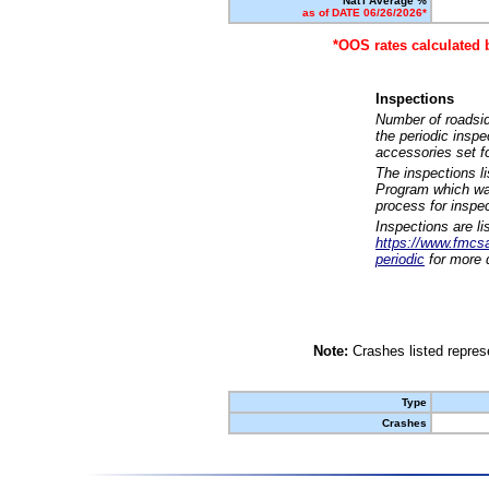
Nat'l Average %
as of DATE 06/26/2026*
*OOS rates calculated 
Inspections
Number of roadsid
the periodic insp
accessories set f
The inspections l
Program which was
process for inspe
Inspections are li
https://www.fmcsa.
periodic
for more d
Note:
Crashes listed represe
Type
Crashes