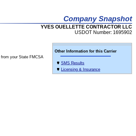
Company Snapshot
YVES OUELLETTE CONTRACTOR LLC
USDOT Number: 1695902
Other Information for this Carrier
 from your State FMCSA
SMS Results
Licensing & Insurance