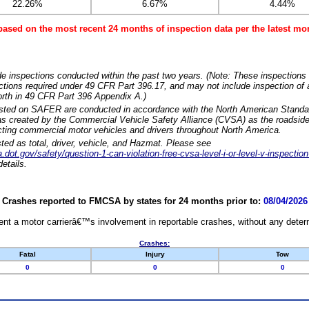
22.26%
6.67%
4.44%
based on the most recent 24 months of inspection data per the latest 
e inspections conducted within the past two years. (Note: These inspections 
ections required under 49 CFR Part 396.17, and may not include inspection of a
orth in 49 CFR Part 396 Appendix A.)
isted on SAFER are conducted in accordance with the North American Standa
 created by the Commercial Vehicle Safety Alliance (CVSA) as the roadside
cting commercial motor vehicles and drivers throughout North America.
sted as total, driver, vehicle, and Hazmat. Please see
dot.gov/safety/question-1-can-violation-free-cvsa-level-i-or-level-v-inspection
etails.
Crashes reported to FMCSA by states for 24 months prior to:
08/04/2026
nt a motor carrierâ€™s involvement in reportable crashes, without any determi
Crashes:
Fatal
Injury
Tow
0
0
0