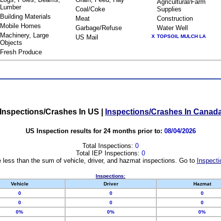
Agricultural/Farm
Lumber
Coal/Coke
Supplies
Building Materials
Meat
Construction
Mobile Homes
Garbage/Refuse
Water Well
Machinery, Large
US Mail
X
TOPSOIL MULCH LA
Objects
Fresh Produce
Inspections/Crashes In US
|
Inspections/Crashes In Canad
US Inspection results for 24 months prior to:
08/04/2026
Total Inspections:
0
Total IEP Inspections:
0
 less than the sum of vehicle, driver, and hazmat inspections. Go to
Inspecti
Inspections:
Vehicle
Driver
Hazmat
0
0
0
0
0
0
0%
0%
0%