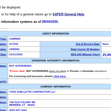
ll be displayed.
e or for help of a general nature go to
SAFER General Help
.
 information systems as of
08/04/2026.
USDOT INFORMATION
 Type:
CARRIER
atus:
ACTIVE
Out of Service Date:
None
mber:
1695902
State Carrier ID Number:
Date:
01/21/2026
MCS-150 Mileage (Year):
25,00
OPERATING AUTHORITY INFORMATION
tatus:
NOT AUTHORIZED
*Please Note:
NOT AUTHORIZED
does not apply
to
Private
or
Intrastate
operations.
For Licensing and Insurance details
click here.
r(s):
COMPANY INFORMATION
Name:
YVES OUELLETTE CONTRACTOR LLC
Name:
dress:
738 OLD COLONY RD
MERIDEN, CT 06451
hone:
(203) 537-7641