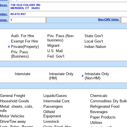
dress:
738 OLD COLONY RD
MERIDEN, CT 06451
mber:
85-072-957
Non-CMV Units:
Units:
7
Auth. For Hire
Priv. Pass.(Non-
State Gov't
business)
Exempt For Hire
Local Gov't
Migrant
Private(Property)
Indian Nation
X
U.S. Mail
Priv. Pass.
(Business)
Fed. Gov't
Interstate
Intrastate Only
Intrastate Only
X
(HM)
(Non-HM)
General Freight
Liquids/Gases
Chemicals
Household Goods
Intermodal Cont.
Commodities Dry Bulk
Metal: sheets, coils,
Passengers
Refrigerated Food
rolls
Oilfield
Beverages
Motor Vehicles
Equipment
Paper Products
Drive/Tow away
Livestock
Utilities
Logs, Poles, Beams,
Grain, Feed, Hay