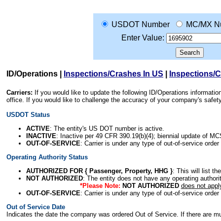
USDOT Number
MC/MX N
Enter Value:
ID/Operations
|
Inspections/Crashes In US
|
Inspections/
Carriers:
If you would like to update the following ID/Operations informat
office. If you would like to challenge the accuracy of your company's saf
USDOT Status
ACTIVE
: The entity's US DOT number is active.
INACTIVE
: Inactive per 49 CFR 390.19(b)(4); biennial update of M
OUT-OF-SERVICE
: Carrier is under any type of out-of-service order
Operating Authority Status
AUTHORIZED FOR { Passenger, Property, HHG }
: This will list t
NOT AUTHORIZED
: The entity does not have any operating authority
*Please Note:
NOT AUTHORIZED
does not appl
OUT-OF-SERVICE
: Carrier is under any type of out-of-service order
Out of Service Date
Indicates the date the company was ordered Out of Service. If there are mult