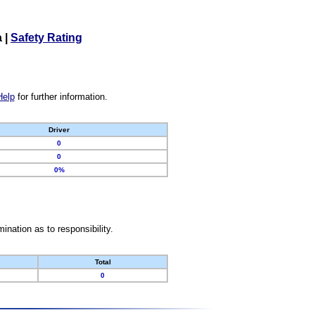
a
|
Safety Rating
Help
for further information.
Driver
0
0
0%
nation as to responsibility.
Total
0