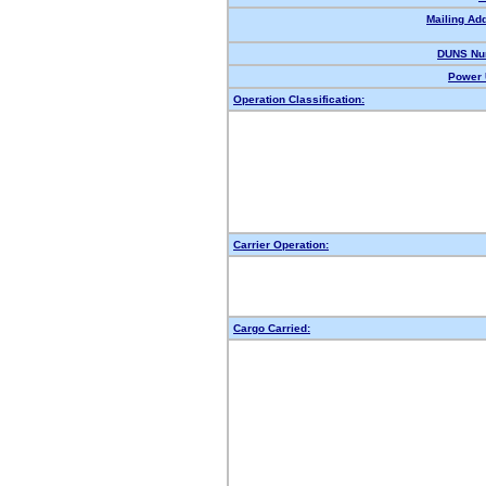
Mailing Ad
DUNS Nu
Power 
Operation Classification:
Carrier Operation:
Cargo Carried: