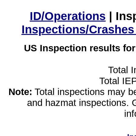
ID/Operations
|
Ins
Inspections/Crashes
US Inspection results fo
Total 
Total IE
Note:
Total inspections may be 
and hazmat inspections. 
in