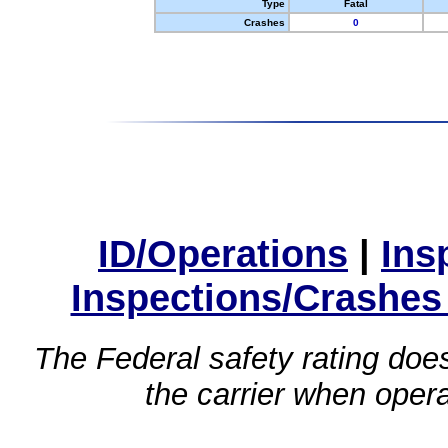
Type
Fatal
Crashes
0
ID/Operations
|
Ins
Inspections/Crashes
The Federal safety rating does
the carrier when oper