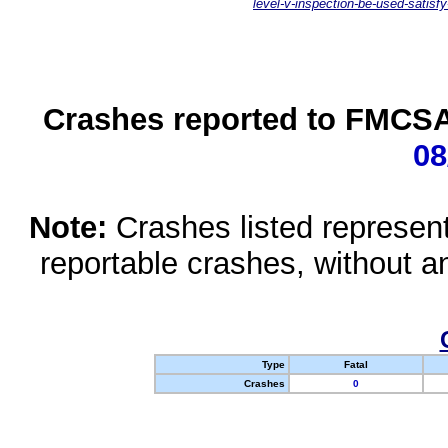
level-v-inspection-be-used-satisfy
Crashes reported to FMCSA 
08
Note:
Crashes listed represen
reportable crashes, without an
Type
Fatal
Crashes
0