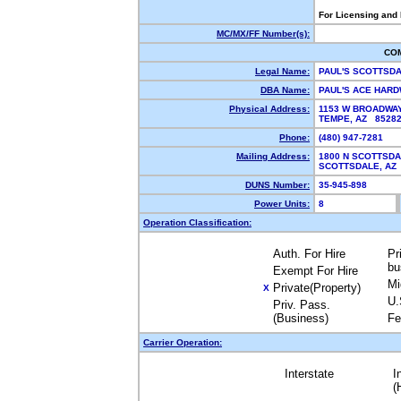
For Licensing and
MC/MX/FF Number(s):
CO
Legal Name:
PAUL'S SCOTTSD
DBA Name:
PAUL'S ACE HAR
Physical Address:
1153 W BROADWA
TEMPE, AZ 852
Phone:
(480) 947-7281
Mailing Address:
1800 N SCOTTSDA
SCOTTSDALE, A
DUNS Number:
35-945-898
Power Units:
8
Operation Classification:
Auth. For Hire
Pr
bu
Exempt For Hire
Mi
Private(Property)
X
U.
Priv. Pass.
(Business)
Fe
Carrier Operation:
Interstate
I
(