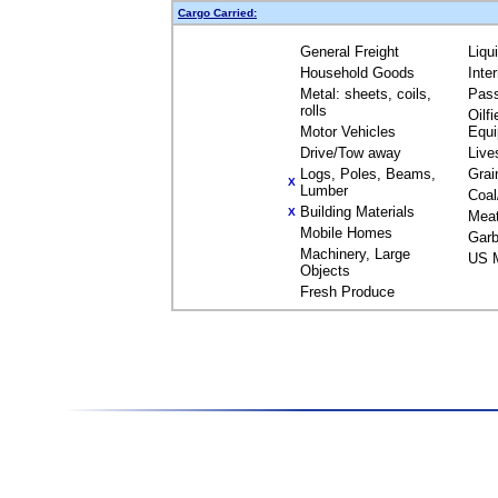
Cargo Carried:
General Freight
Liqu
Household Goods
Inte
Metal: sheets, coils,
Pas
rolls
Oilfi
Motor Vehicles
Equ
Drive/Tow away
Live
Logs, Poles, Beams,
Grai
X
Lumber
Coal
Building Materials
X
Mea
Mobile Homes
Garb
Machinery, Large
US M
Objects
Fresh Produce