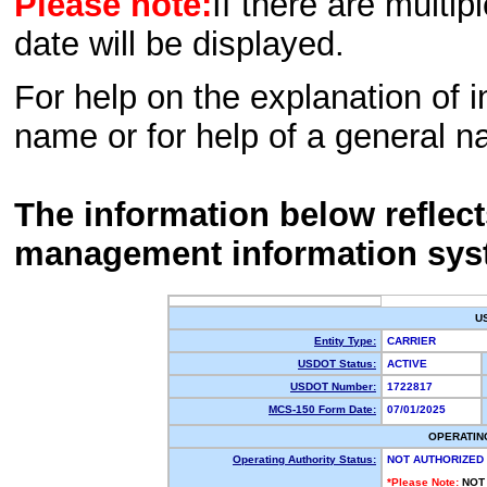
Please note:
If there are multip
date will be displayed.
For help on the explanation of in
name or for help of a general n
The information below reflec
management information sys
U
Entity Type:
CARRIER
USDOT Status:
ACTIVE
USDOT Number:
1722817
MCS-150 Form Date:
07/01/2025
OPERATIN
Operating Authority Status:
NOT AUTHORIZED
*Please Note:
NOT