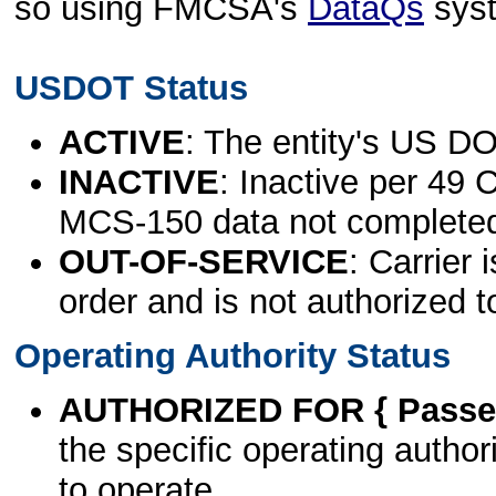
so using FMCSA's
DataQs
sys
USDOT Status
ACTIVE
: The entity's US DO
INACTIVE
: Inactive per 49 
MCS-150 data not complete
OUT-OF-SERVICE
: Carrier 
order and is not authorized t
Operating Authority Status
AUTHORIZED FOR { Passen
the specific operating authori
to operate.