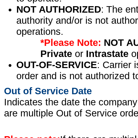
NOT AUTHORIZED
: The en
authority and/or is not author
operations.
*Please Note:
NOT A
Private
or
Intrastate
op
OUT-OF-SERVICE
: Carrier 
order and is not authorized t
Out of Service Date
Indicates the date the company 
are multiple Out of Service order