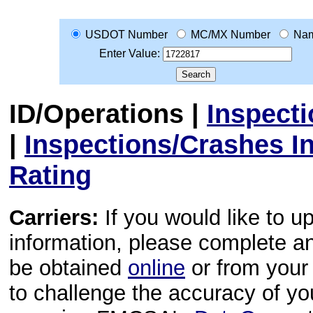
USDOT Number
MC/MX Number
Na
Enter Value:
ID/Operations
|
Inspect
|
Inspections/Crashes I
Rating
Carriers:
If you would like to u
information, please complete 
be obtained
online
or from your 
to challenge the accuracy of y