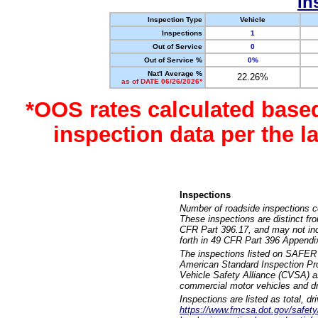
In
Inspection Type
Vehicle
Inspections
1
Out of Service
0
Out of Service %
0%
Nat'l Average %
22.26%
as of DATE 06/26/2026*
*OOS rates calculated base
inspection data per the 
Inspections
Number of roadside inspections c
These inspections are distinct fr
CFR Part 396.17, and may not incl
forth in 49 CFR Part 396 Appendi
The inspections listed on SAFER 
American Standard Inspection Pr
Vehicle Safety Alliance (CVSA) as
commercial motor vehicles and dr
Inspections are listed as total, d
https://www.fmcsa.dot.gov/safety/q