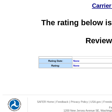
Carrier
The rating below is
Review
Rating Date:
None
Rating:
None
SAFER Home
|
Feedback
|
Privacy Policy
|
USA.gov
|
Freedo
Fe
1200 New Jersey Avenue SE, Washingto