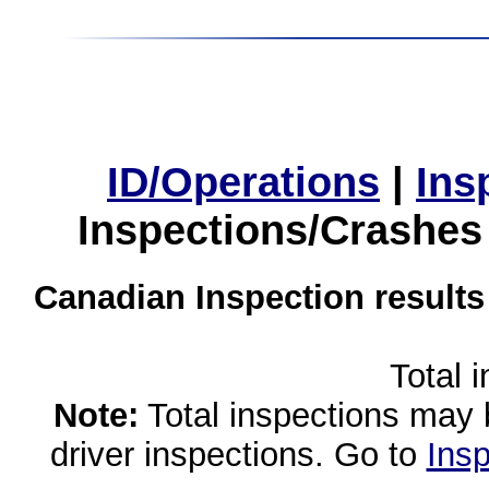
ID/Operations
|
Ins
Inspections/Crashes
Canadian Inspection results
Total 
Note:
Total inspections may 
driver inspections. Go to
Insp