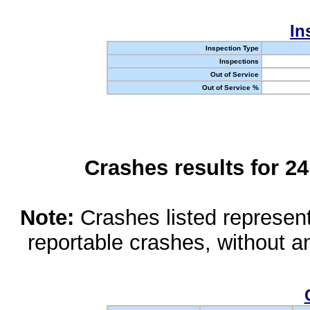
In
Inspection Type
Inspections
Out of Service
Out of Service %
Crashes results for 2
Note:
Crashes listed represen
reportable crashes, without an