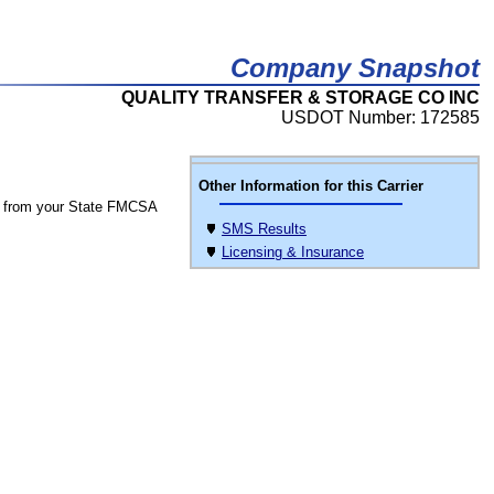
Company Snapshot
QUALITY TRANSFER & STORAGE CO INC
USDOT Number: 172585
Other Information for this Carrier
 from your State FMCSA
SMS Results
Licensing & Insurance