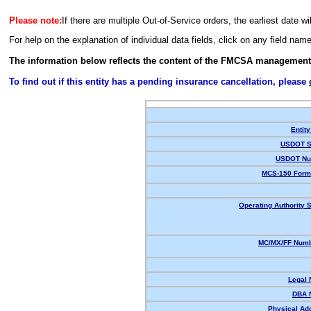
Please note:
If there are multiple Out-of-Service orders, the earliest date wi
For help on the explanation of individual data fields, click on any field nam
The information below reflects the content of the FMCSA management
To find out if this entity has a pending insurance cancellation, please
Entity
USDOT S
USDOT Nu
MCS-150 Form
Operating Authority S
MC/MX/FF Numb
Legal
DBA 
Physical Ad