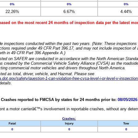
0%
0%
0%
22.26%
6.67%
4.44%
based on the most recent 24 months of inspection data per the latest 
e inspections conducted within the past two years. (Note: These inspections 
ections required under 49 CFR Part 396.17, and may not include inspection of a
orth in 49 CFR Part 396 Appendix A.)
isted on SAFER are conducted in accordance with the North American Standa
 created by the Commercial Vehicle Safety Alliance (CVSA) as the roadside
cting commercial motor vehicles and drivers throughout North America.
sted as total, driver, vehicle, and Hazmat. Please see
dot.gov/safety/question-1-can-violation-free-cvsa-level-i-or-level-v-inspection
etails.
Crashes reported to FMCSA by states for 24 months prior to:
08/05/2026
nt a motor carrierâ€™s involvement in reportable crashes, without any determi
Crashes:
Fatal
Injury
Tow
0
0
0