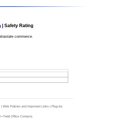
a
|
Safety Rating
 intrastate commerce.
e
|
Web Policies and Important Links
|
Plug-ins
 •
Field Office Contacts