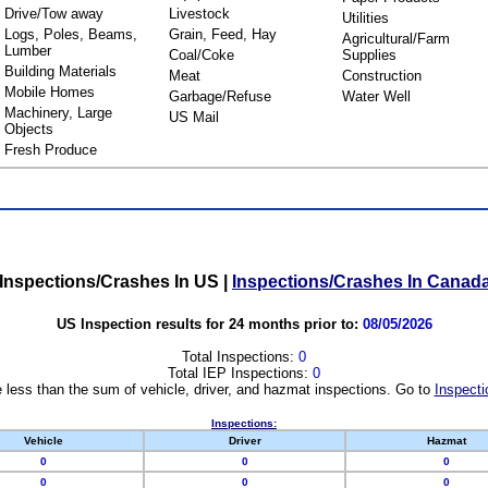
Drive/Tow away
Livestock
Utilities
Logs, Poles, Beams,
Grain, Feed, Hay
Agricultural/Farm
Lumber
Coal/Coke
Supplies
Building Materials
Meat
Construction
Mobile Homes
Garbage/Refuse
Water Well
Machinery, Large
US Mail
Objects
Fresh Produce
Inspections/Crashes In US
|
Inspections/Crashes In Canad
US Inspection results for 24 months prior to:
08/05/2026
Total Inspections:
0
Total IEP Inspections:
0
 less than the sum of vehicle, driver, and hazmat inspections. Go to
Inspecti
Inspections:
Vehicle
Driver
Hazmat
0
0
0
0
0
0