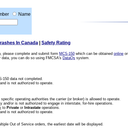
mber
Name
Crashes In Canada
|
Safety Rating
ion, please complete and submit form
MCS-150
which can be obtained
online
or
ety data, you can do so using FMCSA's
DataQs
system.
CS-150 data not completed.
 and is not authorized to operate.
he specific operating authorities the carrier (or broker) is allowed to operate.
 and/or is not authorized to engage in interstate, for-hire operations.
y
to
Private
or
Intrastate
operations.
 and is not authorized to operate.
iple Out of Service orders, the earliest date will be displayed.