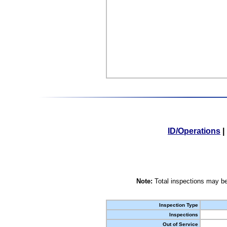
ID/Operations
|
Note:
Total inspections may be
Inspection Type
Inspections
Out of Service