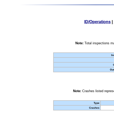
ID/Operations
|
Note:
Total inspections ma
In
Out
Note:
Crashes listed represe
Type
Crashes