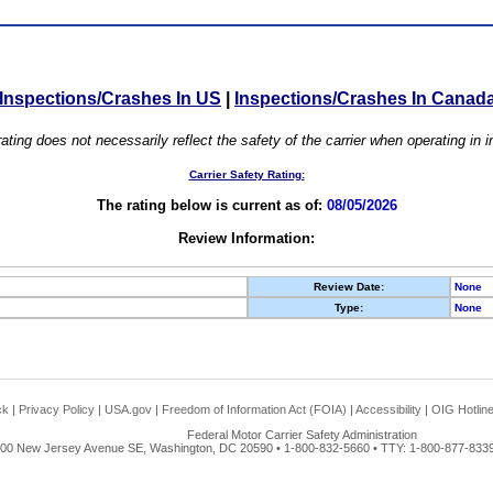
Inspections/Crashes In US
|
Inspections/Crashes In Canad
ating does not necessarily reflect the safety of the carrier when operating in
Carrier Safety Rating:
The rating below is current as of:
08/05/2026
Review Information:
Review Date:
None
Type:
None
ck
|
Privacy Policy
|
USA.gov
|
Freedom of Information Act (FOIA)
|
Accessibility
|
OIG Hotlin
Federal Motor Carrier Safety Administration
00 New Jersey Avenue SE, Washington, DC 20590 • 1-800-832-5660 • TTY: 1-800-877-8339