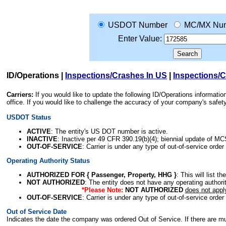
USDOT Number
MC/MX Nu
Enter Value:
ID/Operations
|
Inspections/Crashes In US
|
Inspections/
Carriers:
If you would like to update the following ID/Operations informat
office. If you would like to challenge the accuracy of your company's saf
USDOT Status
ACTIVE
: The entity's US DOT number is active.
INACTIVE
: Inactive per 49 CFR 390.19(b)(4); biennial update of M
OUT-OF-SERVICE
: Carrier is under any type of out-of-service order
Operating Authority Status
AUTHORIZED FOR { Passenger, Property, HHG }
: This will list t
NOT AUTHORIZED
: The entity does not have any operating authority
*Please Note:
NOT AUTHORIZED
does not appl
OUT-OF-SERVICE
: Carrier is under any type of out-of-service order
Out of Service Date
Indicates the date the company was ordered Out of Service. If there are mult