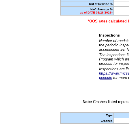
Out of Service %
Nat'l Average %
as of DATE 06/26/2026*
*OOS rates calculated 
Inspections
Number of roadsid
the periodic insp
accessories set f
The inspections l
Program which was
process for inspe
Inspections are li
https://www.fmcsa.
periodic
for more d
Note:
Crashes listed represe
Type
Crashes