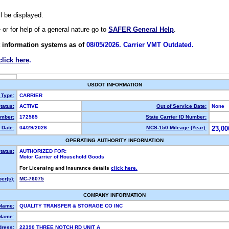
ll be displayed.
e or for help of a general nature go to
SAFER General Help
.
 information systems as of
08/05/2026. Carrier VMT Outdated.
click here
.
USDOT INFORMATION
 Type:
CARRIER
tatus:
ACTIVE
Out of Service Date:
None
mber:
172585
State Carrier ID Number:
 Date:
04/29/2026
MCS-150 Mileage (Year):
23,00
OPERATING AUTHORITY INFORMATION
tatus:
AUTHORIZED FOR:
Motor Carrier of Household Goods
For Licensing and Insurance details
click here.
er(s):
MC-76075
COMPANY INFORMATION
 Name:
QUALITY TRANSFER & STORAGE CO INC
Name:
dress:
22390 THREE NOTCH RD UNIT A