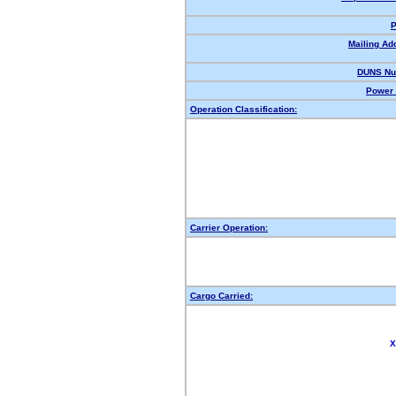
P
Mailing Ad
DUNS Nu
Power 
Operation Classification:
Carrier Operation:
Cargo Carried:
X