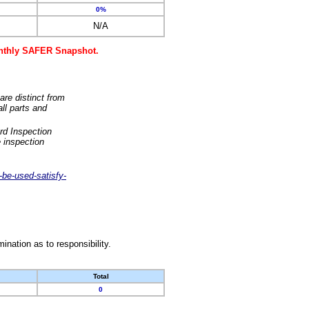
0%
N/A
monthly SAFER Snapshot.
are distinct from
ll parts and
rd Inspection
 inspection
-be-used-satisfy-
nation as to responsibility.
Total
0