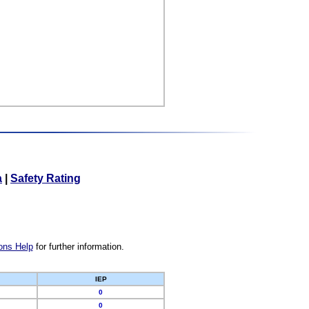
a
|
Safety Rating
ons Help
for further information.
IEP
0
0