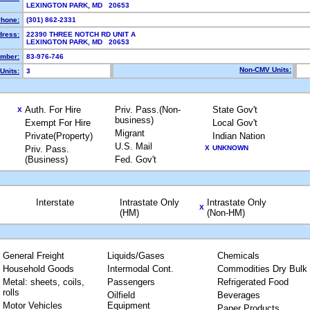
LEXINGTON PARK, MD 20653
hone:
(301) 862-2331
dress:
22390 THREE NOTCH RD UNIT A
LEXINGTON PARK, MD 20653
mber:
83-976-746
Non-CMV Units:
Units:
3
Auth. For Hire
Priv. Pass.(Non-
State Gov't
X
business)
Exempt For Hire
Local Gov't
Migrant
Private(Property)
Indian Nation
U.S. Mail
Priv. Pass.
X
UNKNOWN
(Business)
Fed. Gov't
Interstate
Intrastate Only
Intrastate Only
X
(HM)
(Non-HM)
General Freight
Liquids/Gases
Chemicals
Household Goods
Intermodal Cont.
Commodities Dry Bulk
Metal: sheets, coils,
Passengers
Refrigerated Food
rolls
Oilfield
Beverages
Motor Vehicles
Equipment
Paper Products