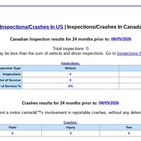
Inspections/Crashes In US
|
Inspections/Crashes In Canad
Canadian Inspection results for 24 months prior to:
08/05/2026
Total inspections:
0
y be less than the sum of vehicle and driver inspections. Go to
Inspections 
Inspections:
spection Type
Vehicle
Inspections
0
Out of Service
0
 of Service %
0%
Crashes results for 24 months prior to:
08/05/2026
nt a motor carrierâ€™s involvement in reportable crashes, without any determi
Crashes:
Fatal
Injury
Tow
0
0
0