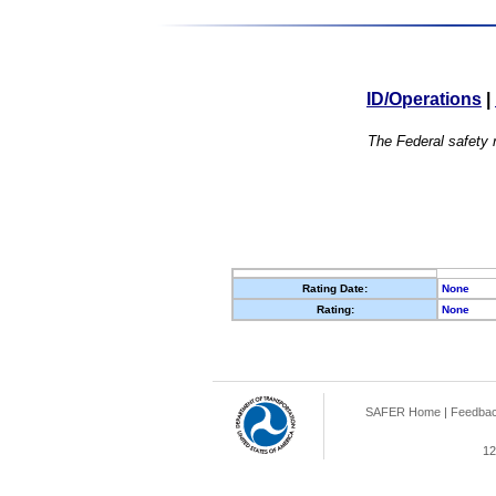
ID/Operations
|
The Federal safety r
Rating Date:
None
Rating:
None
SAFER Home
|
Feedba
12