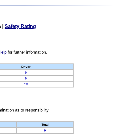
a
|
Safety Rating
Help
for further information.
Driver
0
0
0%
nation as to responsibility.
Total
0