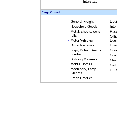
Interstate
I
(
Cargo Carried:
General Freight
Liqu
Household Goods
Inte
Metal: sheets, coils,
Pas
rolls
Oilfi
Motor Vehicles
Equ
X
Drive/Tow away
Live
Logs, Poles, Beams,
Grai
Lumber
Coal
Building Materials
Mea
Mobile Homes
Garb
Machinery, Large
US M
Objects
Fresh Produce