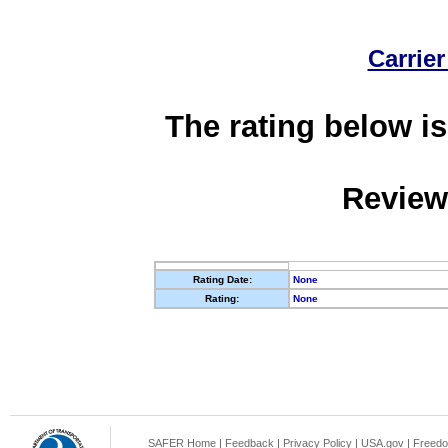
Carrier
The rating below is
Review
Rating Date:
None
Rating:
None
SAFER Home
|
Feedback
|
Privacy Policy
|
USA.gov
|
Freedo