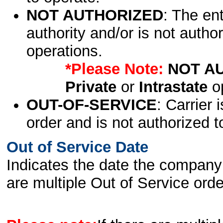
NOT AUTHORIZED
: The en
authority and/or is not author
operations.
*Please Note:
NOT A
Private
or
Intrastate
op
OUT-OF-SERVICE
: Carrier 
order and is not authorized t
Out of Service Date
Indicates the date the company 
are multiple Out of Service order