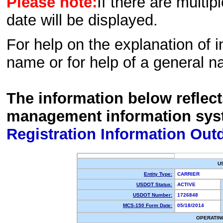
Please note:
If there are multip
date will be displayed.
For help on the explanation of in
name or for help of a general n
The information below reflec
management information sys
Registration Information Out
U
Entity Type:
CARRIER
USDOT Status:
ACTIVE
USDOT Number:
1726848
MCS-150 Form Date:
05/18/2014
OPERATIN