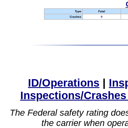
Type
Fatal
Crashes
0
ID/Operations
|
Ins
Inspections/Crashes
The Federal safety rating does
the carrier when oper