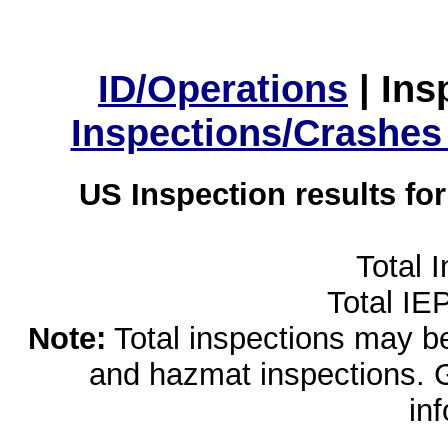
ID/Operations
|
Ins
Inspections/Crashes
US Inspection results fo
Total 
Total IE
Note:
Total inspections may be 
and hazmat inspections. 
in