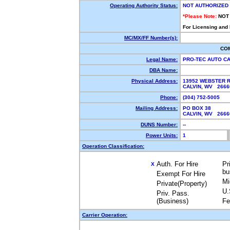
Operating Authority Status:
NOT AUTHORIZED
*Please Note:
NOT
For Licensing and
MC/MX/FF Number(s):
CO
Legal Name:
PRO-TEC AUTO C
DBA Name:
Physical Address:
13952 WEBSTER 
CALVIN, WV 266
Phone:
(304) 752-5005
Mailing Address:
PO BOX 38
CALVIN, WV 266
DUNS Number:
--
Power Units:
1
Operation Classification:
Auth. For Hire
Pr
X
bu
Exempt For Hire
Mi
Private(Property)
U.
Priv. Pass.
(Business)
Fe
Carrier Operation: