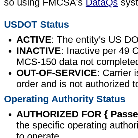
so using FMCSA's
DataQs
sys
USDOT Status
ACTIVE
: The entity's US DO
INACTIVE
: Inactive per 49 
MCS-150 data not complete
OUT-OF-SERVICE
: Carrier 
order and is not authorized t
Operating Authority Status
AUTHORIZED FOR { Passen
the specific operating authori
to operate.