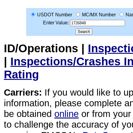
USDOT Number
MC/MX Number
Na
Enter Value:
ID/Operations
|
Inspect
|
Inspections/Crashes I
Rating
Carriers:
If you would like to u
information, please complete 
be obtained
online
or from your 
to challenge the accuracy of y