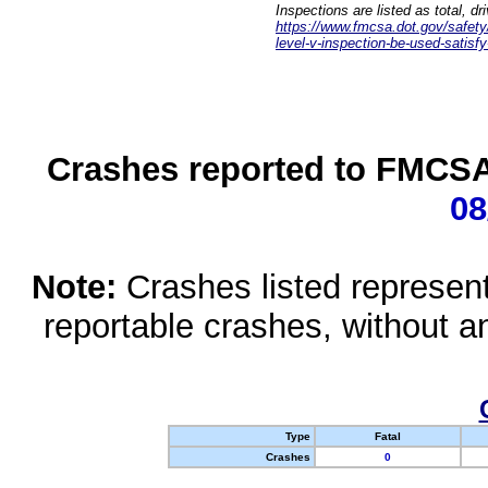
Inspections are listed as total, d
https://www.fmcsa.dot.gov/safety/q
level-v-inspection-be-used-satisfy
Crashes reported to FMCSA 
08
Note:
Crashes listed represen
reportable crashes, without an
Type
Fatal
Crashes
0