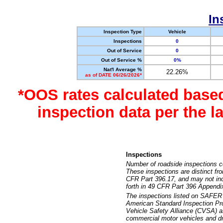
In
Inspection Type
Vehicle
Inspections
0
Out of Service
0
Out of Service %
0%
Nat'l Average %
22.26%
as of DATE 06/26/2026*
*OOS rates calculated base
inspection data per the 
Inspections
Number of roadside inspections c
These inspections are distinct fr
CFR Part 396.17, and may not incl
forth in 49 CFR Part 396 Appendi
The inspections listed on SAFER 
American Standard Inspection Pr
Vehicle Safety Alliance (CVSA) as
commercial motor vehicles and dr