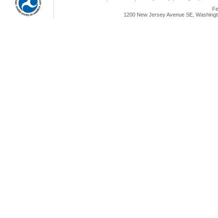
Fe
1200 New Jersey Avenue SE, Washingto