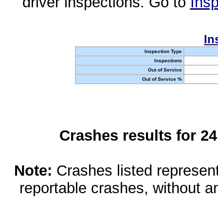
driver inspections. Go to
Insp
In
Inspection Type
Inspections
Out of Service
Out of Service %
Crashes results for 2
Note:
Crashes listed represen
reportable crashes, without an