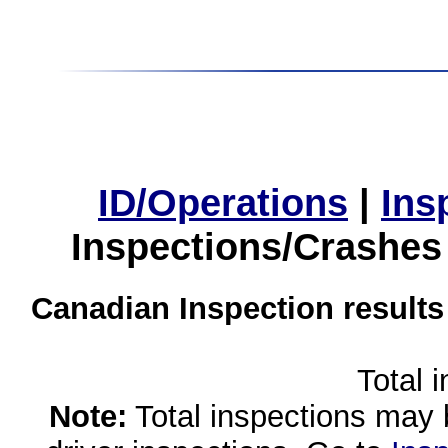
ID/Operations
|
Ins
Inspections/Crashes
Canadian Inspection results
Total 
Note:
Total inspections may 