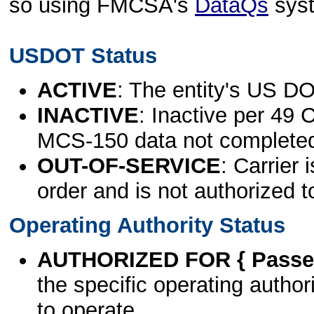
so using FMCSA's
DataQs
sys
USDOT Status
ACTIVE
: The entity's US DO
INACTIVE
: Inactive per 49 
MCS-150 data not complete
OUT-OF-SERVICE
: Carrier 
order and is not authorized t
Operating Authority Status
AUTHORIZED FOR { Passen
the specific operating authori
to operate.