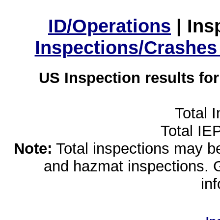
ID/Operations
|
Ins
Inspections/Crashes
US Inspection results fo
Total 
Total IE
Note:
Total inspections may be 
and hazmat inspections. 
in