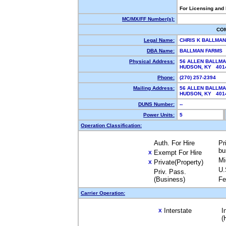
For Licensing and
MC/MX/FF Number(s):
CO
Legal Name:
CHRIS K BALLMA
DBA Name:
BALLMAN FARMS
Physical Address:
56 ALLEN BALLM
HUDSON, KY 40
Phone:
(270) 257-2394
Mailing Address:
56 ALLEN BALLM
HUDSON, KY 40
DUNS Number:
--
Power Units:
5
Operation Classification:
Auth. For Hire
Pr
bu
Exempt For Hire
X
Mi
Private(Property)
X
U.
Priv. Pass.
(Business)
Fe
Carrier Operation:
Interstate
I
X
(