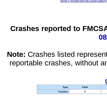
level-v-inspection-be-used-satisfy
Crashes reported to FMCSA 
08
Note:
Crashes listed represen
reportable crashes, without an
Type
Fatal
Crashes
0