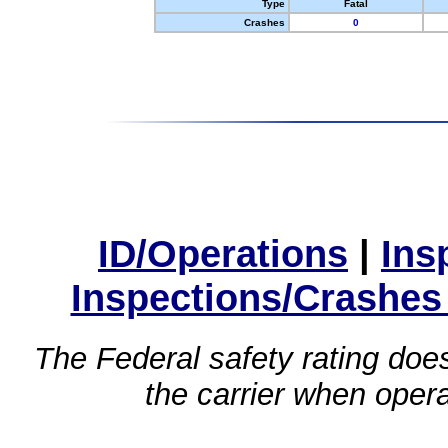
Type
Fatal
Crashes
0
ID/Operations
|
Ins
Inspections/Crashes
The Federal safety rating does
the carrier when oper