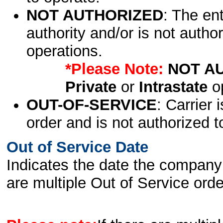
NOT AUTHORIZED
: The en
authority and/or is not author
operations.
*Please Note:
NOT A
Private
or
Intrastate
op
OUT-OF-SERVICE
: Carrier 
order and is not authorized t
Out of Service Date
Indicates the date the company 
are multiple Out of Service order