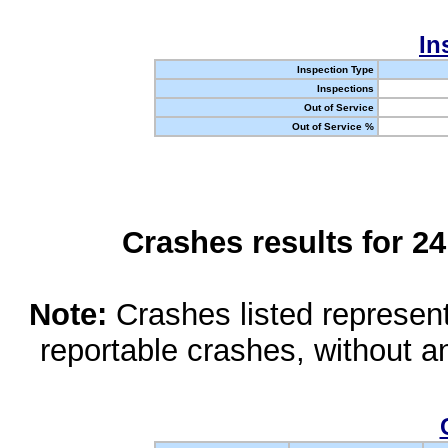
In
Inspection Type
Inspections
Out of Service
Out of Service %
Crashes results for 2
Note:
Crashes listed represen
reportable crashes, without an