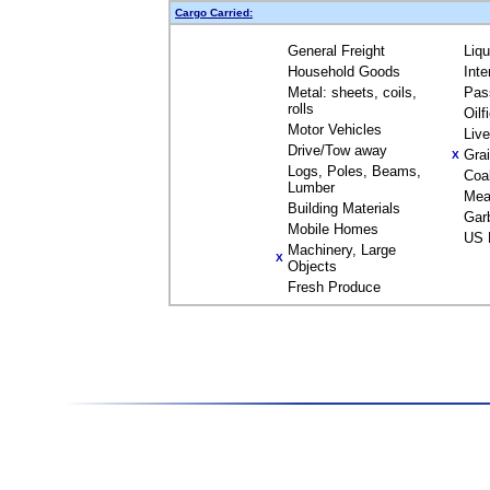
Cargo Carried:
General Freight
Liq
Household Goods
Inte
Metal: sheets, coils,
Pas
rolls
Oilf
Motor Vehicles
Liv
Drive/Tow away
Gra
X
Logs, Poles, Beams,
Coa
Lumber
Mea
Building Materials
Gar
Mobile Homes
US 
Machinery, Large
X
Objects
Fresh Produce