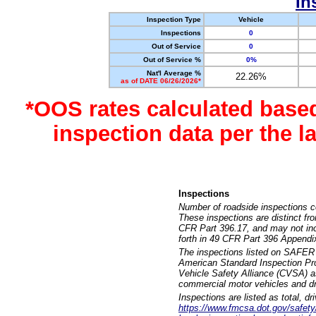
In
Inspection Type
Vehicle
Inspections
0
Out of Service
0
Out of Service %
0%
Nat'l Average %
22.26%
as of DATE 06/26/2026*
*OOS rates calculated base
inspection data per the 
Inspections
Number of roadside inspections c
These inspections are distinct fr
CFR Part 396.17, and may not incl
forth in 49 CFR Part 396 Appendi
The inspections listed on SAFER 
American Standard Inspection Pr
Vehicle Safety Alliance (CVSA) as
commercial motor vehicles and dr
Inspections are listed as total, d
https://www.fmcsa.dot.gov/safety/q