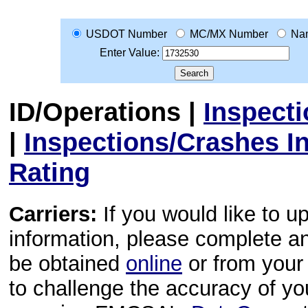
USDOT Number
MC/MX Number
Na
Enter Value:
ID/Operations
|
Inspect
|
Inspections/Crashes I
Rating
Carriers:
If you would like to u
information, please complete 
be obtained
online
or from your 
to challenge the accuracy of y