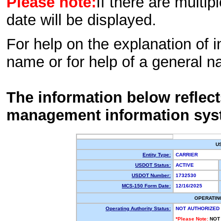
Please note:
If there are multip
date will be displayed.
For help on the explanation of in
name or for help of a general n
The information below reflec
management information sys
U
Entity Type:
CARRIER
USDOT Status:
ACTIVE
USDOT Number:
1732530
MCS-150 Form Date:
12/16/2025
OPERATIN
Operating Authority Status:
NOT AUTHORIZED
*Please Note:
NOT