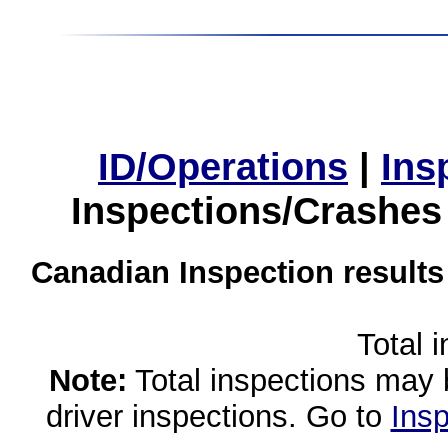
ID/Operations
|
Ins
Inspections/Crashes
Canadian Inspection results
Total 
Note:
Total inspections may 
driver inspections. Go to
Insp