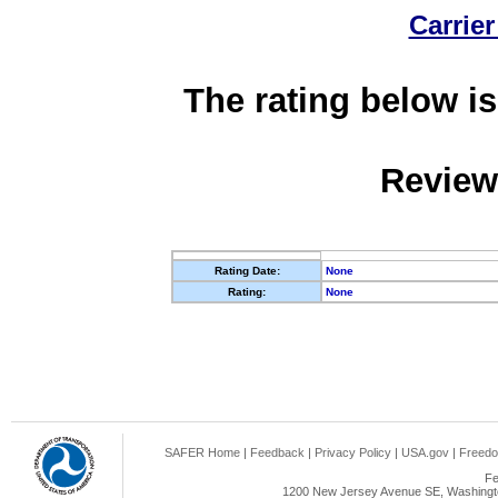
Carrier
The rating below is
Review
Rating Date:
None
Rating:
None
SAFER Home
|
Feedback
|
Privacy Policy
|
USA.gov
|
Freedo
Fe
1200 New Jersey Avenue SE, Washingto