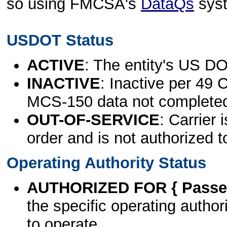
so using FMCSA's
DataQs
sys
USDOT Status
ACTIVE
: The entity's US DO
INACTIVE
: Inactive per 49 
MCS-150 data not complete
OUT-OF-SERVICE
: Carrier 
order and is not authorized t
Operating Authority Status
AUTHORIZED FOR { Passen
the specific operating authori
to operate.