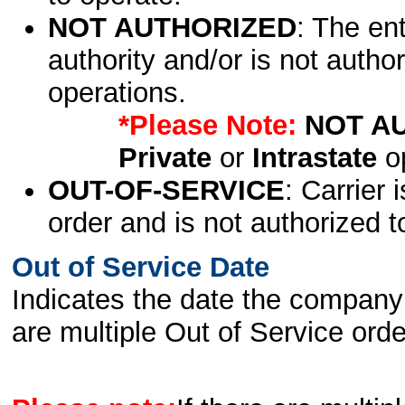
NOT AUTHORIZED
: The en
authority and/or is not author
operations.
*Please Note:
NOT A
Private
or
Intrastate
op
OUT-OF-SERVICE
: Carrier 
order and is not authorized t
Out of Service Date
Indicates the date the company 
are multiple Out of Service order