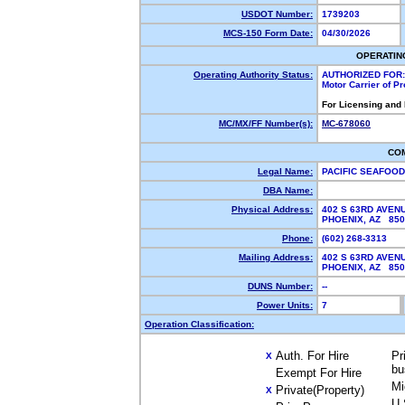
USDOT Number:
1739203
MCS-150 Form Date:
04/30/2026
OPERATIN
Operating Authority Status:
AUTHORIZED FOR:
Motor Carrier of P
For Licensing and
MC/MX/FF Number(s):
MC-678060
CO
Legal Name:
PACIFIC SEAFOOD
DBA Name:
Physical Address:
402 S 63RD AVEN
PHOENIX, AZ 85
Phone:
(602) 268-3313
Mailing Address:
402 S 63RD AVEN
PHOENIX, AZ 85
DUNS Number:
--
Power Units:
7
Operation Classification:
Auth. For Hire
Pr
X
bu
Exempt For Hire
Mi
Private(Property)
X
U.