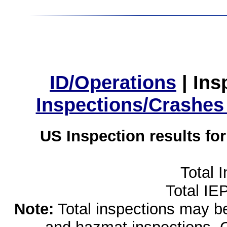
ID/Operations
|
Ins
Inspections/Crashes
US Inspection results fo
Total 
Total IE
Note:
Total inspections may be 