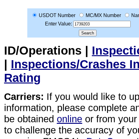
USDOT Number
MC/MX Number
Na
Enter Value:
ID/Operations
|
Inspect
|
Inspections/Crashes I
Rating
Carriers:
If you would like to u
information, please complete 
be obtained
online
or from your 
to challenge the accuracy of y