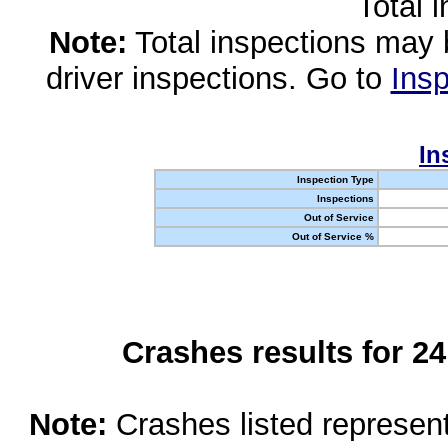
Total 
Note:
Total inspections may 
driver inspections. Go to
Insp
In
Inspection Type
Inspections
Out of Service
Out of Service %
Crashes results for 2
Note:
Crashes listed represen