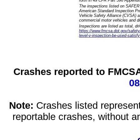
forth in 49 CFR Part 396 Appendi
The inspections listed on SAFER 
American Standard Inspection Pr
Vehicle Safety Alliance (CVSA) as
commercial motor vehicles and dr
Inspections are listed as total, d
https://www.fmcsa.dot.gov/safety/q
level-v-inspection-be-used-satisfy
Crashes reported to FMCSA 
08
Note:
Crashes listed represen
reportable crashes, without an