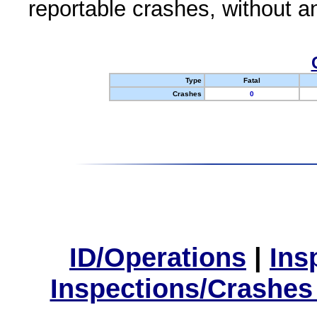
reportable crashes, without an
Type
Fatal
Crashes
0
ID/Operations
|
Ins
Inspections/Crashes