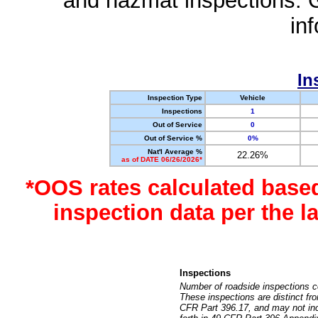
and hazmat inspections. 
in
In
Inspection Type
Vehicle
Inspections
1
Out of Service
0
Out of Service %
0%
Nat'l Average %
22.26%
as of DATE 06/26/2026*
*OOS rates calculated base
inspection data per the 
Inspections
Number of roadside inspections c
These inspections are distinct fr
CFR Part 396.17, and may not incl