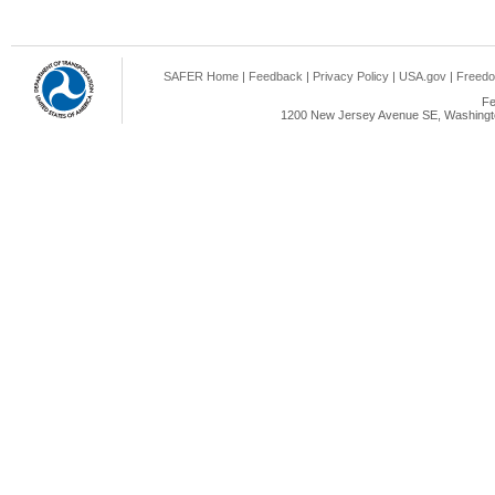
SAFER Home
|
Feedback
|
Privacy Policy
|
USA.gov
|
Freedo
Fe
1200 New Jersey Avenue SE, Washingto