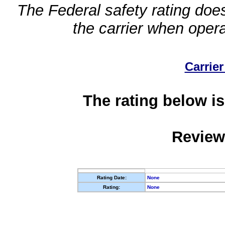
The Federal safety rating does
the carrier when oper
Carrier
The rating below is
Review
Rating Date:
None
Rating:
None