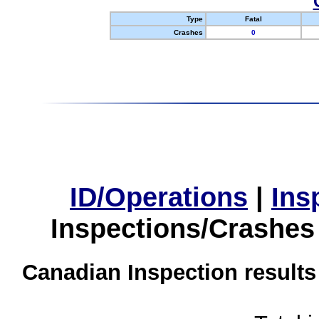
Type
Fatal
Crashes
0
ID/Operations
|
Ins
Inspections/Crashes
Canadian Inspection results