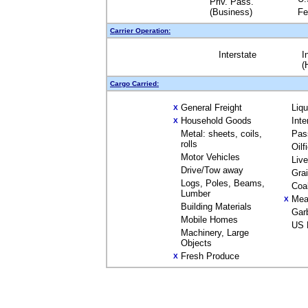
Priv. Pass.
(Business)
Fe
Carrier Operation:
Interstate
I
(
Cargo Carried:
General Freight
Liq
X
Household Goods
Inte
X
Metal: sheets, coils,
Pas
rolls
Oilf
Motor Vehicles
Liv
Drive/Tow away
Gra
Logs, Poles, Beams,
Coa
Lumber
Mea
X
Building Materials
Gar
Mobile Homes
US 
Machinery, Large
Objects
Fresh Produce
X