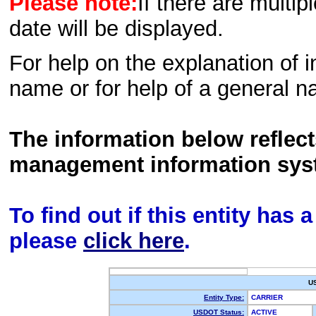
Please note:
If there are multip
date will be displayed.
For help on the explanation of in
name or for help of a general n
The information below reflec
management information sys
To find out if this entity has
please
click here
.
U
Entity Type:
CARRIER
USDOT Status:
ACTIVE