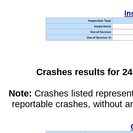
In
Inspection Type
Inspections
Out of Service
Out of Service %
Crashes results for 2
Note:
Crashes listed represen
reportable crashes, without an