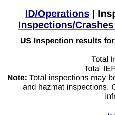
ID/Operations
|
Ins
Inspections/Crashes
US Inspection results fo
Total 
Total IE
Note:
Total inspections may be 
and hazmat inspections. 
in