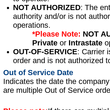
NOT AUTHORIZED
: The en
authority and/or is not author
operations.
*Please Note:
NOT A
Private
or
Intrastate
op
OUT-OF-SERVICE
: Carrier 
order and is not authorized t
Out of Service Date
Indicates the date the company 
are multiple Out of Service order