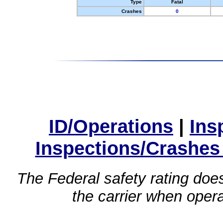
Type
Fatal
Crashes
0
ID/Operations
|
Ins
Inspections/Crashes
The Federal safety rating does
the carrier when oper