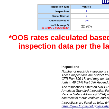
In
Inspection Type
Vehicle
Inspections
1
Out of Service
0
Out of Service %
0%
Nat'l Average %
22.26%
as of DATE 06/26/2026*
*OOS rates calculated base
inspection data per the 
Inspections
Number of roadside inspections c
These inspections are distinct fr
CFR Part 396.17, and may not incl
forth in 49 CFR Part 396 Appendi
The inspections listed on SAFER 
American Standard Inspection Pr
Vehicle Safety Alliance (CVSA) as
commercial motor vehicles and dr
Inspections are listed as total, d
https://www.fmcsa.dot.gov/safety/q