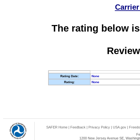
Carrier
The rating below is
Review
Rating Date:
None
Rating:
None
SAFER Home
|
Feedback
|
Privacy Policy
|
USA.gov
|
Freedo
Fe
1200 New Jersey Avenue SE, Washingto