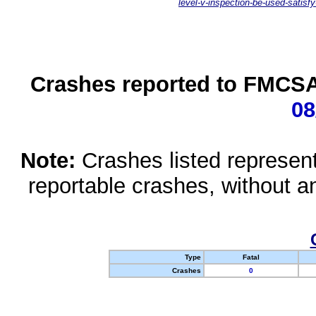
level-v-inspection-be-used-satisfy
Crashes reported to FMCSA 
08
Note:
Crashes listed represen
reportable crashes, without an
Type
Fatal
Crashes
0