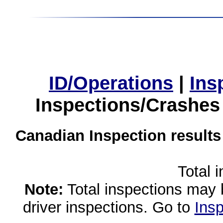
ID/Operations
|
Ins
Inspections/Crashes
Canadian Inspection results
Total 
Note:
Total inspections may 
driver inspections. Go to
Insp