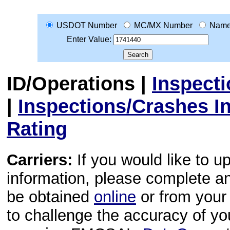
USDOT Number
MC/MX Number
Nam
Enter Value:
ID/Operations
|
Inspect
|
Inspections/Crashes I
Rating
Carriers:
If you would like to u
information, please complete 
be obtained
online
or from your 
to challenge the accuracy of y