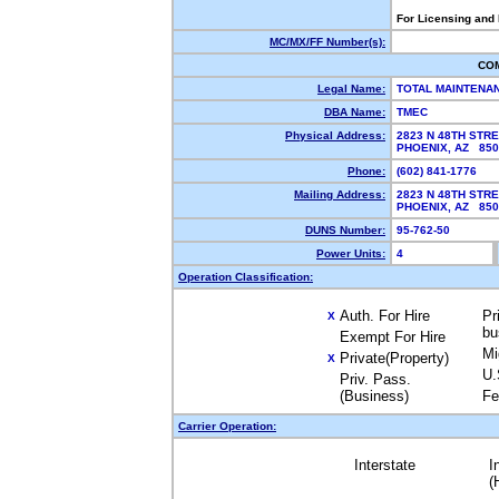
For Licensing and
MC/MX/FF Number(s):
CO
Legal Name:
TOTAL MAINTENA
DBA Name:
TMEC
Physical Address:
2823 N 48TH STRE
PHOENIX, AZ 85
Phone:
(602) 841-1776
Mailing Address:
2823 N 48TH STR
PHOENIX, AZ 85
DUNS Number:
95-762-50
Power Units:
4
Operation Classification:
Auth. For Hire
Pr
X
bu
Exempt For Hire
Mi
Private(Property)
X
U.
Priv. Pass.
(Business)
Fe
Carrier Operation:
Interstate
I
(