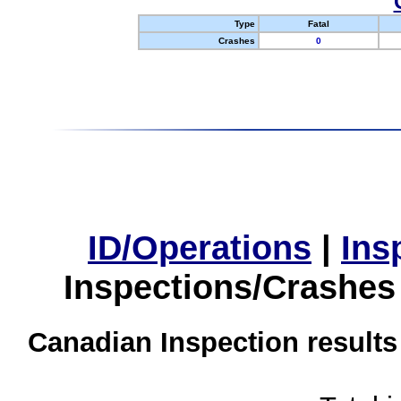
Type
Fatal
Crashes
0
ID/Operations
|
Ins
Inspections/Crashes
Canadian Inspection results