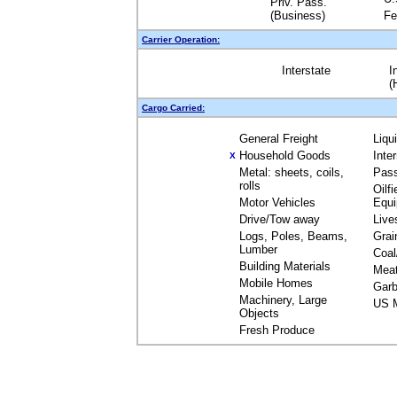
Priv. Pass.
(Business)
Fe
Carrier Operation:
Interstate
I
(
Cargo Carried:
General Freight
Liqu
Household Goods
Inte
X
Metal: sheets, coils,
Pas
rolls
Oilfi
Motor Vehicles
Equ
Drive/Tow away
Live
Logs, Poles, Beams,
Grai
Lumber
Coal
Building Materials
Mea
Mobile Homes
Garb
Machinery, Large
US M
Objects
Fresh Produce