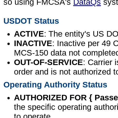
so using FMCSA's
DataQs
sys
USDOT Status
ACTIVE
: The entity's US DO
INACTIVE
: Inactive per 49 
MCS-150 data not complete
OUT-OF-SERVICE
: Carrier 
order and is not authorized t
Operating Authority Status
AUTHORIZED FOR { Passen
the specific operating authori
to operate.