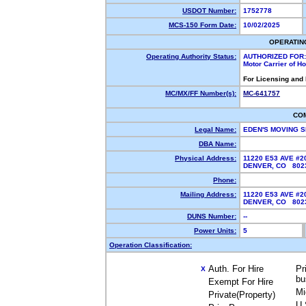
USDOT Number:
1752778
MCS-150 Form Date:
10/02/2025
OPERATIN
Operating Authority Status:
AUTHORIZED FOR:
Motor Carrier of 
For Licensing and
MC/MX/FF Number(s):
MC-641757
CO
Legal Name:
EDEN'S MOVING S
DBA Name:
Physical Address:
11220 E53 AVE #2
DENVER, CO 80
Phone:
Mailing Address:
11220 E53 AVE #2
DENVER, CO 80
DUNS Number:
--
Power Units:
5
Operation Classification:
Auth. For Hire
Pr
X
bu
Exempt For Hire
Mi
Private(Property)
U.