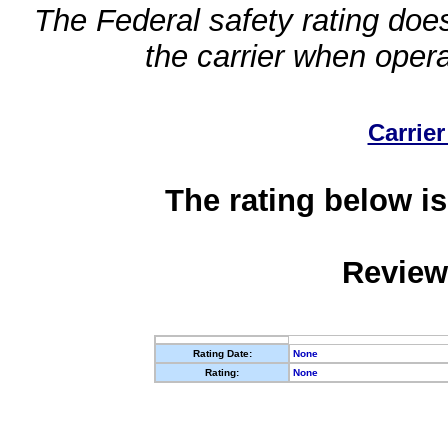
The Federal safety rating does
the carrier when oper
Carrier
The rating below is
Review
Rating Date:
None
Rating:
None