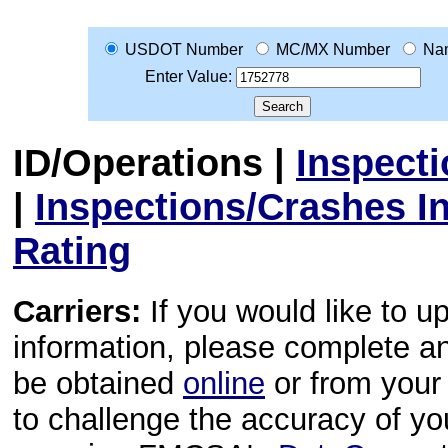
USDOT Number
MC/MX Number
Na
Enter Value:
ID/Operations
|
Inspect
|
Inspections/Crashes I
Rating
Carriers:
If you would like to u
information, please complete 
be obtained
online
or from your 
to challenge the accuracy of y