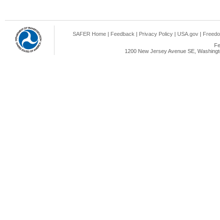
SAFER Home
|
Feedback
|
Privacy Policy
|
USA.gov
|
Freedo
Fe
1200 New Jersey Avenue SE, Washingto