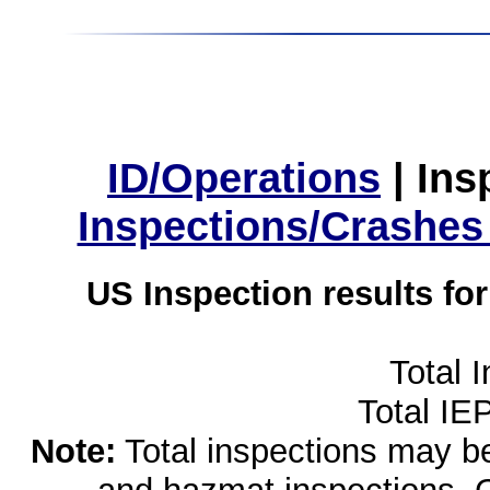
ID/Operations
|
Ins
Inspections/Crashes
US Inspection results fo
Total 
Total IE
Note:
Total inspections may be 