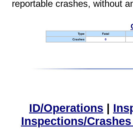
reportable crashes, without an
Type
Fatal
Crashes
0
ID/Operations
|
Ins
Inspections/Crashes