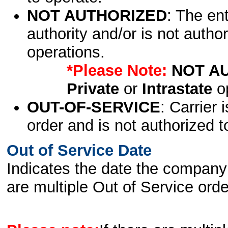
NOT AUTHORIZED
: The en
authority and/or is not author
operations.
*Please Note:
NOT A
Private
or
Intrastate
op
OUT-OF-SERVICE
: Carrier 
order and is not authorized t
Out of Service Date
Indicates the date the company 
are multiple Out of Service order