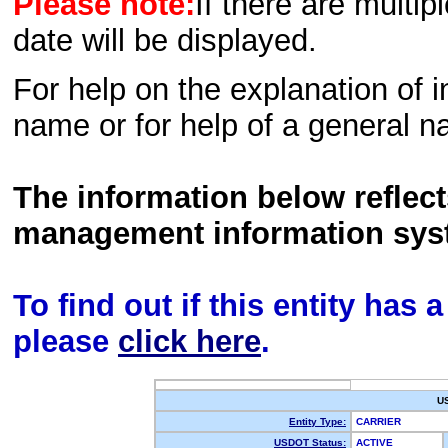
Please note:
If there are multip
date will be displayed.
For help on the explanation of in
name or for help of a general n
The information below reflec
management information sys
To find out if this entity has
please
click here
.
U
Entity Type:
CARRIER
USDOT Status:
ACTIVE