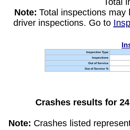
Total 
Note:
Total inspections may 
driver inspections. Go to
Insp
In
Inspection Type
Inspections
Out of Service
Out of Service %
Crashes results for 2
Note:
Crashes listed represen