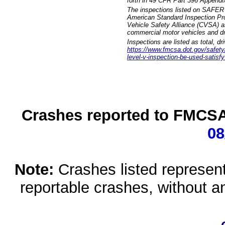
forth in 49 CFR Part 396 Appendi
The inspections listed on SAFER 
American Standard Inspection Pr
Vehicle Safety Alliance (CVSA) as
commercial motor vehicles and dr
Inspections are listed as total, d
https://www.fmcsa.dot.gov/safety/q
level-v-inspection-be-used-satisfy
Crashes reported to FMCSA 
08
Note:
Crashes listed represen
reportable crashes, without an