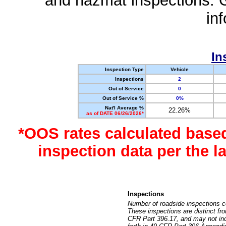
and hazmat inspections. 
in
In
Inspection Type
Vehicle
Inspections
2
Out of Service
0
Out of Service %
0%
Nat'l Average %
22.26%
as of DATE 06/26/2026*
*OOS rates calculated base
inspection data per the 
Inspections
Number of roadside inspections c
These inspections are distinct fr
CFR Part 396.17, and may not incl