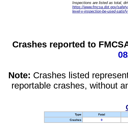
Inspections are listed as total, d
https://www.fmcsa.dot.gov/safety/q
level-v-inspection-be-used-satisfy
Crashes reported to FMCSA 
08
Note:
Crashes listed represen
reportable crashes, without an
Type
Fatal
Crashes
0