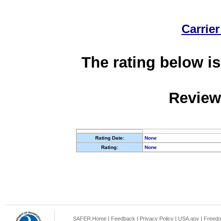
Carrier
The rating below is
Review
Rating Date:
None
Rating:
None
SAFER Home
|
Feedback
|
Privacy Policy
|
USA.gov
|
Freedo