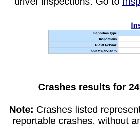
driver inspections. Go to
Insp
In
Inspection Type
Inspections
Out of Service
Out of Service %
Crashes results for 2
Note:
Crashes listed represen
reportable crashes, without an