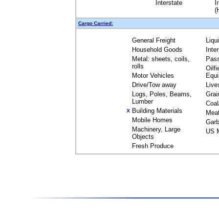
Interstate
I
(
Cargo Carried:
General Freight
Liqu
Household Goods
Inte
Metal: sheets, coils,
Pas
rolls
Oilfi
Motor Vehicles
Equ
Drive/Tow away
Live
Logs, Poles, Beams,
Grai
Lumber
Coal
Building Materials
X
Mea
Mobile Homes
Garb
Machinery, Large
US M
Objects
Fresh Produce