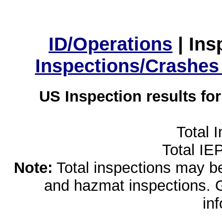
ID/Operations
|
Ins
Inspections/Crashes
US Inspection results fo
Total 
Total IE
Note:
Total inspections may be 
and hazmat inspections. 
in