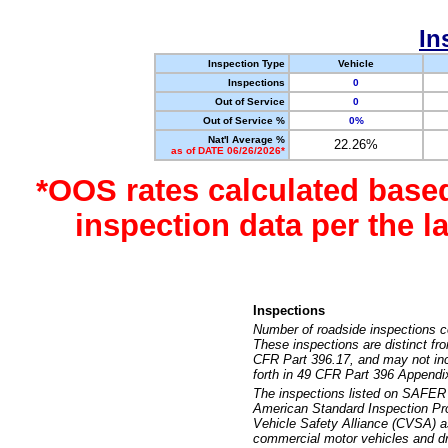
In
Inspection Type
Vehicle
Inspections
0
Out of Service
0
Out of Service %
0%
Nat'l Average %
22.26%
as of DATE 06/26/2026*
*OOS rates calculated base
inspection data per the 
Inspections
Number of roadside inspections c
These inspections are distinct fr
CFR Part 396.17, and may not incl
forth in 49 CFR Part 396 Appendi
The inspections listed on SAFER 
American Standard Inspection Pr
Vehicle Safety Alliance (CVSA) as
commercial motor vehicles and dr