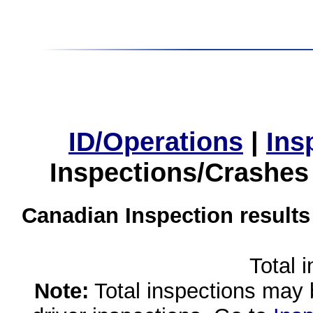
ID/Operations
|
Ins
Inspections/Crashes
Canadian Inspection results
Total 
Note:
Total inspections may 