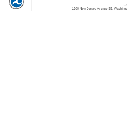
Fe
1200 New Jersey Avenue SE, Washingto