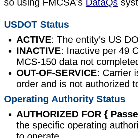
so using FMCSA's
DataQs
sys
USDOT Status
ACTIVE
: The entity's US DO
INACTIVE
: Inactive per 49 
MCS-150 data not complete
OUT-OF-SERVICE
: Carrier 
order and is not authorized t
Operating Authority Status
AUTHORIZED FOR { Passen
the specific operating authori
to operate.