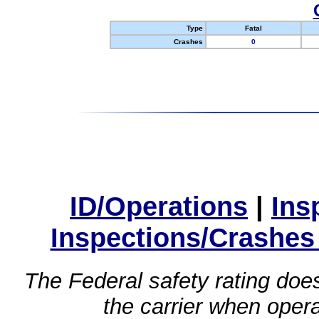
Type
Fatal
Crashes
0
ID/Operations
|
Ins
Inspections/Crashes
The Federal safety rating does
the carrier when oper