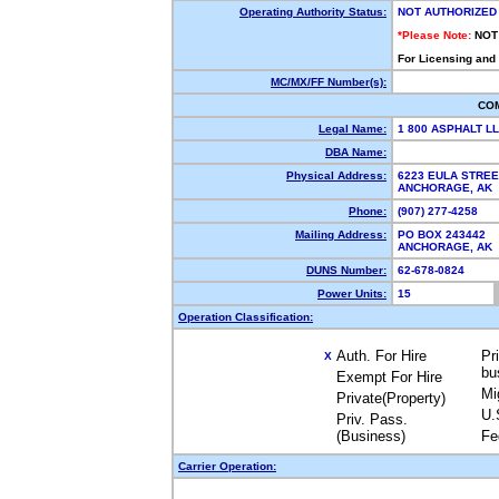
Operating Authority Status:
NOT AUTHORIZED
*Please Note:
NOT
For Licensing and
MC/MX/FF Number(s):
CO
Legal Name:
1 800 ASPHALT L
DBA Name:
Physical Address:
6223 EULA STREE
ANCHORAGE, AK
Phone:
(907) 277-4258
Mailing Address:
PO BOX 243442
ANCHORAGE, AK
DUNS Number:
62-678-0824
Power Units:
15
Operation Classification:
Auth. For Hire
Pr
X
bu
Exempt For Hire
Mi
Private(Property)
U.
Priv. Pass.
(Business)
Fe
Carrier Operation: