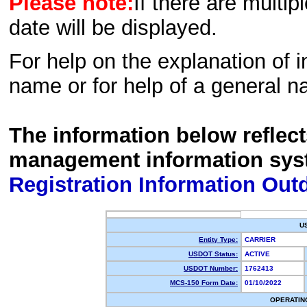
Please note:
If there are multip
date will be displayed.
For help on the explanation of in
name or for help of a general n
The information below reflec
management information sys
Registration Information Out
U
Entity Type:
CARRIER
USDOT Status:
ACTIVE
USDOT Number:
1762413
MCS-150 Form Date:
01/10/2022
OPERATIN