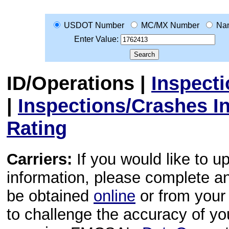
USDOT Number
MC/MX Number
Na
Enter Value:
ID/Operations
|
Inspect
|
Inspections/Crashes I
Rating
Carriers:
If you would like to u
information, please complete 
be obtained
online
or from your 
to challenge the accuracy of y