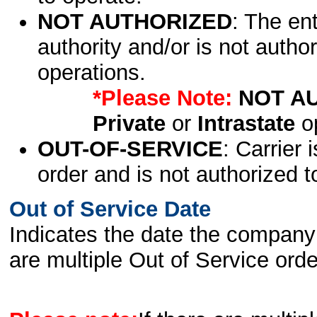
NOT AUTHORIZED
: The en
authority and/or is not author
operations.
*Please Note:
NOT A
Private
or
Intrastate
op
OUT-OF-SERVICE
: Carrier 
order and is not authorized t
Out of Service Date
Indicates the date the company 
are multiple Out of Service order