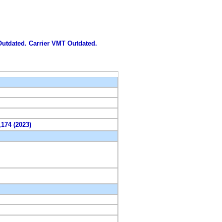
 Outdated. Carrier VMT Outdated.
,174 (2023)