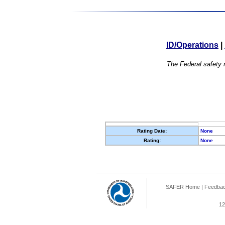
ID/Operations
|
The Federal safety r
Rating Date:
None
Rating:
None
SAFER Home
|
Feedba
12