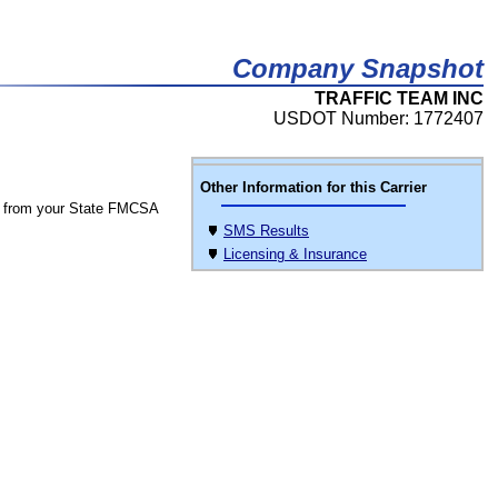
Company Snapshot
TRAFFIC TEAM INC
USDOT Number: 1772407
Other Information for this Carrier
 from your State FMCSA
SMS Results
Licensing & Insurance