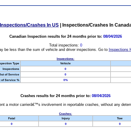
Inspections/Crashes In US
|
Inspections/Crashes In Canad
Canadian Inspection results for 24 months prior to:
08/04/2026
Total inspections:
0
y be less than the sum of vehicle and driver inspections. Go to
Inspections 
Inspections:
spection Type
Vehicle
Inspections
0
Out of Service
0
 of Service %
0%
Crashes results for 24 months prior to:
08/04/2026
nt a motor carrierâ€™s involvement in reportable crashes, without any determi
Crashes:
Fatal
Injury
Tow
0
0
0