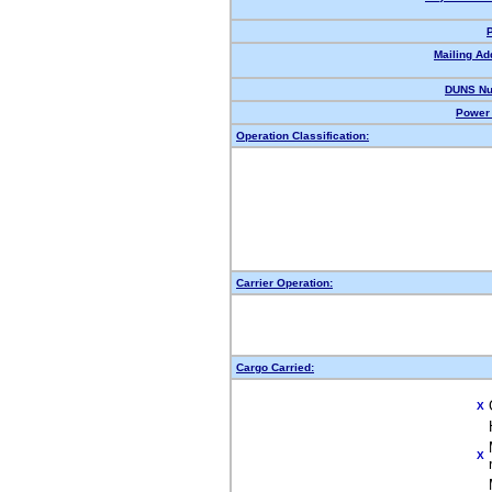
Mailing Ad
DUNS Nu
Power 
Operation Classification:
Carrier Operation:
Cargo Carried:
X
X