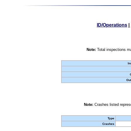
ID/Operations
|
Note:
Total inspections ma
In
Out
Note:
Crashes listed represe
Type
Crashes