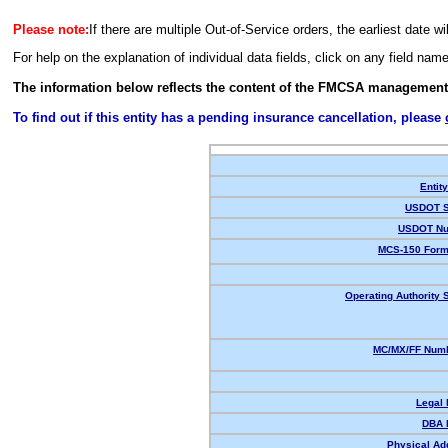
Please note:
If there are multiple Out-of-Service orders, the earliest date wi
For help on the explanation of individual data fields, click on any field nam
The information below reflects the content of the FMCSA management
To find out if this entity has a pending insurance cancellation, please
Entit
USDOT S
USDOT Nu
MCS-150 Form
Operating Authority S
MC/MX/FF Numb
Legal
DBA 
Physical Ad