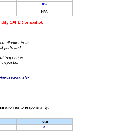
0%
N/A
monthly SAFER Snapshot.
are distinct from
ll parts and
rd Inspection
 inspection
-be-used-satisfy-
nation as to responsibility.
Total
8