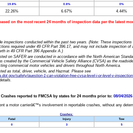
19.8%
0.8%
0%
22.26%
6.67%
4.44%
based on the most recent 24 months of inspection data per the latest 
e inspections conducted within the past two years. (Note: These inspections 
ections required under 49 CFR Part 396.17, and may not include inspection of a
orth in 49 CFR Part 396 Appendix A.)
isted on SAFER are conducted in accordance with the North American Standa
 created by the Commercial Vehicle Safety Alliance (CVSA) as the roadside
cting commercial motor vehicles and drivers throughout North America.
sted as total, driver, vehicle, and Hazmat. Please see
dot.gov/safety/question-1-can-violation-free-cvsa-level-i-or-level-v-inspection
etails.
Crashes reported to FMCSA by states for 24 months prior to:
08/04/2026
nt a motor carrierâ€™s involvement in reportable crashes, without any determi
Crashes:
Fatal
Injury
Tow
0
3
5