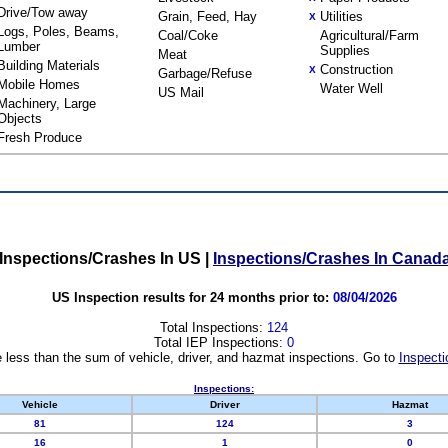
Drive/Tow away
Grain, Feed, Hay
Utilities
X
Logs, Poles, Beams,
Coal/Coke
Agricultural/Farm
Lumber
Supplies
Meat
Building Materials
Construction
X
Garbage/Refuse
Mobile Homes
Water Well
US Mail
Machinery, Large
Objects
Fresh Produce
Inspections/Crashes In US
|
Inspections/Crashes In Canad
US Inspection results for 24 months prior to:
08/04/2026
Total Inspections:
124
Total IEP Inspections:
0
 less than the sum of vehicle, driver, and hazmat inspections. Go to
Inspecti
Inspections:
Vehicle
Driver
Hazmat
81
124
3
16
1
0