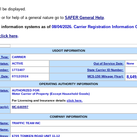
ll be displayed.
e or for help of a general nature go to
SAFER General Help
.
 information systems as of
08/04/2026. Carrier Registration Information
click here
.
USDOT INFORMATION
y Type:
CARRIER
tatus:
ACTIVE
Out of Service Date:
None
mber:
1772407
State Carrier ID Number:
 Date:
07/12/2024
MCS-150 Mileage (Year):
8,649
OPERATING AUTHORITY INFORMATION
tatus:
AUTHORIZED FOR:
Motor Carrier of Property (Except Household Goods)
For Licensing and Insurance details
click here.
er(s):
MC-646997
COMPANY INFORMATION
 Name:
TRAFFIC TEAM INC
Name:
dress:
6705 TOMKEN ROAD UNIT 11-12