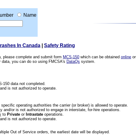
umber
Name
Crashes In Canada
|
Safety Rating
ion, please complete and submit form
MCS-150
which can be obtained
online
or
ety data, you can do so using FMCSA's
DataQs
system.
CS-150 data not completed.
 and is not authorized to operate.
he specific operating authorities the carrier (or broker) is allowed to operate.
 and/or is not authorized to engage in interstate, for-hire operations.
y
to
Private
or
Intrastate
operations.
 and is not authorized to operate.
iple Out of Service orders, the earliest date will be displayed.