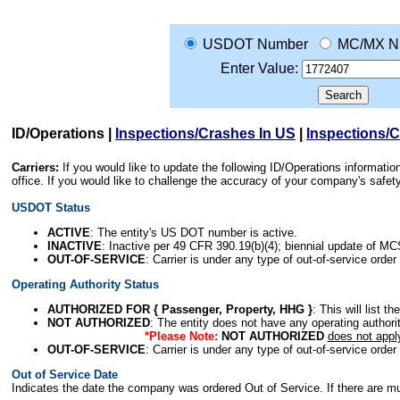
USDOT Number
MC/MX N
Enter Value:
ID/Operations
|
Inspections/Crashes In US
|
Inspections/
Carriers:
If you would like to update the following ID/Operations informat
office. If you would like to challenge the accuracy of your company's saf
USDOT Status
ACTIVE
: The entity's US DOT number is active.
INACTIVE
: Inactive per 49 CFR 390.19(b)(4); biennial update of M
OUT-OF-SERVICE
: Carrier is under any type of out-of-service order
Operating Authority Status
AUTHORIZED FOR { Passenger, Property, HHG }
: This will list t
NOT AUTHORIZED
: The entity does not have any operating authority
*Please Note:
NOT AUTHORIZED
does not appl
OUT-OF-SERVICE
: Carrier is under any type of out-of-service order
Out of Service Date
Indicates the date the company was ordered Out of Service. If there are mult