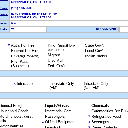
MISSISSAUGA, ON L5T 2J6
Phone:
(905) 488-5348
dress:
6705 TOMKEN ROAD UNIT 11 -12
MISSISSAUGA, ON L5T 2J6
mber:
0 - -
Non-CMV Units:
Units:
73
Auth. For Hire
Priv. Pass.(Non-
State Gov't
X
business)
Exempt For Hire
Local Gov't
Migrant
Private(Property)
Indian Nation
U.S. Mail
Priv. Pass.
(Business)
Fed. Gov't
Interstate
Intrastate Only
Intrastate Only
X
(HM)
(Non-HM)
General Freight
Liquids/Gases
Chemicals
Household Goods
Intermodal Cont.
Commodities Dry Bul
Metal: sheets, coils,
Passengers
Refrigerated Food
X
rolls
Oilfield Equipment
Beverages
X
X
Motor Vehicles
Livestock
Paper Products
X