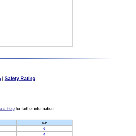
a
|
Safety Rating
ons Help
for further information.
IEP
0
0