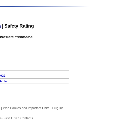
a
|
Safety Rating
 intrastate commerce.
2022
table
e
|
Web Policies and Important Links
|
Plug-ins
 •
Field Office Contacts