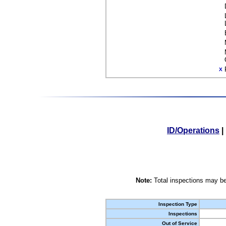
X
ID/Operations
|
Note:
Total inspections may be
Inspection Type
Inspections
Out of Service