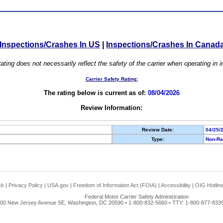
Inspections/Crashes In US
|
Inspections/Crashes In Canad
ating does not necessarily reflect the safety of the carrier when operating in
Carrier Safety Rating:
The rating below is current as of:
08/04/2026
Review Information:
Review Date:
04/25/
Type:
Non-Ra
ck
|
Privacy Policy
|
USA.gov
|
Freedom of Information Act (FOIA)
|
Accessibility
|
OIG Hotlin
Federal Motor Carrier Safety Administration
00 New Jersey Avenue SE, Washington, DC 20590 • 1-800-832-5660 • TTY: 1-800-877-8339