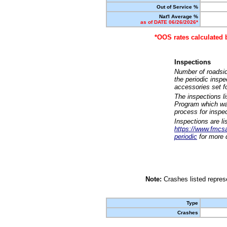
Out of Service %
Nat'l Average %
as of DATE 06/26/2026*
*OOS rates calculated 
Inspections
Number of roadsid
the periodic insp
accessories set f
The inspections l
Program which was
process for inspe
Inspections are li
https://www.fmcsa.
periodic
for more d
Note:
Crashes listed represe
Type
Crashes