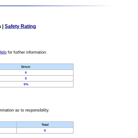
a
|
Safety Rating
Help
for further information.
Driver
0
0
0%
nation as to responsibility.
Total
0