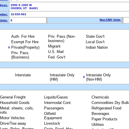
dress:
2990 S 1900 W
OGDEN, UT 84401
mber:
16-930-963
Non-CMV Units:
Units:
6
Auth. For Hire
Priv. Pass.(Non-
State Gov't
business)
Exempt For Hire
Local Gov't
Migrant
Private(Property)
Indian Nation
X
U.S. Mail
Priv. Pass.
(Business)
Fed. Gov't
Interstate
Intrastate Only
Intrastate Only
X
(HM)
(Non-HM)
General Freight
Liquids/Gases
Chemicals
Household Goods
Intermodal Cont.
Commodities Dry Bulk
Metal: sheets, coils,
Passengers
Refrigerated Food
rolls
Oilfield
Beverages
Motor Vehicles
Equipment
Paper Products
Drive/Tow away
Livestock
Utilities
Logs, Poles, Beams,
Grain, Feed, Hay