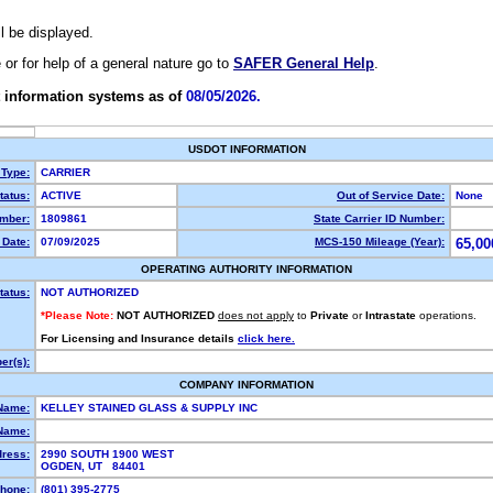
ll be displayed.
e or for help of a general nature go to
SAFER General Help
.
 information systems as of
08/05/2026.
USDOT INFORMATION
 Type:
CARRIER
atus:
ACTIVE
Out of Service Date:
None
mber:
1809861
State Carrier ID Number:
Date:
07/09/2025
MCS-150 Mileage (Year):
65,00
OPERATING AUTHORITY INFORMATION
tatus:
NOT AUTHORIZED
*Please Note:
NOT AUTHORIZED
does not apply
to
Private
or
Intrastate
operations.
For Licensing and Insurance details
click here.
r(s):
COMPANY INFORMATION
Name:
KELLEY STAINED GLASS & SUPPLY INC
Name:
dress:
2990 SOUTH 1900 WEST
OGDEN, UT 84401
hone:
(801) 395-2775