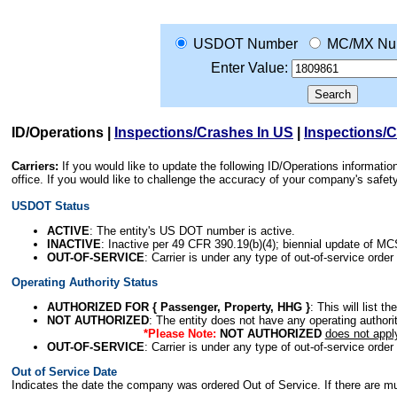
USDOT Number
MC/MX Nu
Enter Value:
ID/Operations
|
Inspections/Crashes In US
|
Inspections/
Carriers:
If you would like to update the following ID/Operations informat
office. If you would like to challenge the accuracy of your company's saf
USDOT Status
ACTIVE
: The entity's US DOT number is active.
INACTIVE
: Inactive per 49 CFR 390.19(b)(4); biennial update of M
OUT-OF-SERVICE
: Carrier is under any type of out-of-service order
Operating Authority Status
AUTHORIZED FOR { Passenger, Property, HHG }
: This will list t
NOT AUTHORIZED
: The entity does not have any operating authority
*Please Note:
NOT AUTHORIZED
does not appl
OUT-OF-SERVICE
: Carrier is under any type of out-of-service order
Out of Service Date
Indicates the date the company was ordered Out of Service. If there are mult