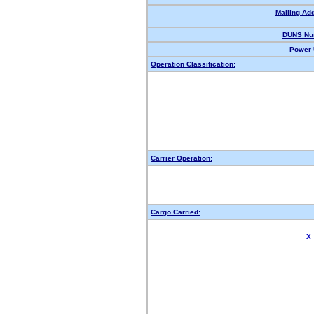
Mailing Ad
DUNS Nu
Power 
Operation Classification:
Carrier Operation:
Cargo Carried:
X