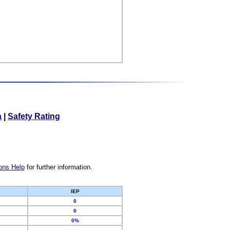
a
|
Safety Rating
ons Help
for further information.
IEP
0
0
0%