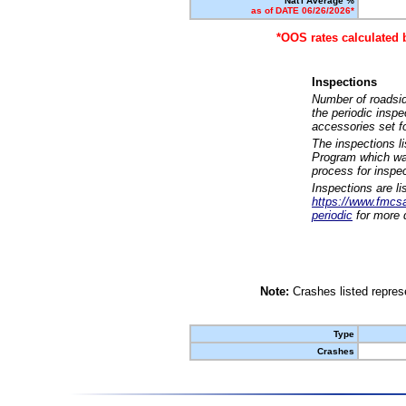
Nat'l Average %
as of DATE 06/26/2026*
*OOS rates calculated 
Inspections
Number of roadsid
the periodic insp
accessories set f
The inspections l
Program which was
process for inspe
Inspections are li
https://www.fmcsa.
periodic
for more d
Note:
Crashes listed represe
Type
Crashes