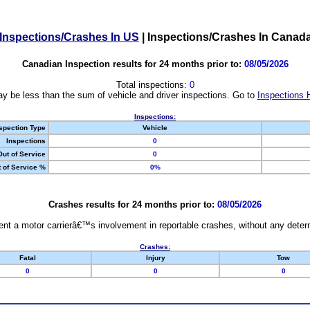
Inspections/Crashes In US
|
Inspections/Crashes In Canad
Canadian Inspection results for 24 months prior to:
08/05/2026
Total inspections:
0
y be less than the sum of vehicle and driver inspections. Go to
Inspections 
Inspections:
spection Type
Vehicle
Inspections
0
Out of Service
0
 of Service %
0%
Crashes results for 24 months prior to:
08/05/2026
nt a motor carrierâ€™s involvement in reportable crashes, without any determi
Crashes:
Fatal
Injury
Tow
0
0
0