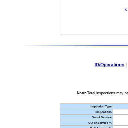
X
ID/Operations
|
Note:
Total inspections may be
Inspection Type
Inspections
Out of Service
Out of Service %