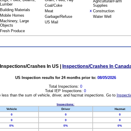
Agricultural/Farm
Lumber
Coal/Coke
Supplies
Building Materials
Meat
Construction
X
Mobile Homes
Garbage/Refuse
Water Well
Machinery, Large
US Mail
Objects
Fresh Produce
Inspections/Crashes In US
|
Inspections/Crashes In Canad
US Inspection results for 24 months prior to:
08/05/2026
Total Inspections:
0
Total IEP Inspections:
0
 less than the sum of vehicle, driver, and hazmat inspections. Go to
Inspecti
Inspections:
Vehicle
Driver
Hazmat
0
0
0
0
0
0
0%
0%
0%