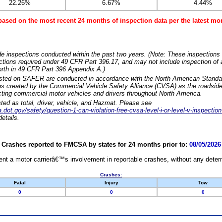
22.26%
6.67%
4.44%
based on the most recent 24 months of inspection data per the latest 
e inspections conducted within the past two years. (Note: These inspections 
ections required under 49 CFR Part 396.17, and may not include inspection of a
orth in 49 CFR Part 396 Appendix A.)
isted on SAFER are conducted in accordance with the North American Standa
 created by the Commercial Vehicle Safety Alliance (CVSA) as the roadside
cting commercial motor vehicles and drivers throughout North America.
sted as total, driver, vehicle, and Hazmat. Please see
dot.gov/safety/question-1-can-violation-free-cvsa-level-i-or-level-v-inspection
etails.
Crashes reported to FMCSA by states for 24 months prior to:
08/05/2026
nt a motor carrierâ€™s involvement in reportable crashes, without any determi
Crashes:
Fatal
Injury
Tow
0
0
0