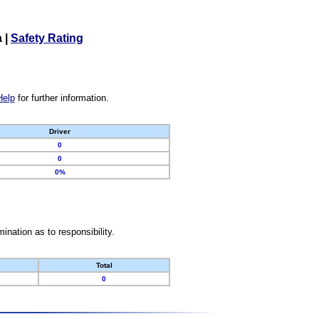
a
|
Safety Rating
Help
for further information.
Driver
0
0
0%
nation as to responsibility.
Total
0