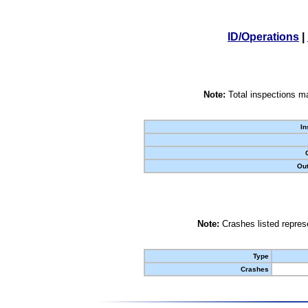
ID/Operations
|
Note:
Total inspections ma
In
Out
Note:
Crashes listed represe
Type
Crashes