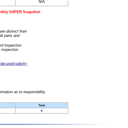
N/A
monthly SAFER Snapshot.
are distinct from
ll parts and
rd Inspection
 inspection
-be-used-satisfy-
nation as to responsibility.
Total
0