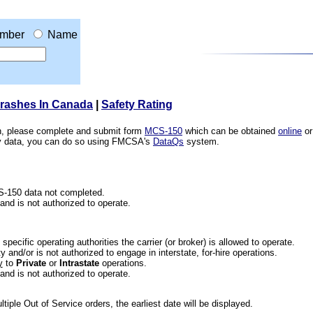
mber
Name
Crashes In Canada
|
Safety Rating
ion, please complete and submit form
MCS-150
which can be obtained
online
or
ety data, you can do so using FMCSA's
DataQs
system.
CS-150 data not completed.
 and is not authorized to operate.
he specific operating authorities the carrier (or broker) is allowed to operate.
 and/or is not authorized to engage in interstate, for-hire operations.
y
to
Private
or
Intrastate
operations.
 and is not authorized to operate.
iple Out of Service orders, the earliest date will be displayed.