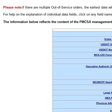
Please note:
If there are multiple Out-of-Service orders, the earliest date wi
For help on the explanation of individual data fields, click on any field nam
The information below reflects the content of the FMCSA management
Entity
USDOT St
USDOT Nu
MCS-150 Form 
Operating Authority S
MC/MX/FF Numbe
Legal 
DBA 
Physical Ad
P