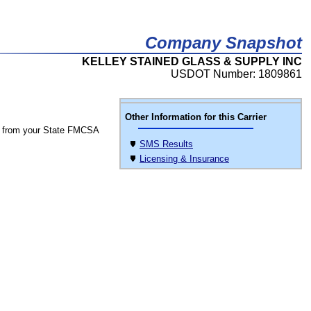
Company Snapshot
KELLEY STAINED GLASS & SUPPLY INC
USDOT Number: 1809861
Other Information for this Carrier
 from your State FMCSA
SMS Results
Licensing & Insurance