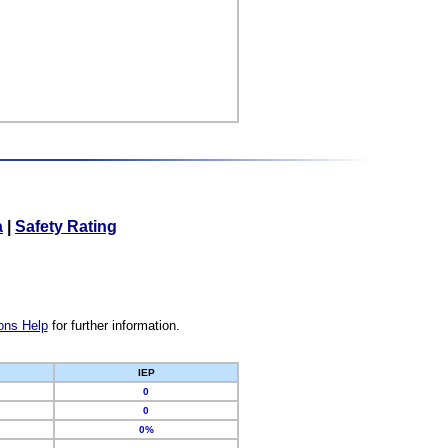
a
|
Safety Rating
ons Help
for further information.
IEP
0
0
0%