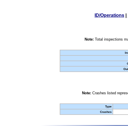
ID/Operations
|
Note:
Total inspections ma
In
Out
Note:
Crashes listed represe
Type
Crashes