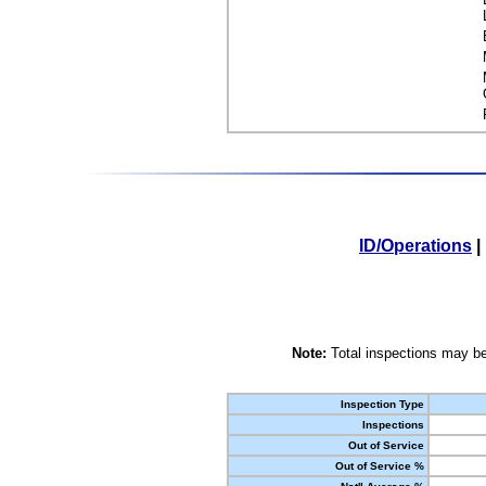
ID/Operations
|
Note:
Total inspections may be
Inspection Type
Inspections
Out of Service
Out of Service %