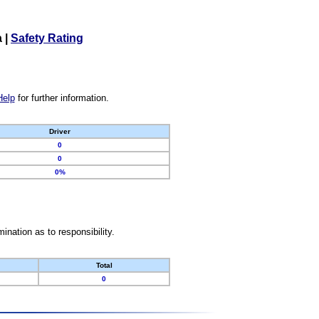
a
|
Safety Rating
Help
for further information.
Driver
0
0
0%
nation as to responsibility.
Total
0