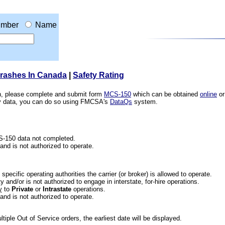
mber
Name
Crashes In Canada
|
Safety Rating
ion, please complete and submit form
MCS-150
which can be obtained
online
or
ety data, you can do so using FMCSA's
DataQs
system.
CS-150 data not completed.
 and is not authorized to operate.
he specific operating authorities the carrier (or broker) is allowed to operate.
 and/or is not authorized to engage in interstate, for-hire operations.
y
to
Private
or
Intrastate
operations.
 and is not authorized to operate.
iple Out of Service orders, the earliest date will be displayed.