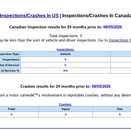
Inspections/Crashes In US
|
Inspections/Crashes In Canad
Canadian Inspection results for 24 months prior to:
08/05/2026
Total inspections:
0
y be less than the sum of vehicle and driver inspections. Go to
Inspections 
Inspections:
spection Type
Vehicle
Inspections
0
Out of Service
0
 of Service %
0%
Crashes results for 24 months prior to:
08/05/2026
nt a motor carrierâ€™s involvement in reportable crashes, without any determi
Crashes:
Fatal
Injury
Tow
0
0
0