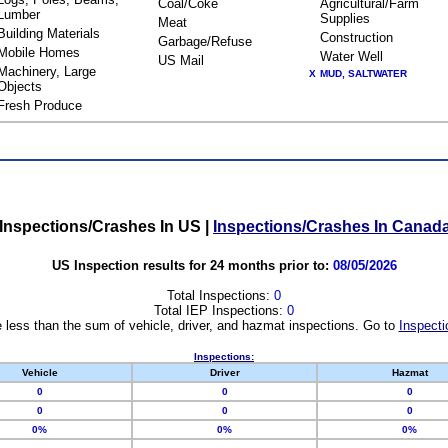
Coal/Coke
Agricultural/Farm
Lumber
Supplies
Meat
Building Materials
Construction
Garbage/Refuse
Mobile Homes
Water Well
US Mail
Machinery, Large
X
MUD, SALTWATER
Objects
Fresh Produce
Inspections/Crashes In US
|
Inspections/Crashes In Canad
US Inspection results for 24 months prior to:
08/05/2026
Total Inspections:
0
Total IEP Inspections:
0
 less than the sum of vehicle, driver, and hazmat inspections. Go to
Inspecti
Inspections:
Vehicle
Driver
Hazmat
0
0
0
0
0
0
0%
0%
0%