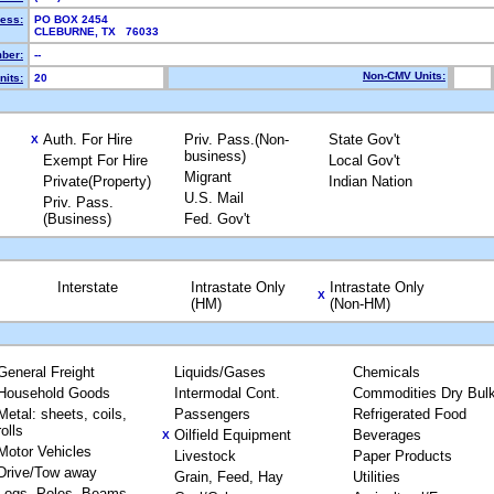
ress:
PO BOX 2454
CLEBURNE, TX 76033
ber:
--
Non-CMV Units:
nits:
20
Auth. For Hire
Priv. Pass.(Non-
State Gov't
X
business)
Exempt For Hire
Local Gov't
Migrant
Private(Property)
Indian Nation
U.S. Mail
Priv. Pass.
(Business)
Fed. Gov't
Interstate
Intrastate Only
Intrastate Only
X
(HM)
(Non-HM)
General Freight
Liquids/Gases
Chemicals
Household Goods
Intermodal Cont.
Commodities Dry Bul
Metal: sheets, coils,
Passengers
Refrigerated Food
rolls
Oilfield Equipment
Beverages
X
Motor Vehicles
Livestock
Paper Products
Drive/Tow away
Grain, Feed, Hay
Utilities
Logs, Poles, Beams,