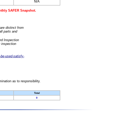
N/A
monthly SAFER Snapshot.
are distinct from
ll parts and
rd Inspection
 inspection
-be-used-satisfy-
nation as to responsibility.
Total
0