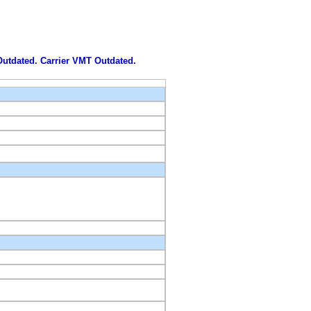
 Outdated. Carrier VMT Outdated.