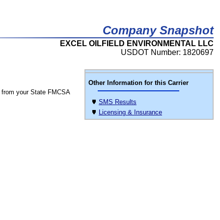
Company Snapshot
EXCEL OILFIELD ENVIRONMENTAL LLC
USDOT Number: 1820697
Other Information for this Carrier
 from your State FMCSA
SMS Results
Licensing & Insurance