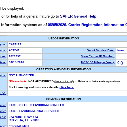
ll be displayed.
e or for help of a general nature go to
SAFER General Help
.
 information systems as of
08/05/2026. Carrier Registration Information
USDOT INFORMATION
Type:
CARRIER
tus:
ACTIVE
Out of Service Date:
None
ber:
1820697
State Carrier ID Number:
ate:
04/14/2010
MCS-150 Mileage (Year):
0 ()
OPERATING AUTHORITY INFORMATION
atus:
NOT AUTHORIZED
*Please Note:
NOT AUTHORIZED
does not apply
to
Private
or
Intrastate
operations.
For Licensing and Insurance details
click here.
(s):
COMPANY INFORMATION
ame:
EXCEL OILFIELD ENVIRONMENTAL LLC
ame:
EXCEL ENVIRONMENTAL SERVICES
ess:
924 NORTH HWY 174
RIO VISTA, TX 76093
one:
(817) 641-5600