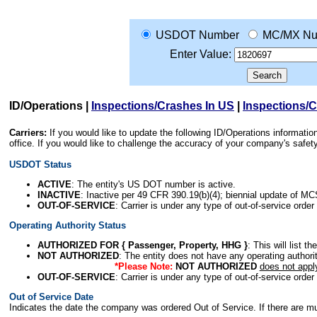
USDOT Number
MC/MX Nu
Enter Value:
ID/Operations
|
Inspections/Crashes In US
|
Inspections/
Carriers:
If you would like to update the following ID/Operations informat
office. If you would like to challenge the accuracy of your company's saf
USDOT Status
ACTIVE
: The entity's US DOT number is active.
INACTIVE
: Inactive per 49 CFR 390.19(b)(4); biennial update of M
OUT-OF-SERVICE
: Carrier is under any type of out-of-service order
Operating Authority Status
AUTHORIZED FOR { Passenger, Property, HHG }
: This will list t
NOT AUTHORIZED
: The entity does not have any operating authority
*Please Note:
NOT AUTHORIZED
does not appl
OUT-OF-SERVICE
: Carrier is under any type of out-of-service order
Out of Service Date
Indicates the date the company was ordered Out of Service. If there are mult