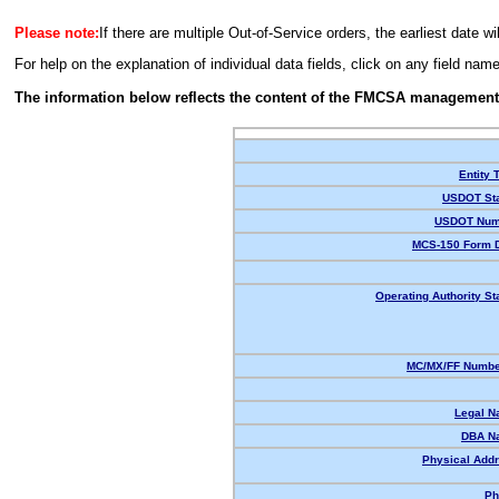
Please note:
If there are multiple Out-of-Service orders, the earliest date wi
For help on the explanation of individual data fields, click on any field nam
The information below reflects the content of the FMCSA management
Entity 
USDOT Sta
USDOT Num
MCS-150 Form D
Operating Authority St
MC/MX/FF Number
Legal N
DBA N
Physical Addr
Ph