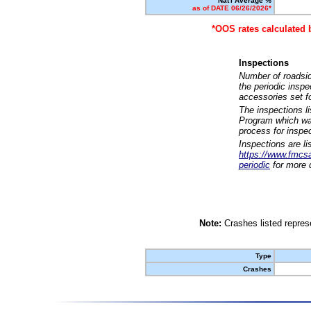
Nat'l Average %
as of DATE 06/26/2026*
*OOS rates calculated 
Inspections
Number of roadsid
the periodic insp
accessories set f
The inspections l
Program which was
process for inspe
Inspections are li
https://www.fmcsa.
periodic
for more d
Note:
Crashes listed represe
Type
Crashes