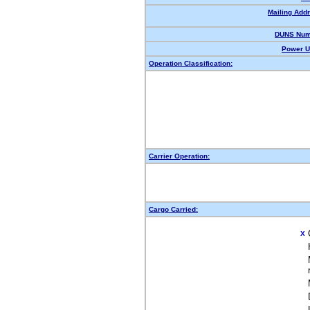
Mailing Add
DUNS Num
Power U
Operation Classification:
Carrier Operation:
Cargo Carried:
X