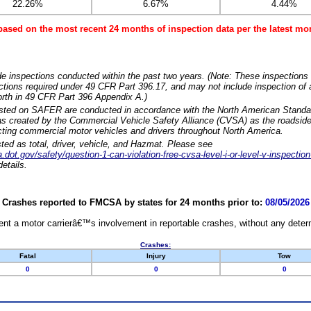
22.26%
6.67%
4.44%
based on the most recent 24 months of inspection data per the latest 
e inspections conducted within the past two years. (Note: These inspections 
ections required under 49 CFR Part 396.17, and may not include inspection of a
orth in 49 CFR Part 396 Appendix A.)
isted on SAFER are conducted in accordance with the North American Standa
 created by the Commercial Vehicle Safety Alliance (CVSA) as the roadside
cting commercial motor vehicles and drivers throughout North America.
sted as total, driver, vehicle, and Hazmat. Please see
dot.gov/safety/question-1-can-violation-free-cvsa-level-i-or-level-v-inspection
etails.
Crashes reported to FMCSA by states for 24 months prior to:
08/05/2026
nt a motor carrierâ€™s involvement in reportable crashes, without any determi
Crashes:
Fatal
Injury
Tow
0
0
0