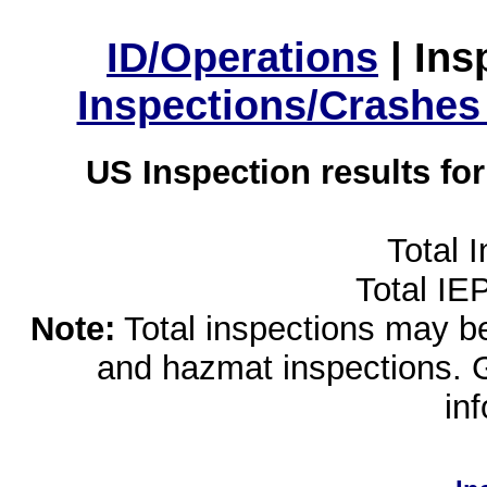
ID/Operations
|
Ins
Inspections/Crashes
US Inspection results fo
Total 
Total IE
Note:
Total inspections may be 
and hazmat inspections. 
in