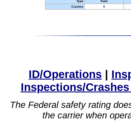
Type
Fatal
Crashes
0
ID/Operations
|
Ins
Inspections/Crashes
The Federal safety rating does
the carrier when oper