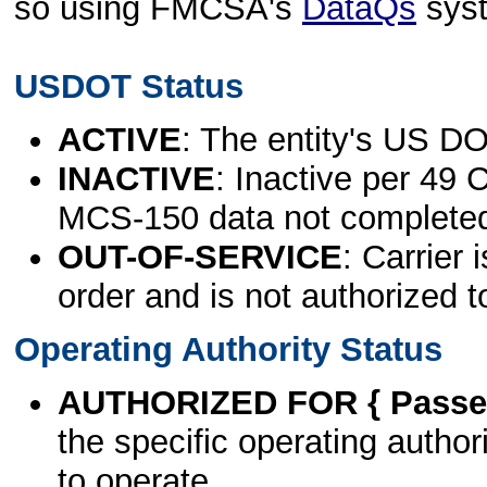
so using FMCSA's
DataQs
sys
USDOT Status
ACTIVE
: The entity's US DO
INACTIVE
: Inactive per 49 
MCS-150 data not complete
OUT-OF-SERVICE
: Carrier 
order and is not authorized t
Operating Authority Status
AUTHORIZED FOR { Passen
the specific operating authori
to operate.