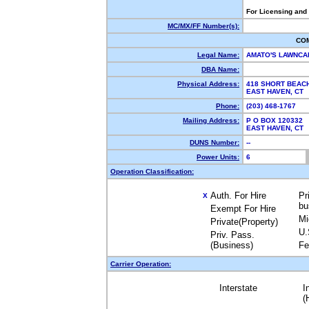
For Licensing and
MC/MX/FF Number(s):
CO
Legal Name:
AMATO'S LAWNCA
DBA Name:
Physical Address:
418 SHORT BEAC
EAST HAVEN, CT
Phone:
(203) 468-1767
Mailing Address:
P O BOX 120332
EAST HAVEN, CT
DUNS Number:
--
Power Units:
6
Operation Classification:
Auth. For Hire
Pr
X
bu
Exempt For Hire
Mi
Private(Property)
U.
Priv. Pass.
(Business)
Fe
Carrier Operation:
Interstate
I
(