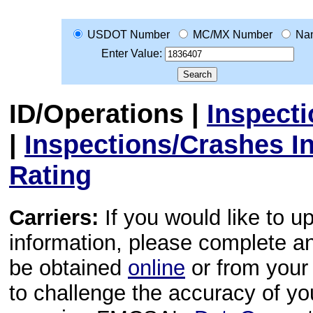
USDOT Number
MC/MX Number
Na
Enter Value:
ID/Operations
|
Inspect
|
Inspections/Crashes I
Rating
Carriers:
If you would like to u
information, please complete 
be obtained
online
or from your 
to challenge the accuracy of y