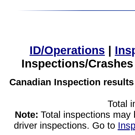
ID/Operations
|
Ins
Inspections/Crashes
Canadian Inspection results
Total 
Note:
Total inspections may 
driver inspections. Go to
Insp