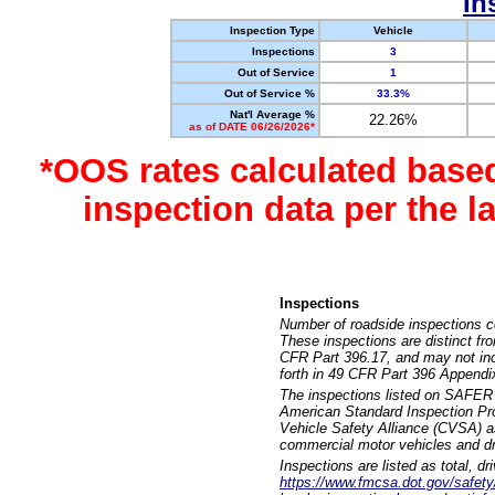
In
Inspection Type
Vehicle
Inspections
3
Out of Service
1
Out of Service %
33.3%
Nat'l Average %
22.26%
as of DATE 06/26/2026*
*OOS rates calculated base
inspection data per the 
Inspections
Number of roadside inspections c
These inspections are distinct fr
CFR Part 396.17, and may not incl
forth in 49 CFR Part 396 Appendi
The inspections listed on SAFER 
American Standard Inspection Pr
Vehicle Safety Alliance (CVSA) as
commercial motor vehicles and dr
Inspections are listed as total, d
https://www.fmcsa.dot.gov/safety/q