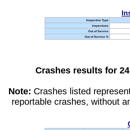
In
Inspection Type
Inspections
Out of Service
Out of Service %
Crashes results for 2
Note:
Crashes listed represen
reportable crashes, without an