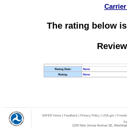
Carrier
The rating below is
Review
Rating Date:
None
Rating:
None
SAFER Home
|
Feedback
|
Privacy Policy
|
USA.gov
|
Freedo
Fe
1200 New Jersey Avenue SE, Washingto