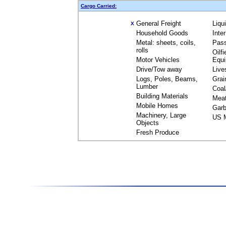
Cargo Carried:
General Freight
Liqu
X
Household Goods
Inte
Metal: sheets, coils,
Pas
rolls
Oilfi
Motor Vehicles
Equ
Drive/Tow away
Live
Logs, Poles, Beams,
Grai
Lumber
Coal
Building Materials
Mea
Mobile Homes
Garb
Machinery, Large
US M
Objects
Fresh Produce