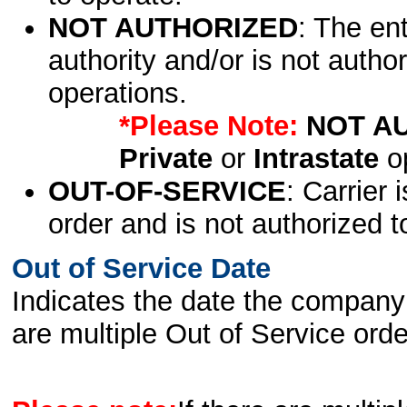
NOT AUTHORIZED
: The en
authority and/or is not author
operations.
*Please Note:
NOT A
Private
or
Intrastate
op
OUT-OF-SERVICE
: Carrier 
order and is not authorized t
Out of Service Date
Indicates the date the company 
are multiple Out of Service order