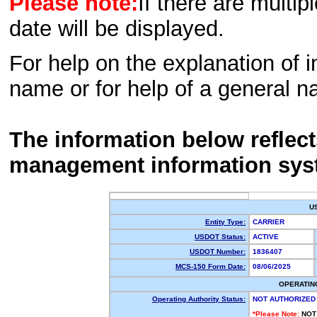
Please note:
If there are multip
date will be displayed.
For help on the explanation of in
name or for help of a general n
The information below reflec
management information sys
U
Entity Type:
CARRIER
USDOT Status:
ACTIVE
USDOT Number:
1836407
MCS-150 Form Date:
08/06/2025
OPERATIN
Operating Authority Status:
NOT AUTHORIZED
*Please Note:
NOT