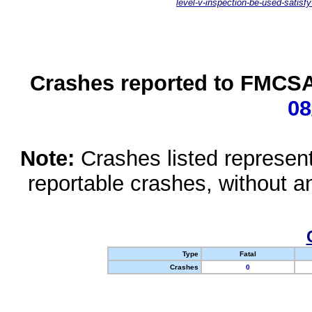
level-v-inspection-be-used-satisfy
Crashes reported to FMCSA 
08
Note:
Crashes listed represen
reportable crashes, without an
Type
Fatal
Crashes
0