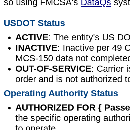
so using FMCSA's
DataQs
sys
USDOT Status
ACTIVE
: The entity's US DO
INACTIVE
: Inactive per 49 
MCS-150 data not complete
OUT-OF-SERVICE
: Carrier 
order and is not authorized t
Operating Authority Status
AUTHORIZED FOR { Passen
the specific operating authori
to operate.