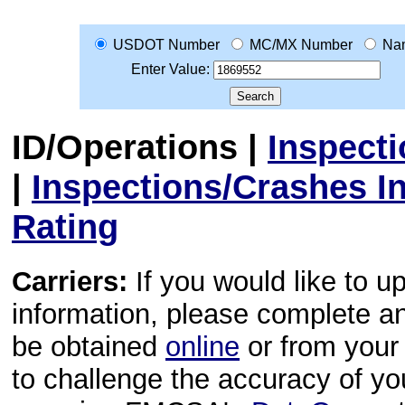
USDOT Number
MC/MX Number
Na
Enter Value:
ID/Operations
|
Inspect
|
Inspections/Crashes I
Rating
Carriers:
If you would like to u
information, please complete 
be obtained
online
or from your 
to challenge the accuracy of y