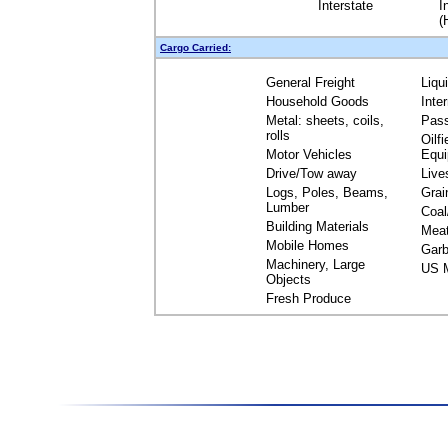
Interstate
I
(
Cargo Carried:
General Freight
Liqu
Household Goods
Inte
Metal: sheets, coils,
Pas
rolls
Oilfi
Motor Vehicles
Equ
Drive/Tow away
Live
Logs, Poles, Beams,
Grai
Lumber
Coal
Building Materials
Mea
Mobile Homes
Garb
Machinery, Large
US M
Objects
Fresh Produce