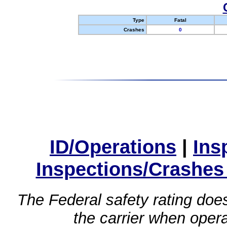
Type
Fatal
Crashes
0
ID/Operations
|
Ins
Inspections/Crashes
The Federal safety rating does
the carrier when oper