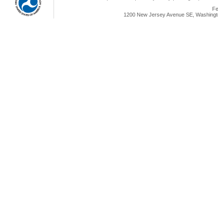
Fe
1200 New Jersey Avenue SE, Washingto