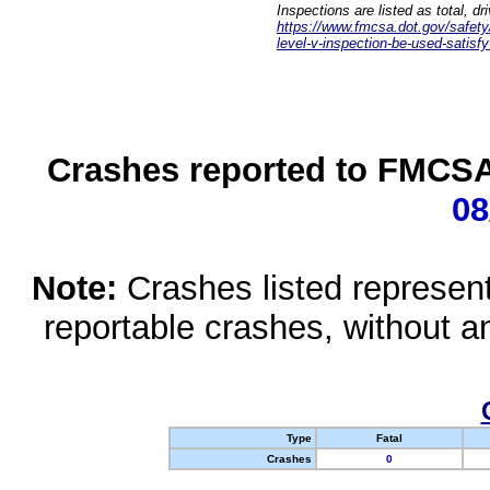
Inspections are listed as total, d
https://www.fmcsa.dot.gov/safety/q
level-v-inspection-be-used-satisfy
Crashes reported to FMCSA 
08
Note:
Crashes listed represen
reportable crashes, without an
Type
Fatal
Crashes
0