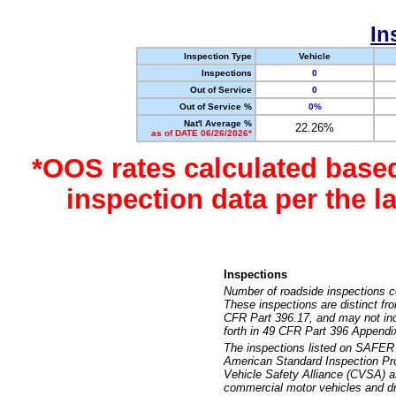
In
Inspection Type
Vehicle
Inspections
0
Out of Service
0
Out of Service %
0%
Nat'l Average %
22.26%
as of DATE 06/26/2026*
*OOS rates calculated base
inspection data per the 
Inspections
Number of roadside inspections c
These inspections are distinct fr
CFR Part 396.17, and may not incl
forth in 49 CFR Part 396 Appendi
The inspections listed on SAFER 
American Standard Inspection Pr
Vehicle Safety Alliance (CVSA) as
commercial motor vehicles and dr