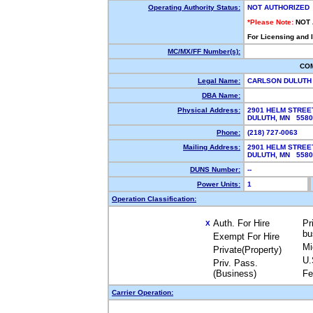
Operating Authority Status:
NOT AUTHORIZED
*Please Note:
NOT
For Licensing and 
MC/MX/FF Number(s):
CO
Legal Name:
CARLSON DULUTH
DBA Name:
Physical Address:
2901 HELM STREE
DULUTH, MN 558
Phone:
(218) 727-0063
Mailing Address:
2901 HELM STREE
DULUTH, MN 558
DUNS Number:
--
Power Units:
1
Operation Classification:
Auth. For Hire
Pr
X
bu
Exempt For Hire
Mi
Private(Property)
U.
Priv. Pass.
(Business)
Fe
Carrier Operation: