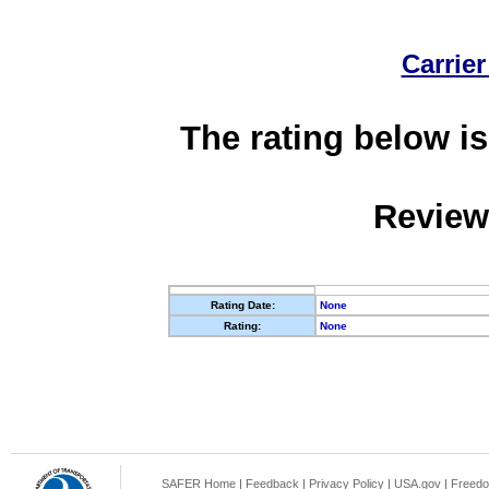
Carrier
The rating below is
Review
Rating Date:
None
Rating:
None
SAFER Home
|
Feedback
|
Privacy Policy
|
USA.gov
|
Freedo