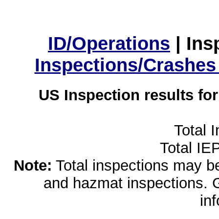
ID/Operations
|
Ins
Inspections/Crashes
US Inspection results fo
Total 
Total IE
Note:
Total inspections may be 
and hazmat inspections. 
in