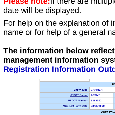
Please note:
If there are multip
date will be displayed.
For help on the explanation of in
name or for help of a general n
The information below reflec
management information sys
Registration Information Out
U
Entity Type:
CARRIER
USDOT Status:
ACTIVE
USDOT Number:
1869552
MCS-150 Form Date:
03/25/2009
OPERATIN