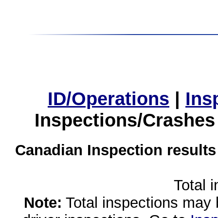
ID/Operations
|
Ins
Inspections/Crashes
Canadian Inspection results
Total 
Note:
Total inspections may 