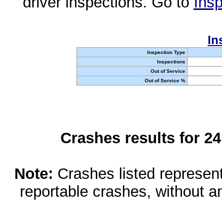
driver inspections. Go to
Insp
In
Inspection Type
Inspections
Out of Service
Out of Service %
Crashes results for 2
Note:
Crashes listed represen
reportable crashes, without an