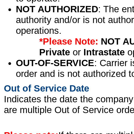
NOT AUTHORIZED
: The en
authority and/or is not author
operations.
*Please Note:
NOT A
Private
or
Intrastate
op
OUT-OF-SERVICE
: Carrier 
order and is not authorized t
Out of Service Date
Indicates the date the company 
are multiple Out of Service order