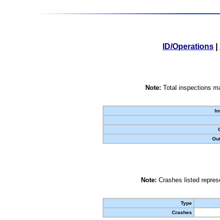
ID/Operations
|
Note:
Total inspections ma
In
Out
Note:
Crashes listed represe
Type
Crashes