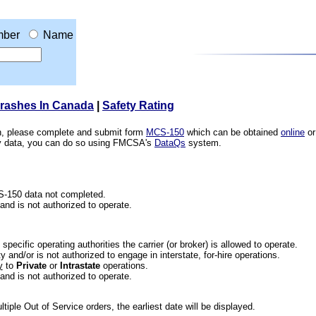
ber
Name
Crashes In Canada
|
Safety Rating
ion, please complete and submit form
MCS-150
which can be obtained
online
or
ety data, you can do so using FMCSA's
DataQs
system.
CS-150 data not completed.
 and is not authorized to operate.
he specific operating authorities the carrier (or broker) is allowed to operate.
 and/or is not authorized to engage in interstate, for-hire operations.
y
to
Private
or
Intrastate
operations.
 and is not authorized to operate.
iple Out of Service orders, the earliest date will be displayed.