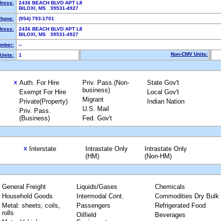
dress:
2436 BEACH BLVD APT L8
BILOXI, MS 39531-4927
hone:
(954) 793-1701
dress:
2436 BEACH BLVD APT L8
BILOXI, MS 39531-4927
mber:
--
Non-CMV Units:
Units:
1
Auth. For Hire
Priv. Pass.(Non-
State Gov't
X
business)
Exempt For Hire
Local Gov't
Migrant
Private(Property)
Indian Nation
U.S. Mail
Priv. Pass.
(Business)
Fed. Gov't
Interstate
Intrastate Only
Intrastate Only
X
(HM)
(Non-HM)
General Freight
Liquids/Gases
Chemicals
Household Goods
Intermodal Cont.
Commodities Dry Bulk
Metal: sheets, coils,
Passengers
Refrigerated Food
rolls
Oilfield
Beverages