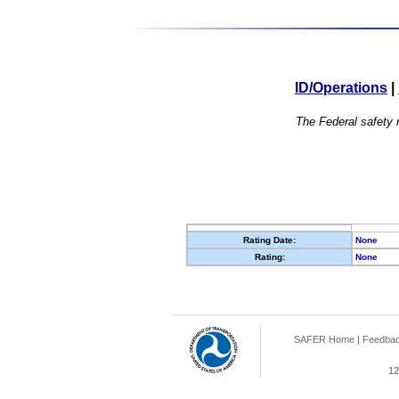
ID/Operations
|
The Federal safety r
Rating Date:
None
Rating:
None
SAFER Home
|
Feedba
12