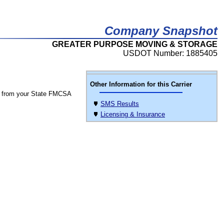
Company Snapshot
GREATER PURPOSE MOVING & STORAGE
USDOT Number: 1885405
Other Information for this Carrier
 from your State FMCSA
SMS Results
Licensing & Insurance