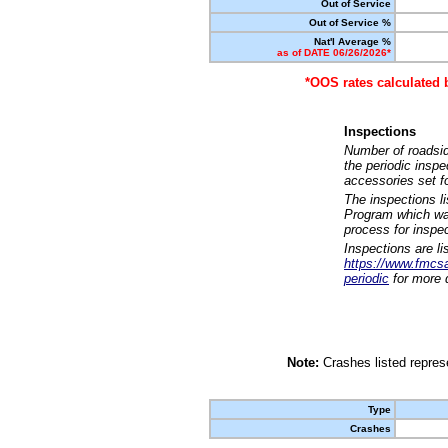
Out of Service
Out of Service %
Nat'l Average %
as of DATE 06/26/2026*
*OOS rates calculated 
Inspections
Number of roadsid
the periodic insp
accessories set f
The inspections l
Program which was
process for inspe
Inspections are li
https://www.fmcsa.
periodic
for more d
Note:
Crashes listed represe
Type
Crashes