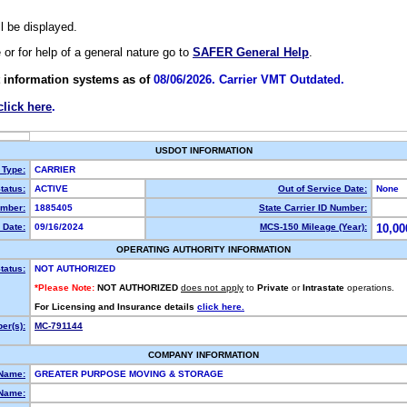
ll be displayed.
e or for help of a general nature go to
SAFER General Help
.
 information systems as of
08/06/2026. Carrier VMT Outdated.
click here
.
USDOT INFORMATION
 Type:
CARRIER
tatus:
ACTIVE
Out of Service Date:
None
mber:
1885405
State Carrier ID Number:
 Date:
09/16/2024
MCS-150 Mileage (Year):
10,00
OPERATING AUTHORITY INFORMATION
tatus:
NOT AUTHORIZED
*Please Note:
NOT AUTHORIZED
does not apply
to
Private
or
Intrastate
operations.
For Licensing and Insurance details
click here.
er(s):
MC-791144
COMPANY INFORMATION
 Name:
GREATER PURPOSE MOVING & STORAGE
Name: