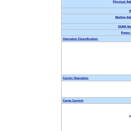
Physical Ad
P
Mailing Ad
DUNS Nu
Power 
Operation Classification:
Carrier Operation:
Cargo Carried:
X