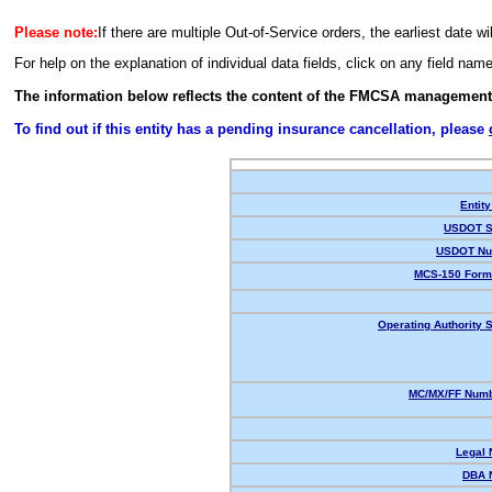
Please note:
If there are multiple Out-of-Service orders, the earliest date wi
For help on the explanation of individual data fields, click on any field nam
The information below reflects the content of the FMCSA management
To find out if this entity has a pending insurance cancellation, please
Entity
USDOT S
USDOT Nu
MCS-150 Form
Operating Authority S
MC/MX/FF Numb
Legal
DBA 