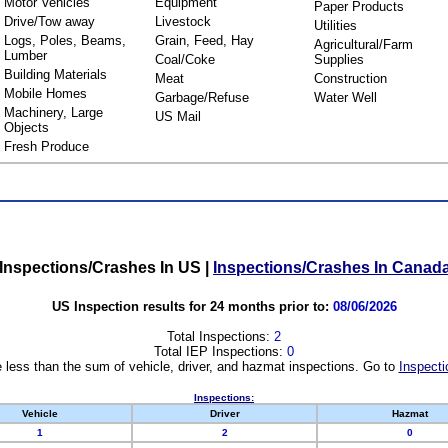
Motor Vehicles
Equipment
Paper Products
Drive/Tow away
Livestock
Utilities
Logs, Poles, Beams,
Grain, Feed, Hay
Agricultural/Farm
Lumber
Coal/Coke
Supplies
Building Materials
Meat
Construction
Mobile Homes
Garbage/Refuse
Water Well
Machinery, Large
US Mail
Objects
Fresh Produce
Inspections/Crashes In US
|
Inspections/Crashes In Canad
US Inspection results for 24 months prior to:
08/06/2026
Total Inspections:
2
Total IEP Inspections:
0
 less than the sum of vehicle, driver, and hazmat inspections. Go to
Inspecti
Inspections:
Vehicle
Driver
Hazmat
1
2
0