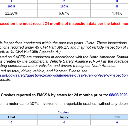
1
2
0
100%
100%
%
22.26%
6.67%
4.44%
based on the most recent 24 months of inspection data per the latest 
e inspections conducted within the past two years. (Note: These inspections 
ections required under 49 CFR Part 396.17, and may not include inspection of a
orth in 49 CFR Part 396 Appendix A.)
isted on SAFER are conducted in accordance with the North American Standa
 created by the Commercial Vehicle Safety Alliance (CVSA) as the roadside
cting commercial motor vehicles and drivers throughout North America.
sted as total, driver, vehicle, and Hazmat. Please see
dot.gov/safety/question-1-can-violation-free-cvsa-level-i-or-level-v-inspection
etails.
Crashes reported to FMCSA by states for 24 months prior to:
08/06/2026
nt a motor carrierâ€™s involvement in reportable crashes, without any determi
Crashes:
Fatal
Injury
Tow
0
0
0