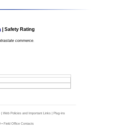
a
|
Safety Rating
 intrastate commerce.
e
|
Web Policies and Important Links
|
Plug-ins
 •
Field Office Contacts