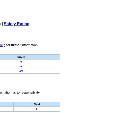
a
|
Safety Rating
Help
for further information.
Driver
0
0
0%
nation as to responsibility.
Total
0