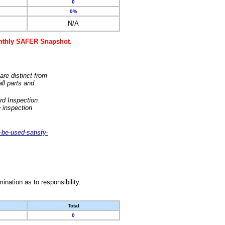
0
0%
N/A
monthly SAFER Snapshot.
are distinct from
ll parts and
rd Inspection
 inspection
-be-used-satisfy-
nation as to responsibility.
Total
0