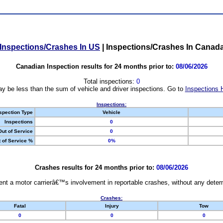
Inspections/Crashes In US
|
Inspections/Crashes In Canad
Canadian Inspection results for 24 months prior to:
08/06/2026
Total inspections:
0
y be less than the sum of vehicle and driver inspections. Go to
Inspections 
Inspections:
spection Type
Vehicle
Inspections
0
Out of Service
0
 of Service %
0%
Crashes results for 24 months prior to:
08/06/2026
nt a motor carrierâ€™s involvement in reportable crashes, without any determi
Crashes:
Fatal
Injury
Tow
0
0
0