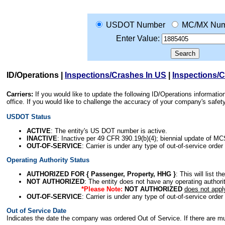
USDOT Number
MC/MX Num
Enter Value:
ID/Operations
|
Inspections/Crashes In US
|
Inspections/
Carriers:
If you would like to update the following ID/Operations informat
office. If you would like to challenge the accuracy of your company's saf
USDOT Status
ACTIVE
: The entity's US DOT number is active.
INACTIVE
: Inactive per 49 CFR 390.19(b)(4); biennial update of M
OUT-OF-SERVICE
: Carrier is under any type of out-of-service order
Operating Authority Status
AUTHORIZED FOR { Passenger, Property, HHG }
: This will list t
NOT AUTHORIZED
: The entity does not have any operating authority
*Please Note:
NOT AUTHORIZED
does not appl
OUT-OF-SERVICE
: Carrier is under any type of out-of-service order
Out of Service Date
Indicates the date the company was ordered Out of Service. If there are mult