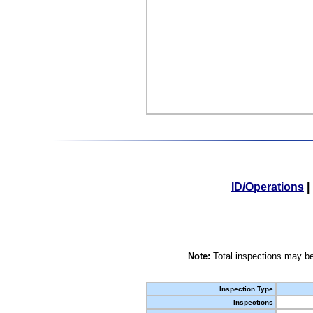
ID/Operations
|
Note:
Total inspections may be
Inspection Type
Inspections