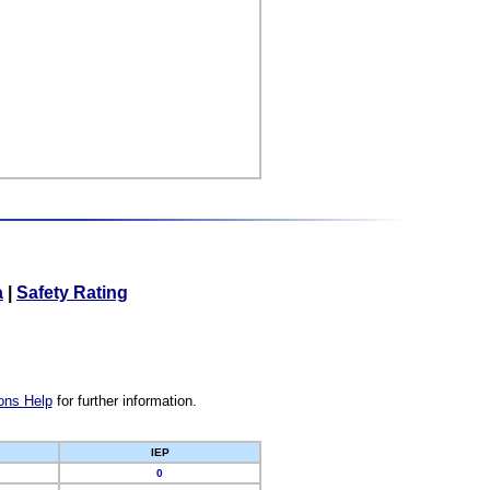
a
|
Safety Rating
ons Help
for further information.
IEP
0