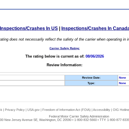
Inspections/Crashes In US
|
Inspections/Crashes In Canad
ating does not necessarily reflect the safety of the carrier when operating in
Carrier Safety Rating:
The rating below is current as of:
08/06/2026
Review Information:
Review Date:
None
Type:
None
ck
|
Privacy Policy
|
USA.gov
|
Freedom of Information Act (FOIA)
|
Accessibility
|
OIG Hotlin
Federal Motor Carrier Safety Administration
00 New Jersey Avenue SE, Washington, DC 20590 • 1-800-832-5660 • TTY: 1-800-877-8339