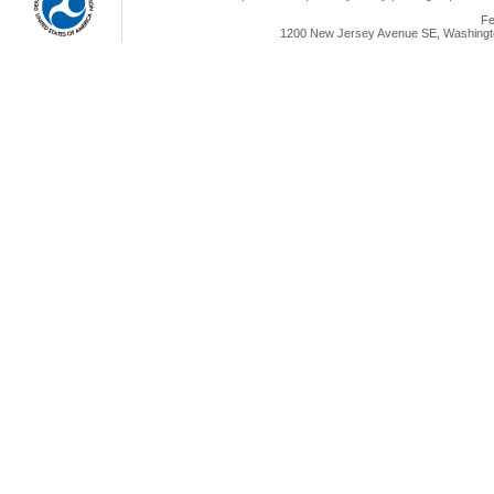
Fe
1200 New Jersey Avenue SE, Washingto