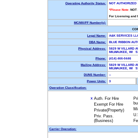
Operating Authority Status:
NOT AUTHORIZED
*Please Note:
NOT
For Licensing and 
MC/MX/FF Number(s):
CO
Legal Name:
A&K SERVICES L
DBA Name:
BLUE RIBBON AU
Physical Address:
5829 W VILLARD A
MILWAUKEE, WI 
Phone:
(414) 466-0446
Mailing Address:
5829 W VILLARD A
MILWAUKEE, WI 
DUNS Number:
--
Power Units:
3
Operation Classification:
Auth. For Hire
Pr
X
bu
Exempt For Hire
Mi
Private(Property)
U.
Priv. Pass.
(Business)
Fe
Carrier Operation: