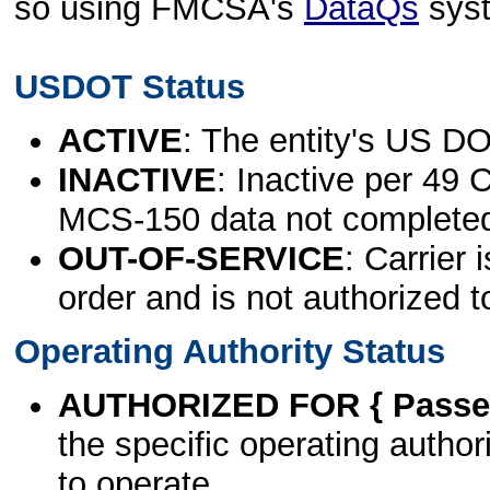
so using FMCSA's
DataQs
sys
USDOT Status
ACTIVE
: The entity's US DO
INACTIVE
: Inactive per 49 
MCS-150 data not complete
OUT-OF-SERVICE
: Carrier 
order and is not authorized t
Operating Authority Status
AUTHORIZED FOR { Passen
the specific operating authori
to operate.