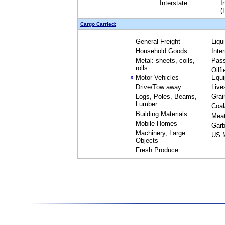
Interstate
I
(
Cargo Carried:
General Freight
Liqu
Household Goods
Inte
Metal: sheets, coils,
Pas
rolls
Oilfi
Motor Vehicles
Equ
X
Drive/Tow away
Live
Logs, Poles, Beams,
Grai
Lumber
Coal
Building Materials
Mea
Mobile Homes
Garb
Machinery, Large
US M
Objects
Fresh Produce