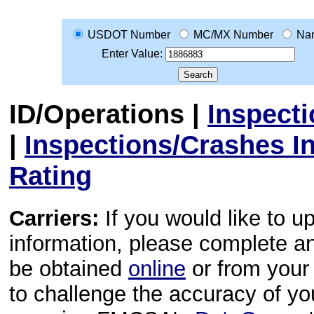
USDOT Number
MC/MX Number
Na
Enter Value:
ID/Operations
|
Inspect
|
Inspections/Crashes I
Rating
Carriers:
If you would like to u
information, please complete 
be obtained
online
or from your 
to challenge the accuracy of y