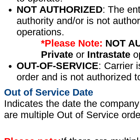
NOT AUTHORIZED
: The en
authority and/or is not author
operations.
*Please Note:
NOT A
Private
or
Intrastate
op
OUT-OF-SERVICE
: Carrier 
order and is not authorized t
Out of Service Date
Indicates the date the company 
are multiple Out of Service order