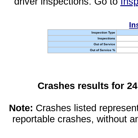
driver inspections. Go to
Insp
In
Inspection Type
Inspections
Out of Service
Out of Service %
Crashes results for 2
Note:
Crashes listed represen
reportable crashes, without an