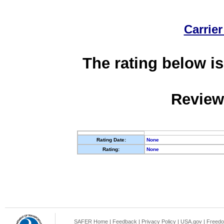
Carrier
The rating below is
Review
Rating Date:
None
Rating:
None
SAFER Home
|
Feedback
|
Privacy Policy
|
USA.gov
|
Freedo