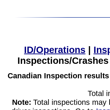
ID/Operations
|
Ins
Inspections/Crashes
Canadian Inspection results
Total 
Note:
Total inspections may 