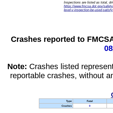
Inspections are listed as total, d
https://www.fmcsa.dot.gov/safety/q
level-v-inspection-be-used-satisfy
Crashes reported to FMCSA 
08
Note:
Crashes listed represen
reportable crashes, without an
Type
Fatal
Crashes
0