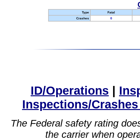
Type
Fatal
Crashes
0
ID/Operations
|
Ins
Inspections/Crashes
The Federal safety rating does
the carrier when oper