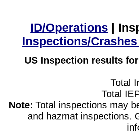
ID/Operations
|
Ins
Inspections/Crashes
US Inspection results fo
Total 
Total IE
Note:
Total inspections may be 
and hazmat inspections. 
in