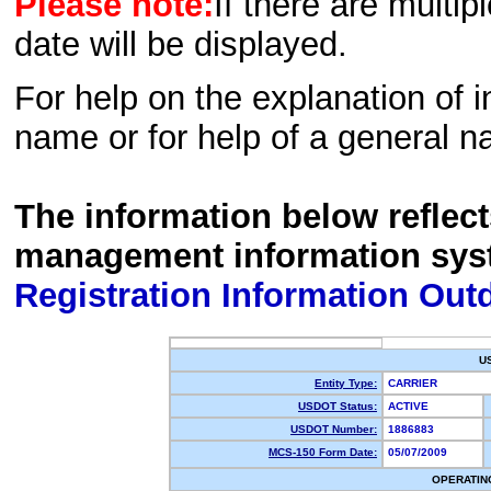
Please note:
If there are multip
date will be displayed.
For help on the explanation of in
name or for help of a general n
The information below reflec
management information sys
Registration Information Out
U
Entity Type:
CARRIER
USDOT Status:
ACTIVE
USDOT Number:
1886883
MCS-150 Form Date:
05/07/2009
OPERATIN