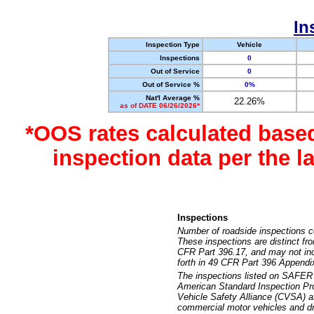
In
Inspection Type
Vehicle
Inspections
0
Out of Service
0
Out of Service %
0%
Nat'l Average %
22.26%
as of DATE 06/26/2026*
*OOS rates calculated base
inspection data per the 
Inspections
Number of roadside inspections c
These inspections are distinct fr
CFR Part 396.17, and may not incl
forth in 49 CFR Part 396 Appendi
The inspections listed on SAFER 
American Standard Inspection Pr
Vehicle Safety Alliance (CVSA) as
commercial motor vehicles and dr