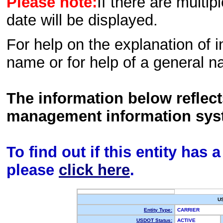
Please note:
If there are multip
date will be displayed.
For help on the explanation of in
name or for help of a general n
The information below reflec
management information sys
To find out if this entity has
please
click here
.
U
Entity Type:
CARRIER
USDOT Status:
ACTIVE