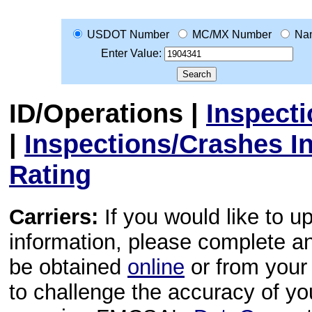
USDOT Number
MC/MX Number
Na
Enter Value:
ID/Operations
|
Inspect
|
Inspections/Crashes I
Rating
Carriers:
If you would like to u
information, please complete 
be obtained
online
or from your 
to challenge the accuracy of y