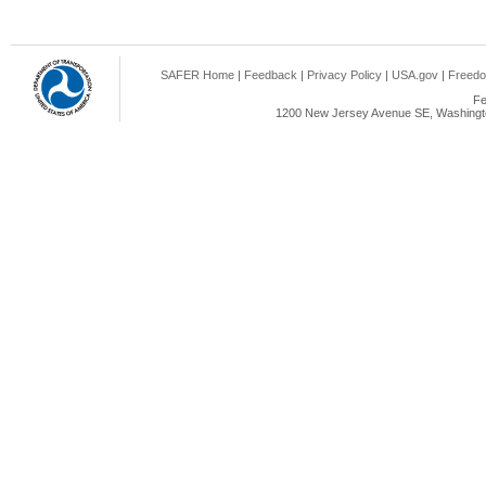
SAFER Home
|
Feedback
|
Privacy Policy
|
USA.gov
|
Freedo
Fe
1200 New Jersey Avenue SE, Washingto