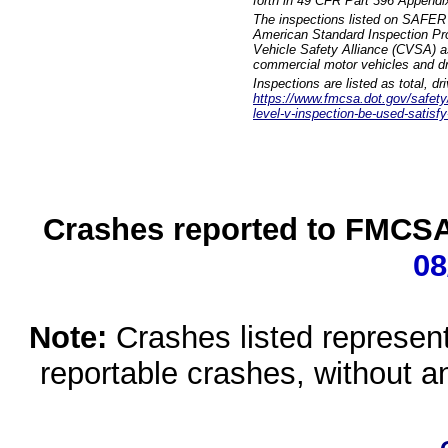
forth in 49 CFR Part 396 Appendi
The inspections listed on SAFER 
American Standard Inspection Pr
Vehicle Safety Alliance (CVSA) as
commercial motor vehicles and dr
Inspections are listed as total, d
https://www.fmcsa.dot.gov/safety/q
level-v-inspection-be-used-satisfy
Crashes reported to FMCSA 
08
Note:
Crashes listed represen
reportable crashes, without an