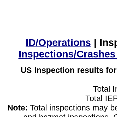
ID/Operations
|
Ins
Inspections/Crashes
US Inspection results fo
Total 
Total IE
Note:
Total inspections may be 