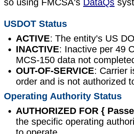
so using FMCSA's
DataQs
sys
USDOT Status
ACTIVE
: The entity's US DO
INACTIVE
: Inactive per 49 
MCS-150 data not complete
OUT-OF-SERVICE
: Carrier 
order and is not authorized t
Operating Authority Status
AUTHORIZED FOR { Passen
the specific operating authori
to operate.