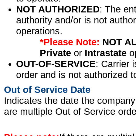
NOT AUTHORIZED
: The en
authority and/or is not author
operations.
*Please Note:
NOT A
Private
or
Intrastate
op
OUT-OF-SERVICE
: Carrier 
order and is not authorized t
Out of Service Date
Indicates the date the company 
are multiple Out of Service order