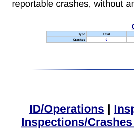
reportable crashes, without an
Type
Fatal
Crashes
0
ID/Operations
|
Ins
Inspections/Crashes