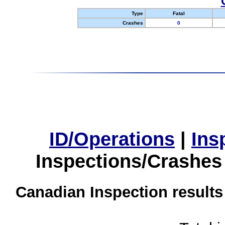
Type
Fatal
Crashes
0
ID/Operations
|
Ins
Inspections/Crashes
Canadian Inspection results