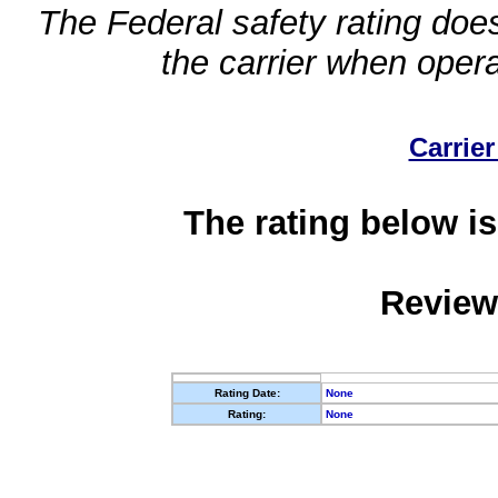
The Federal safety rating does
the carrier when oper
Carrier
The rating below is
Review
Rating Date:
None
Rating:
None