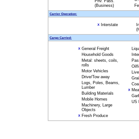
Priv. Pass.
(Business)
Fe
Carrier Operation:
Interstate
I
X
(
Cargo Carried:
General Freight
Liq
X
Household Goods
Inte
Metal: sheets, coils,
Pas
rolls
Oilf
Motor Vehicles
Liv
Drive/Tow away
Gra
Logs, Poles, Beams,
Coa
Lumber
Mea
X
Building Materials
Gar
Mobile Homes
US 
Machinery, Large
Objects
Fresh Produce
X