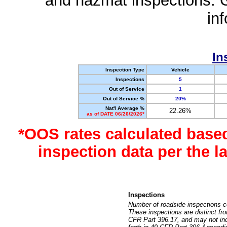
and hazmat inspections. 
in
In
Inspection Type
Vehicle
Inspections
5
Out of Service
1
Out of Service %
20%
Nat'l Average %
22.26%
as of DATE 06/26/2026*
*OOS rates calculated base
inspection data per the 
Inspections
Number of roadside inspections c
These inspections are distinct fr
CFR Part 396.17, and may not incl