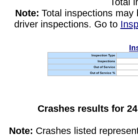
Total 
Note:
Total inspections may 
driver inspections. Go to
Insp
In
Inspection Type
Inspections
Out of Service
Out of Service %
Crashes results for 2
Note:
Crashes listed represen