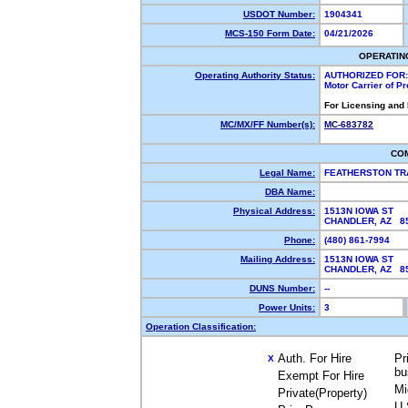
USDOT Number:
1904341
MCS-150 Form Date:
04/21/2026
OPERATIN
Operating Authority Status:
AUTHORIZED FOR:
Motor Carrier of P
For Licensing and
MC/MX/FF Number(s):
MC-683782
CO
Legal Name:
FEATHERSTON TR
DBA Name:
Physical Address:
1513N IOWA ST
CHANDLER, AZ 
Phone:
(480) 861-7994
Mailing Address:
1513N IOWA ST
CHANDLER, AZ 
DUNS Number:
--
Power Units:
3
Operation Classification:
Auth. For Hire
Pr
X
bu
Exempt For Hire
Mi
Private(Property)
U.