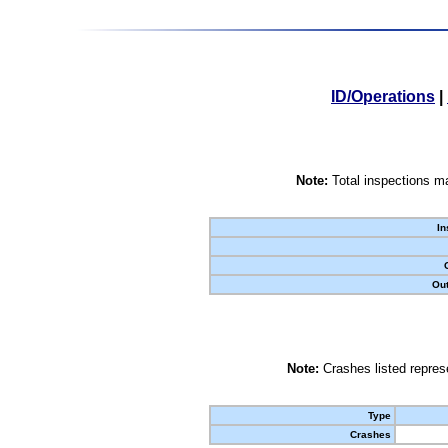
ID/Operations
|
Note:
Total inspections ma
In
Out
Note:
Crashes listed represe
Type
Crashes