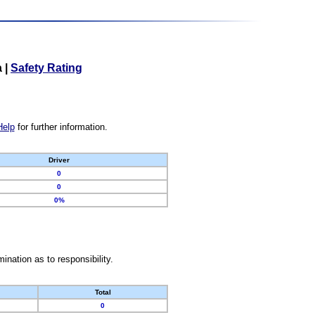
a
|
Safety Rating
Help
for further information.
Driver
0
0
0%
nation as to responsibility.
Total
0