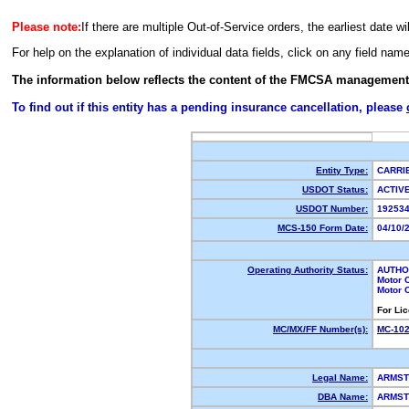
Please note:
If there are multiple Out-of-Service orders, the earliest date wi
For help on the explanation of individual data fields, click on any field nam
The information below reflects the content of the FMCSA management
To find out if this entity has a pending insurance cancellation, please
Entity Type:
CARR
USDOT Status:
ACTI
USDOT Number:
19253
MCS-150 Form Date:
04/10/
Operating Authority Status:
AUTHO
Motor 
Motor 
For Li
MC/MX/FF Number(s):
MC-10
Legal Name:
ARMST
DBA Name:
ARMST