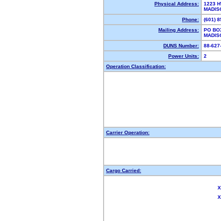
Physical Address:
1223 H
MADIS
Phone:
(601) 
Mailing Address:
PO BO
MADIS
DUNS Number:
88-62
Power Units:
2
Operation Classification:
Carrier Operation:
Cargo Carried:
X
X