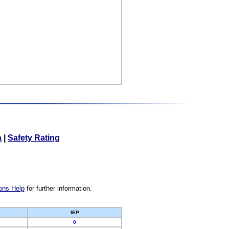
a
|
Safety Rating
ons Help
for further information.
IEP
0