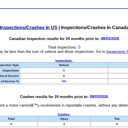
Inspections/Crashes In US
|
Inspections/Crashes In Canad
Canadian Inspection results for 24 months prior to:
08/03/2026
Total inspections:
0
y be less than the sum of vehicle and driver inspections. Go to
Inspections 
Inspections:
spection Type
Vehicle
Inspections
0
Out of Service
0
 of Service %
0%
Crashes results for 24 months prior to:
08/03/2026
nt a motor carrierâ€™s involvement in reportable crashes, without any determi
Crashes:
Fatal
Injury
Tow
0
0
0