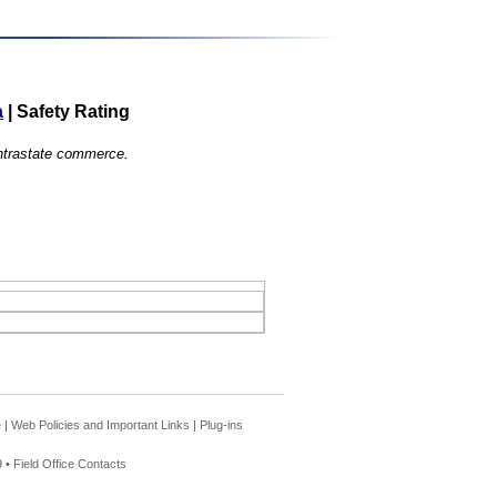
a
|
Safety Rating
 intrastate commerce.
e
|
Web Policies and Important Links
|
Plug-ins
 •
Field Office Contacts