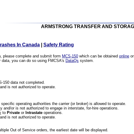
ARMSTRONG TRANSFER AND STORAG
Crashes In Canada
|
Safety Rating
ion, please complete and submit form
MCS-150
which can be obtained
online
or
ety data, you can do so using FMCSA's
DataQs
system.
CS-150 data not completed.
 and is not authorized to operate.
he specific operating authorities the carrier (or broker) is allowed to operate.
 and/or is not authorized to engage in interstate, for-hire operations.
y
to
Private
or
Intrastate
operations.
 and is not authorized to operate.
iple Out of Service orders, the earliest date will be displayed.