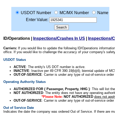
USDOT Number
MC/MX Number
Name
Enter Value:
ID/Operations
|
Inspections/Crashes In US
|
Inspections/
Carriers:
If you would like to update the following ID/Operations informat
office. If you would like to challenge the accuracy of your company's saf
USDOT Status
ACTIVE
: The entity's US DOT number is active.
INACTIVE
: Inactive per 49 CFR 390.19(b)(4); biennial update of M
OUT-OF-SERVICE
: Carrier is under any type of out-of-service order
Operating Authority Status
AUTHORIZED FOR { Passenger, Property, HHG }
: This will list t
NOT AUTHORIZED
: The entity does not have any operating authority
*Please Note:
NOT AUTHORIZED
does not appl
OUT-OF-SERVICE
: Carrier is under any type of out-of-service order
Out of Service Date
Indicates the date the company was ordered Out of Service. If there are mult