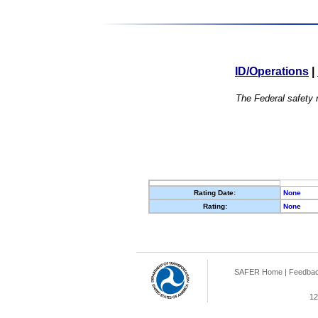
ID/Operations
|
The Federal safety r
Rating Date:
None
Rating:
None
SAFER Home
|
Feedba
12