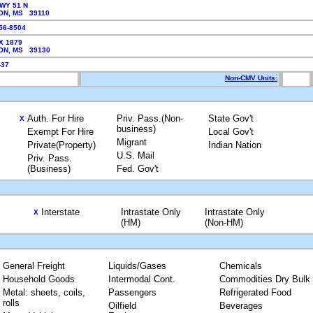
WY 51 N
ON, MS 39110
856-8504
X 1879
ON, MS 39130
7-37
Non-CMV Units:
Auth. For Hire
Priv. Pass.(Non-
State Gov't
X
business)
Exempt For Hire
Local Gov't
Migrant
Private(Property)
Indian Nation
U.S. Mail
Priv. Pass.
(Business)
Fed. Gov't
Interstate
Intrastate Only
Intrastate Only
X
(HM)
(Non-HM)
General Freight
Liquids/Gases
Chemicals
Household Goods
Intermodal Cont.
Commodities Dry Bulk
Metal: sheets, coils,
Passengers
Refrigerated Food
rolls
Oilfield
Beverages