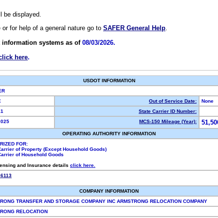
ll be displayed.
e or for help of a general nature go to
SAFER General Help
.
 information systems as of
08/03/2026.
click here
.
USDOT INFORMATION
IER
VE
Out of Service Date:
None
41
State Carrier ID Number:
2025
MCS-150 Mileage (Year):
51,50
OPERATING AUTHORITY INFORMATION
RIZED FOR:
Carrier of Property (Except Household Goods)
Carrier of Household Goods
censing and Insurance details
click here.
26113
COMPANY INFORMATION
RONG TRANSFER AND STORAGE COMPANY INC ARMSTRONG RELOCATION COMPANY
RONG RELOCATION