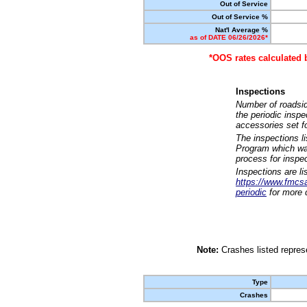
Out of Service
Out of Service %
Nat'l Average %
as of DATE 06/26/2026*
*OOS rates calculated 
Inspections
Number of roadsid
the periodic insp
accessories set f
The inspections l
Program which was
process for inspe
Inspections are li
https://www.fmcsa.
periodic
for more d
Note:
Crashes listed represe
Type
Crashes