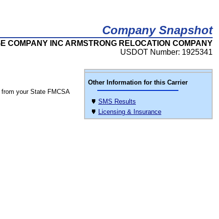
Company Snapshot
E COMPANY INC ARMSTRONG RELOCATION COMPANY
USDOT Number: 1925341
Other Information for this Carrier
 from your State FMCSA
SMS Results
Licensing & Insurance