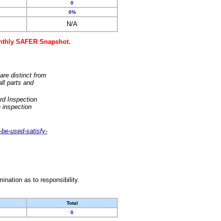
0
0%
N/A
monthly SAFER Snapshot.
are distinct from
ll parts and
rd Inspection
 inspection
-be-used-satisfy-
nation as to responsibility.
Total
0