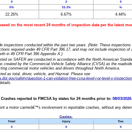
0
2
0
0%
33.3%
%
22.26%
6.67%
4.44%
based on the most recent 24 months of inspection data per the latest 
e inspections conducted within the past two years. (Note: These inspections 
ections required under 49 CFR Part 396.17, and may not include inspection of a
orth in 49 CFR Part 396 Appendix A.)
isted on SAFER are conducted in accordance with the North American Standa
 created by the Commercial Vehicle Safety Alliance (CVSA) as the roadside
cting commercial motor vehicles and drivers throughout North America.
sted as total, driver, vehicle, and Hazmat. Please see
dot.gov/safety/question-1-can-violation-free-cvsa-level-i-or-level-v-inspection
etails.
Crashes reported to FMCSA by states for 24 months prior to:
08/03/2026
nt a motor carrierâ€™s involvement in reportable crashes, without any determi
Crashes:
Fatal
Injury
Tow
0
0
0