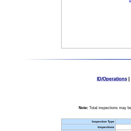
X
ID/Operations
|
Note:
Total inspections may be
Inspection Type
Inspections