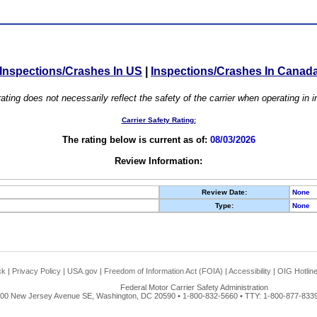
Inspections/Crashes In US
|
Inspections/Crashes In Canad
ating does not necessarily reflect the safety of the carrier when operating in
Carrier Safety Rating:
The rating below is current as of:
08/03/2026
Review Information:
Review Date:
None
Type:
None
ck
|
Privacy Policy
|
USA.gov
|
Freedom of Information Act (FOIA)
|
Accessibility
|
OIG Hotlin
Federal Motor Carrier Safety Administration
00 New Jersey Avenue SE, Washington, DC 20590 • 1-800-832-5660 • TTY: 1-800-877-8339