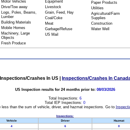
Motor Vehicles
Equipment
Paper Products
Drive/Tow away
Livestock
Utilities
Logs, Poles, Beams,
Grain, Feed, Hay
Agricultural/Farm
Lumber
Coal/Coke
Supplies
Building Materials
Meat
Construction
Mobile Homes
Garbage/Refuse
Water Well
Machinery, Large
US Mail
Objects
Fresh Produce
Inspections/Crashes In US
|
Inspections/Crashes In Canad
US Inspection results for 24 months prior to:
08/03/2026
Total Inspections:
6
Total IEP Inspections:
0
 less than the sum of vehicle, driver, and hazmat inspections. Go to
Inspecti
Inspections:
Vehicle
Driver
Hazmat
4
6
0