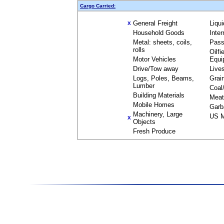
Cargo Carried:
General Freight
Liqu
X
Household Goods
Inte
Metal: sheets, coils,
Pass
rolls
Oilfi
Motor Vehicles
Equi
Drive/Tow away
Live
Logs, Poles, Beams,
Grai
Lumber
Coal
Building Materials
Meat
Mobile Homes
Garb
Machinery, Large
US M
X
Objects
Fresh Produce