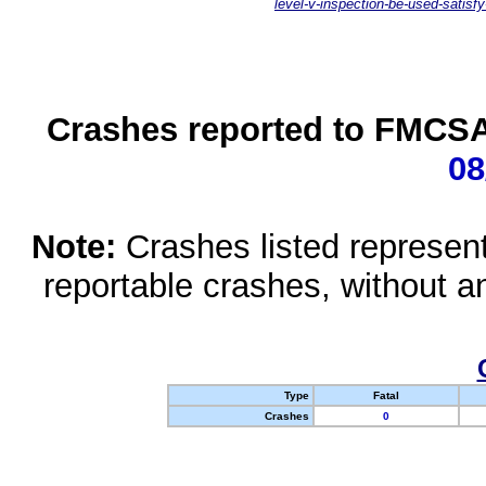
level-v-inspection-be-used-satisfy
Crashes reported to FMCSA 
08
Note:
Crashes listed represen
reportable crashes, without an
Type
Fatal
Crashes
0