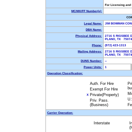
For Licensing and
MC/MX/FF Number(s):
CO
Legal Name:
JIM BOWMAN CON
DBA Name:
Physical Address:
2716 S RIGSBEE 
PLANO, TX 750
Phone:
(972) 423-1313
Mailing Address:
2716 S RIGSBEE 
PLANO, TX 750
DUNS Number:
--
Power Units:
1
Operation Classification:
Auth. For Hire
Pr
bu
Exempt For Hire
Mi
Private(Property)
X
U.
Priv. Pass.
(Business)
Fe
Carrier Operation:
Interstate
I
(