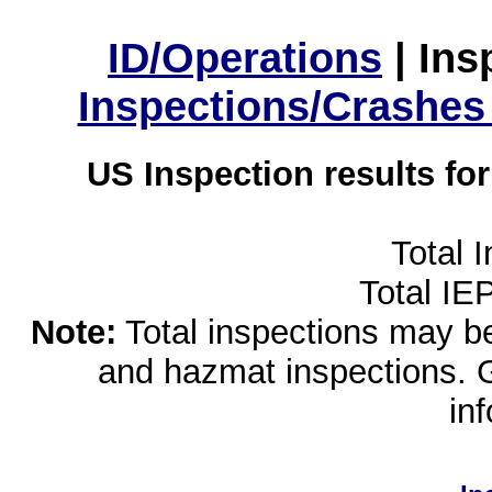
ID/Operations
|
Ins
Inspections/Crashes
US Inspection results fo
Total 
Total IE
Note:
Total inspections may be 
and hazmat inspections. 
in