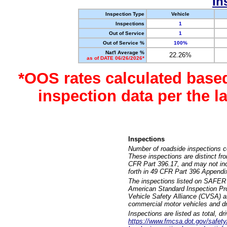
In
Inspection Type
Vehicle
Inspections
1
Out of Service
1
Out of Service %
100%
Nat'l Average %
22.26%
as of DATE 06/26/2026*
*OOS rates calculated base
inspection data per the 
Inspections
Number of roadside inspections c
These inspections are distinct fr
CFR Part 396.17, and may not incl
forth in 49 CFR Part 396 Appendi
The inspections listed on SAFER 
American Standard Inspection Pr
Vehicle Safety Alliance (CVSA) as
commercial motor vehicles and dr
Inspections are listed as total, d
https://www.fmcsa.dot.gov/safety/q