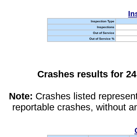
In
Inspection Type
Inspections
Out of Service
Out of Service %
Crashes results for 2
Note:
Crashes listed represen
reportable crashes, without an