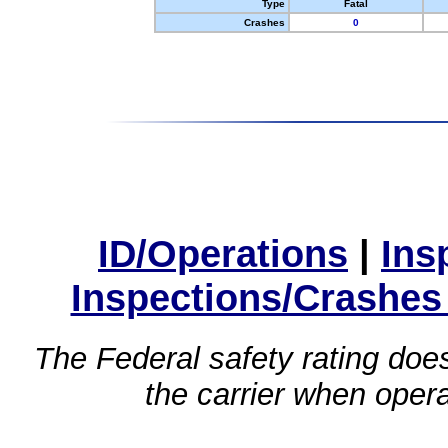
Type
Fatal
Crashes
0
ID/Operations
|
Ins
Inspections/Crashes
The Federal safety rating does
the carrier when oper