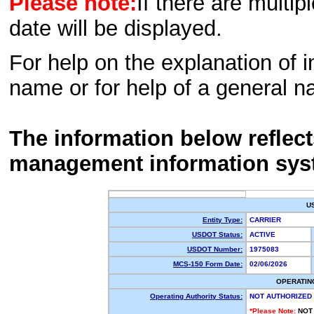
Please note:
If there are multip
date will be displayed.
For help on the explanation of in
name or for help of a general n
The information below reflec
management information sys
U
Entity Type:
CARRIER
USDOT Status:
ACTIVE
USDOT Number:
1975083
MCS-150 Form Date:
02/06/2026
OPERATIN
Operating Authority Status:
NOT AUTHORIZED
*Please Note:
NOT