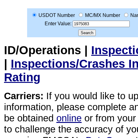
USDOT Number
MC/MX Number
Na
Enter Value:
ID/Operations
|
Inspect
|
Inspections/Crashes I
Rating
Carriers:
If you would like to u
information, please complete 
be obtained
online
or from your 
to challenge the accuracy of y