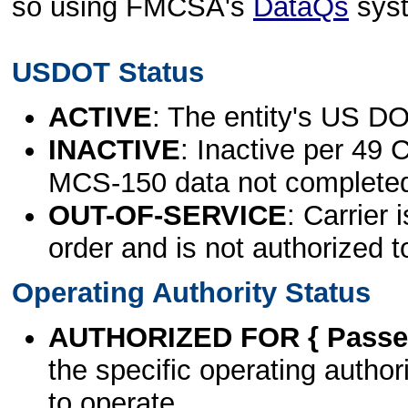
so using FMCSA's
DataQs
sys
USDOT Status
ACTIVE
: The entity's US DO
INACTIVE
: Inactive per 49 
MCS-150 data not complete
OUT-OF-SERVICE
: Carrier 
order and is not authorized t
Operating Authority Status
AUTHORIZED FOR { Passen
the specific operating authori
to operate.