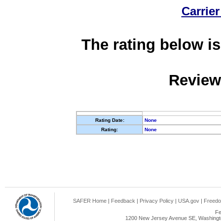
Carrier
The rating below is
Review
Rating Date:
None
Rating:
None
SAFER Home
|
Feedback
|
Privacy Policy
|
USA.gov
|
Freedo
Fe
1200 New Jersey Avenue SE, Washingto