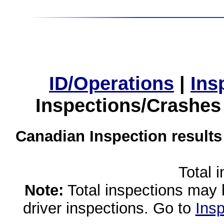
ID/Operations
|
Ins
Inspections/Crashes
Canadian Inspection results
Total 
Note:
Total inspections may 
driver inspections. Go to
Insp