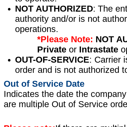
NOT AUTHORIZED
: The en
authority and/or is not author
operations.
*Please Note:
NOT A
Private
or
Intrastate
op
OUT-OF-SERVICE
: Carrier 
order and is not authorized t
Out of Service Date
Indicates the date the company 
are multiple Out of Service order