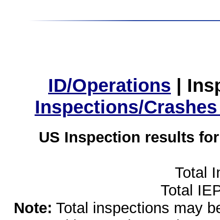
ID/Operations
|
Ins
Inspections/Crashes
US Inspection results fo
Total 
Total IE
Note:
Total inspections may be 