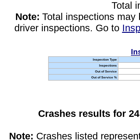
Total 
Note:
Total inspections may 
driver inspections. Go to
Insp
In
Inspection Type
Inspections
Out of Service
Out of Service %
Crashes results for 2
Note:
Crashes listed represen