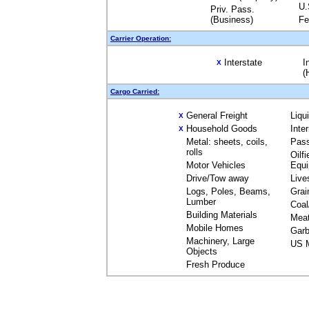
U.
Priv. Pass.
(Business)
Fe
Carrier Operation:
Interstate
I
X
(
Cargo Carried:
General Freight
Liqu
X
Household Goods
Inte
X
Metal: sheets, coils,
Pas
rolls
Oilfi
Motor Vehicles
Equ
Drive/Tow away
Live
Logs, Poles, Beams,
Grai
Lumber
Coal
Building Materials
Mea
Mobile Homes
Garb
Machinery, Large
US M
Objects
Fresh Produce