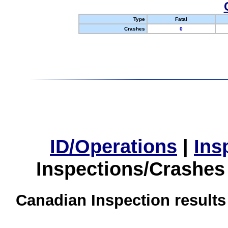
Type
Fatal
Crashes
0
ID/Operations
|
Ins
Inspections/Crashes
Canadian Inspection results