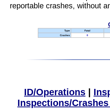
reportable crashes, without an
Type
Fatal
Crashes
0
ID/Operations
|
Ins
Inspections/Crashes