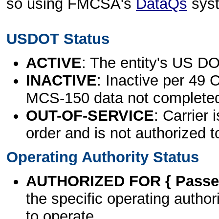
so using FMCSA's
DataQs
sys
USDOT Status
ACTIVE
: The entity's US DO
INACTIVE
: Inactive per 49 
MCS-150 data not complete
OUT-OF-SERVICE
: Carrier 
order and is not authorized t
Operating Authority Status
AUTHORIZED FOR { Passen
the specific operating authori
to operate.