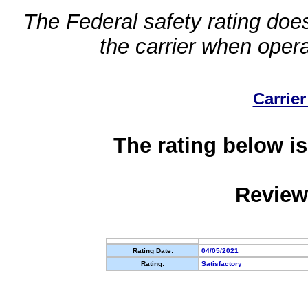
The Federal safety rating does
the carrier when oper
Carrier
The rating below is
Review
Rating Date:
04/05/2021
Rating:
Satisfactory