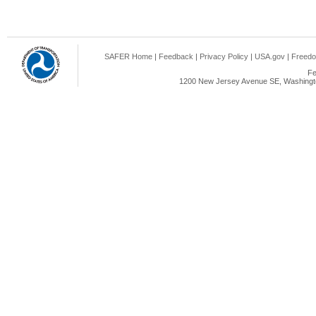
SAFER Home
|
Feedback
|
Privacy Policy
|
USA.gov
|
Freedo
Fe
1200 New Jersey Avenue SE, Washingto