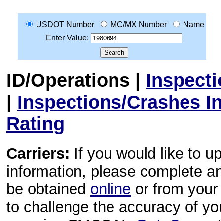
USDOT Number
MC/MX Number
Name
Enter Value:
ID/Operations
|
Inspect
|
Inspections/Crashes I
Rating
Carriers:
If you would like to u
information, please complete 
be obtained
online
or from your 
to challenge the accuracy of y