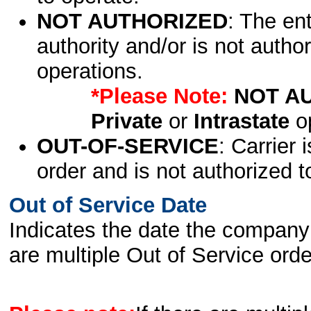
NOT AUTHORIZED
: The en
authority and/or is not author
operations.
*Please Note:
NOT A
Private
or
Intrastate
op
OUT-OF-SERVICE
: Carrier 
order and is not authorized t
Out of Service Date
Indicates the date the company 
are multiple Out of Service order