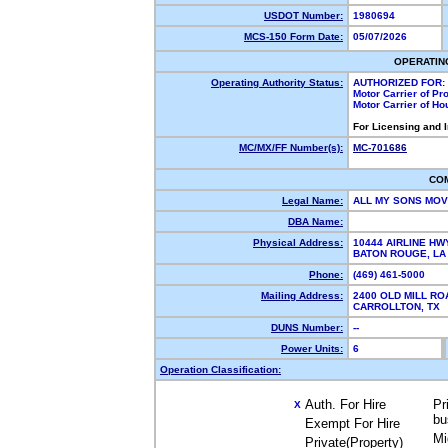
USDOT Number:
1980694
MCS-150 Form Date:
05/07/2026
OPERATIN
Operating Authority Status:
AUTHORIZED FOR:
Motor Carrier of P
Motor Carrier of H
For Licensing and 
MC/MX/FF Number(s):
MC-701686
CO
Legal Name:
ALL MY SONS MOV
DBA Name:
Physical Address:
10444 AIRLINE HW
BATON ROUGE, L
Phone:
(469) 461-5000
Mailing Address:
2400 OLD MILL RO
CARROLLTON, TX
DUNS Number:
--
Power Units:
6
Operation Classification:
Auth. For Hire
Pr
X
bu
Exempt For Hire
Mi
Private(Property)