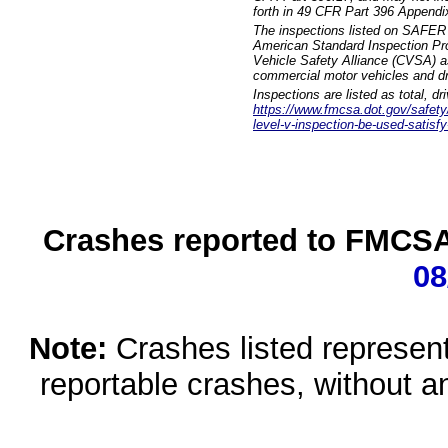
forth in 49 CFR Part 396 Appendi
The inspections listed on SAFER 
American Standard Inspection Pr
Vehicle Safety Alliance (CVSA) as
commercial motor vehicles and dr
Inspections are listed as total, d
https://www.fmcsa.dot.gov/safety/q
level-v-inspection-be-used-satisfy
Crashes reported to FMCSA 
08
Note:
Crashes listed represen
reportable crashes, without an