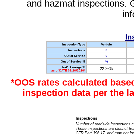
and hazmat inspections. 
in
In
Inspection Type
Vehicle
Inspections
0
Out of Service
0
Out of Service %
%
Nat'l Average %
22.26%
as of DATE 06/26/2026*
*OOS rates calculated base
inspection data per the 
Inspections
Number of roadside inspections c
These inspections are distinct fr
CFR Part 396.17, and may not incl