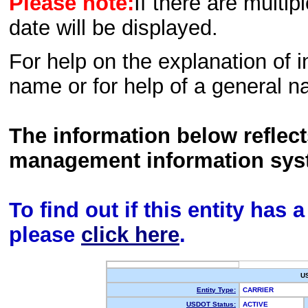
Please note:
If there are multip
date will be displayed.
For help on the explanation of in
name or for help of a general n
The information below reflec
management information sys
To find out if this entity has
please
click here
.
U
Entity Type:
CARRIER
USDOT Status:
ACTIVE