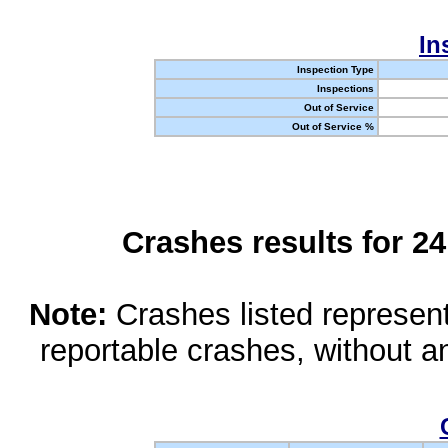
In
Inspection Type
Inspections
Out of Service
Out of Service %
Crashes results for 2
Note:
Crashes listed represen
reportable crashes, without an