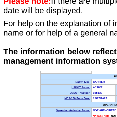
Please note:
If there are multip
date will be displayed.
For help on the explanation of in
name or for help of a general n
The information below reflec
management information sys
U
Entity Type:
CARRIER
USDOT Status:
ACTIVE
USDOT Number:
198130
MCS-150 Form Date:
12/17/2025
OPERATIN
Operating Authority Status:
NOT AUTHORIZED
*Please Note:
NOT