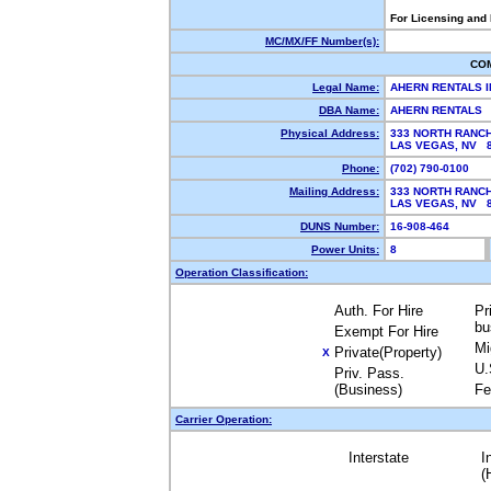
For Licensing and
MC/MX/FF Number(s):
CO
Legal Name:
AHERN RENTALS 
DBA Name:
AHERN RENTALS
Physical Address:
333 NORTH RANC
LAS VEGAS, NV 
Phone:
(702) 790-0100
Mailing Address:
333 NORTH RANC
LAS VEGAS, NV 
DUNS Number:
16-908-464
Power Units:
8
Operation Classification:
Auth. For Hire
Pr
bu
Exempt For Hire
Mi
Private(Property)
X
U.
Priv. Pass.
(Business)
Fe
Carrier Operation:
Interstate
I
(