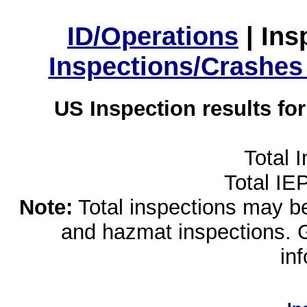
ID/Operations
|
Ins
Inspections/Crashes
US Inspection results fo
Total 
Total IE
Note:
Total inspections may be 
and hazmat inspections. 
in