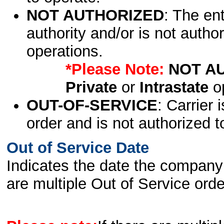
NOT AUTHORIZED
: The en
authority and/or is not author
operations.
*Please Note:
NOT A
Private
or
Intrastate
op
OUT-OF-SERVICE
: Carrier 
order and is not authorized t
Out of Service Date
Indicates the date the company 
are multiple Out of Service order