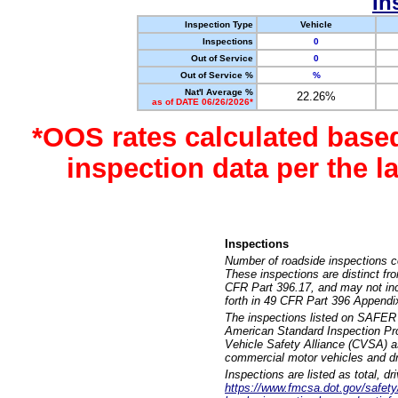
In
Inspection Type
Vehicle
Inspections
0
Out of Service
0
Out of Service %
%
Nat'l Average %
22.26%
as of DATE 06/26/2026*
*OOS rates calculated base
inspection data per the 
Inspections
Number of roadside inspections c
These inspections are distinct fr
CFR Part 396.17, and may not incl
forth in 49 CFR Part 396 Appendi
The inspections listed on SAFER 
American Standard Inspection Pr
Vehicle Safety Alliance (CVSA) as
commercial motor vehicles and dr
Inspections are listed as total, d
https://www.fmcsa.dot.gov/safety/q