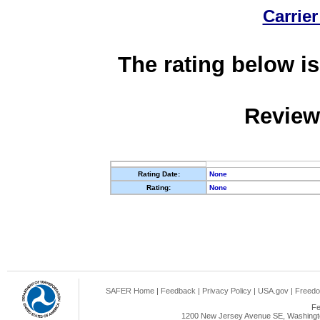
Carrier
The rating below is
Review
Rating Date:
None
Rating:
None
SAFER Home
|
Feedback
|
Privacy Policy
|
USA.gov
|
Freedo
Fe
1200 New Jersey Avenue SE, Washingto