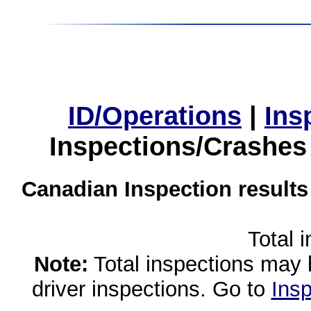
ID/Operations
|
Ins
Inspections/Crashes
Canadian Inspection results
Total 
Note:
Total inspections may 
driver inspections. Go to
Insp