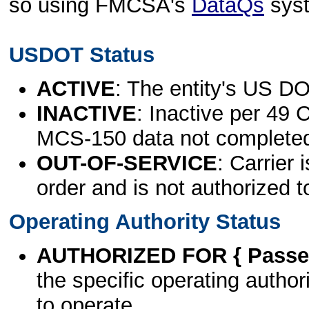
so using FMCSA's
DataQs
sys
USDOT Status
ACTIVE
: The entity's US DO
INACTIVE
: Inactive per 49 
MCS-150 data not complete
OUT-OF-SERVICE
: Carrier 
order and is not authorized t
Operating Authority Status
AUTHORIZED FOR { Passen
the specific operating authori
to operate.