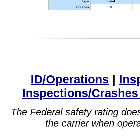
Type
Fatal
Crashes
0
ID/Operations
|
Ins
Inspections/Crashes
The Federal safety rating does
the carrier when oper