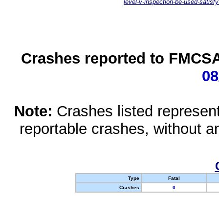
level-v-inspection-be-used-satisfy
Crashes reported to FMCSA 
08
Note:
Crashes listed represen
reportable crashes, without an
Type
Fatal
Crashes
0