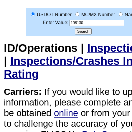
USDOT Number
MC/MX Number
Na
Enter Value:
ID/Operations
|
Inspect
|
Inspections/Crashes I
Rating
Carriers:
If you would like to u
information, please complete 
be obtained
online
or from your 
to challenge the accuracy of y