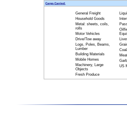
Cargo Carried:
General Freight
Liqu
Household Goods
Inte
Metal: sheets, coils,
Pas
rolls
Oilfi
Motor Vehicles
Equ
Drive/Tow away
Live
Logs, Poles, Beams,
Grai
Lumber
Coal
Building Materials
Mea
Mobile Homes
Garb
Machinery, Large
US M
Objects
Fresh Produce