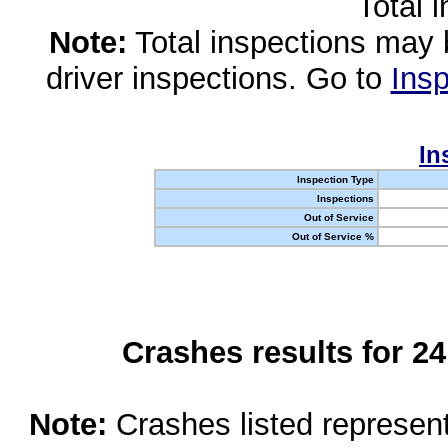
Total 
Note:
Total inspections may 
driver inspections. Go to
Insp
In
Inspection Type
Inspections
Out of Service
Out of Service %
Crashes results for 2
Note:
Crashes listed represen