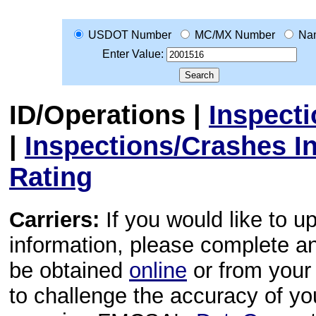
USDOT Number
MC/MX Number
Na
Enter Value:
ID/Operations
|
Inspect
|
Inspections/Crashes I
Rating
Carriers:
If you would like to u
information, please complete 
be obtained
online
or from your 
to challenge the accuracy of y