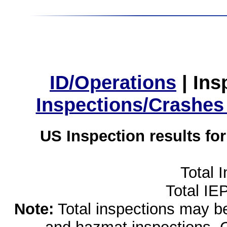
ID/Operations
|
Ins
Inspections/Crashes
US Inspection results fo
Total 
Total IE
Note:
Total inspections may be 