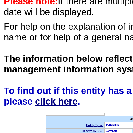
Please note:
If there are multip
date will be displayed.
For help on the explanation of in
name or for help of a general n
The information below reflec
management information sys
To find out if this entity has
please
click here
.
U
Entity Type:
CARRIER
USDOT Status:
ACTIVE