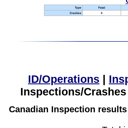
Type
Fatal
Crashes
0
ID/Operations
|
Ins
Inspections/Crashes
Canadian Inspection results