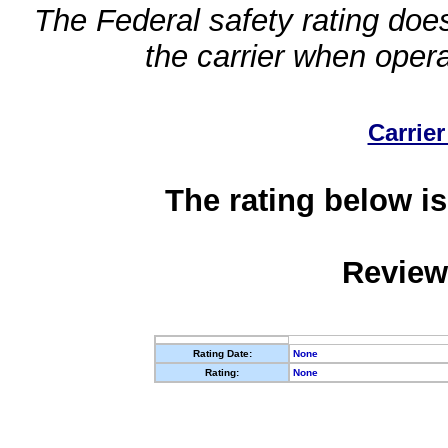
The Federal safety rating does
the carrier when oper
Carrier
The rating below is
Review
Rating Date:
None
Rating:
None