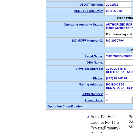
USDOT Number:
2001516
MCS-150 Form Date:
06/01/2025
OPERATIN
Operating Authority Status:
AUTHORIZED FOR
Motor Carrier of 
For Licensing and
MC/MX/FF Number(s):
MC-1050794
CO
Legal Name:
THE GREEN TREE
DBA Name:
Physical Address:
1736 205TH ST
RED OAK, IA 51
Phone:
(712) 623-8118
Mailing Address:
PO BOX 654
RED OAK, IA 51
DUNS Number:
--
Power Units:
4
Operation Classification:
Auth. For Hire
Pr
X
bu
Exempt For Hire
Mi
Private(Property)
U.