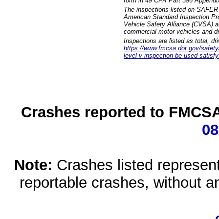
forth in 49 CFR Part 396 Appendi
The inspections listed on SAFER 
American Standard Inspection Pr
Vehicle Safety Alliance (CVSA) as
commercial motor vehicles and dr
Inspections are listed as total, d
https://www.fmcsa.dot.gov/safety/q
level-v-inspection-be-used-satisfy
Crashes reported to FMCSA 
08
Note:
Crashes listed represen
reportable crashes, without an