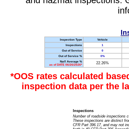
and hazmat inspections. 
in
In
Inspection Type
Vehicle
Inspections
1
Out of Service
0
Out of Service %
0%
Nat'l Average %
22.26%
as of DATE 06/26/2026*
*OOS rates calculated base
inspection data per the 
Inspections
Number of roadside inspections c
These inspections are distinct fr
CFR Part 396.17, and may not incl