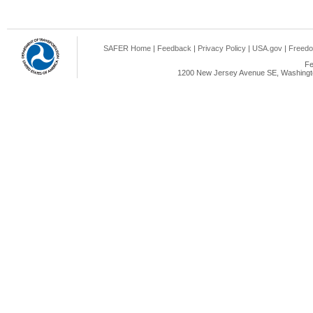
SAFER Home
|
Feedback
|
Privacy Policy
|
USA.gov
|
Freedo
Fe
1200 New Jersey Avenue SE, Washingto