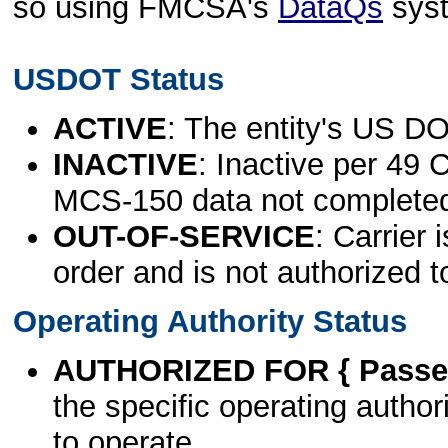
so using FMCSA's
DataQs
sys
USDOT Status
ACTIVE
: The entity's US DO
INACTIVE
: Inactive per 49 
MCS-150 data not complete
OUT-OF-SERVICE
: Carrier 
order and is not authorized t
Operating Authority Status
AUTHORIZED FOR { Passen
the specific operating authori
to operate.