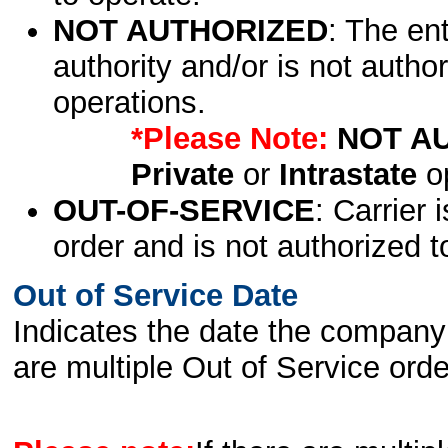
NOT AUTHORIZED
: The en
authority and/or is not author
operations.
*Please Note:
NOT A
Private
or
Intrastate
op
OUT-OF-SERVICE
: Carrier 
order and is not authorized t
Out of Service Date
Indicates the date the company 
are multiple Out of Service order