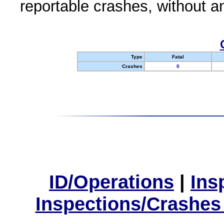
reportable crashes, without an
Type
Fatal
Crashes
0
ID/Operations
|
Ins
Inspections/Crashes