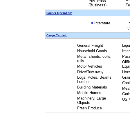
Priv. Pass.
(Business)
Fe
Carrier Operation:
Interstate
I
X
(
Cargo Carried:
General Freight
Liqu
Household Goods
Inte
Metal: sheets, coils,
Pas
rolls
Oilfi
Motor Vehicles
Equ
Drive/Tow away
Live
Logs, Poles, Beams,
Grai
Lumber
Coal
Building Materials
Mea
Mobile Homes
Garb
Machinery, Large
US M
Objects
Fresh Produce