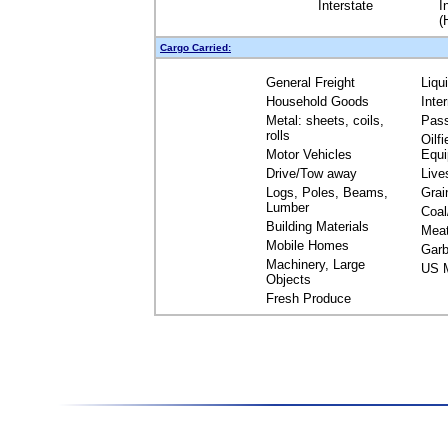
Interstate
I
(
Cargo Carried:
General Freight
Liqu
Household Goods
Inte
Metal: sheets, coils,
Pas
rolls
Oilfi
Motor Vehicles
Equ
Drive/Tow away
Live
Logs, Poles, Beams,
Grai
Lumber
Coal
Building Materials
Mea
Mobile Homes
Garb
Machinery, Large
US M
Objects
Fresh Produce