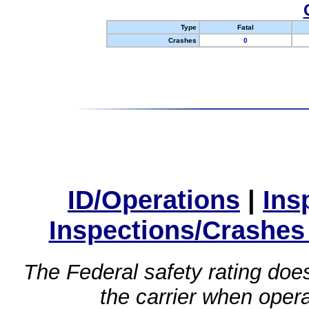
Type
Fatal
Crashes
0
ID/Operations
|
Ins
Inspections/Crashes
The Federal safety rating does
the carrier when oper