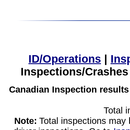
ID/Operations
|
Ins
Inspections/Crashes
Canadian Inspection results
Total 
Note:
Total inspections may 