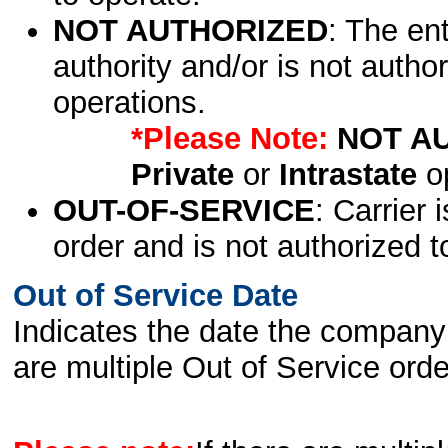
NOT AUTHORIZED
: The en
authority and/or is not author
operations.
*Please Note:
NOT A
Private
or
Intrastate
op
OUT-OF-SERVICE
: Carrier 
order and is not authorized t
Out of Service Date
Indicates the date the company 
are multiple Out of Service order