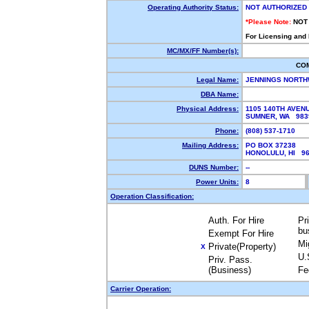
Operating Authority Status:
NOT AUTHORIZED
*Please Note:
NOT
For Licensing and
MC/MX/FF Number(s):
CO
Legal Name:
JENNINGS NORT
DBA Name:
Physical Address:
1105 140TH AVEN
SUMNER, WA 98
Phone:
(808) 537-1710
Mailing Address:
PO BOX 37238
HONOLULU, HI 9
DUNS Number:
--
Power Units:
8
Operation Classification:
Auth. For Hire
Pr
bu
Exempt For Hire
Mi
Private(Property)
X
U.
Priv. Pass.
(Business)
Fe
Carrier Operation: