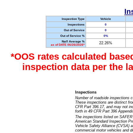
In
Inspection Type
Vehicle
Inspections
0
Out of Service
0
Out of Service %
0%
Nat'l Average %
22.26%
as of DATE 06/26/2026*
*OOS rates calculated base
inspection data per the 
Inspections
Number of roadside inspections c
These inspections are distinct fr
CFR Part 396.17, and may not incl
forth in 49 CFR Part 396 Appendi
The inspections listed on SAFER 
American Standard Inspection Pr
Vehicle Safety Alliance (CVSA) as
commercial motor vehicles and dr