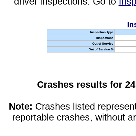
driver inspections. Go to
Insp
In
Inspection Type
Inspections
Out of Service
Out of Service %
Crashes results for 2
Note:
Crashes listed represen
reportable crashes, without an