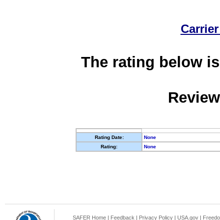
Carrier
The rating below is
Review
Rating Date:
None
Rating:
None
SAFER Home
|
Feedback
|
Privacy Policy
|
USA.gov
|
Freedo