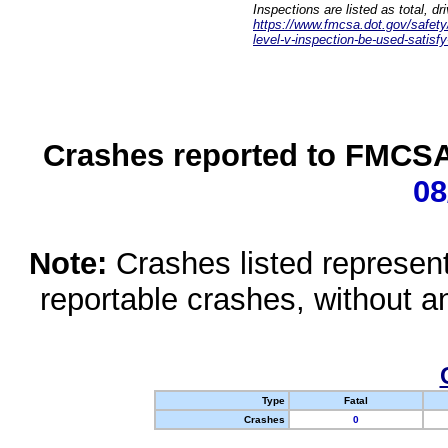
Inspections are listed as total, d
https://www.fmcsa.dot.gov/safety/q
level-v-inspection-be-used-satisfy
Crashes reported to FMCSA 
08
Note:
Crashes listed represen
reportable crashes, without an
Type
Fatal
Crashes
0