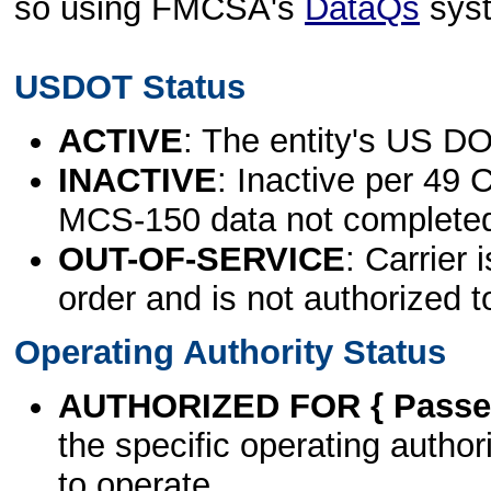
so using FMCSA's
DataQs
sys
USDOT Status
ACTIVE
: The entity's US DO
INACTIVE
: Inactive per 49 
MCS-150 data not complete
OUT-OF-SERVICE
: Carrier 
order and is not authorized t
Operating Authority Status
AUTHORIZED FOR { Passen
the specific operating authori
to operate.