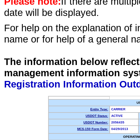
Please note:
If there are multip
date will be displayed.
For help on the explanation of in
name or for help of a general n
The information below reflec
management information sys
Registration Information Out
U
Entity Type:
CARRIER
USDOT Status:
ACTIVE
USDOT Number:
2056435
MCS-150 Form Date:
04/29/2013
OPERATIN