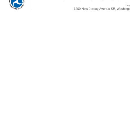
Fe
1200 New Jersey Avenue SE, Washingto