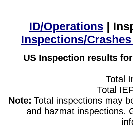
ID/Operations
|
Ins
Inspections/Crashes
US Inspection results fo
Total 
Total IE
Note:
Total inspections may be 
and hazmat inspections. 
in