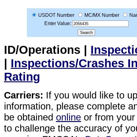
USDOT Number
MC/MX Number
Na
Enter Value:
ID/Operations
|
Inspect
|
Inspections/Crashes I
Rating
Carriers:
If you would like to u
information, please complete 
be obtained
online
or from your 
to challenge the accuracy of y