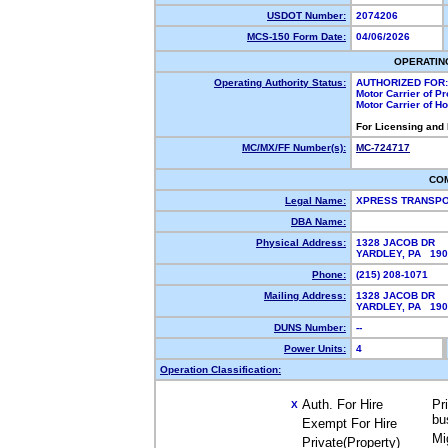
USDOT Number:
2074206
MCS-150 Form Date:
04/06/2026
OPERATIN
Operating Authority Status:
AUTHORIZED FOR:
Motor Carrier of P
Motor Carrier of 
For Licensing and
MC/MX/FF Number(s):
MC-724717
CO
Legal Name:
XPRESS TRANSPO
DBA Name:
Physical Address:
1328 JACOB DR
YARDLEY, PA 19
Phone:
(215) 208-1071
Mailing Address:
1328 JACOB DR
YARDLEY, PA 19
DUNS Number:
--
Power Units:
4
Operation Classification:
Auth. For Hire
Pr
X
bu
Exempt For Hire
Mi
Private(Property)