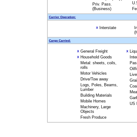
U.
Priv. Pass.
(Business)
Fe
Carrier Operation:
Interstate
I
X
(
Cargo Carried:
General Freight
Liq
X
X
Household Goods
Inte
X
Metal: sheets, coils,
Pas
rolls
Oilf
Motor Vehicles
Liv
Drive/Tow away
Gra
Logs, Poles, Beams,
Coa
Lumber
Mea
Building Materials
Gar
Mobile Homes
US 
Machinery, Large
Objects
Fresh Produce