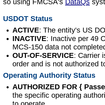
so using FMCSA's
DataQs
sys
USDOT Status
ACTIVE
: The entity's US DO
INACTIVE
: Inactive per 49 
MCS-150 data not complete
OUT-OF-SERVICE
: Carrier 
order and is not authorized t
Operating Authority Status
AUTHORIZED FOR { Passen
the specific operating authori
to operate.