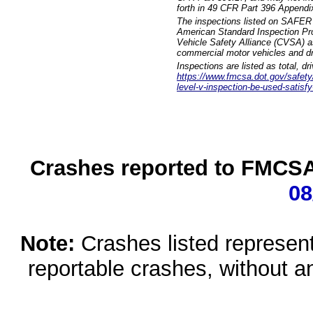
forth in 49 CFR Part 396 Appendi
The inspections listed on SAFER 
American Standard Inspection Pr
Vehicle Safety Alliance (CVSA) as
commercial motor vehicles and dr
Inspections are listed as total, d
https://www.fmcsa.dot.gov/safety/q
level-v-inspection-be-used-satisfy
Crashes reported to FMCSA 
08
Note:
Crashes listed represen
reportable crashes, without an