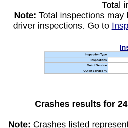
Total 
Note:
Total inspections may 
driver inspections. Go to
Insp
In
Inspection Type
Inspections
Out of Service
Out of Service %
Crashes results for 2
Note:
Crashes listed represen