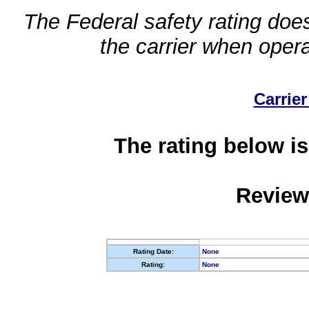
The Federal safety rating does
the carrier when oper
Carrier
The rating below is
Review
Rating Date:
None
Rating:
None