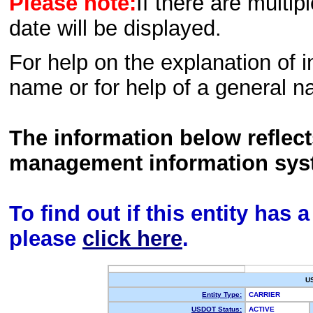
Please note:
If there are multip
date will be displayed.
For help on the explanation of in
name or for help of a general n
The information below reflec
management information sys
To find out if this entity has
please
click here
.
U
Entity Type:
CARRIER
USDOT Status:
ACTIVE