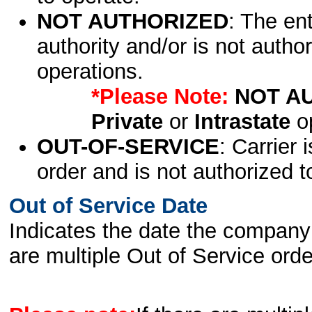
NOT AUTHORIZED
: The en
authority and/or is not author
operations.
*Please Note:
NOT A
Private
or
Intrastate
op
OUT-OF-SERVICE
: Carrier 
order and is not authorized t
Out of Service Date
Indicates the date the company 
are multiple Out of Service order