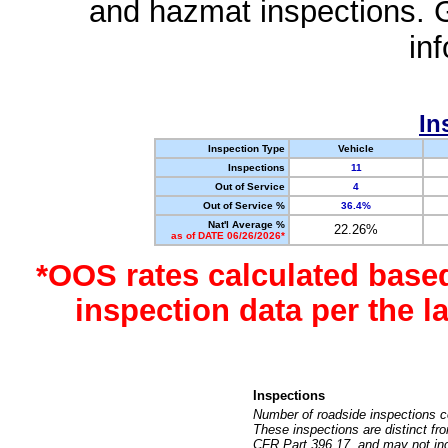
and hazmat inspections. 
in
In
Inspection Type
Vehicle
Inspections
11
Out of Service
4
Out of Service %
36.4%
Nat'l Average %
22.26%
as of DATE 06/26/2026*
*OOS rates calculated base
inspection data per the 
Inspections
Number of roadside inspections c
These inspections are distinct fr
CFR Part 396.17, and may not incl