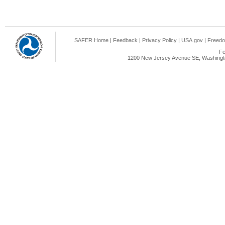
SAFER Home
|
Feedback
|
Privacy Policy
|
USA.gov
|
Freedo
Fe
1200 New Jersey Avenue SE, Washingto