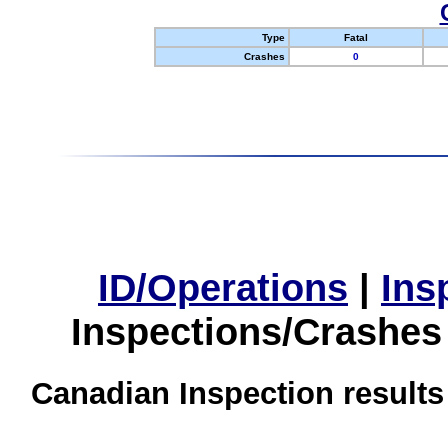
Type
Fatal
Crashes
0
ID/Operations
|
Ins
Inspections/Crashes
Canadian Inspection results