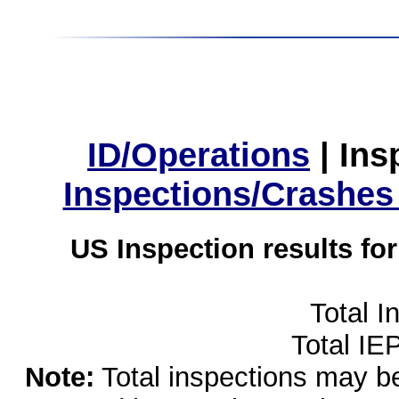
ID/Operations
|
Ins
Inspections/Crashes
US Inspection results fo
Total I
Total IE
Note:
Total inspections may be 