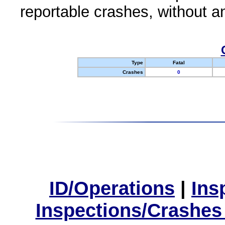
reportable crashes, without an
Type
Fatal
Crashes
0
ID/Operations
|
Ins
Inspections/Crashes