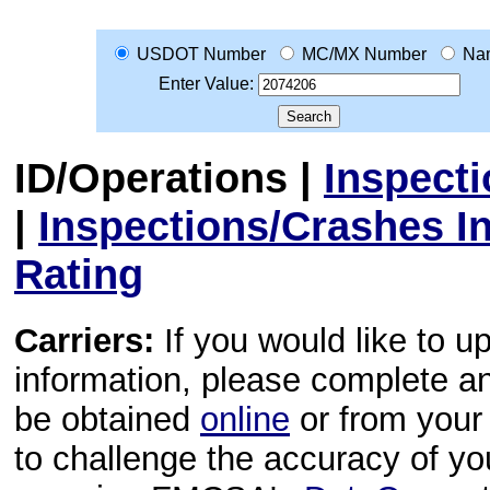
USDOT Number
MC/MX Number
Na
Enter Value:
ID/Operations
|
Inspect
|
Inspections/Crashes I
Rating
Carriers:
If you would like to u
information, please complete 
be obtained
online
or from your 
to challenge the accuracy of y