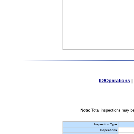
ID/Operations
|
Note:
Total inspections may be
Inspection Type
Inspections