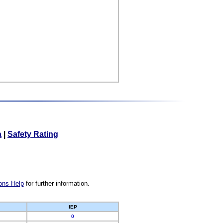
a
|
Safety Rating
ons Help
for further information.
IEP
0