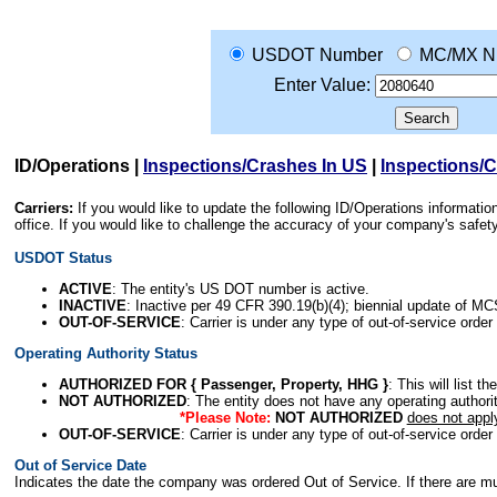
USDOT Number
MC/MX N
Enter Value:
ID/Operations
|
Inspections/Crashes In US
|
Inspections/
Carriers:
If you would like to update the following ID/Operations informat
office. If you would like to challenge the accuracy of your company's saf
USDOT Status
ACTIVE
: The entity's US DOT number is active.
INACTIVE
: Inactive per 49 CFR 390.19(b)(4); biennial update of M
OUT-OF-SERVICE
: Carrier is under any type of out-of-service order
Operating Authority Status
AUTHORIZED FOR { Passenger, Property, HHG }
: This will list t
NOT AUTHORIZED
: The entity does not have any operating authority
*Please Note:
NOT AUTHORIZED
does not appl
OUT-OF-SERVICE
: Carrier is under any type of out-of-service order
Out of Service Date
Indicates the date the company was ordered Out of Service. If there are mult