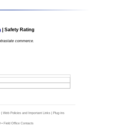
a
|
Safety Rating
 intrastate commerce.
e
|
Web Policies and Important Links
|
Plug-ins
 •
Field Office Contacts