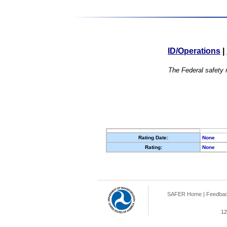
ID/Operations
|
The Federal safety r
Rating Date:
None
Rating:
None
SAFER Home
|
Feedba
12