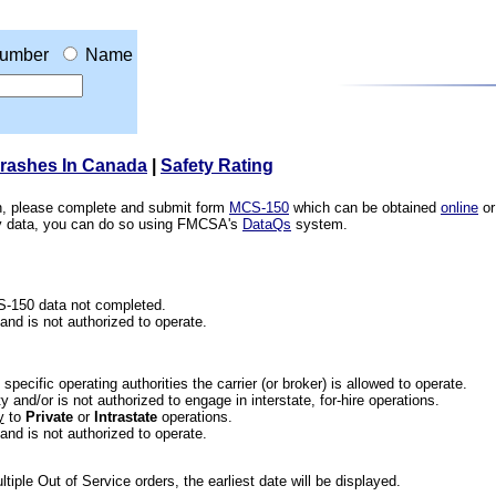
umber
Name
Crashes In Canada
|
Safety Rating
ion, please complete and submit form
MCS-150
which can be obtained
online
or
ety data, you can do so using FMCSA's
DataQs
system.
CS-150 data not completed.
 and is not authorized to operate.
he specific operating authorities the carrier (or broker) is allowed to operate.
 and/or is not authorized to engage in interstate, for-hire operations.
y
to
Private
or
Intrastate
operations.
 and is not authorized to operate.
iple Out of Service orders, the earliest date will be displayed.