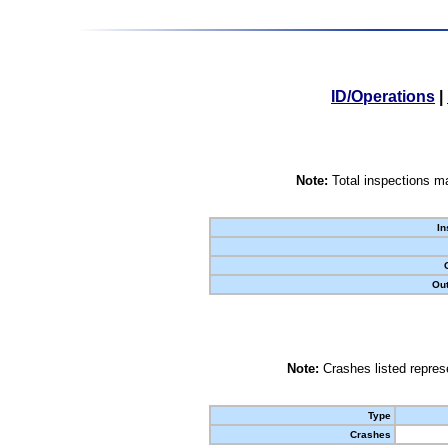
ID/Operations
|
Note:
Total inspections ma
In
Out
Note:
Crashes listed represe
Type
Crashes