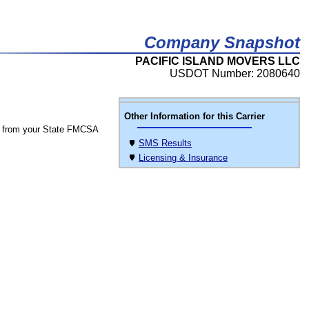
Company Snapshot
PACIFIC ISLAND MOVERS LLC
USDOT Number: 2080640
Other Information for this Carrier
 from your State FMCSA
SMS Results
Licensing & Insurance