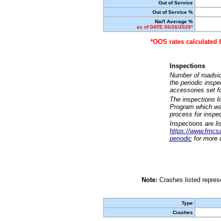
Out of Service
Out of Service %
Nat'l Average %
as of DATE 06/26/2026*
*OOS rates calculated 
Inspections
Number of roadsid
the periodic insp
accessories set f
The inspections l
Program which was
process for inspe
Inspections are li
https://www.fmcsa.
periodic
for more d
Note:
Crashes listed represe
Type
Crashes