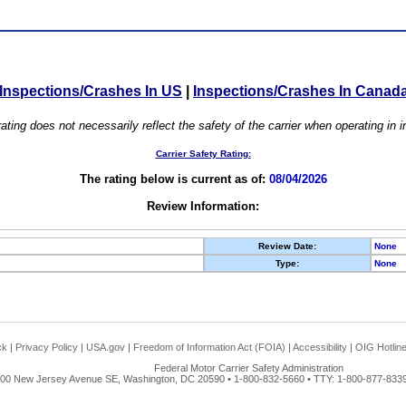
Inspections/Crashes In US
|
Inspections/Crashes In Canad
ating does not necessarily reflect the safety of the carrier when operating in
Carrier Safety Rating:
The rating below is current as of:
08/04/2026
Review Information:
Review Date:
None
Type:
None
ck
|
Privacy Policy
|
USA.gov
|
Freedom of Information Act (FOIA)
|
Accessibility
|
OIG Hotlin
Federal Motor Carrier Safety Administration
00 New Jersey Avenue SE, Washington, DC 20590 • 1-800-832-5660 • TTY: 1-800-877-8339