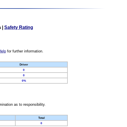
a
|
Safety Rating
Help
for further information.
Driver
0
0
0%
nation as to responsibility.
Total
0