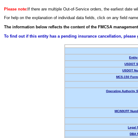
Please note:
If there are multiple Out-of-Service orders, the earliest date wi
For help on the explanation of individual data fields, click on any field nam
The information below reflects the content of the FMCSA management
To find out if this entity has a pending insurance cancellation, please
Entity
USDOT S
USDOT Nu
MCS-150 Form
Operating Authority S
MC/MX/FF Numb
Legal
DBA 