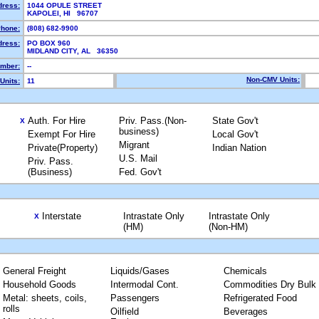
dress:
1044 OPULE STREET
KAPOLEI, HI 96707
hone:
(808) 682-9900
dress:
PO BOX 960
MIDLAND CITY, AL 36350
mber:
--
Non-CMV Units:
Units:
11
Auth. For Hire
Priv. Pass.(Non-
State Gov't
X
business)
Exempt For Hire
Local Gov't
Migrant
Private(Property)
Indian Nation
U.S. Mail
Priv. Pass.
(Business)
Fed. Gov't
Interstate
Intrastate Only
Intrastate Only
X
(HM)
(Non-HM)
General Freight
Liquids/Gases
Chemicals
Household Goods
Intermodal Cont.
Commodities Dry Bulk
Metal: sheets, coils,
Passengers
Refrigerated Food
rolls
Oilfield
Beverages