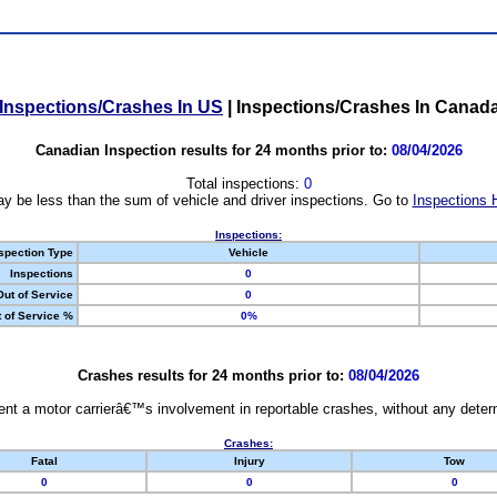
Inspections/Crashes In US
|
Inspections/Crashes In Canad
Canadian Inspection results for 24 months prior to:
08/04/2026
Total inspections:
0
y be less than the sum of vehicle and driver inspections. Go to
Inspections 
Inspections:
spection Type
Vehicle
Inspections
0
Out of Service
0
 of Service %
0%
Crashes results for 24 months prior to:
08/04/2026
nt a motor carrierâ€™s involvement in reportable crashes, without any determi
Crashes:
Fatal
Injury
Tow
0
0
0