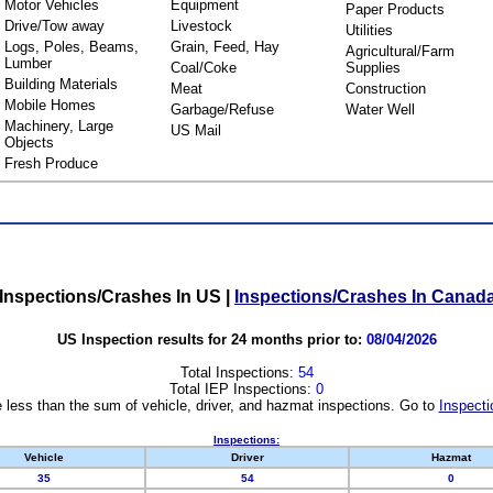
Motor Vehicles
Equipment
Paper Products
Drive/Tow away
Livestock
Utilities
Logs, Poles, Beams,
Grain, Feed, Hay
Agricultural/Farm
Lumber
Coal/Coke
Supplies
Building Materials
Meat
Construction
Mobile Homes
Garbage/Refuse
Water Well
Machinery, Large
US Mail
Objects
Fresh Produce
Inspections/Crashes In US
|
Inspections/Crashes In Canad
US Inspection results for 24 months prior to:
08/04/2026
Total Inspections:
54
Total IEP Inspections:
0
 less than the sum of vehicle, driver, and hazmat inspections. Go to
Inspecti
Inspections:
Vehicle
Driver
Hazmat
35
54
0