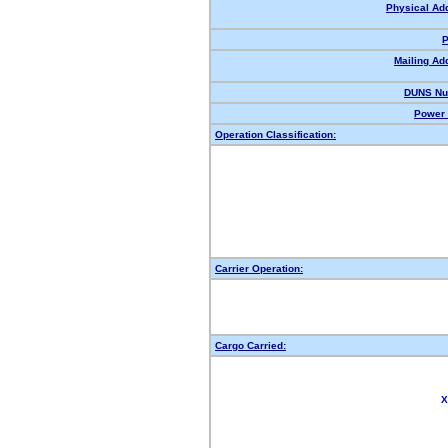
Physical Ad
P
Mailing Ad
DUNS Nu
Power 
Operation Classification:
Carrier Operation:
Cargo Carried:
X