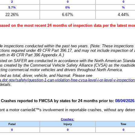
2
0
0
5.7%
0%
%
22.26%
6.67%
4.44%
based on the most recent 24 months of inspection data per the latest 
e inspections conducted within the past two years. (Note: These inspections 
ections required under 49 CFR Part 396.17, and may not include inspection of a
orth in 49 CFR Part 396 Appendix A.)
isted on SAFER are conducted in accordance with the North American Standa
 created by the Commercial Vehicle Safety Alliance (CVSA) as the roadside
cting commercial motor vehicles and drivers throughout North America.
sted as total, driver, vehicle, and Hazmat. Please see
dot.gov/safety/question-1-can-violation-free-cvsa-level-i-or-level-v-inspection
etails.
Crashes reported to FMCSA by states for 24 months prior to:
08/04/2026
nt a motor carrierâ€™s involvement in reportable crashes, without any determi
Crashes:
Fatal
Injury
Tow
0
0
0