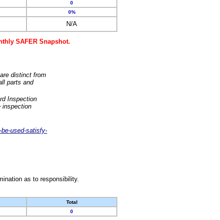
0
0%
N/A
monthly SAFER Snapshot.
are distinct from
ll parts and
rd Inspection
 inspection
-be-used-satisfy-
nation as to responsibility.
Total
0