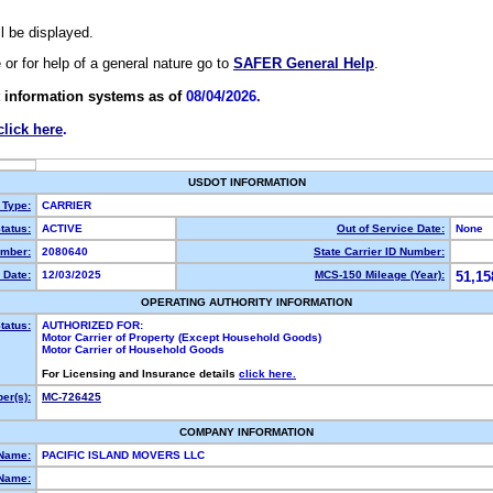
ll be displayed.
e or for help of a general nature go to
SAFER General Help
.
 information systems as of
08/04/2026.
click here
.
USDOT INFORMATION
 Type:
CARRIER
tatus:
ACTIVE
Out of Service Date:
None
mber:
2080640
State Carrier ID Number:
 Date:
12/03/2025
MCS-150 Mileage (Year):
51,15
OPERATING AUTHORITY INFORMATION
tatus:
AUTHORIZED FOR:
Motor Carrier of Property (Except Household Goods)
Motor Carrier of Household Goods
For Licensing and Insurance details
click here.
er(s):
MC-726425
COMPANY INFORMATION
 Name:
PACIFIC ISLAND MOVERS LLC
Name: