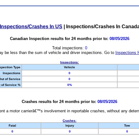
Inspections/Crashes In US
|
Inspections/Crashes In Canad
Canadian Inspection results for 24 months prior to:
08/05/2026
Total inspections:
0
y be less than the sum of vehicle and driver inspections. Go to
Inspections 
Inspections:
spection Type
Vehicle
Inspections
0
Out of Service
0
 of Service %
0%
Crashes results for 24 months prior to:
08/05/2026
nt a motor carrierâ€™s involvement in reportable crashes, without any determi
Crashes:
Fatal
Injury
Tow
0
0
0