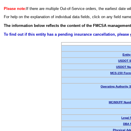
Please note:
If there are multiple Out-of-Service orders, the earliest date wi
For help on the explanation of individual data fields, click on any field nam
The information below reflects the content of the FMCSA management
To find out if this entity has a pending insurance cancellation, please
Entity
USDOT S
USDOT Nu
MCS-150 Form
Operating Authority S
MC/MX/FF Numb
Legal
DBA 
Physical Ad