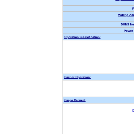
P
Mailing Ad
DUNS Nu
Power 
Operation Classification:
Carrier Operation:
Cargo Carried:
X