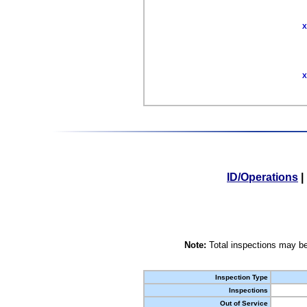
X
X
ID/Operations
|
Note:
Total inspections may be
Inspection Type
Inspections
Out of Service