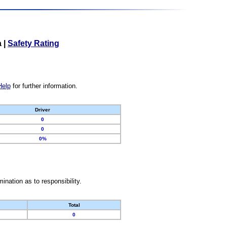
a
|
Safety Rating
Help
for further information.
Driver
0
0
0%
nation as to responsibility.
Total
0