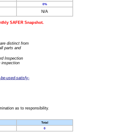
0%
N/A
monthly SAFER Snapshot.
are distinct from
ll parts and
rd Inspection
 inspection
-be-used-satisfy-
nation as to responsibility.
Total
0