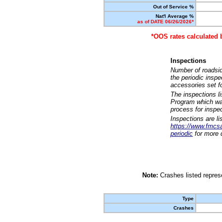
Out of Service %
Nat'l Average %
as of DATE 06/26/2026*
*OOS rates calculated 
Inspections
Number of roadsid
the periodic insp
accessories set f
The inspections l
Program which was
process for inspe
Inspections are li
https://www.fmcsa.
periodic
for more d
Note:
Crashes listed represe
Type
Crashes