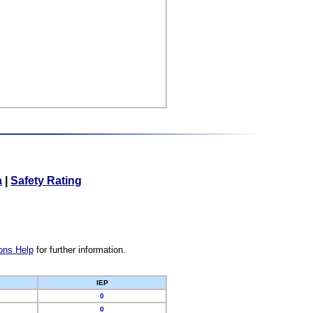
a
|
Safety Rating
ons Help
for further information.
IEP
0
0