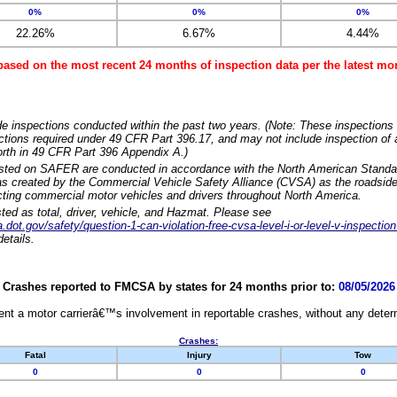
0%
0%
0%
22.26%
6.67%
4.44%
based on the most recent 24 months of inspection data per the latest 
e inspections conducted within the past two years. (Note: These inspections 
ections required under 49 CFR Part 396.17, and may not include inspection of a
orth in 49 CFR Part 396 Appendix A.)
isted on SAFER are conducted in accordance with the North American Standa
 created by the Commercial Vehicle Safety Alliance (CVSA) as the roadside
cting commercial motor vehicles and drivers throughout North America.
sted as total, driver, vehicle, and Hazmat. Please see
dot.gov/safety/question-1-can-violation-free-cvsa-level-i-or-level-v-inspection
etails.
Crashes reported to FMCSA by states for 24 months prior to:
08/05/2026
nt a motor carrierâ€™s involvement in reportable crashes, without any determi
Crashes:
Fatal
Injury
Tow
0
0
0