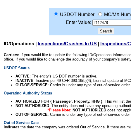
USDOT Number
MC/MX Num
Enter Value:
ID/Operations
|
Inspections/Crashes In US
|
Inspections/
Carriers:
If you would like to update the following ID/Operations informat
office. If you would like to challenge the accuracy of your company's saf
USDOT Status
ACTIVE
: The entity's US DOT number is active.
INACTIVE
: Inactive per 49 CFR 390.19(b)(4); biennial update of M
OUT-OF-SERVICE
: Carrier is under any type of out-of-service order
Operating Authority Status
AUTHORIZED FOR { Passenger, Property, HHG }
: This will list t
NOT AUTHORIZED
: The entity does not have any operating authority
*Please Note:
NOT AUTHORIZED
does not appl
OUT-OF-SERVICE
: Carrier is under any type of out-of-service order
Out of Service Date
Indicates the date the company was ordered Out of Service. If there are mult