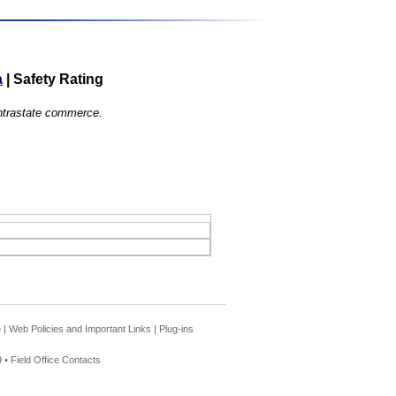
a
|
Safety Rating
 intrastate commerce.
e
|
Web Policies and Important Links
|
Plug-ins
 •
Field Office Contacts