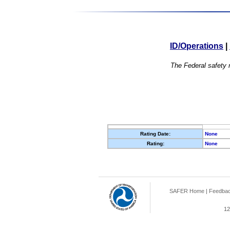
ID/Operations
|
The Federal safety r
Rating Date:
None
Rating:
None
SAFER Home
|
Feedba
12