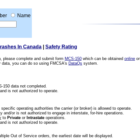
ber
Name
Crashes In Canada
|
Safety Rating
ion, please complete and submit form
MCS-150
which can be obtained
online
or
ety data, you can do so using FMCSA's
DataQs
system.
CS-150 data not completed.
 and is not authorized to operate.
he specific operating authorities the carrier (or broker) is allowed to operate.
 and/or is not authorized to engage in interstate, for-hire operations.
y
to
Private
or
Intrastate
operations.
 and is not authorized to operate.
iple Out of Service orders, the earliest date will be displayed.