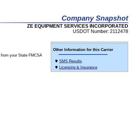
Company Snapshot
ZE EQUIPMENT SERVICES INCORPORATED
USDOT Number: 2112478
Other Information for this Carrier
 from your State FMCSA
SMS Results
Licensing & Insurance