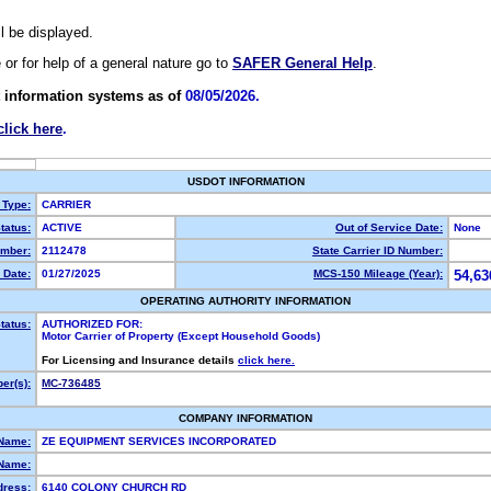
ll be displayed.
e or for help of a general nature go to
SAFER General Help
.
 information systems as of
08/05/2026.
click here
.
USDOT INFORMATION
 Type:
CARRIER
tatus:
ACTIVE
Out of Service Date:
None
mber:
2112478
State Carrier ID Number:
 Date:
01/27/2025
MCS-150 Mileage (Year):
54,63
OPERATING AUTHORITY INFORMATION
tatus:
AUTHORIZED FOR:
Motor Carrier of Property (Except Household Goods)
For Licensing and Insurance details
click here.
er(s):
MC-736485
COMPANY INFORMATION
 Name:
ZE EQUIPMENT SERVICES INCORPORATED
Name:
dress:
6140 COLONY CHURCH RD