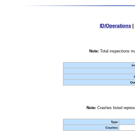
ID/Operations
|
Note:
Total inspections ma
In
Out
Note:
Crashes listed represe
Type
Crashes