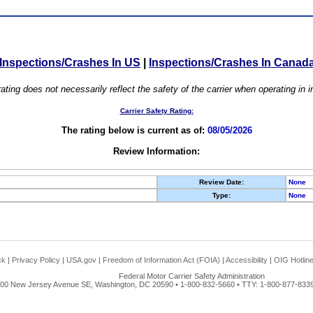
Inspections/Crashes In US
|
Inspections/Crashes In Canad
ating does not necessarily reflect the safety of the carrier when operating in
Carrier Safety Rating:
The rating below is current as of:
08/05/2026
Review Information:
Review Date:
None
Type:
None
ck
|
Privacy Policy
|
USA.gov
|
Freedom of Information Act (FOIA)
|
Accessibility
|
OIG Hotlin
Federal Motor Carrier Safety Administration
00 New Jersey Avenue SE, Washington, DC 20590 • 1-800-832-5660 • TTY: 1-800-877-8339