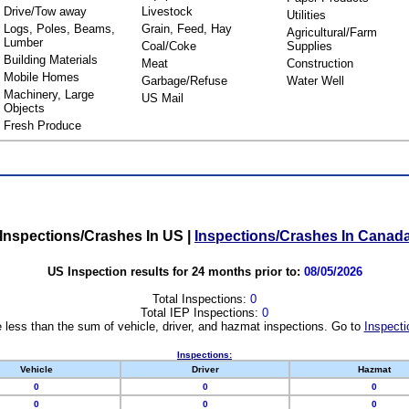
Drive/Tow away
Livestock
Utilities
Logs, Poles, Beams,
Grain, Feed, Hay
Agricultural/Farm
Lumber
Coal/Coke
Supplies
Building Materials
Meat
Construction
Mobile Homes
Garbage/Refuse
Water Well
Machinery, Large
US Mail
Objects
Fresh Produce
Inspections/Crashes In US
|
Inspections/Crashes In Canad
US Inspection results for 24 months prior to:
08/05/2026
Total Inspections:
0
Total IEP Inspections:
0
 less than the sum of vehicle, driver, and hazmat inspections. Go to
Inspecti
Inspections:
Vehicle
Driver
Hazmat
0
0
0
0
0
0