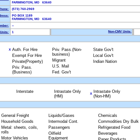
FARMINGTON, MO 63640
hone:
(573) 760-2969
dress:
PO BOX 1189
FARMINGTON, MO 63640
mber:
--
Non-CMV Units:
Units:
1
Auth. For Hire
Priv. Pass.(Non-
State Gov't
X
business)
Exempt For Hire
Local Gov't
Migrant
Private(Property)
Indian Nation
U.S. Mail
Priv. Pass.
(Business)
Fed. Gov't
Interstate
Intrastate Only
Intrastate Only
X
(HM)
(Non-HM)
General Freight
Liquids/Gases
Chemicals
Household Goods
Intermodal Cont.
Commodities Dry Bulk
Metal: sheets, coils,
Passengers
Refrigerated Food
rolls
Oilfield
Beverages
Motor Vehicles
Equipment
Paper Products