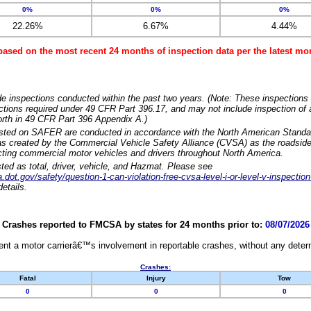
0%
0%
0%
22.26%
6.67%
4.44%
based on the most recent 24 months of inspection data per the latest 
e inspections conducted within the past two years. (Note: These inspections 
ections required under 49 CFR Part 396.17, and may not include inspection of a
orth in 49 CFR Part 396 Appendix A.)
isted on SAFER are conducted in accordance with the North American Standa
 created by the Commercial Vehicle Safety Alliance (CVSA) as the roadside
cting commercial motor vehicles and drivers throughout North America.
sted as total, driver, vehicle, and Hazmat. Please see
dot.gov/safety/question-1-can-violation-free-cvsa-level-i-or-level-v-inspection
etails.
Crashes reported to FMCSA by states for 24 months prior to:
08/07/2026
nt a motor carrierâ€™s involvement in reportable crashes, without any determi
Crashes:
Fatal
Injury
Tow
0
0
0