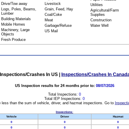
Drive/Tow away
Livestock
Utilities
Logs, Poles, Beams,
Grain, Feed, Hay
Agricultural/Farm
Lumber
Coal/Coke
Supplies
Building Materials
Meat
Construction
Mobile Homes
Garbage/Refuse
Water Well
Machinery, Large
US Mail
Objects
Fresh Produce
Inspections/Crashes In US
|
Inspections/Crashes In Canad
US Inspection results for 24 months prior to:
08/07/2026
Total Inspections:
0
Total IEP Inspections:
0
 less than the sum of vehicle, driver, and hazmat inspections. Go to
Inspecti
Inspections:
Vehicle
Driver
Hazmat
0
0
0
0
0
0