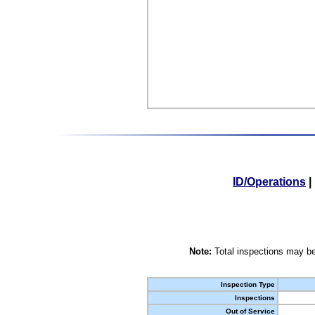
ID/Operations
|
Note:
Total inspections may be
Inspection Type
Inspections
Out of Service