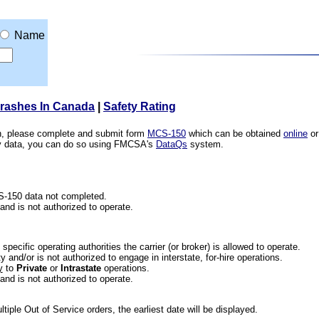
Name
Crashes In Canada
|
Safety Rating
ion, please complete and submit form
MCS-150
which can be obtained
online
or
ety data, you can do so using FMCSA's
DataQs
system.
CS-150 data not completed.
 and is not authorized to operate.
he specific operating authorities the carrier (or broker) is allowed to operate.
 and/or is not authorized to engage in interstate, for-hire operations.
y
to
Private
or
Intrastate
operations.
 and is not authorized to operate.
iple Out of Service orders, the earliest date will be displayed.