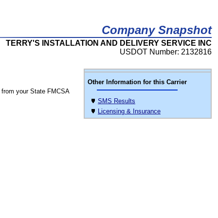
Company Snapshot
TERRY'S INSTALLATION AND DELIVERY SERVICE INC
USDOT Number: 2132816
Other Information for this Carrier
 from your State FMCSA
SMS Results
Licensing & Insurance