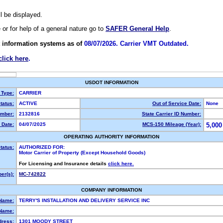
ll be displayed.
e or for help of a general nature go to
SAFER General Help
.
 information systems as of
08/07/2026. Carrier VMT Outdated.
click here
.
USDOT INFORMATION
 Type:
CARRIER
tatus:
ACTIVE
Out of Service Date:
None
mber:
2132816
State Carrier ID Number:
 Date:
04/07/2025
MCS-150 Mileage (Year):
5,000
OPERATING AUTHORITY INFORMATION
tatus:
AUTHORIZED FOR:
Motor Carrier of Property (Except Household Goods)
For Licensing and Insurance details
click here.
er(s):
MC-742822
COMPANY INFORMATION
 Name:
TERRY'S INSTALLATION AND DELIVERY SERVICE INC
Name:
dress:
1301 MOODY STREET