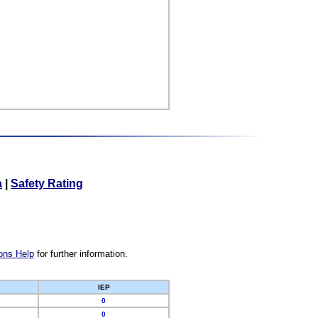
a
|
Safety Rating
ons Help
for further information.
IEP
0
0