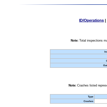
ID/Operations
|
Note:
Total inspections ma
In
Out
Note:
Crashes listed represe
Type
Crashes