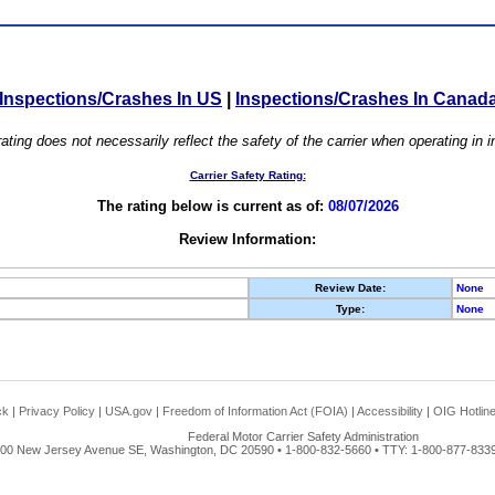
Inspections/Crashes In US
|
Inspections/Crashes In Canad
ating does not necessarily reflect the safety of the carrier when operating in
Carrier Safety Rating:
The rating below is current as of:
08/07/2026
Review Information:
Review Date:
None
Type:
None
ck
|
Privacy Policy
|
USA.gov
|
Freedom of Information Act (FOIA)
|
Accessibility
|
OIG Hotlin
Federal Motor Carrier Safety Administration
00 New Jersey Avenue SE, Washington, DC 20590 • 1-800-832-5660 • TTY: 1-800-877-8339