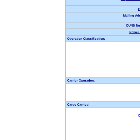
P
Mailing Ad
DUNS Nu
Power 
Operation Classification:
Carrier Operation:
Cargo Carried:
X