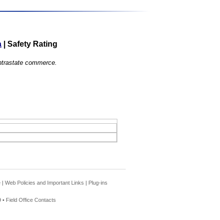
a
|
Safety Rating
 intrastate commerce.
e
|
Web Policies and Important Links
|
Plug-ins
 •
Field Office Contacts