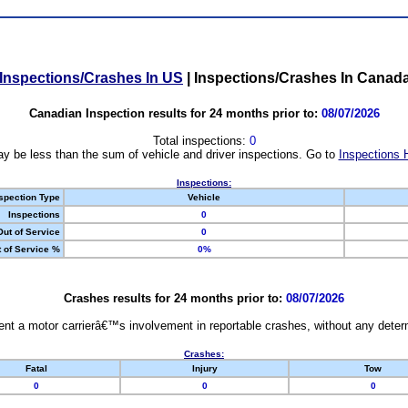
Inspections/Crashes In US
|
Inspections/Crashes In Canad
Canadian Inspection results for 24 months prior to:
08/07/2026
Total inspections:
0
y be less than the sum of vehicle and driver inspections. Go to
Inspections 
Inspections:
spection Type
Vehicle
Inspections
0
Out of Service
0
 of Service %
0%
Crashes results for 24 months prior to:
08/07/2026
nt a motor carrierâ€™s involvement in reportable crashes, without any determi
Crashes:
Fatal
Injury
Tow
0
0
0