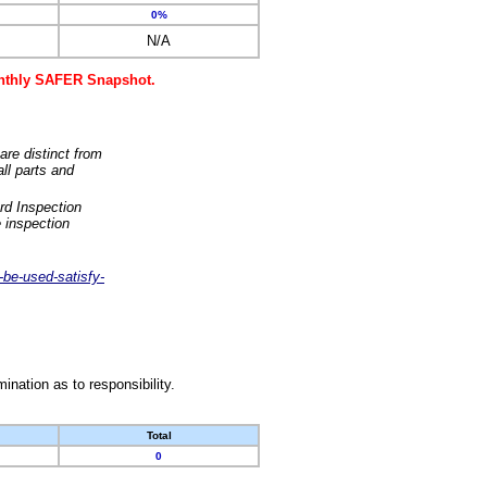
0%
N/A
monthly SAFER Snapshot.
are distinct from
ll parts and
rd Inspection
 inspection
-be-used-satisfy-
nation as to responsibility.
Total
0