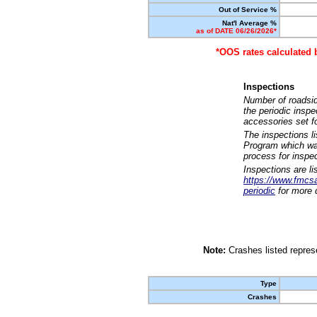
Out of Service %
Nat'l Average %
as of DATE 06/26/2026*
*OOS rates calculated 
Inspections
Number of roadsid
the periodic insp
accessories set f
The inspections l
Program which was
process for inspe
Inspections are li
https://www.fmcsa.
periodic
for more d
Note:
Crashes listed represe
Type
Crashes