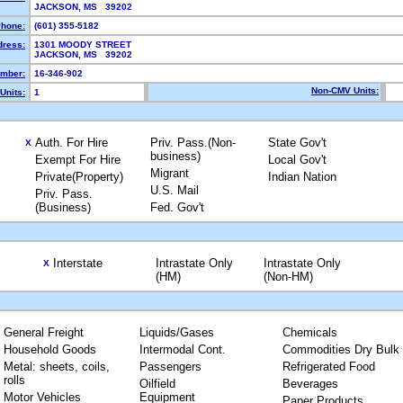
JACKSON, MS 39202
hone:
(601) 355-5182
dress:
1301 MOODY STREET
JACKSON, MS 39202
mber:
16-346-902
Non-CMV Units:
Units:
1
Auth. For Hire
Priv. Pass.(Non-
State Gov't
X
business)
Exempt For Hire
Local Gov't
Migrant
Private(Property)
Indian Nation
U.S. Mail
Priv. Pass.
(Business)
Fed. Gov't
Interstate
Intrastate Only
Intrastate Only
X
(HM)
(Non-HM)
General Freight
Liquids/Gases
Chemicals
Household Goods
Intermodal Cont.
Commodities Dry Bulk
Metal: sheets, coils,
Passengers
Refrigerated Food
rolls
Oilfield
Beverages
Motor Vehicles
Equipment
Paper Products