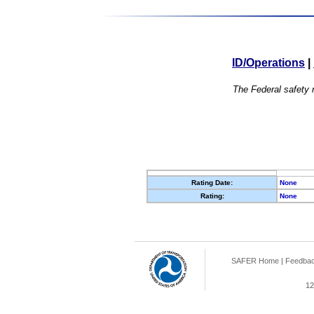
ID/Operations
|
The Federal safety r
Rating Date:
None
Rating:
None
SAFER Home
|
Feedba
12