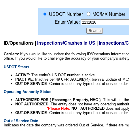
USDOT Number
MC/MX Number
Enter Value:
ID/Operations
|
Inspections/Crashes In US
|
Inspections/
Carriers:
If you would like to update the following ID/Operations informat
office. If you would like to challenge the accuracy of your company's saf
USDOT Status
ACTIVE
: The entity's US DOT number is active.
INACTIVE
: Inactive per 49 CFR 390.19(b)(4); biennial update of M
OUT-OF-SERVICE
: Carrier is under any type of out-of-service order
Operating Authority Status
AUTHORIZED FOR { Passenger, Property, HHG }
: This will list t
NOT AUTHORIZED
: The entity does not have any operating authority
*Please Note:
NOT AUTHORIZED
does not appl
OUT-OF-SERVICE
: Carrier is under any type of out-of-service order
Out of Service Date
Indicates the date the company was ordered Out of Service. If there are mult