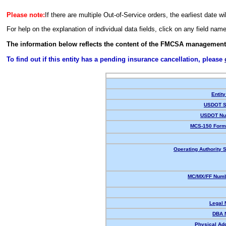
Please note:
If there are multiple Out-of-Service orders, the earliest date wi
For help on the explanation of individual data fields, click on any field nam
The information below reflects the content of the FMCSA management
To find out if this entity has a pending insurance cancellation, please
Entity
USDOT S
USDOT Nu
MCS-150 Form
Operating Authority S
MC/MX/FF Numb
Legal
DBA 
Physical Ad