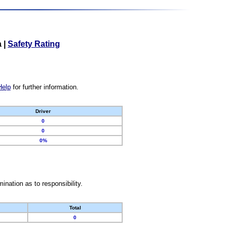
a
|
Safety Rating
Help
for further information.
Driver
0
0
0%
nation as to responsibility.
Total
0