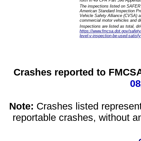
forth in 49 CFR Part 396 Appendi
The inspections listed on SAFER 
American Standard Inspection Pr
Vehicle Safety Alliance (CVSA) as
commercial motor vehicles and dr
Inspections are listed as total, d
https://www.fmcsa.dot.gov/safety/q
level-v-inspection-be-used-satisfy
Crashes reported to FMCSA 
08
Note:
Crashes listed represen
reportable crashes, without an