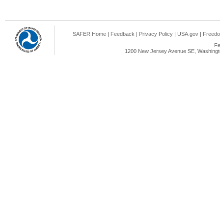
SAFER Home
|
Feedback
|
Privacy Policy
|
USA.gov
|
Freedo
Fe
1200 New Jersey Avenue SE, Washingto