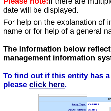
Please note:
If there are multip
date will be displayed.
For help on the explanation of in
name or for help of a general n
The information below reflec
management information sys
To find out if this entity has
please
click here
.
U
Entity Type:
CARRIER
USDOT Status:
ACTIVE