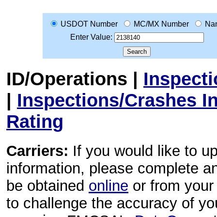
USDOT Number
MC/MX Number
Na
Enter Value:
ID/Operations
|
Inspect
|
Inspections/Crashes I
Rating
Carriers:
If you would like to u
information, please complete 
be obtained
online
or from your 
to challenge the accuracy of y