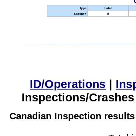
Type
Fatal
Crashes
0
ID/Operations
|
Ins
Inspections/Crashes
Canadian Inspection results