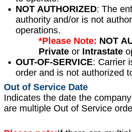
NOT AUTHORIZED
: The en
authority and/or is not author
operations.
*Please Note:
NOT A
Private
or
Intrastate
op
OUT-OF-SERVICE
: Carrier 
order and is not authorized t
Out of Service Date
Indicates the date the company 
are multiple Out of Service order