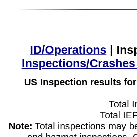
ID/Operations
|
Ins
Inspections/Crashes
US Inspection results fo
Total 
Total IE
Note:
Total inspections may be 