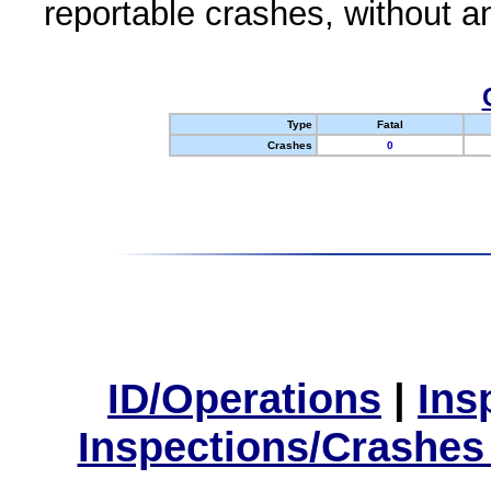
reportable crashes, without an
Type
Fatal
Crashes
0
ID/Operations
|
Ins
Inspections/Crashes