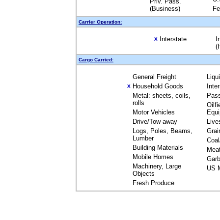
Priv. Pass.
(Business)
Fe
Carrier Operation:
Interstate
I
X
(
Cargo Carried:
General Freight
Liqu
Household Goods
Inte
X
Metal: sheets, coils,
Pas
rolls
Oilfi
Motor Vehicles
Equ
Drive/Tow away
Live
Logs, Poles, Beams,
Grai
Lumber
Coal
Building Materials
Mea
Mobile Homes
Garb
Machinery, Large
US M
Objects
Fresh Produce