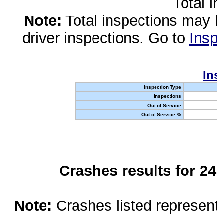
Total 
Note:
Total inspections may 
driver inspections. Go to
Insp
In
Inspection Type
Inspections
Out of Service
Out of Service %
Crashes results for 2
Note:
Crashes listed represen