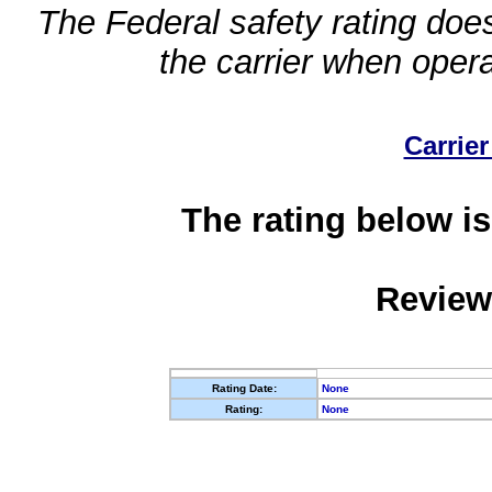
The Federal safety rating does
the carrier when oper
Carrier
The rating below is
Review
Rating Date:
None
Rating:
None