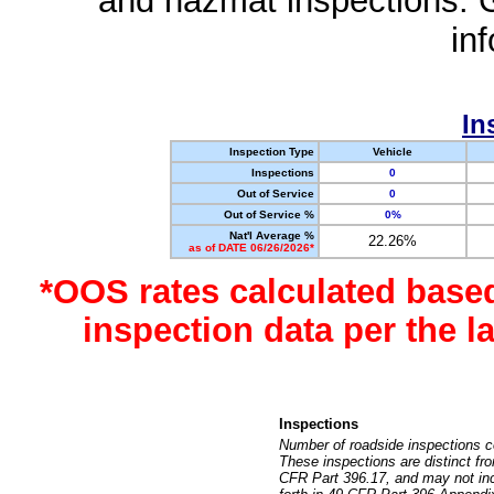
and hazmat inspections. 
in
In
Inspection Type
Vehicle
Inspections
0
Out of Service
0
Out of Service %
0%
Nat'l Average %
22.26%
as of DATE 06/26/2026*
*OOS rates calculated base
inspection data per the 
Inspections
Number of roadside inspections c
These inspections are distinct fr
CFR Part 396.17, and may not incl