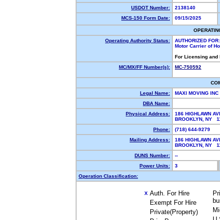
USDOT Number:
2138140
MCS-150 Form Date:
09/15/2025
OPERATIN
Operating Authority Status:
AUTHORIZED FOR:
Motor Carrier of 
For Licensing and
MC/MX/FF Number(s):
MC-750592
CO
Legal Name:
MAXI MOVING INC
DBA Name:
Physical Address:
186 HIGHLAWN AV
BROOKLYN, NY 
Phone:
(718) 644-9279
Mailing Address:
186 HIGHLAWN AV
BROOKLYN, NY 
DUNS Number:
--
Power Units:
3
Operation Classification:
Auth. For Hire
Pr
X
bu
Exempt For Hire
Mi
Private(Property)
U.