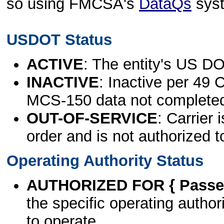
so using FMCSA's
DataQs
sys
USDOT Status
ACTIVE
: The entity's US DO
INACTIVE
: Inactive per 49 
MCS-150 data not complete
OUT-OF-SERVICE
: Carrier 
order and is not authorized t
Operating Authority Status
AUTHORIZED FOR { Passen
the specific operating authori
to operate.